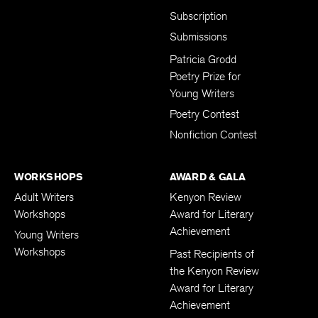
Subscription
Submissions
Patricia Grodd
Poetry Prize for
Young Writers
Poetry Contest
Nonfiction Contest
WORKSHOPS
AWARD & GALA
Adult Writers
Kenyon Review
Workshops
Award for Literary
Achievement
Young Writers
Workshops
Past Recipients of
the Kenyon Review
Award for Literary
Achievement