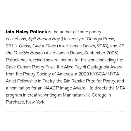
Iain Haley Pollock
is the author of three poetry
collections,
Spit Back a Boy
(University of Georgia Press,
2011),
Ghost, Like a Place
(Alice James Books, 2018), and
All
the Possible Bodies
(Alice James Books, September 2025).
Pollock has received several honors for his work, including the
Cave Canem Poetry Prize, the Alice Fay di Castagnola Award
from the Poetry Society of America, a 2023 NYSCA/NYFA
Artist Fellowship in Poetry, the Bin Ramke Prize for Poetry, and
a nomination for an NAACP Image Award. He directs the MFA
program in creative writing at Manhattanville College in
Purchase, New York.