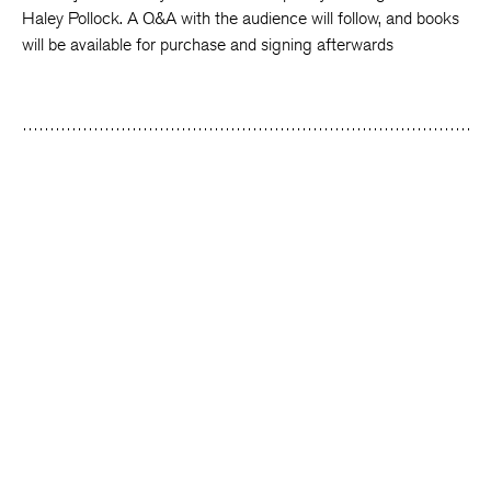
Haley Pollock. A Q&A with the audience will follow, and books
will be available for purchase and signing afterwards