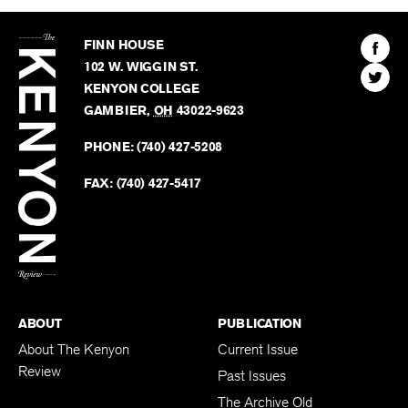
The
Kenyon
Find
FINN HOUSE
Review
The
102 W. WIGGIN ST.
Find
Kenyo
KENYON COLLEGE
The
Revie
GAMBIER
,
OH
43022-9623
Kenyo
on
Revie
PHONE:
(740) 427-5208
Faceb
on
Twitter
FAX:
(740) 427-5417
BACK TO TOP
ABOUT
PUBLICATION
About The Kenyon
Current Issue
Review
Past Issues
The Archive Old