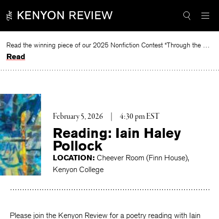
Skip
to
content
Read the winning piece of our 2025 Nonfiction Contest “Through the Mirror” by Jessie Cato selected by Lucy Ives.
Read
February 5, 2026
|
4:30 pm EST
Reading: Iain Haley
Pollock
LOCATION:
Cheever Room (Finn House),
Kenyon College
Please join the Kenyon Review for a poetry reading with Iain