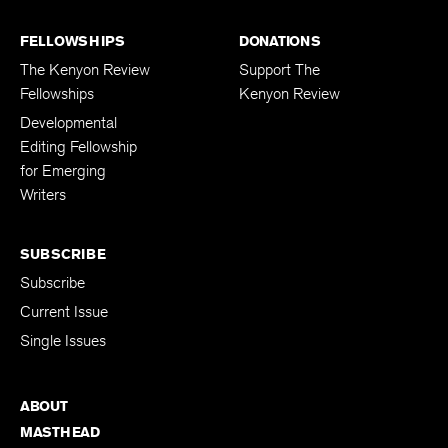
FELLOWSHIPS
DONATIONS
The Kenyon Review
Support The
Fellowships
Kenyon Review
Developmental
Editing Fellowship
for Emerging
Writers
SUBSCRIBE
Subscribe
Current Issue
Single Issues
ABOUT
MASTHEAD