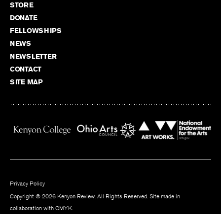
STORE
DONATE
FELLOWSHIPS
NEWS
NEWSLETTER
CONTACT
SITE MAP
Privacy Policy
Copyright © 2026 Kenyon Review. All Rights Reserved. Site made in
collaboration with
CMYK
.