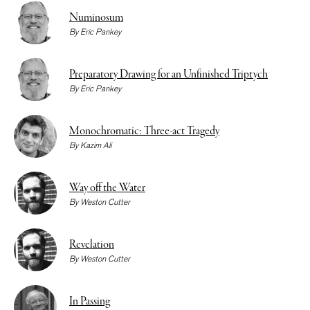
Numinosum
By
Eric Pankey
Preparatory Drawing for an Unfinished Triptych
By
Eric Pankey
Monochromatic: Three-act Tragedy
By
Kazim Ali
Way off the Water
By
Weston Cutter
Revelation
By
Weston Cutter
In Passing