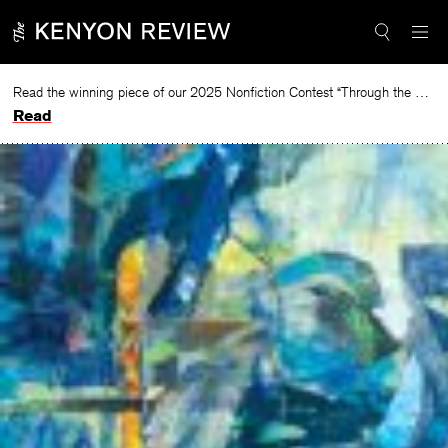
Skip
to
content
Read the winning piece of our 2025 Nonfiction Contest “Through the Mirror” by Jessie Cato selected by Lucy Ives.
Read