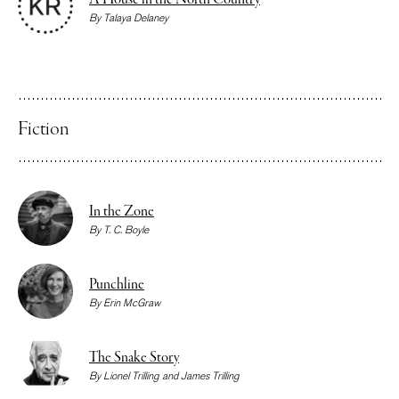
A House in the North Country
By
Talaya Delaney
Fiction
In the Zone
By
T. C. Boyle
Punchline
By
Erin McGraw
The Snake Story
By
Lionel Trilling
and
James Trilling