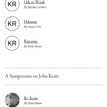
Ode to Words
By
Natalie Landers
Halmoni
By
Hayun Cho
Ripening
By
Emily Nason
A Symposium on John Keats
Re: Keats
By
David Baker