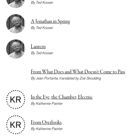
By
Ted Kooser
A Jonathan in Spring
By
Ted Kooser
Lantern
By
Ted Kooser
From What Does and What Doesn’t Come to Pass
By
Jean Portante
, translated by
Zoë Skoulding
In the Eye, the Chamber, Electric
By
Katherine Painter
From Overlooks
By
Katherine Painter