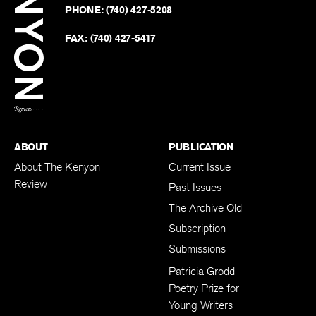
Revie
PHONE:
(740) 427-5208
Faceb
on
Twitter
FAX:
(740) 427-5417
BACK TO TOP
ABOUT
PUBLICATION
About The Kenyon
Current Issue
Review
Past Issues
The Archive Old
Subscription
Submissions
Patricia Grodd
Poetry Prize for
Young Writers