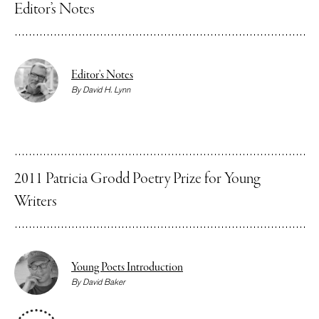
Editor’s Notes
Editor’s Notes
By
David H. Lynn
2011 Patricia Grodd Poetry Prize for Young
Writers
Young Poets Introduction
By
David Baker