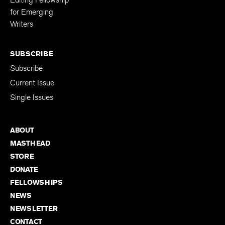
for Emerging
Writers
SUBSCRIBE
Subscribe
Current Issue
Single Issues
ABOUT
MASTHEAD
STORE
DONATE
FELLOWSHIPS
NEWS
NEWSLETTER
CONTACT