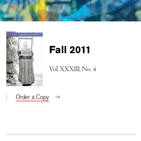
Fall 2011
Vol. XXXIII, No. 4
Order a Copy