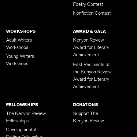
Poetry Contest
Nonfiction Contest
WORKSHOPS
AWARD & GALA
Adult Writers
Kenyon Review
Workshops
Award for Literary
Achievement
Young Writers
Workshops
Past Recipients of
the Kenyon Review
Award for Literary
Achievement
FELLOWSHIPS
DONATIONS
The Kenyon Review
Support The
Fellowships
Kenyon Review
Developmental
Editing Fellowship