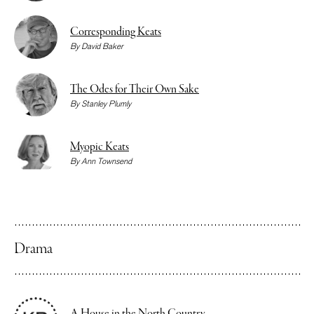
Corresponding Keats
By
David Baker
The Odes for Their Own Sake
By
Stanley Plumly
Myopic Keats
By
Ann Townsend
Drama