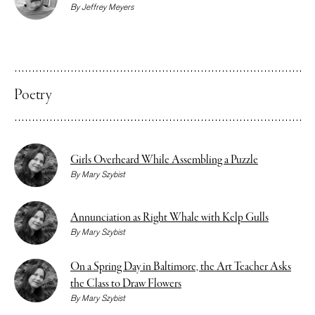
By
Jeffrey Meyers
Poetry
Girls Overheard While Assembling a Puzzle
By
Mary Szybist
Annunciation as Right Whale with Kelp Gulls
By
Mary Szybist
On a Spring Day in Baltimore, the Art Teacher Asks
the Class to Draw Flowers
By
Mary Szybist