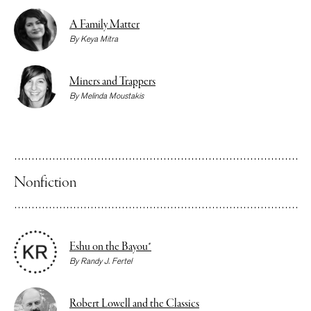
A Family Matter
By
Keya Mitra
Miners and Trappers
By
Melinda Moustakis
Nonfiction
Eshu on the Bayou*
By
Randy J. Fertel
Robert Lowell and the Classics