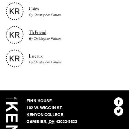
Cairn
By
Christopher Patton
Th Friend
By
Christopher Patton
Lascaux
By
Christopher Patton
The
Kenyon
Find
FINN HOUSE
Review
The
102 W. WIGGIN ST.
Find
Kenyo
KENYON COLLEGE
The
Revie
GAMBIER
,
OH
43022-9623
Kenyo
on