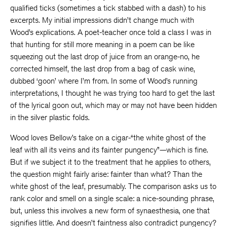
qualified ticks (sometimes a tick stabbed with a dash) to his
excerpts. My initial impressions didn’t change much with
Wood’s explications. A poet-teacher once told a class I was in
that hunting for still more meaning in a poem can be like
squeezing out the last drop of juice from an orange-no, he
corrected himself, the last drop from a bag of cask wine,
dubbed ‘goon’ where I’m from. In some of Wood’s running
interpretations, I thought he was trying too hard to get the last
of the lyrical goon out, which may or may not have been hidden
in the silver plastic folds.
Wood loves Bellow’s take on a cigar-“the white ghost of the
leaf with all its veins and its fainter pungency”—which is fine.
But if we subject it to the treatment that he applies to others,
the question might fairly arise: fainter than what? Than the
white ghost of the leaf, presumably. The comparison asks us to
rank color and smell on a single scale: a nice-sounding phrase,
but, unless this involves a new form of synaesthesia, one that
signifies little. And doesn’t faintness also contradict pungency?