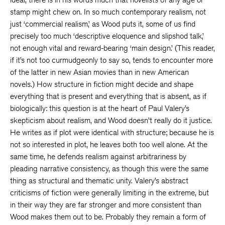
stamp might chew on. In so much contemporary realism, not
just ‘commercial realism,’ as Wood puts it, some of us find
precisely too much ‘descriptive eloquence and slipshod talk,’
not enough vital and reward-bearing ‘main design.’ (This reader,
if it’s not too curmudgeonly to say so, tends to encounter more
of the latter in new Asian movies than in new American
novels.) How structure in fiction might decide and shape
everything that is present and everything that is absent, as if
biologically: this question is at the heart of Paul Valery’s
skepticism about realism, and Wood doesn’t really do it justice.
He writes as if plot were identical with structure; because he is
not so interested in plot, he leaves both too well alone. At the
same time, he defends realism against arbitrariness by
pleading narrative consistency, as though this were the same
thing as structural and thematic unity. Valery’s abstract
criticisms of fiction were generally limiting in the extreme, but
in their way they are far stronger and more consistent than
Wood makes them out to be. Probably they remain a form of