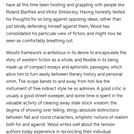
have all this time been twisting and grappling with people like
Roland Barthes and Viktor Shklovsky. Having honestly tested
his thoughts for so long against opposing ideas, rather than
just blindly defending himself against them, Wood has
consolidated his particular view of fiction, and might now be
seen as comfortably breathing out.
Wood’s framework is ambitious in its desire to encapsulate the
story of western fiction as a whole, and flexible in its being
made up of compact essays and aphoristic passages, which
allow him to turn easily between literary history and personal
whim. The scope bends to and away from him like the
instrument of free indirect style he so admires. A good critic is
usually a good street-sweeper, and some time is spent in the
valuable activity of clearing away stale stock wisdom: the
dogma of showing over telling, stingy absolute distinctions
between flat and round characters, simplistic notions of realism
both for and against. Wood writes well about the tension
authors today experience in reconciling their individual