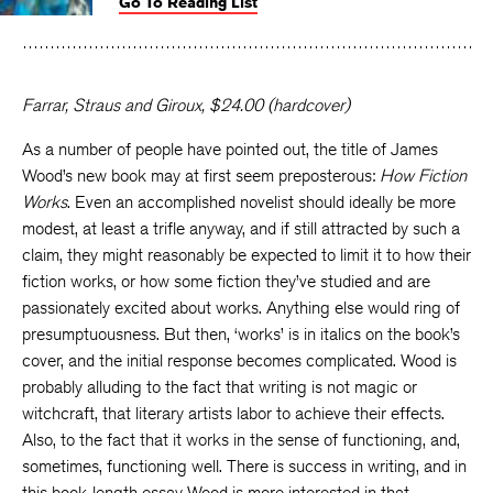
Go To Reading List
on
on
on
Facebook
Twitter
Faceboo
Farrar, Straus and Giroux, $24.00 (hardcover)
As a number of people have pointed out, the title of James
Wood’s new book may at first seem preposterous:
How Fiction
Works
. Even an accomplished novelist should ideally be more
modest, at least a trifle anyway, and if still attracted by such a
claim, they might reasonably be expected to limit it to how their
fiction works, or how some fiction they’ve studied and are
passionately excited about works. Anything else would ring of
presumptuousness. But then, ‘works’ is in italics on the book’s
cover, and the initial response becomes complicated. Wood is
probably alluding to the fact that writing is not magic or
witchcraft, that literary artists labor to achieve their effects.
Also, to the fact that it works in the sense of functioning, and,
sometimes, functioning well. There is success in writing, and in
this book-length essay Wood is more interested in that