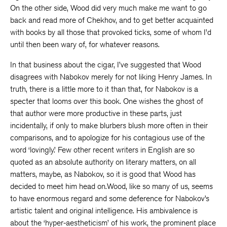
On the other side, Wood did very much make me want to go
back and read more of Chekhov, and to get better acquainted
with books by all those that provoked ticks, some of whom I’d
until then been wary of, for whatever reasons.
In that business about the cigar, I’ve suggested that Wood
disagrees with Nabokov merely for not liking Henry James. In
truth, there is a little more to it than that, for Nabokov is a
specter that looms over this book. One wishes the ghost of
that author were more productive in these parts, just
incidentally, if only to make blurbers blush more often in their
comparisons, and to apologize for his contagious use of the
word ‘lovingly.’ Few other recent writers in English are so
quoted as an absolute authority on literary matters, on all
matters, maybe, as Nabokov, so it is good that Wood has
decided to meet him head on.Wood, like so many of us, seems
to have enormous regard and some deference for Nabokov’s
artistic talent and original intelligence. His ambivalence is
about the ‘hyper-aestheticism’ of his work, the prominent place