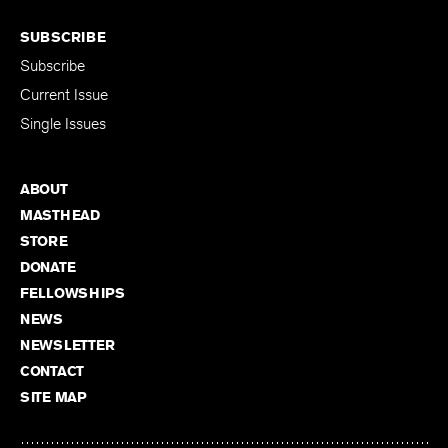
SUBSCRIBE
Subscribe
Current Issue
Single Issues
ABOUT
MASTHEAD
STORE
DONATE
FELLOWSHIPS
NEWS
NEWSLETTER
CONTACT
SITE MAP