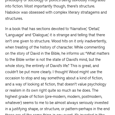
into fiction. Most importantly though, there’s structure.
Nabokov was obsessed with complex literary stratagems and
structures.
In a book that has sections devoted to ‘Narrative,’ ‘Detail,’
‘Language’ and ‘Dialogue,’ it is strange and telling that there
isn’t one given to structure. Wood hits on it only inadvertently,
when treating of the history of character. While commenting
on the story of David in the Bible, he informs us: “What matters
to the Bible writer is not the state of David’s mind, but the
whole story, the entirety of David’s life.” This is great, and
couldn’t be put more clearly. I thought Wood might use the
occasion to stop and say something about a kind of fiction,
and a way of looking at fiction, that doesn’t value psychology
or realism in its own right quite so much as he does. The
highest grade of fiction (pre-modern, modern, postmodern,
whatever) seems to me to be almost always seriously invested
in a justifying shape, or structure, or pattern-perhaps in the end
these are all the same thing-in any event, it’s invested in ‘the