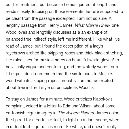
out for treatment, but because he has quoted at length and
reads closely, focusing on those elements that are supposed to
be clear from the passage excerpted, I am not so sure. A
lengthy passage from Henry James’
What Maisie Knew
, one
Wood loves and lengthily discusses as a an example of
balanced free indirect style, left me indifferent. I like what I’ve
read of James, but I found the description of a lady’s
“eyebrows arched like skipping-ropes and thick black stitching,
like ruled lines for musical notes on beautiful white gloves” to
be visually vague and confusing, and too writerly words for a
little girl. I don’t care much that the simile nods to Maisie’s
world with its skipping ropes; probably I am not as excited
about free indirect style on principle as Wood is.
To stay on James for a minute, Wood criticizes Nabokov’s
complaint, voiced in a letter to Edmund Wilson, about some
cartoonish cigar imagery in
The Aspern Papers
. James colors
the tip red for a certain effect, to light up a dark scene, when
in actual fact cigar ash is more like white, and doesn’t really