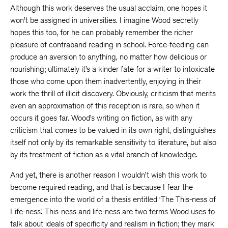
Although this work deserves the usual acclaim, one hopes it
won’t be assigned in universities. I imagine Wood secretly
hopes this too, for he can probably remember the richer
pleasure of contraband reading in school. Force-feeding can
produce an aversion to anything, no matter how delicious or
nourishing; ultimately it’s a kinder fate for a writer to intoxicate
those who come upon them inadvertently, enjoying in their
work the thrill of illicit discovery. Obviously, criticism that merits
even an approximation of this reception is rare, so when it
occurs it goes far. Wood’s writing on fiction, as with any
criticism that comes to be valued in its own right, distinguishes
itself not only by its remarkable sensitivity to literature, but also
by its treatment of fiction as a vital branch of knowledge.
And yet, there is another reason I wouldn’t wish this work to
become required reading, and that is because I fear the
emergence into the world of a thesis entitled ‘The This-ness of
Life-ness.’ This-ness and life-ness are two terms Wood uses to
talk about ideals of specificity and realism in fiction; they mark