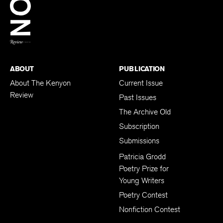
BACK TO TOP
ABOUT
PUBLICATION
About The Kenyon
Current Issue
Review
Past Issues
The Archive Old
Subscription
Submissions
Patricia Grodd
Poetry Prize for
Young Writers
Poetry Contest
Nonfiction Contest