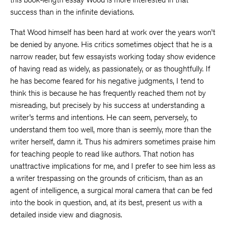
success than in the infinite deviations.
That Wood himself has been hard at work over the years won’t
be denied by anyone. His critics sometimes object that he is a
narrow reader, but few essayists working today show evidence
of having read as widely, as passionately, or as thoughtfully. If
he has become feared for his negative judgments, I tend to
think this is because he has frequently reached them not by
misreading, but precisely by his success at understanding a
writer’s terms and intentions. He can seem, perversely, to
understand them too well, more than is seemly, more than the
writer herself, damn it. Thus his admirers sometimes praise him
for teaching people to read like authors. That notion has
unattractive implications for me, and I prefer to see him less as
a writer trespassing on the grounds of criticism, than as an
agent of intelligence, a surgical moral camera that can be fed
into the book in question, and, at its best, present us with a
detailed inside view and diagnosis.