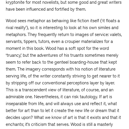
kryptonite for most novelists, but some good and great writers
have been influenced and fortified by them.
Wood sees metaphor as behaving like fiction itself (‘it floats a
rival reality’), so it is interesting to look at his own similes and
metaphors. They frequently return to images of service: valets,
servants, tippers, tutors, even a croupier materializes for a
moment in this book. Wood has a soft spot for the word
‘truancy,’ but the adventures of his truants sometimes merely
seem to refer back to the genteel boarding-house that kept
them. The imagery corresponds with his notion of literature
serving life, of the writer constantly striving to get nearer to it
by stripping off our conventional perceptions layer by layer.
This is a transcendent view of literature, of course, and an
admirable one. Nevertheless, it can risk tautology. If art is
inseparable from life, and will always use and reflect it, what
better for art than to let it create the new life or dream that it
decides upon? What we know of art is that it exists and that it
enchants; it’s criticism that serves. Wood is still a masterly