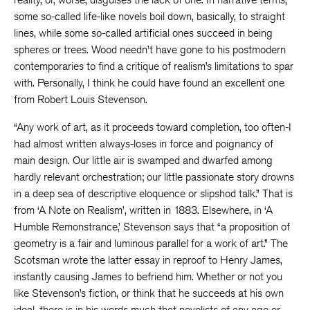
some so-called life-like novels boil down, basically, to straight
lines, while some so-called artificial ones succeed in being
spheres or trees. Wood needn’t have gone to his postmodern
contemporaries to find a critique of realism’s limitations to spar
with. Personally, I think he could have found an excellent one
from Robert Louis Stevenson.
“Any work of art, as it proceeds toward completion, too often-I
had almost written always-loses in force and poignancy of
main design. Our little air is swamped and dwarfed among
hardly relevant orchestration; our little passionate story drowns
in a deep sea of descriptive eloquence or slipshod talk.” That is
from ‘A Note on Realism’, written in 1883. Elsewhere, in ‘A
Humble Remonstrance,’ Stevenson says that “a proposition of
geometry is a fair and luminous parallel for a work of art.” The
Scotsman wrote the latter essay in reproof to Henry James,
instantly causing James to befriend him. Whether or not you
like Stevenson’s fiction, or think that he succeeds at his own
ideal, there is in his words much that novelists of any age or