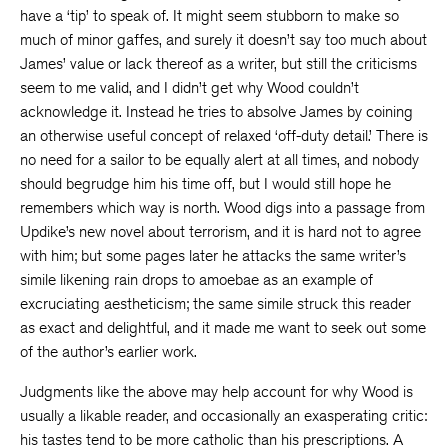
have a ‘tip’ to speak of. It might seem stubborn to make so
much of minor gaffes, and surely it doesn’t say too much about
James’ value or lack thereof as a writer, but still the criticisms
seem to me valid, and I didn’t get why Wood couldn’t
acknowledge it. Instead he tries to absolve James by coining
an otherwise useful concept of relaxed ‘off-duty detail.’ There is
no need for a sailor to be equally alert at all times, and nobody
should begrudge him his time off, but I would still hope he
remembers which way is north. Wood digs into a passage from
Updike’s new novel about terrorism, and it is hard not to agree
with him; but some pages later he attacks the same writer’s
simile likening rain drops to amoebae as an example of
excruciating aestheticism; the same simile struck this reader
as exact and delightful, and it made me want to seek out some
of the author’s earlier work.
Judgments like the above may help account for why Wood is
usually a likable reader, and occasionally an exasperating critic:
his tastes tend to be more catholic than his prescriptions. A