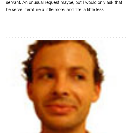
servant. An unusual request maybe, but I would only ask that
he serve literature a little more, and ‘life’ a little less.