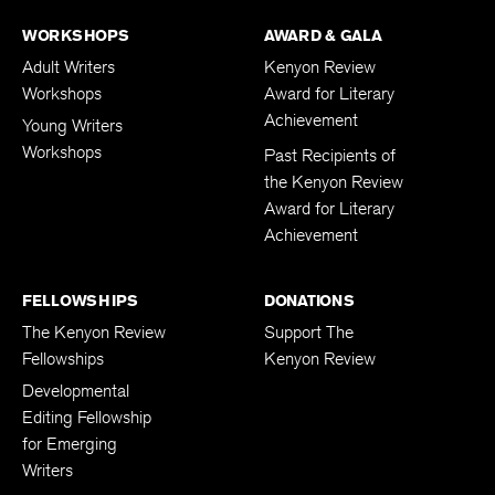
WORKSHOPS
AWARD & GALA
Adult Writers
Kenyon Review
Workshops
Award for Literary
Achievement
Young Writers
Workshops
Past Recipients of
the Kenyon Review
Award for Literary
Achievement
FELLOWSHIPS
DONATIONS
The Kenyon Review
Support The
Fellowships
Kenyon Review
Developmental
Editing Fellowship
for Emerging
Writers