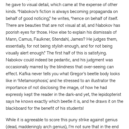
he gave to visual detail, which came at the expense of other
kinds. “Nabokov’s fiction is always becoming propaganda on
behalf of good noticing,” he writes, “hence on behalf of itself.
There are beauties that are not visual at all, and Nabokov has
poorish eyes for those. How else to explain his dismissals of
Mann, Camus, Faulkner, Stendahl, James? He judges them,
essentially, for not being stylish enough, and for not being
visually alert enough.” The first half of this is satisfying.
Nabokov could indeed be pedantic, and his judgment was
occasionally marred by the blindness that over-seeing can
effect. Kafka never tells you what Gregor’s beetle body looks
like in ‘Metamorphosis,’ and he stressed to an illustrator the
importance of not disclosing the image, of how he had
expressly kept the reader in the dark-and yet, the lepidopterist
says he knows exactly which beetle it is, and he draws it on the
blackboard for the benefit of his students!
While it is agreeable to score this puny strike against genius
(dead, maddeningly arch genius), I’m not sure that in the end