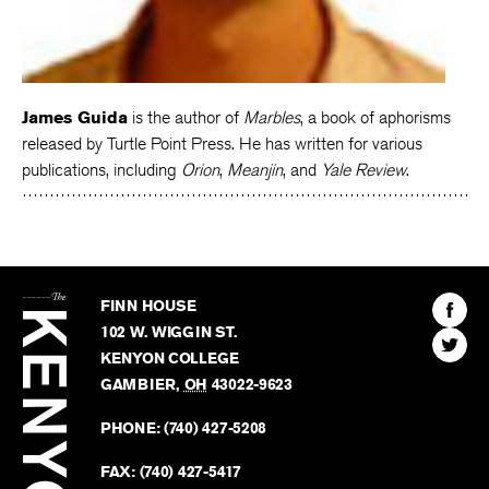
James Guida
is the author of
Marbles
, a book of aphorisms
released by Turtle Point Press. He has written for various
publications, including
Orion
,
Meanjin
, and
Yale Review
.
The
Kenyon
Find
FINN HOUSE
Review
The
102 W. WIGGIN ST.
Find
Kenyo
KENYON COLLEGE
The
Revie
GAMBIER
,
OH
43022-9623
Kenyo
on
Revie
PHONE:
(740) 427-5208
Faceb
on
Twitter
FAX:
(740) 427-5417