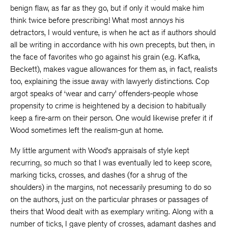
benign flaw, as far as they go, but if only it would make him
think twice before prescribing! What most annoys his
detractors, I would venture, is when he act as if authors should
all be writing in accordance with his own precepts, but then, in
the face of favorites who go against his grain (e.g. Kafka,
Beckett), makes vague allowances for them as, in fact, realists
too, explaining the issue away with lawyerly distinctions. Cop
argot speaks of ‘wear and carry’ offenders-people whose
propensity to crime is heightened by a decision to habitually
keep a fire-arm on their person. One would likewise prefer it if
Wood sometimes left the realism-gun at home.
My little argument with Wood’s appraisals of style kept
recurring, so much so that I was eventually led to keep score,
marking ticks, crosses, and dashes (for a shrug of the
shoulders) in the margins, not necessarily presuming to do so
on the authors, just on the particular phrases or passages of
theirs that Wood dealt with as exemplary writing. Along with a
number of ticks, I gave plenty of crosses, adamant dashes and