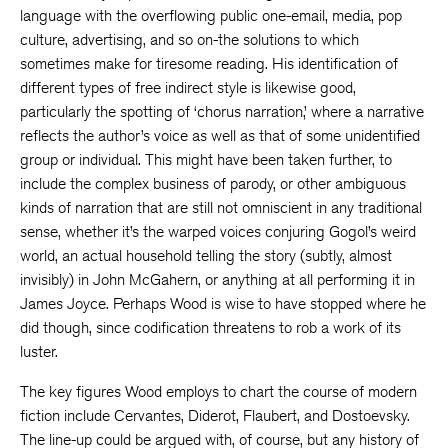
language with the overflowing public one-email, media, pop
culture, advertising, and so on-the solutions to which
sometimes make for tiresome reading. His identification of
different types of free indirect style is likewise good,
particularly the spotting of ‘chorus narration,’ where a narrative
reflects the author’s voice as well as that of some unidentified
group or individual. This might have been taken further, to
include the complex business of parody, or other ambiguous
kinds of narration that are still not omniscient in any traditional
sense, whether it’s the warped voices conjuring Gogol’s weird
world, an actual household telling the story (subtly, almost
invisibly) in John McGahern, or anything at all performing it in
James Joyce. Perhaps Wood is wise to have stopped where he
did though, since codification threatens to rob a work of its
luster.
The key figures Wood employs to chart the course of modern
fiction include Cervantes, Diderot, Flaubert, and Dostoevsky.
The line-up could be argued with, of course, but any history of