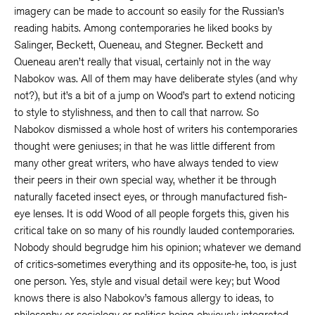
imagery can be made to account so easily for the Russian’s
reading habits. Among contemporaries he liked books by
Salinger, Beckett, Queneau, and Stegner. Beckett and
Queneau aren’t really that visual, certainly not in the way
Nabokov was. All of them may have deliberate styles (and why
not?), but it’s a bit of a jump on Wood’s part to extend noticing
to style to stylishness, and then to call that narrow. So
Nabokov dismissed a whole host of writers his contemporaries
thought were geniuses; in that he was little different from
many other great writers, who have always tended to view
their peers in their own special way, whether it be through
naturally faceted insect eyes, or through manufactured fish-
eye lenses. It is odd Wood of all people forgets this, given his
critical take on so many of his roundly lauded contemporaries.
Nobody should begrudge him his opinion; whatever we demand
of critics-sometimes everything and its opposite-he, too, is just
one person. Yes, style and visual detail were key; but Wood
knows there is also Nabokov’s famous allergy to ideas, to
philosophy or sociology or politics being obviously integrated