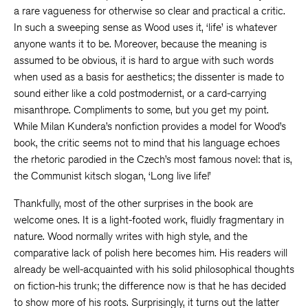
a rare vagueness for otherwise so clear and practical a critic.
In such a sweeping sense as Wood uses it, ‘life’ is whatever
anyone wants it to be. Moreover, because the meaning is
assumed to be obvious, it is hard to argue with such words
when used as a basis for aesthetics; the dissenter is made to
sound either like a cold postmodernist, or a card-carrying
misanthrope. Compliments to some, but you get my point.
While Milan Kundera’s nonfiction provides a model for Wood’s
book, the critic seems not to mind that his language echoes
the rhetoric parodied in the Czech’s most famous novel: that is,
the Communist kitsch slogan, ‘Long live life!’
Thankfully, most of the other surprises in the book are
welcome ones. It is a light-footed work, fluidly fragmentary in
nature. Wood normally writes with high style, and the
comparative lack of polish here becomes him. His readers will
already be well-acquainted with his solid philosophical thoughts
on fiction-his trunk; the difference now is that he has decided
to show more of his roots. Surprisingly, it turns out the latter