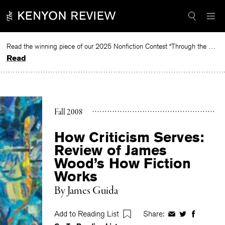
Skip
to
content
Read the winning piece of our 2025 Nonfiction Contest “Through the Mirror” by Jessie Cato selected by Lucy Ives.
Read
Fall 2008
How Criticism Serves:
Review of James
Wood’s How Fiction
Works
By
James Guida
Add to Reading List
Share:
Share
Share
Share