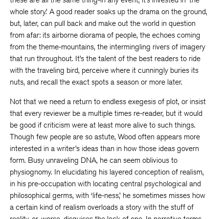
whole story.’ A good reader soaks up the drama on the ground,
but, later, can pull back and make out the world in question
from afar: its airborne diorama of people, the echoes coming
from the theme-mountains, the intermingling rivers of imagery
that run throughout. It’s the talent of the best readers to ride
with the traveling bird, perceive where it cunningly buries its
nuts, and recall the exact spots a season or more later.
Not that we need a return to endless exegesis of plot, or insist
that every reviewer be a multiple times re-reader, but it would
be good if criticism were at least more alive to such things.
Though few people are so astute, Wood often appears more
interested in a writer’s ideas than in how those ideas govern
form. Busy unraveling DNA, he can seem oblivious to
physiognomy. In elucidating his layered conception of realism,
in his pre-occupation with locating central psychological and
philosophical germs, with ‘life-ness,’ he sometimes misses how
a certain kind of realism overloads a story with the stuff of
reality, or, worse, disguises the lack of one. In narrative terms,