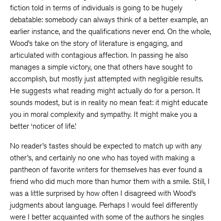
fiction told in terms of individuals is going to be hugely
debatable: somebody can always think of a better example, an
earlier instance, and the qualifications never end. On the whole,
Wood’s take on the story of literature is engaging, and
articulated with contagious affection. In passing he also
manages a simple victory, one that others have sought to
accomplish, but mostly just attempted with negligible results.
He suggests what reading might actually do for a person. It
sounds modest, but is in reality no mean feat: it might educate
you in moral complexity and sympathy. It might make you a
better ‘noticer of life.’
No reader’s tastes should be expected to match up with any
other’s, and certainly no one who has toyed with making a
pantheon of favorite writers for themselves has ever found a
friend who did much more than humor them with a smile. Still, I
was a little surprised by how often I disagreed with Wood’s
judgments about language. Perhaps I would feel differently
were I better acquainted with some of the authors he singles