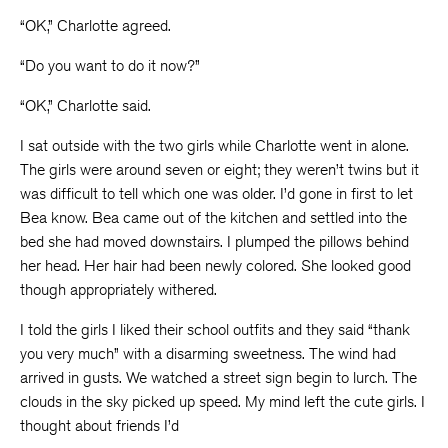
“OK,” Charlotte agreed.
“Do you want to do it now?”
“OK,” Charlotte said.
I sat outside with the two girls while Charlotte went in alone.
The girls were around seven or eight; they weren’t twins but it
was difficult to tell which one was older. I’d gone in first to let
Bea know. Bea came out of the kitchen and settled into the
bed she had moved downstairs. I plumped the pillows behind
her head. Her hair had been newly colored. She looked good
though appropriately withered.
I told the girls I liked their school outfits and they said “thank
you very much” with a disarming sweetness. The wind had
arrived in gusts. We watched a street sign begin to lurch. The
clouds in the sky picked up speed. My mind left the cute girls. I
thought about friends I’d