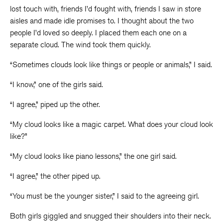
lost touch with, friends I’d fought with, friends I saw in store
aisles and made idle promises to. I thought about the two
people I’d loved so deeply. I placed them each one on a
separate cloud. The wind took them quickly.
“Sometimes clouds look like things or people or animals,” I said.
“I know,” one of the girls said.
“I agree,” piped up the other.
“My cloud looks like a magic carpet. What does your cloud look
like?”
“My cloud looks like piano lessons,” the one girl said.
“I agree,” the other piped up.
“You must be the younger sister,” I said to the agreeing girl.
Both girls giggled and snugged their shoulders into their neck.