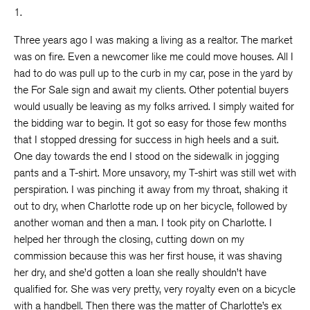
1.
Three years ago I was making a living as a realtor. The market
was on fire. Even a newcomer like me could move houses. All I
had to do was pull up to the curb in my car, pose in the yard by
the For Sale sign and await my clients. Other potential buyers
would usually be leaving as my folks arrived. I simply waited for
the bidding war to begin. It got so easy for those few months
that I stopped dressing for success in high heels and a suit.
One day towards the end I stood on the sidewalk in jogging
pants and a T-shirt. More unsavory, my T-shirt was still wet with
perspiration. I was pinching it away from my throat, shaking it
out to dry, when Charlotte rode up on her bicycle, followed by
another woman and then a man. I took pity on Charlotte. I
helped her through the closing, cutting down on my
commission because this was her first house, it was shaving
her dry, and she’d gotten a loan she really shouldn’t have
qualified for. She was very pretty, very royalty even on a bicycle
with a handbell. Then there was the matter of Charlotte’s ex