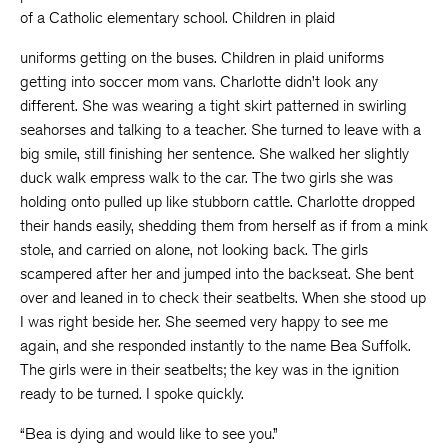
of a Catholic elementary school. Children in plaid
uniforms getting on the buses. Children in plaid uniforms
getting into soccer mom vans. Charlotte didn’t look any
different. She was wearing a tight skirt patterned in swirling
seahorses and talking to a teacher. She turned to leave with a
big smile, still finishing her sentence. She walked her slightly
duck walk empress walk to the car. The two girls she was
holding onto pulled up like stubborn cattle. Charlotte dropped
their hands easily, shedding them from herself as if from a mink
stole, and carried on alone, not looking back. The girls
scampered after her and jumped into the backseat. She bent
over and leaned in to check their seatbelts. When she stood up
I was right beside her. She seemed very happy to see me
again, and she responded instantly to the name Bea Suffolk.
The girls were in their seatbelts; the key was in the ignition
ready to be turned. I spoke quickly.
“Bea is dying and would like to see you.”