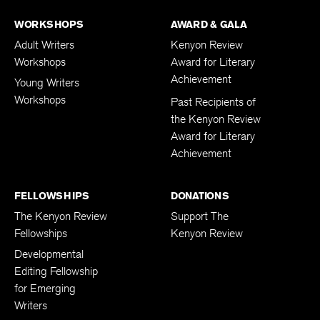
WORKSHOPS
AWARD & GALA
Adult Writers
Kenyon Review
Workshops
Award for Literary
Achievement
Young Writers
Workshops
Past Recipients of
the Kenyon Review
Award for Literary
Achievement
FELLOWSHIPS
DONATIONS
The Kenyon Review
Support The
Fellowships
Kenyon Review
Developmental
Editing Fellowship
for Emerging
Writers