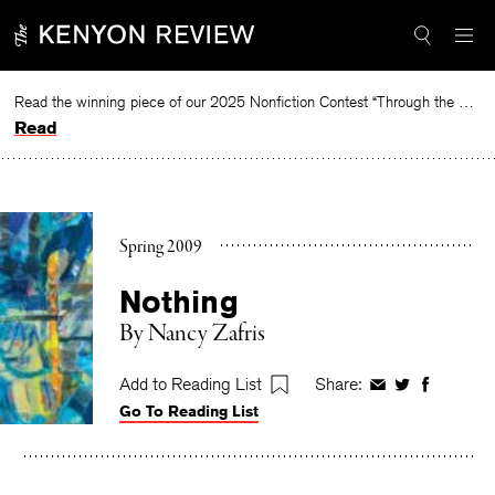
Skip
to
content
Read the winning piece of our 2025 Nonfiction Contest “Through the Mirror” by Jessie Cato selected by Lucy Ives.
Read
Spring 2009
Nothing
By
Nancy Zafris
Add to Reading List
Share:
Share
Share
Share
Go To Reading List
on
on
on
Facebook
Twitter
Faceboo