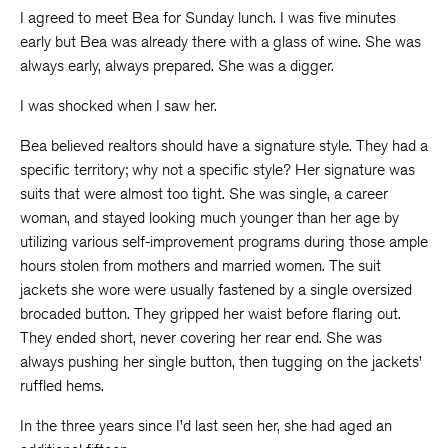
I agreed to meet Bea for Sunday lunch. I was five minutes
early but Bea was already there with a glass of wine. She was
always early, always prepared. She was a digger.
I was shocked when I saw her.
Bea believed realtors should have a signature style. They had a
specific territory; why not a specific style? Her signature was
suits that were almost too tight. She was single, a career
woman, and stayed looking much younger than her age by
utilizing various self-improvement programs during those ample
hours stolen from mothers and married women. The suit
jackets she wore were usually fastened by a single oversized
brocaded button. They gripped her waist before flaring out.
They ended short, never covering her rear end. She was
always pushing her single button, then tugging on the jackets’
ruffled hems.
In the three years since I’d last seen her, she had aged an