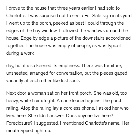
I drove to the house that three years earlier I had sold to
Charlotte. I was surprised not to see a For Sale sign in its yard.
I went up to the porch, peeked as best I could through the
edges of the bay window. I followed the windows around the
house. Edge by edge a picture of the downstairs accordioned
together. The house was empty of people, as was typical
during a work
day, but it also keened its emptiness. There was furniture,
unsheeted, arranged for conversation, but the pieces gaped
vacantly at each other like lost souls.
Next door a woman sat on her front porch. She was old, too
heavy, white hair afright. A cane leaned against the porch
railing. Atop the railing lay a cordless phone. I asked her who
lived here. She didn’t answer. Does anyone live here?
Foreclosure? I suggested. I mentioned Charlotte’s name. Her
mouth zipped right up.