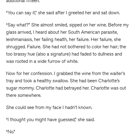
additional fifteen.
“You can say it,” she said after I greeted her and sat down.
“Say what?” She almost smiled, sipped on her wine. Before my
glass arrived, I heard about her South American parasite,
leishmaniasis, her failing health, her failure. Her failure, she
shrugged. Failure. She had not bothered to color her hair; the
too brassy hue (also a signature) had faded to dullness and
was rooted in a wide furrow of white.
Now for her confession. I grabbed the wine from the waiter’s
tray and took a healthy swallow. She had been Charlotte’s
sugar mommy. Charlotte had betrayed her. Charlotte was out
there somewhere.
She could see from my face I hadn’t known.
“I thought you might have guessed,” she said.
“No.”