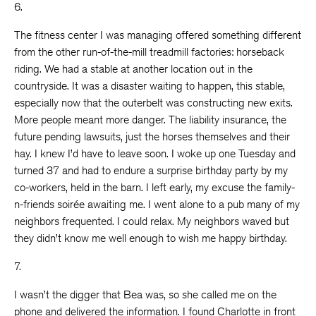
6.
The fitness center I was managing offered something different
from the other run-of-the-mill treadmill factories: horseback
riding. We had a stable at another location out in the
countryside. It was a disaster waiting to happen, this stable,
especially now that the outerbelt was constructing new exits.
More people meant more danger. The liability insurance, the
future pending lawsuits, just the horses themselves and their
hay. I knew I’d have to leave soon. I woke up one Tuesday and
turned 37 and had to endure a surprise birthday party by my
co-workers, held in the barn. I left early, my excuse the family-
n-friends soirée awaiting me. I went alone to a pub many of my
neighbors frequented. I could relax. My neighbors waved but
they didn’t know me well enough to wish me happy birthday.
7.
I wasn’t the digger that Bea was, so she called me on the
phone and delivered the information. I found Charlotte in front