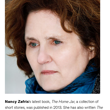
Nancy Zafris
’s latest book,
The Home Jar
, a collection of
short stories, was published in 2013. She has also written
The