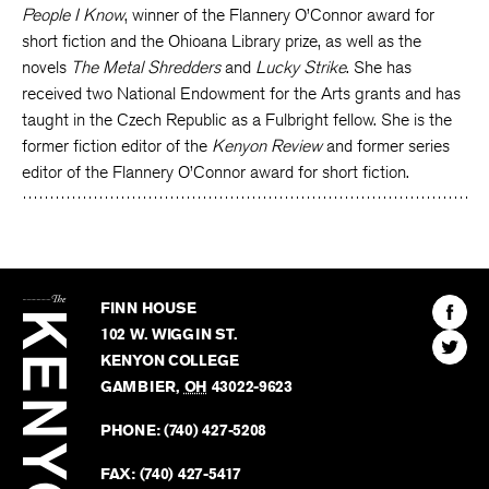
People I Know
, winner of the Flannery O’Connor award for
short fiction and the Ohioana Library prize, as well as the
novels
The Metal Shredders
and
Lucky Strike
. She has
received two National Endowment for the Arts grants and has
taught in the Czech Republic as a Fulbright fellow. She is the
former fiction editor of the
Kenyon Review
and former series
editor of the Flannery O’Connor award for short fiction.
The
Kenyon
Find
FINN HOUSE
Review
The
102 W. WIGGIN ST.
Find
Kenyo
KENYON COLLEGE
The
Revie
GAMBIER
,
OH
43022-9623
Kenyo
on
Revie
PHONE:
(740) 427-5208
Faceb
on
Twitter
FAX:
(740) 427-5417