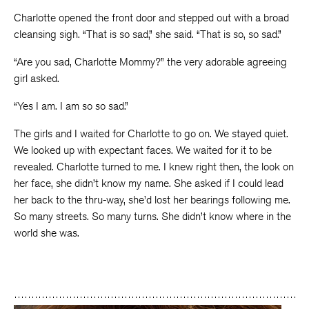
Charlotte opened the front door and stepped out with a broad
cleansing sigh. “That is so sad,” she said. “That is so, so sad.”
“Are you sad, Charlotte Mommy?” the very adorable agreeing
girl asked.
“Yes I am. I am so so sad.”
The girls and I waited for Charlotte to go on. We stayed quiet.
We looked up with expectant faces. We waited for it to be
revealed. Charlotte turned to me. I knew right then, the look on
her face, she didn’t know my name. She asked if I could lead
her back to the thru-way, she’d lost her bearings following me.
So many streets. So many turns. She didn’t know where in the
world she was.