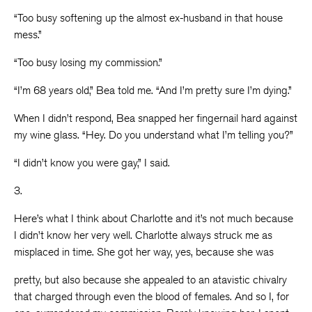
“Too busy softening up the almost ex-husband in that house
mess.”
“Too busy losing my commission.”
“I’m 68 years old,” Bea told me. “And I’m pretty sure I’m dying.”
When I didn’t respond, Bea snapped her fingernail hard against
my wine glass. “Hey. Do you understand what I’m telling you?”
“I didn’t know you were gay,” I said.
3.
Here’s what I think about Charlotte and it’s not much because
I didn’t know her very well. Charlotte always struck me as
misplaced in time. She got her way, yes, because she was
pretty, but also because she appealed to an atavistic chivalry
that charged through even the blood of females. And so I, for