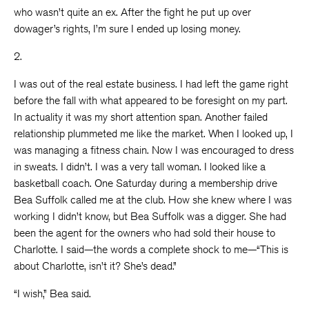
who wasn’t quite an ex. After the fight he put up over
dowager’s rights, I’m sure I ended up losing money.
2.
I was out of the real estate business. I had left the game right
before the fall with what appeared to be foresight on my part.
In actuality it was my short attention span. Another failed
relationship plummeted me like the market. When I looked up, I
was managing a fitness chain. Now I was encouraged to dress
in sweats. I didn’t. I was a very tall woman. I looked like a
basketball coach. One Saturday during a membership drive
Bea Suffolk called me at the club. How she knew where I was
working I didn’t know, but Bea Suffolk was a digger. She had
been the agent for the owners who had sold their house to
Charlotte. I said—the words a complete shock to me—“This is
about Charlotte, isn’t it? She’s dead.”
“I wish,” Bea said.