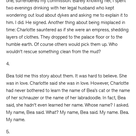
one, surrendered my commission. Barely knowing her, I spent
two evenings drinking with her legal husband who kept
wondering out loud about dykes and asking me to explain it to
him. I did. He signed. Another thing about being misplaced in
time: Charlotte sauntered as if she were an empress, shedding
layers of clothes. They dropped to the palace floor or to the
humble earth. Of course others would pick them up. Who
wouldn’t rescue something clean from the mud?
4.
Bea told me this story about them. It was hard to believe. She
was in love. Charlotte said she was in love. However, Charlotte
had never bothered to learn the name of Bea’s cat or the name
of her schnauzer or the name of her labradoodle. In fact, Bea
said, she hadn’t even learned her name. Whose name? I asked.
My name, Bea said. What? My name, Bea said. My name. Bea.
My name.
5.