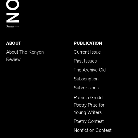
BACK TO TOP
ABOUT
PUBLICATION
About The Kenyon
Current Issue
Review
Past Issues
The Archive Old
Subscription
Submissions
Patricia Grodd
Poetry Prize for
Young Writers
Poetry Contest
Nonfiction Contest