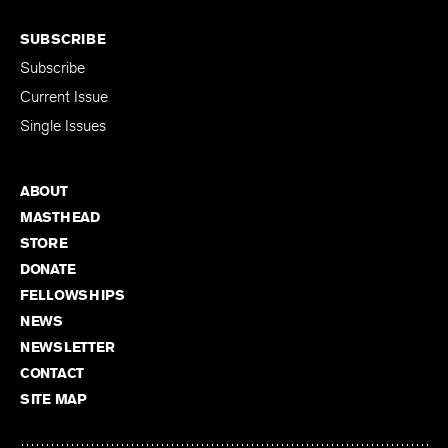
SUBSCRIBE
Subscribe
Current Issue
Single Issues
ABOUT
MASTHEAD
STORE
DONATE
FELLOWSHIPS
NEWS
NEWSLETTER
CONTACT
SITE MAP