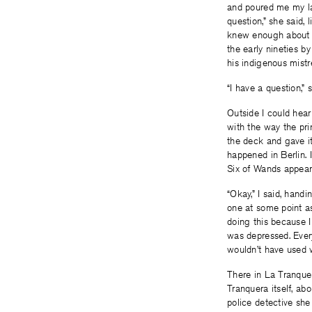
and poured me my las
question,” she said, 
knew enough about he
the early nineties 
his indigenous mistr
“I have a question,”
Outside I could hear
with the way the pri
the deck and gave it
happened in Berlin. 
Six of Wands appeare
“Okay,” I said, hand
one at some point as
doing this because I
was depressed. Every
wouldn’t have used w
There in La Tranque
Tranquera itself, ab
police detective sh