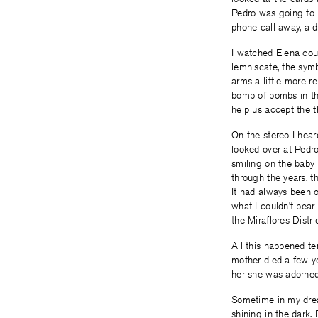
Pedro was going to 
phone call away, a d
I watched Elena cou
lemniscate, the symb
arms a little more re
bomb of bombs in thi
help us accept the 
On the stereo I hea
looked over at Pedro
smiling on the baby
through the years, t
It had always been o
what I couldn’t bear
the Miraflores Distr
All this happened t
mother died a few ye
her she was adorned 
Sometime in my dream
shining in the dark.