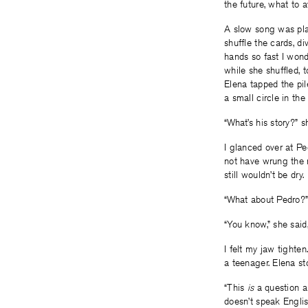
the future, what to 
A slow song was pla
shuffle the cards, d
hands so fast I wond
while she shuffled, 
Elena tapped the pil
a small circle in the 
“What’s his story?” s
I glanced over at Pe
not have wrung the m
still wouldn’t be dry.
“What about Pedro?” 
“You know,” she said,
I felt my jaw tighte
a teenager. Elena s
“This
is
a question ab
doesn’t speak Englis