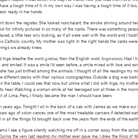
have a tough time of it. In my own way I was having a tough time of it too
eck ready in her hands.
nt down the register. She looked nonchalant, the smoke shirring around her
ol for infinity pictured in so many of the cards. There was something peace
laxed, a little less wiry looking, as if all were well with the world and I hadn’
s Catholic country. My mother was right. In the right hands the cards were
things we already knew.
rd Inge breathe the word
gratias
, then the English word
forgiveness
. Had I 
 and smiled. It was a smile I’d seen before, a smile mixed with love and sor
 she has just birthed among the animals. I thought of all the readings my 
he different decks with their various iconographies. Outside a dog was barkin
n the table, I could see that now, but unlike what I did with Inge, my moth
 to hear. Watching a woman smile at her teenaged son at three in the morni
ict of Lima, Peru, I finally became the man I should have been.
en years ago. Tonight I sit in the back of a cab with James as we make o
ars ago of colon cancer, one of the most treatable cancers if detected ear
in all the things I’d brought back over the years from the ends of the earth
s I see a figure silently watching me off in a corner away from the action
 During the very last reading my mother ever gave me, I drew the King of W