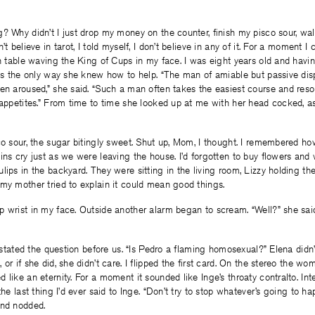
? Why didn’t I just drop my money on the counter, finish my pisco sour, wal
’t believe in tarot, I told myself, I don’t believe in any of it. For a moment 
en table waving the King of Cups in my face. I was eight years old and havi
 was the only way she knew how to help. “The man of amiable but passive di
en aroused,” she said. “Such a man often takes the easiest course and resor
 appetites.” From time to time she looked up at me with her head cocked, as
sco sour, the sugar bitingly sweet. Shut up, Mom, I thought. I remembered 
ins cry just as we were leaving the house. I’d forgotten to buy flowers and
lips in the backyard. They were sitting in the living room, Lizzy holding t
my mother tried to explain it could mean good things.
 wrist in my face. Outside another alarm began to scream. “Well?” she said
 restated the question before us. “Is Pedro a flaming homosexual?” Elena didn
 or if she did, she didn’t care. I flipped the first card. On the stereo the 
like an eternity. For a moment it sounded like Inge’s throaty contralto. Inte
the last thing I’d ever said to Inge. “Don’t try to stop whatever’s going to h
and nodded.