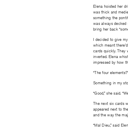
Elena hoisted her dri
was thick and mediev
something the pontif
was always decked o
bring her back “some
I decided to give my
which meant there’d 
cards quickly. They
inverted. Elena whis
impressed by how th
“The four elements?
Something in my stom
“Good,” she said. “We
The next six cards w
appeared next to the
and the way the majo
“Mal Dieu,” said Elena