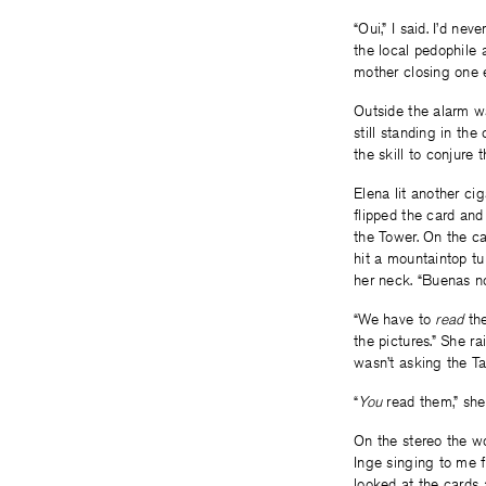
“Oui,” I said. I’d n
the local pedophile 
mother closing one 
Outside the alarm wa
still standing in th
the skill to conjure 
Elena lit another ci
flipped the card and
the Tower. On the c
hit a mountaintop tu
her neck. “Buenas no
“We have to
read
the
the pictures.” She ra
wasn’t asking the T
“
You
read them,” she
On the stereo the wo
Inge singing to me fr
looked at the cards 