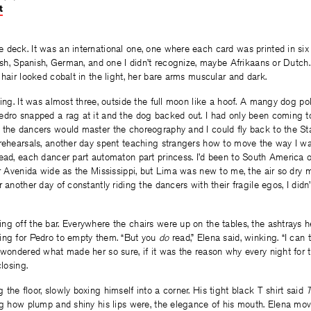
t
on
on
on
Facebook
Twitter
Facebook
deck. It was an international one, one where each card was printed in six 
lish, Spanish, German, and one I didn’t recognize, maybe Afrikaans or Dutch.
 hair looked cobalt in the light, her bare arms muscular and dark.
ging. It was almost three, outside the full moon like a hoof. A mangy dog po
edro snapped a rag at it and the dog backed out. I had only been coming t
 the dancers would master the choreography and I could fly back to the Sta
 rehearsals, another day spent teaching strangers how to move the way I wa
head, each dancer part automaton part princess. I’d been to South America 
ar Avenida wide as the Mississippi, but Lima was new to me, the air so dry
 another day of constantly riding the dancers with their fragile egos, I didn’t
ng off the bar. Everywhere the chairs were up on the tables, the ashtrays 
ing for Pedro to empty them. “But you
do
read,” Elena said, winking. “I can 
 wondered what made her so sure, if it was the reason why every night for 
closing.
the floor, slowly boxing himself into a corner. His tight black T shirt said
ng how plump and shiny his lips were, the elegance of his mouth. Elena mo