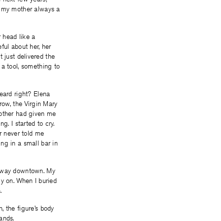
, my mother always a
 head like a
ful about her, her
t just delivered the
 a tool, something to
heard right? Elena
row, the Virgin Mary
mother had given me
g. I started to cry.
er never told me
ng in a small bar in
ur way downtown. My
ly on. When I buried
.
, the figure’s body
ands.