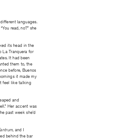
different languages.
 “You read, no?” she
ked its head in the
o La Tranquera for
tes. It had been
nted them to, the
once before, Buenos
 mornings it made my
 feel like talking
heaped and
tell.” Her accent was
the past week she’d
Tantrum
, and I
ved behind the bar