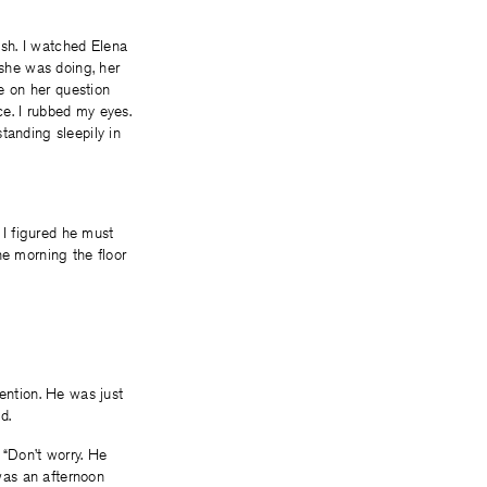
sh. I watched Elena
 she was doing, her
te on her question
ce. I rubbed my eyes.
tanding sleepily in
 I figured he must
he morning the floor
tention. He was just
id.
 “Don’t worry. He
 was an afternoon