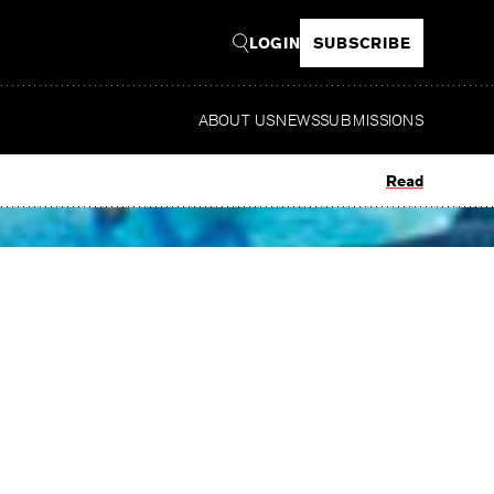
LOGIN
SUBSCRIBE
ABOUT US
NEWS
SUBMISSIONS
Read