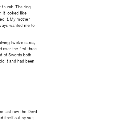
ft thumb. The ring
 It looked like
ced it. My mother
always wanted me to
olving twelve cards,
 over the first three
ht of Swords both
 do it and had been
e last row the Devil
itself out by suit,