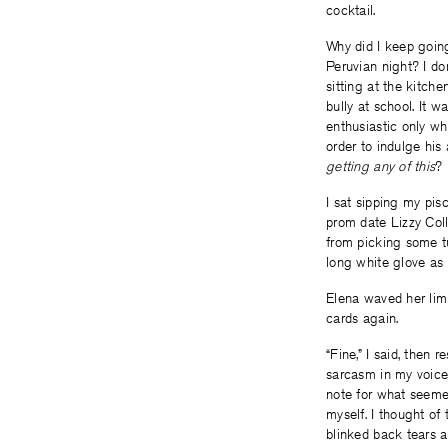
cocktail.
Why did I keep going
Peruvian night? I don
sitting at the kitch
bully at school. It
enthusiastic only wh
order to indulge his
getting any of this
?
I sat sipping my pi
prom date Lizzy Coll
from picking some tu
long white glove as 
Elena waved her limp
cards again.
“Fine,” I said, then
sarcasm in my voice,
note for what seemed 
myself. I thought of 
blinked back tears 