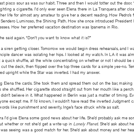
t pisco sour as was our habit. Three and then I would totter out the door. 
lighting a cigarette. I’d only ever seen Elena there in La Tranquera after clos
r life for almost any amateur to give her a decent reading. How Pedro’s f
by Sendero Luminoso, the Shining Path. How she once introduced President F
esses. How her preferred vacation destination was Ipanema in Rio.
 she said again. “Don’t you want to know what it is?”
 a siren getting closer. Tomorrow we would begin dress rehearsals, and I wa
nciple dancer was isolating her hips. I looked at my watch. In LA it was alm
 a quick shuffle, all the while concentrating on whether or not I should be 
I cut the deck, then flipped over the top three cards for a simple yes-no. 
d upright while the Star was inverted. I had my answer.
ing Elena the cards. She took them and spread them out on the bar, making
 she shuffled. Her cigarette stood straight out from her mouth like a perch.
 didn’t believe in it. What happened in Berlin was just a matter of timing. 
one except me. If I’d known, I wouldn’t have read the inverted Judgment car
ords like punishment and severity, Inge’s face struck white as salt.
ra I’d give Elena some good news about her life. She’d probably ask me s
out whether or not she’d get a write-up in
Lonely Planet
. She’d ask about her 
e was seeing was a good match for her. She’d ask about money and her heal