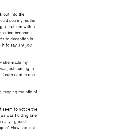
k out into the
I could see my mother
ng a problem with a
sposition becomes
ts to deception in
 if to say
are you
how she made my
 was just coming in
he Death card in one
, tapping the pile of
’t seem to notice the
woman was holding one
rnally I girded
appen.” How she just