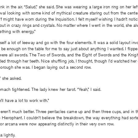
nk in the air. “Salud,” she said. She was wearing a large iron ring on her le
al looking with some kind of mythical creature staring out from the center.
f might have worn during the Inquisition. I felt myself wishing I hadn’t noti
ut in crazy rings and crystals. No matter where I went in the world, she 
thing with energy.”
self a lot of leeway and go with the four elements. It was a solid layout inv
be enough on the table for me to say just about anything I wanted. I flipped
 were all swords. The Two of Swords, and the Eight of Swords and the Knig
tled through her teeth. Nice shuffling job, I thought, though I’d watched her
orough she was. I began laying out a second row.
” she asked.
ach tightened. The lady knew her tarot. “Yeah,” I said.
’ll have a lot to work with.”
eren’t much better. Three pentacles came up and then three cups, and in th
 Hierophant. I couldn’t believe the breakdown, the way everything had sorted 
r arcana were now appearing distinctly in their very own row.
 lightly.