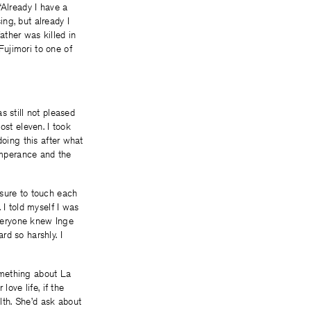
“Already I have a
ing, but already I
ather was killed in
ujimori to one of
s still not pleased
ost eleven. I took
doing this after what
Temperance and the
 sure to touch each
 I told myself I was
Everyone knew Inge
d so harshly. I
omething about La
love life, if the
th. She’d ask about