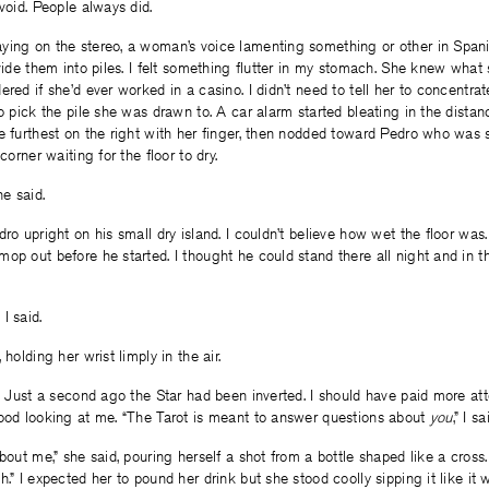
avoid. People always did.
ying on the stereo, a woman’s voice lamenting something or other in Spani
ivide them into piles. I felt something flutter in my stomach. She knew what
ered if she’d ever worked in a casino. I didn’t need to tell her to concentra
to pick the pile she was drawn to. A car alarm started bleating in the distan
e furthest on the right with her finger, then nodded toward Pedro who was s
corner waiting for the floor to dry.
he said.
dro upright on his small dry island. I couldn’t believe how wet the floor was.
op out before he started. I thought he could stand there all night and in t
I said.
 holding her wrist limply in the air.
n. Just a second ago the Star had been inverted. I should have paid more at
tood looking at me. “The Tarot is meant to answer questions about
you
,” I sa
out me,” she said, pouring herself a shot from a bottle shaped like a cross.
h.” I expected her to pound her drink but she stood coolly sipping it like it