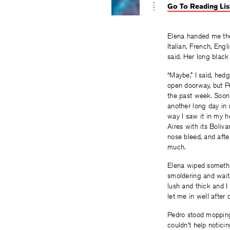
Go To Reading Lis
Elena handed me the 
Italian, French, Eng
said. Her long black
“Maybe,” I said, hed
open doorway, but P
the past week. Soon
another long day in
way I saw it in my 
Aires with its Boliv
nose bleed, and after
much.
Elena wiped somethi
smoldering and wait
lush and thick and I
let me in well after 
Pedro stood mopping 
couldn’t help notici