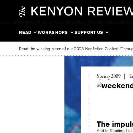
Skip
The
to
Kenyon
content
Review
READ
WORKSHOPS
SUPPORT US
Read the winning piece of our 2025 Nonfiction Contest “Through
To
Spring 2009
|
Ta
The impul
Add to Reading List