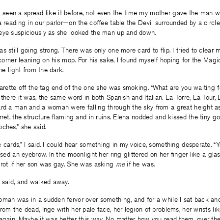
ever seen a spread like it before, not even the time my mother gave the man 
a reading in our parlor—on the coffee table the Devil surrounded by a circl
eye suspiciously as she looked the man up and down.
s still going strong. There was only one more card to flip. I tried to clear
e corner leaning on his mop. For his sake, I found myself hoping for the Magi
the light from the dark.
garette off the tag end of the one she was smoking. “What are you waiting fo
 there it was, the same word in both Spanish and Italian. La Torre, La Tour,
ard a man and a woman were falling through the sky from a great height as 
rret, the structure flaming and in ruins. Elena nodded and kissed the tiny go
ches,” she said.
 cards,” I said. I could hear something in my voice, something desperate. “Yo
ised an eyebrow. In the moonlight her ring glittered on her finger like a glas
arot if her son was gay. She was asking
me
if he was.
 said, and walked away.
man was in a sudden fervor over something, and for a while I sat back and
om the dead, Inge with her pale face, her legion of problems, her wrists like
again. Maybe it was better this way. No matter how you read them, over the