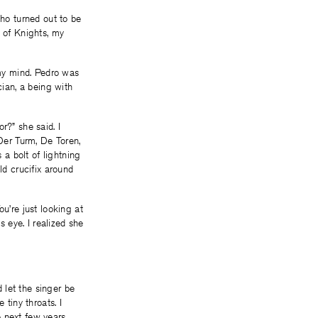
who turned out to be
e of Knights, my
 my mind. Pedro was
cian, a being with
r?” she said. I
 Der Turm, De Toren,
a bolt of lightning
ld crucifix around
u’re just looking at
s eye. I realized she
 let the singer be
 tiny throats. I
 next few years,