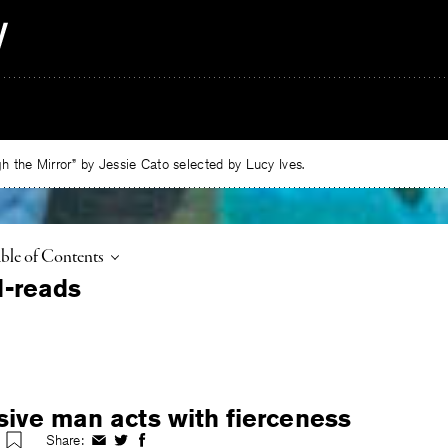
 the Mirror” by Jessie Cato selected by Lucy Ives.
ggle
ble of Contents
sive man acts with fierceness
Share:
Share
Share
Share