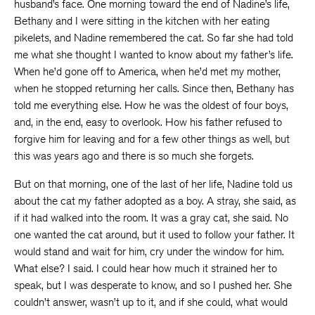
husband’s face. One morning toward the end of Nadine’s life,
Bethany and I were sitting in the kitchen with her eating
pikelets, and Nadine remembered the cat. So far she had told
me what she thought I wanted to know about my father’s life.
When he’d gone off to America, when he’d met my mother,
when he stopped returning her calls. Since then, Bethany has
told me everything else. How he was the oldest of four boys,
and, in the end, easy to overlook. How his father refused to
forgive him for leaving and for a few other things as well, but
this was years ago and there is so much she forgets.
But on that morning, one of the last of her life, Nadine told us
about the cat my father adopted as a boy. A stray, she said, as
if it had walked into the room. It was a gray cat, she said. No
one wanted the cat around, but it used to follow your father. It
would stand and wait for him, cry under the window for him.
What else? I said. I could hear how much it strained her to
speak, but I was desperate to know, and so I pushed her. She
couldn’t answer, wasn’t up to it, and if she could, what would