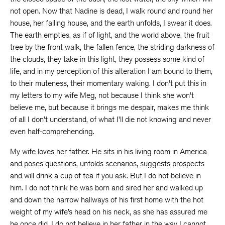
not open. Now that Nadine is dead, I walk round and round her
house, her falling house, and the earth unfolds, I swear it does.
The earth empties, as if of light, and the world above, the fruit
tree by the front walk, the fallen fence, the striding darkness of
the clouds, they take in this light, they possess some kind of
life, and in my perception of this alteration I am bound to them,
to their muteness, their momentary waking. I don’t put this in
my letters to my wife Meg, not because I think she won’t
believe me, but because it brings me despair, makes me think
of all I don’t understand, of what I’ll die not knowing and never
even half-comprehending.
My wife loves her father. He sits in his living room in America
and poses questions, unfolds scenarios, suggests prospects
and will drink a cup of tea if you ask. But I do not believe in
him. I do not think he was born and sired her and walked up
and down the narrow hallways of his first home with the hot
weight of my wife’s head on his neck, as she has assured me
he once did. I do not believe in her father in the way I cannot