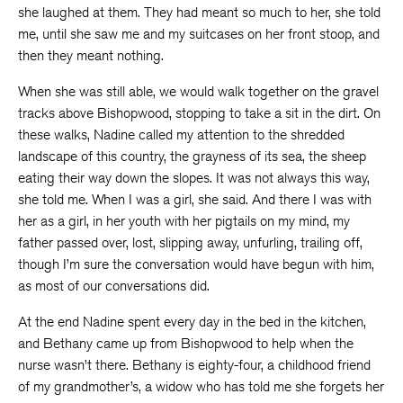
she laughed at them. They had meant so much to her, she told
me, until she saw me and my suitcases on her front stoop, and
then they meant nothing.
When she was still able, we would walk together on the gravel
tracks above Bishopwood, stopping to take a sit in the dirt. On
these walks, Nadine called my attention to the shredded
landscape of this country, the grayness of its sea, the sheep
eating their way down the slopes. It was not always this way,
she told me. When I was a girl, she said. And there I was with
her as a girl, in her youth with her pigtails on my mind, my
father passed over, lost, slipping away, unfurling, trailing off,
though I’m sure the conversation would have begun with him,
as most of our conversations did.
At the end Nadine spent every day in the bed in the kitchen,
and Bethany came up from Bishopwood to help when the
nurse wasn’t there. Bethany is eighty-four, a childhood friend
of my grandmother’s, a widow who has told me she forgets her