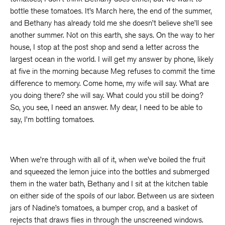
bottle these tomatoes. It’s March here, the end of the summer,
and Bethany has already told me she doesn’t believe she’ll see
another summer. Not on this earth, she says. On the way to her
house, I stop at the post shop and send a letter across the
largest ocean in the world. I will get my answer by phone, likely
at five in the morning because Meg refuses to commit the time
difference to memory. Come home, my wife will say. What are
you doing there? she will say. What could you still be doing?
So, you see, I need an answer. My dear, I need to be able to
say, I’m bottling tomatoes.
When we’re through with all of it, when we’ve boiled the fruit
and squeezed the lemon juice into the bottles and submerged
them in the water bath, Bethany and I sit at the kitchen table
on either side of the spoils of our labor. Between us are sixteen
jars of Nadine’s tomatoes, a bumper crop, and a basket of
rejects that draws flies in through the unscreened windows.