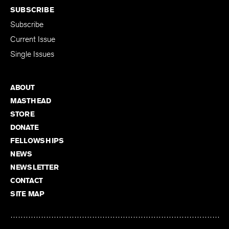
SUBSCRIBE
Subscribe
Current Issue
Single Issues
ABOUT
MASTHEAD
STORE
DONATE
FELLOWSHIPS
NEWS
NEWSLETTER
CONTACT
SITE MAP