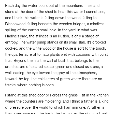
Each day the water pours out of the mountains. I rise and
stand at the door of the shed to hear this water I cannot see,
and I think this water is falling down the world, falling to
Bishopwood, falling beneath the wooden bridges, a mindless
spilling of the earth’s small hold. In the yard, in what was
Nadine’s yard, the stillness is an illusion, is only a stage of
entropy. The water pump stands on its small slab. It’s crooked,
cocked, and the white wood of the house is soft to the touch,
the quarter acre of tomato plants wet with cocoons, with burst
fruit. Beyond them is the wall of bush that belongs to the
architecture of cleared space, green and closed as stone, a
wall leading the eye toward the gray of the atmosphere,
toward the fog, the cold acres of green where there are no
tracks, where nothing is open.
I stand at this shed door or I cross the grass, I sit in the kitchen
where the counters are moldering, and I think a father is a kind
of pressure over the world to which I am immune. A father is
the closed space of the bush, the lost water, the sky which will