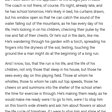
The coach is not there, of course. It’s night, already late, and
he has school tomorrow. He’s likely in bed, his curtains drawn,
but his window open so that he can catch the sound of the
water falling out of the mountains, as he has every day of his
life. He’s looking in on his children, checking their pulse by the
rise and fall of their chests. Or he’s out in the dark, like me.
He’s wandering through his garden with a torch, spreading his
fingers into the dryness of the soil, testing, touching the
ground like a man might do at the beginning of a long run.
And I know, too, that the run is his life, and the life of his
children, not only those that sleep in his house, but those he
sees every day on this playing field. Those at whom he
whistles, those to whom he calls out top speeds, those he
cheers on and summons into the shelter of the school when
the time for exercise is through. He’s making them ready, as he
would make me ready were I to go to him, were I to stop him
on this town’s wide streets and ask him about flowers or about
the life cycle of tomatoes, if I were to stop him and stare at his