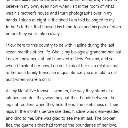
believe in my own, even now when I sit in the room of what
was his mother’s house and I turn photographs over in my
hands. I sleep at night in the shed I am told belonged to my
father’s father, that housed his hand-tools and his pots of stain
before they were taken away.
I flew here to this country to be with Nadine during the last
seven months of her life. She is my biological grandmother, but
I never knew her, not until I arrived in New Zealand, and so
when I think of her now, I do not think of her as a relative, but
rather as a family friend, an acquaintance you are told to call
aunt when you’re a child.
All my life all I’ve known is women, the way they stand at a
kitchen counter, they way they put their hands between the
legs of toddlers when they hold them. The usefulness of their
hips. In the months before she died, Nadine was clear-headed
and kind to me. She was glad to see me at last. The broken
ties, the quarrels that had formed the boundaries of her love,