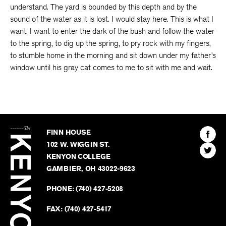
understand. The yard is bounded by this depth and by the
sound of the water as it is lost. I would stay here. This is what I
want. I want to enter the dark of the bush and follow the water
to the spring, to dig up the spring, to pry rock with my fingers,
to stumble home in the morning and sit down under my father’s
window until his gray cat comes to me to sit with me and wait.
The
Kenyon
Find
FINN HOUSE
Review
The
102 W. WIGGIN ST.
Find
Kenyo
KENYON COLLEGE
The
Revie
GAMBIER
,
OH
43022-9623
Kenyo
on
Revie
PHONE:
(740) 427-5208
Faceb
on
Twitter
FAX:
(740) 427-5417