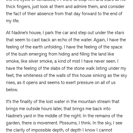
thick fingers, just look at them and admire them, and consider
the fact of their absence from that day forward to the end of
my life.
At Nadine’s house, I park the car and step out under the stars
that seem to cast back an echo of the water. Again, I have the
feeling of the earth unfolding. I have the feeling of the space
of the bush emerging from hiding and filling the land like
smoke, like silver smoke, a kind of mist I have never seen. I
have the feeling of the slabs of the stone walk listing under my
feet, the whiteness of the walls of this house sinking as the sky
rises, as it opens and seems to exert pressure on all of us
below.
It’s the finality of the lost water in the mountain stream that
brings me outside hours later, that brings me back into
Nadine’s yard in the middle of the night. In the remains of the
garden, there is movement. Possums, I think. In the sky, I see
the clarity of impossible depth, of depth I know I cannot