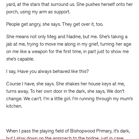
yard, at the stars that surround us. She pushes herself onto her
porch, using my arm as support.
People get angry, she says. They get over it, too.
She means not only Meg and Nadine, but me. She’s taking a
jab at me, trying to move me along in my grief, turning her age
on me like a weapon for the first time, in part just to show me
she’s capable.
I say, Have you always behaved like this?
Course I have, she says. She shakes her house keys at me,
turns away. To her own door in the dark, she says, We don’t
change. We can’t. I’m a little girl. I’m running through my mum’s
kitchen.
When I pass the playing field of Bishopwood Primary, it’s dark,
but I slow down on the approach to the bridge, just in case.