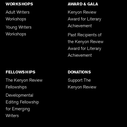
WORKSHOPS
AWARD & GALA
Adult Writers
Kenyon Review
Workshops
Award for Literary
Achievement
Young Writers
Workshops
Past Recipients of
the Kenyon Review
Award for Literary
Achievement
FELLOWSHIPS
DONATIONS
The Kenyon Review
Support The
Fellowships
Kenyon Review
Developmental
Editing Fellowship
for Emerging
Writers