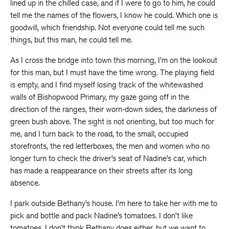
lined up in the chilled case, and if I were to go to him, he could
tell me the names of the flowers, I know he could. Which one is
goodwill, which friendship. Not everyone could tell me such
things, but this man, he could tell me.
As I cross the bridge into town this morning, I’m on the lookout
for this man, but I must have the time wrong. The playing field
is empty, and I find myself losing track of the whitewashed
walls of Bishopwood Primary, my gaze going off in the
direction of the ranges, their worn-down sides, the darkness of
green bush above. The sight is not orienting, but too much for
me, and I turn back to the road, to the small, occupied
storefronts, the red letterboxes, the men and women who no
longer turn to check the driver’s seat of Nadine’s car, which
has made a reappearance on their streets after its long
absence.
I park outside Bethany’s house. I’m here to take her with me to
pick and bottle and pack Nadine’s tomatoes. I don’t like
tomatoes, I don’t think Bethany does either, but we want to