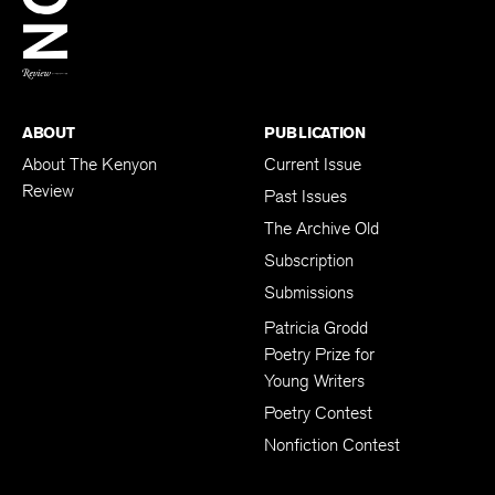
BACK TO TOP
ABOUT
PUBLICATION
About The Kenyon
Current Issue
Review
Past Issues
The Archive Old
Subscription
Submissions
Patricia Grodd
Poetry Prize for
Young Writers
Poetry Contest
Nonfiction Contest