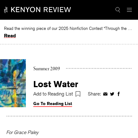
Skip
to
content
Read the winning piece of our 2025 Nonfiction Contest “Through the Mirror” by Jessie Cato selected by Lucy Ives.
Read
Summer 2009
Lost Water
Add to Reading List
Share:
Share
Share
Share
on
on
on
Go To Reading List
Facebook
Twitter
Faceboo
For Grace Paley