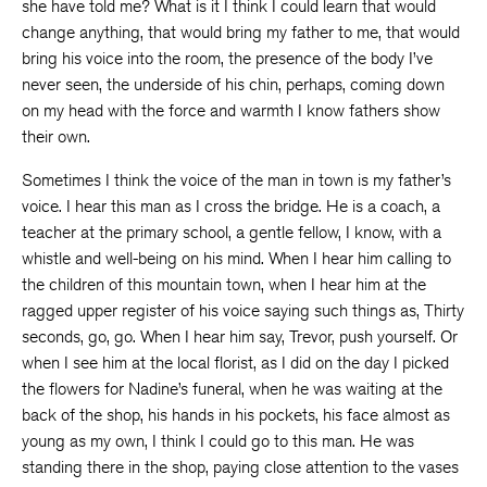
she have told me? What is it I think I could learn that would
change anything, that would bring my father to me, that would
bring his voice into the room, the presence of the body I’ve
never seen, the underside of his chin, perhaps, coming down
on my head with the force and warmth I know fathers show
their own.
Sometimes I think the voice of the man in town is my father’s
voice. I hear this man as I cross the bridge. He is a coach, a
teacher at the primary school, a gentle fellow, I know, with a
whistle and well-being on his mind. When I hear him calling to
the children of this mountain town, when I hear him at the
ragged upper register of his voice saying such things as, Thirty
seconds, go, go. When I hear him say, Trevor, push yourself. Or
when I see him at the local florist, as I did on the day I picked
the flowers for Nadine’s funeral, when he was waiting at the
back of the shop, his hands in his pockets, his face almost as
young as my own, I think I could go to this man. He was
standing there in the shop, paying close attention to the vases