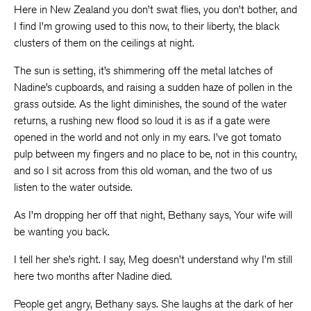
Here in New Zealand you don’t swat flies, you don’t bother, and
I find I’m growing used to this now, to their liberty, the black
clusters of them on the ceilings at night.
The sun is setting, it’s shimmering off the metal latches of
Nadine’s cupboards, and raising a sudden haze of pollen in the
grass outside. As the light diminishes, the sound of the water
returns, a rushing new flood so loud it is as if a gate were
opened in the world and not only in my ears. I’ve got tomato
pulp between my fingers and no place to be, not in this country,
and so I sit across from this old woman, and the two of us
listen to the water outside.
As I’m dropping her off that night, Bethany says, Your wife will
be wanting you back.
I tell her she’s right. I say, Meg doesn’t understand why I’m still
here two months after Nadine died.
People get angry, Bethany says. She laughs at the dark of her