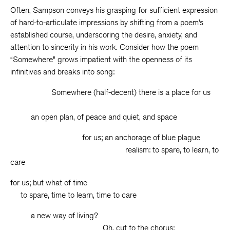
Often, Sampson conveys his grasping for sufficient expression
of hard-to-articulate impressions by shifting from a poem’s
established course, underscoring the desire, anxiety, and
attention to sincerity in his work. Consider how the poem
“Somewhere” grows impatient with the openness of its
infinitives and breaks into song:
Somewhere (half-decent) there is a place for us
an open plan, of peace and quiet, and space
for us; an anchorage of blue plague
realism: to spare, to learn, to
care
for us; but what of time
to spare, time to learn, time to care
a new way of living?
Oh, cut to the chorus: