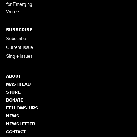
for Emerging
Writers
SUBSCRIBE
Subscribe
Current Issue
Single Issues
ABOUT
MASTHEAD
STORE
DONATE
FELLOWSHIPS
NEWS
NEWSLETTER
CONTACT