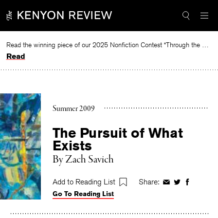
Skip
to
content
Read the winning piece of our 2025 Nonfiction Contest “Through the Mirror” by Jessie Cato selected by Lucy Ives.
Read
Summer 2009
The Pursuit of What
Exists
By
Zach Savich
Add to Reading List
Share:
Share
Share
Share
Go To Reading List
on
on
on
Facebook
Twitter
Faceboo