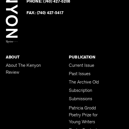
PHONE:
(740) 427-5208
Faceb
on
Twitter
FAX:
(740) 427-5417
BACK TO TOP
ABOUT
PUBLICATION
About The Kenyon
Current Issue
Review
Past Issues
The Archive Old
Subscription
Submissions
Patricia Grodd
Poetry Prize for
Young Writers