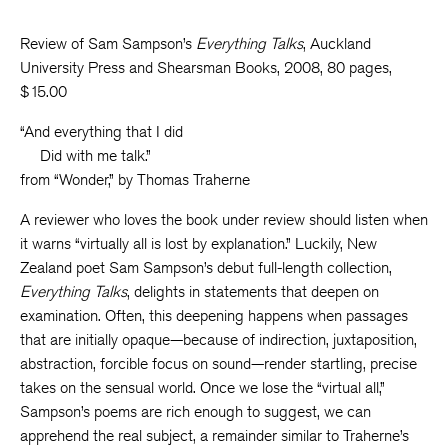
Review of Sam Sampson’s
Everything Talks
, Auckland
University Press and Shearsman Books, 2008, 80 pages,
$15.00
“And everything that I did
Did with me talk.”
from “Wonder,” by Thomas Traherne
A reviewer who loves the book under review should listen when
it warns “virtually all is lost by explanation.” Luckily, New
Zealand poet Sam Sampson’s debut full-length collection,
Everything Talks
, delights in statements that deepen on
examination. Often, this deepening happens when passages
that are initially opaque—because of indirection, juxtaposition,
abstraction, forcible focus on sound—render startling, precise
takes on the sensual world. Once we lose the “virtual all,”
Sampson’s poems are rich enough to suggest, we can
apprehend the real subject, a remainder similar to Traherne’s