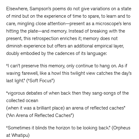
Elsewhere, Sampson’s poems do not give variations on a state
of mind but on the experience of time to spare, to learn and to
care, mingling close attention—present as a microscope’s lens
hitting the plate—and memory. Instead of breaking with the
present, this retrospection enriches it; memory does not
diminish experience but offers an additional empirical layer,
doubly embodied by the cadences of its language:
“I can’t preserve this memory, only continue to hang on. As if
waving farewell, like a howl this twilight view catches the day’s
last light.” (“Soft Focus”)
“vigorous debates of when back then they sang-songs of the
collected ocean
(when it was a brilliant place) an arena of reflected caches”
(“An Arena of Reflected Caches”)
“Sometimes it blinds the horizon to be looking back.” (Orpheus
at Whatipu)