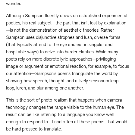
wonder.
Although Sampson fluently draws on established experimental
poetics, his real subject—the part that isn’t lost by explanation
—is not the demonstration of aesthetic theories. Rather,
Sampson uses disjunctive strophes and lush, diverse forms
(that typically attend to the eye and ear in singular and
hospitable ways) to delve into harder clarities. While many
poets rely on more discrete lyric approaches—privileging
image or argument or emotional reaction, for example, to focus
our attention—Sampson’s poems triangulate the world by
showing how speech, thought, and a lively sensorium leap,
loop, lurch, and blur among one another.
This is the sort of photo-realism that happens when camera
technology changes the range visible to the human eye. The
result can be like listening to a language you know well
enough to respond to—I nod often at these poems—but would
be hard pressed to translate.