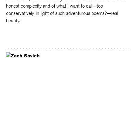
honest complexity and of what I want to call—too
conservatively, in light of such adventurous poems?—real
beauty.