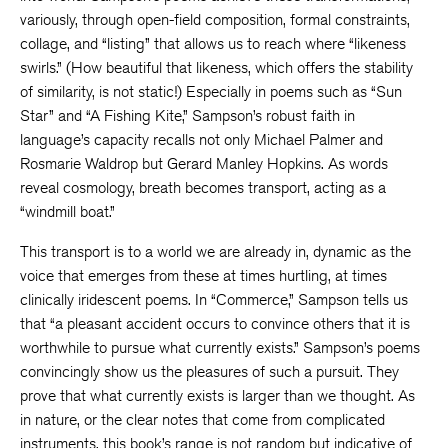
variously, through open-field composition, formal constraints,
collage, and “listing” that allows us to reach where “likeness
swirls.” (How beautiful that likeness, which offers the stability
of similarity, is not static!) Especially in poems such as “Sun
Star” and “A Fishing Kite,” Sampson’s robust faith in
language’s capacity recalls not only Michael Palmer and
Rosmarie Waldrop but Gerard Manley Hopkins. As words
reveal cosmology, breath becomes transport, acting as a
“windmill boat.”
This transport is to a world we are already in, dynamic as the
voice that emerges from these at times hurtling, at times
clinically iridescent poems. In “Commerce,” Sampson tells us
that “a pleasant accident occurs to convince others that it is
worthwhile to pursue what currently exists.” Sampson’s poems
convincingly show us the pleasures of such a pursuit. They
prove that what currently exists is larger than we thought. As
in nature, or the clear notes that come from complicated
instruments, this book’s range is not random but indicative of