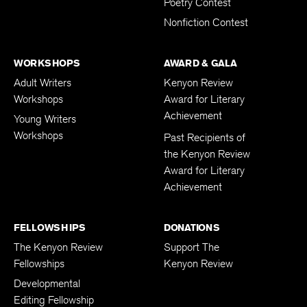
Poetry Contest
Nonfiction Contest
WORKSHOPS
AWARD & GALA
Adult Writers
Kenyon Review
Workshops
Award for Literary
Achievement
Young Writers
Workshops
Past Recipients of
the Kenyon Review
Award for Literary
Achievement
FELLOWSHIPS
DONATIONS
The Kenyon Review
Support The
Fellowships
Kenyon Review
Developmental
Editing Fellowship