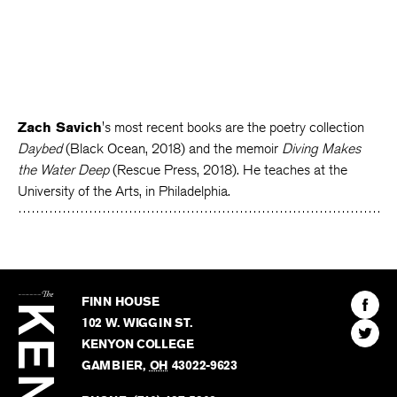
Zach Savich
's most recent books are the poetry collection
Daybed
(Black Ocean, 2018) and the memoir
Diving Makes
the Water Deep
(Rescue Press, 2018). He teaches at the
University of the Arts, in Philadelphia.
The
Kenyon
Find
FINN HOUSE
Review
The
102 W. WIGGIN ST.
Find
Kenyo
KENYON COLLEGE
The
Revie
GAMBIER
,
OH
43022-9623
Kenyo
on
Revie