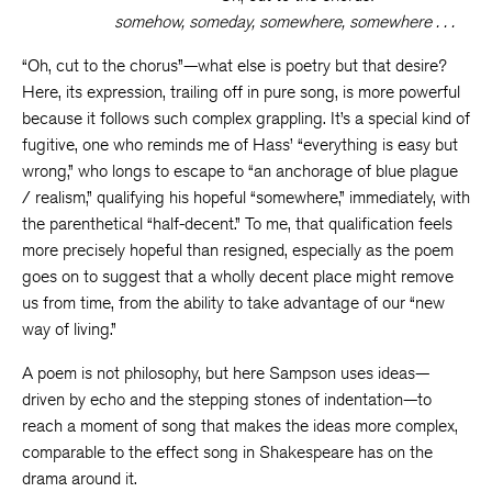
somehow, someday, somewhere, somewhere . . .
“Oh, cut to the chorus”—what else is poetry but that desire?
Here, its expression, trailing off in pure song, is more powerful
because it follows such complex grappling. It’s a special kind of
fugitive, one who reminds me of Hass’ “everything is easy but
wrong,” who longs to escape to “an anchorage of blue plague
/ realism,” qualifying his hopeful “somewhere,” immediately, with
the parenthetical “half-decent.” To me, that qualification feels
more precisely hopeful than resigned, especially as the poem
goes on to suggest that a wholly decent place might remove
us from time, from the ability to take advantage of our “new
way of living.”
A poem is not philosophy, but here Sampson uses ideas—
driven by echo and the stepping stones of indentation—to
reach a moment of song that makes the ideas more complex,
comparable to the effect song in Shakespeare has on the
drama around it.