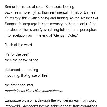
Similar to his use of song, Sampson’s looking
back feels more mythic than sentimental; I think of Dante’s
Purgatory
, thick with singing and turning. As the liveliness of
Sampson’s language latches memory to the present (of the
speaker, of the listener), everything talking turns perception
into revelation, as in the end of “Gentian Violet:”
flinch at the word:
‘it’s for the best’
then the heave of sob
distanced, up-running
mouthing, that graze of flesh
the first encounter:
mountainous blue : blue mountainous.
Language blossoms, through the wondering ear, from word
into world. Sampson’s poems achieve these transformations,