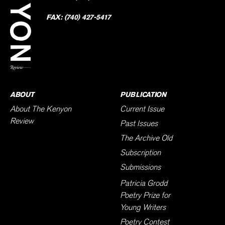
Faceb
on
Twitter
FAX:
(740) 427-5417
BACK TO TOP
ABOUT
PUBLICATION
About The Kenyon
Current Issue
Review
Past Issues
The Archive Old
Subscription
Submissions
Patricia Grodd
Poetry Prize for
Young Writers
Poetry Contest