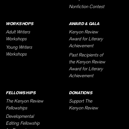
Nonfiction Contest
WORKSHOPS
AWARD & GALA
Adult Writers
Kenyon Review
Workshops
Award for Literary
Achievement
Young Writers
Workshops
Past Recipients of
the Kenyon Review
Award for Literary
Achievement
FELLOWSHIPS
DONATIONS
The Kenyon Review
Support The
Fellowships
Kenyon Review
Developmental
Editing Fellowship