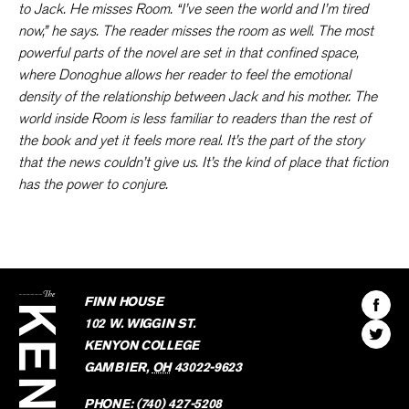
to Jack. He misses Room. “I’ve seen the world and I’m tired
now,” he says. The reader misses the room as well. The most
powerful parts of the novel are set in that confined space,
where Donoghue allows her reader to feel the emotional
density of the relationship between Jack and his mother. The
world inside Room is less familiar to readers than the rest of
the book and yet it feels more real. It’s the part of the story
that the news couldn’t give us. It’s the kind of place that fiction
has the power to conjure.
The
Kenyon
Find
FINN HOUSE
Review
The
102 W. WIGGIN ST.
Find
Kenyo
KENYON COLLEGE
The
Revie
GAMBIER
,
OH
43022-9623
Kenyo
on
Revie
PHONE:
(740) 427-5208