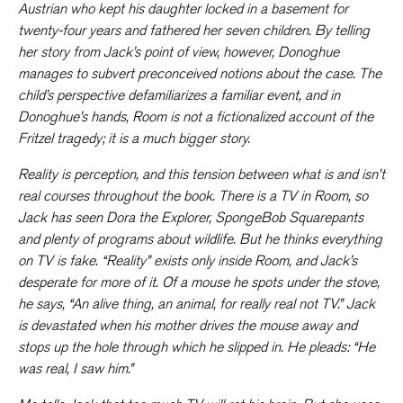
Austrian who kept his daughter locked in a basement for
twenty-four years and fathered her seven children. By telling
her story from Jack’s point of view, however, Donoghue
manages to subvert preconceived notions about the case. The
child’s perspective defamiliarizes a familiar event, and in
Donoghue’s hands,
Room
is not a fictionalized account of the
Fritzel tragedy; it is a much bigger story.
Reality is perception, and this tension between what is and isn’t
real courses throughout the book. There is a TV in Room, so
Jack has seen
Dora the Explorer
,
SpongeBob Squarepants
and plenty of programs about wildlife. But he thinks everything
on TV is fake. “Reality” exists only inside Room, and Jack’s
desperate for more of it. Of a mouse he spots under the stove,
he says, “An alive thing, an animal, for really real not TV.” Jack
is devastated when his mother drives the mouse away and
stops up the hole through which he slipped in. He pleads: “He
was real, I saw him.”