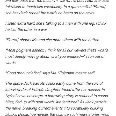
Ma tells Jack that too much TV will rot his brain. But she uses
television to teach him vocabulary. In a game called “Parrot,”
she has Jack repeat the words he hears on the news:
I listen extra hard, she’s talking to a man with one leg, I think
he lost the other in a war.
“Parrot,” shouts Ma and she mutes them with the button.
“
Most poignant aspect
,
I think for all our viewers that’s what’s
most deeply moving about what you endured
—“ I run out of
words.
“Good pronunciation,” says Ma. “
Poignant
means sad.”
The quote Jack parrots could easily come from the sort of
interview Josef Fritzel’s daughter faced after her release. In
typical news coverage, a harrowing story is reduced to sound
bites, tied up with neat words like “endured.” As Jack parrots
the news, breaking current events into vocabulary building
blocks, Donaghue reveals the nuance such news stories miss.