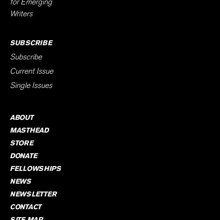
for Emerging
Writers
SUBSCRIBE
Subscribe
Current Issue
Single Issues
ABOUT
MASTHEAD
STORE
DONATE
FELLOWSHIPS
NEWS
NEWSLETTER
CONTACT
SITE MAP