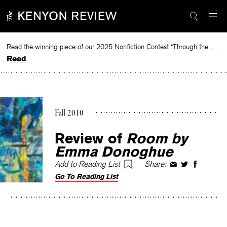
Skip
to
content
Read the winning piece of our 2025 Nonfiction Contest “Through the Mirror” by Jessie Cato selected by Lucy Ives.
Read
Fall 2010
Review of
Room
by
Emma Donoghue
Add to Reading List
Share:
Share
Share
Share
Go To Reading List
on
on
on
Facebook
Twitter
Faceboo