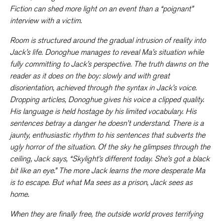
Fiction can shed more light on an event than a “poignant”
interview with a victim.
Room
is structured around the gradual intrusion of reality into
Jack’s life. Donoghue manages to reveal Ma’s situation while
fully committing to Jack’s perspective. The truth dawns on the
reader as it does on the boy: slowly and with great
disorientation, achieved through the syntax in Jack’s voice.
Dropping articles, Donoghue gives his voice a clipped quality.
His language is held hostage by his limited vocabulary. His
sentences betray a danger he doesn’t understand. There is a
jaunty, enthusiastic rhythm to his sentences that subverts the
ugly horror of the situation. Of the sky he glimpses through the
ceiling, Jack says, “Skylight’s different today. She’s got a black
bit like an eye.” The more Jack learns the more desperate Ma
is to escape. But what Ma sees as a prison, Jack sees as
home.
When they are finally free, the outside world proves terrifying