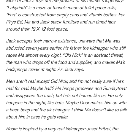
Most of Jack’s toys are the product of his mother’s ingenuity:
“Labyrinth” is a maze of tunnels made of toilet paper rolls;
“Fort” is constructed from empty cans and vitamin bottles. For
Phys Ed, Ma and Jack stack furniture and run timed laps
around their 12 X 12 foot space.
Jack accepts their narrow existence, unaware that Ma was
abducted seven years earlier, his father the kidnapper who still
rapes Ma almost every night. “Old Nick” is an abstract threat,
the man who drops off the food and supplies, and makes Ma’s
bedsprings creak at night. As Jack says:
Men aren’t real except Old Nick, and I’m not really sure if he’s
real for real. Maybe half? He brings groceries and Sundaytreat
and disappears the trash, but he’s not human like us. He only
happens in the night, like bats. Maybe Door makes him up with
a
beep beep
and the air changes. I think Ma doesn’t like to talk
about him in case he gets realer.
Room
is inspired by a very real kidnapper: Josef Fritzel, the