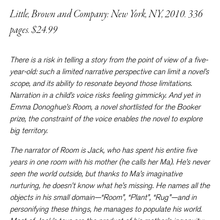
Little, Brown and Company: New York, NY, 2010. 336
pages. $24.99
There is a risk in telling a story from the point of view of a five-
year-old: such a limited narrative perspective can limit a novel’s
scope, and its ability to resonate beyond those limitations.
Narration in a child’s voice risks feeling gimmicky. And yet in
Emma Donoghue’s
Room
, a novel shortlisted for the Booker
prize, the constraint of the voice enables the novel to explore
big territory.
The narrator of
Room
is Jack, who has spent his entire five
years in one room with his mother (he calls her Ma). He’s never
seen the world outside, but thanks to Ma’s imaginative
nurturing, he doesn’t know what he’s missing. He names all the
objects in his small domain—“Room”, “Plant”, “Rug”—and in
personifying these things, he manages to populate his world.