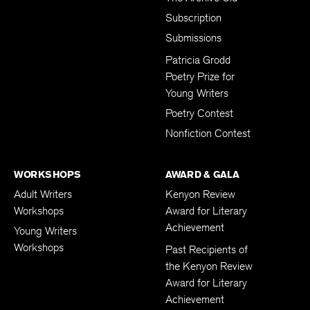
Subscription
Submissions
Patricia Grodd
Poetry Prize for
Young Writers
Poetry Contest
Nonfiction Contest
WORKSHOPS
AWARD & GALA
Adult Writers
Kenyon Review
Workshops
Award for Literary
Achievement
Young Writers
Workshops
Past Recipients of
the Kenyon Review
Award for Literary
Achievement