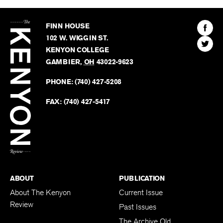
The
Kenyon
Find
FINN HOUSE
Review
The
102 W. WIGGIN ST.
Find
Kenyo
KENYON COLLEGE
The
Revie
GAMBIER
,
OH
43022-9623
Kenyo
on
Revie
PHONE:
(740) 427-5208
Faceb
on
Twitter
FAX:
(740) 427-5417
BACK TO TOP
ABOUT
PUBLICATION
About The Kenyon
Current Issue
Review
Past Issues
The Archive Old