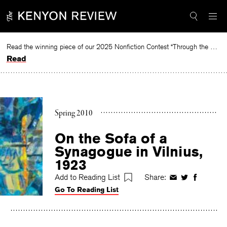
Skip
to
content
Read the winning piece of our 2025 Nonfiction Contest “Through the Mirror” by Jessie Cato selected by Lucy Ives.
Read
Spring 2010
On the Sofa of a
Synagogue in Vilnius,
1923
Add to Reading List
Share:
Share
Share
Share
Go To Reading List
on
on
on
Facebook
Twitter
Faceboo