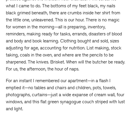
what I came to do. The bottoms of my feet black, my nails
black grimed beneath, there are crumbs inside her shirt from
the little one, unleavened. This is our hour. There is no magic
for women in the morning—all is preparing, inventory,
reminders, making ready for tasks, errands, disasters of blood
and body and book learning. Clothing bought and sold, sizes
adjusting for age, accounting for nutrition. List making, stock
taking, coals in the oven, and where are the pencils to be
sharpened. The knives. Brisket. When will the butcher be ready.
For us, the afternoon, the hour of naps.
For an instant I remembered our apartment—in a flash I
emptied it—no tables and chairs and children, pots, towels,
photographs, curtains—just a wide expanse of cream wall, four
windows, and this flat green synagogue couch striped with lust
and light.