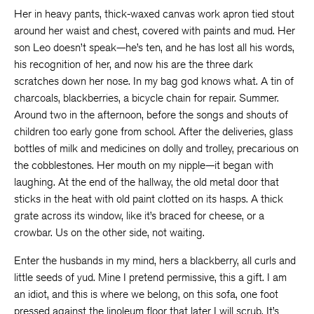
Her in heavy pants, thick-waxed canvas work apron tied stout
around her waist and chest, covered with paints and mud. Her
son Leo doesn’t speak—he’s ten, and he has lost all his words,
his recognition of her, and now his are the three dark
scratches down her nose. In my bag god knows what. A tin of
charcoals, blackberries, a bicycle chain for repair. Summer.
Around two in the afternoon, before the songs and shouts of
children too early gone from school. After the deliveries, glass
bottles of milk and medicines on dolly and trolley, precarious on
the cobblestones. Her mouth on my nipple—it began with
laughing. At the end of the hallway, the old metal door that
sticks in the heat with old paint clotted on its hasps. A thick
grate across its window, like it’s braced for cheese, or a
crowbar. Us on the other side, not waiting.
Enter the husbands in my mind, hers a blackberry, all curls and
little seeds of yud. Mine I pretend permissive, this a gift. I am
an idiot, and this is where we belong, on this sofa, one foot
pressed against the linoleum floor that later I will scrub. It’s