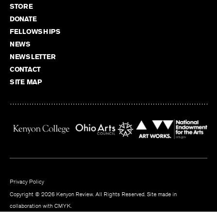
STORE
DONATE
FELLOWSHIPS
NEWS
NEWSLETTER
CONTACT
SITE MAP
Privacy Policy
Copyright © 2026 Kenyon Review. All Rights Reserved. Site made in
collaboration with
CMYK
.