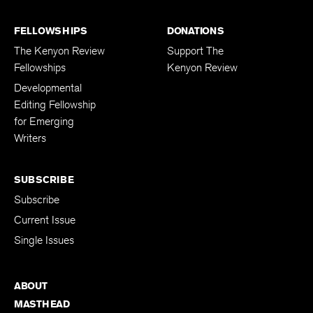
FELLOWSHIPS
DONATIONS
The Kenyon Review
Support The
Fellowships
Kenyon Review
Developmental
Editing Fellowship
for Emerging
Writers
SUBSCRIBE
Subscribe
Current Issue
Single Issues
ABOUT
MASTHEAD