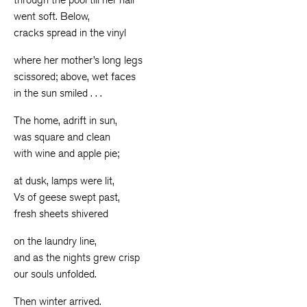
went soft. Below,
cracks spread in the vinyl
where her mother’s long legs
scissored; above, wet faces
in the sun smiled . . .
The home, adrift in sun,
was square and clean
with wine and apple pie;
at dusk, lamps were lit,
Vs of geese swept past,
fresh sheets shivered
on the laundry line,
and as the nights grew crisp
our souls unfolded.
Then winter arrived.