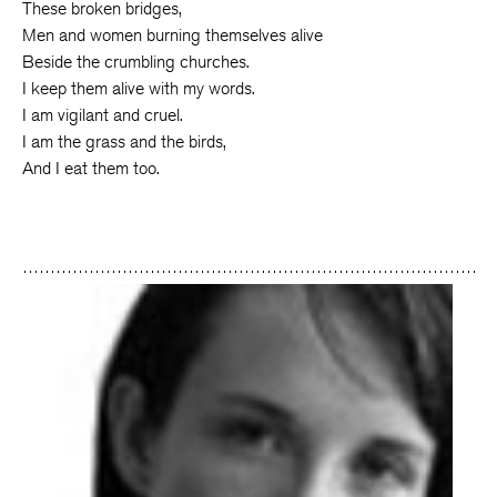
These broken bridges,
Men and women burning themselves alive
Beside the crumbling churches.
I keep them alive with my words.
I am vigilant and cruel.
I am the grass and the birds,
And I eat them too.