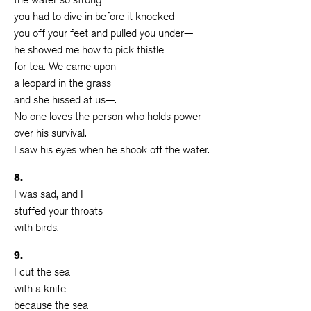
you had to dive in before it knocked
you off your feet and pulled you under—
he showed me how to pick thistle
for tea. We came upon
a leopard in the grass
and she hissed at us—.
No one loves the person who holds power
over his survival.
I saw his eyes when he shook off the water.
8.
I was sad, and I
stuffed your throats
with birds.
9.
I cut the sea
with a knife
because the sea