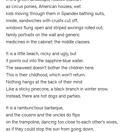
as circus ponies, American houses, wet
kids moving through them in Spandex bathing suits,
inside, sandwiches with crusts cut off,
windows flung open and striped awnings rolled out;
family portraits on the wall and generic
medicines in the cabinet: the middle classes.
It is a little beach, rocky and ugly, but
it points out into the sapphire-blue water.
The seaweed doesn’t bother the children here.
This is their childhood, which won’t return.
Nothing hangs at the back of their mind
Like a sticky pinecone, a black branch in winter snow.
Instead, there are hot dogs and parties.
It is a rambunctious barbeque,
and the cousins and the uncles do flips
on the trampoline, dancing too close to each other’s wives,
as if they could stop the sun from going down.