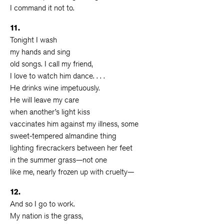
I command it not to.
11.
Tonight I wash
my hands and sing
old songs. I call my friend,
I love to watch him dance. . . .
He drinks wine impetuously.
He will leave my care
when another’s light kiss
vaccinates him against my illness, some
sweet-tempered almandine thing
lighting firecrackers between her feet
in the summer grass—not one
like me, nearly frozen up with cruelty—
12.
And so I go to work.
My nation is the grass,