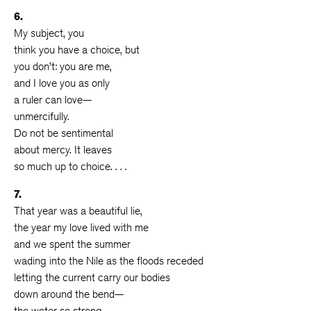
6.
My subject, you
think you have a choice, but
you don’t: you are me,
and I love you as only
a ruler can love—
unmercifully.
Do not be sentimental
about mercy. It leaves
so much up to choice. . . .
7.
That year was a beautiful lie,
the year my love lived with me
and we spent the summer
wading into the Nile as the floods receded
letting the current carry our bodies
down around the bend—
the water so strong