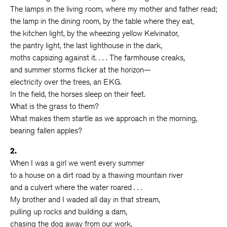
The lamps in the living room, where my mother and father read;
the lamp in the dining room, by the table where they eat,
the kitchen light, by the wheezing yellow Kelvinator,
the pantry light, the last lighthouse in the dark,
moths capsizing against it. . . . The farmhouse creaks,
and summer storms flicker at the horizon—
electricity over the trees, an EKG.
In the field, the horses sleep on their feet.
What is the grass to them?
What makes them startle as we approach in the morning,
bearing fallen apples?
2.
When I was a girl we went every summer
to a house on a dirt road by a thawing mountain river
and a culvert where the water roared . . .
My brother and I waded all day in that stream,
pulling up rocks and building a dam,
chasing the dog away from our work,