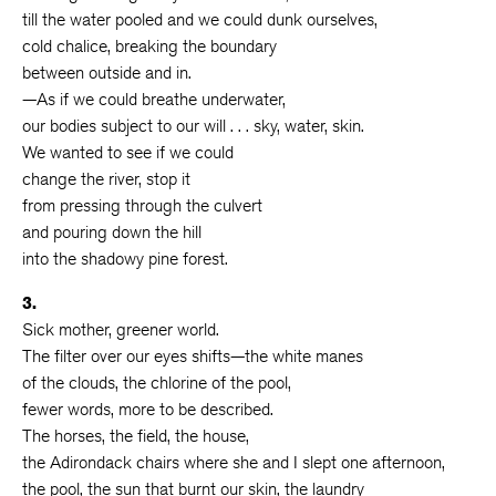
till the water pooled and we could dunk ourselves,
cold chalice, breaking the boundary
between outside and in.
—As if we could breathe underwater,
our bodies subject to our will . . . sky, water, skin.
We wanted to see if we could
change the river, stop it
from pressing through the culvert
and pouring down the hill
into the shadowy pine forest.
3.
Sick mother, greener world.
The filter over our eyes shifts—the white manes
of the clouds, the chlorine of the pool,
fewer words, more to be described.
The horses, the field, the house,
the Adirondack chairs where she and I slept one afternoon,
the pool, the sun that burnt our skin, the laundry