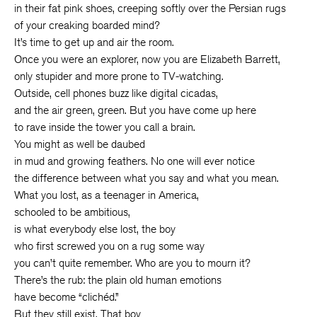
in their fat pink shoes, creeping softly over the Persian rugs
of your creaking boarded mind?
It’s time to get up and air the room.
Once you were an explorer, now you are Elizabeth Barrett,
only stupider and more prone to TV-watching.
Outside, cell phones buzz like digital cicadas,
and the air green, green. But you have come up here
to rave inside the tower you call a brain.
You might as well be daubed
in mud and growing feathers. No one will ever notice
the difference between what you say and what you mean.
What you lost, as a teenager in America,
schooled to be ambitious,
is what everybody else lost, the boy
who first screwed you on a rug some way
you can’t quite remember. Who are you to mourn it?
There’s the rub: the plain old human emotions
have become “clichéd.”
But they still exist. That boy