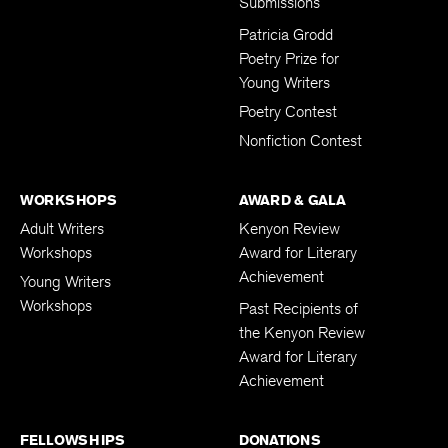
Submissions
Patricia Grodd
Poetry Prize for
Young Writers
Poetry Contest
Nonfiction Contest
WORKSHOPS
AWARD & GALA
Adult Writers
Kenyon Review
Workshops
Award for Literary
Achievement
Young Writers
Workshops
Past Recipients of
the Kenyon Review
Award for Literary
Achievement
FELLOWSHIPS
DONATIONS