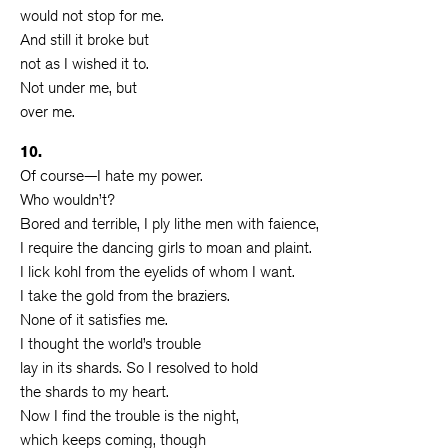
would not stop for me.
And still it broke but
not as I wished it to.
Not under me, but
over me.
10.
Of course—I hate my power.
Who wouldn’t?
Bored and terrible, I ply lithe men with faience,
I require the dancing girls to moan and plaint.
I lick kohl from the eyelids of whom I want.
I take the gold from the braziers.
None of it satisfies me.
I thought the world’s trouble
lay in its shards. So I resolved to hold
the shards to my heart.
Now I find the trouble is the night,
which keeps coming, though