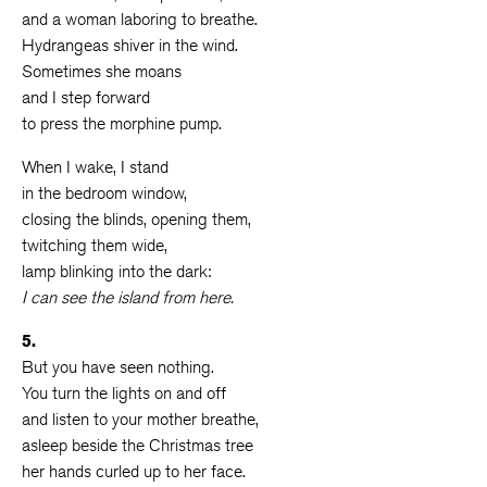
and a woman laboring to breathe.
Hydrangeas shiver in the wind.
Sometimes she moans
and I step forward
to press the morphine pump.
When I wake, I stand
in the bedroom window,
closing the blinds, opening them,
twitching them wide,
lamp blinking into the dark:
I can see the island from here.
5.
But you have seen nothing.
You turn the lights on and off
and listen to your mother breathe,
asleep beside the Christmas tree
her hands curled up to her face.