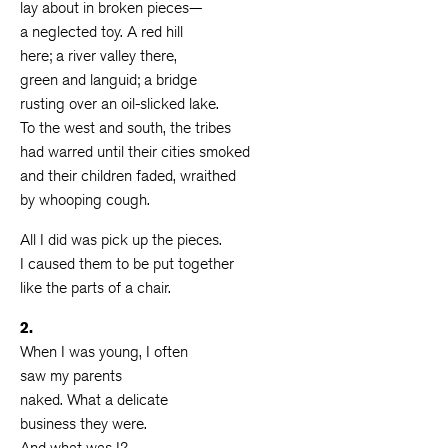
lay about in broken pieces—
a neglected toy. A red hill
here; a river valley there,
green and languid; a bridge
rusting over an oil-slicked lake.
To the west and south, the tribes
had warred until their cities smoked
and their children faded, wraithed
by whooping cough.
All I did was pick up the pieces.
I caused them to be put together
like the parts of a chair.
2.
When I was young, I often
saw my parents
naked. What a delicate
business they were.
And what was I?