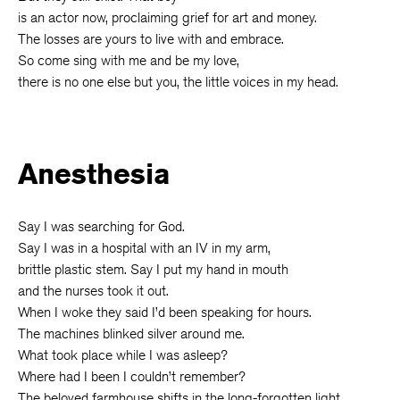
is an actor now, proclaiming grief for art and money.
The losses are yours to live with and embrace.
So come sing with me and be my love,
there is no one else but you, the little voices in my head.
Anesthesia
Say I was searching for God.
Say I was in a hospital with an IV in my arm,
brittle plastic stem. Say I put my hand in mouth
and the nurses took it out.
When I woke they said I’d been speaking for hours.
The machines blinked silver around me.
What took place while I was asleep?
Where had I been I couldn’t remember?
The beloved farmhouse shifts in the long-forgotten light . . .