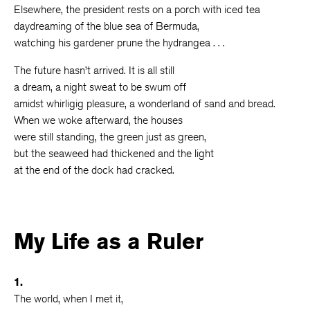
Elsewhere, the president rests on a porch with iced tea
daydreaming of the blue sea of Bermuda,
watching his gardener prune the hydrangea . . .
The future hasn’t arrived. It is all still
a dream, a night sweat to be swum off
amidst whirligig pleasure, a wonderland of sand and bread.
When we woke afterward, the houses
were still standing, the green just as green,
but the seaweed had thickened and the light
at the end of the dock had cracked.
My Life as a Ruler
1.
The world, when I met it,