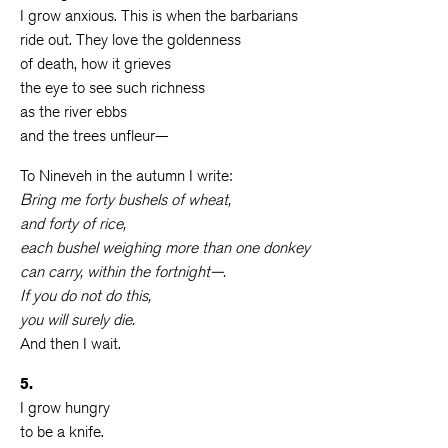
I grow anxious. This is when the barbarians
ride out. They love the goldenness
of death, how it grieves
the eye to see such richness
as the river ebbs
and the trees unfleur—
To Nineveh in the autumn I write:
Bring me forty bushels of wheat,
and forty of rice,
each bushel weighing more than one donkey
can carry, within the fortnight—.
If you do not do this,
you will surely die.
And then I wait.
5.
I grow hungry
to be a knife.