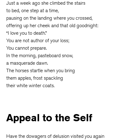
Just a week ago she climbed the stairs
to bed, one step at a time,
pausing on the landing where you crossed,
offering up her cheek and that old goodnight:
“I love you to death.”
You are not author of your loss;
You cannot prepare.
In the morning, pasteboard snow,
a masquerade dawn.
The horses startle when you bring
them apples, frost spackling
their white winter coats.
Appeal to the Self
Have the dowagers of delusion visited you again