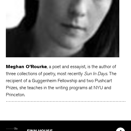
Meghan O’Rourke
, a poet and essayist, is the author of
three collections of poetry, most recently
Sun In Days
. The
recipient of a Guggenheim Fellowship and two Pushcart
Prizes, she teaches in the writing programs at NYU and
Princeton.
The
Kenyon
Find