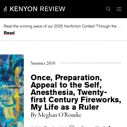
Skip
to
content
Read the winning piece of our 2025 Nonfiction Contest “Through the Mirror” by Jessie Cato selected by Lucy Ives.
Read
Summer 2010
Once, Preparation,
Appeal to the Self,
Anesthesia, Twenty-
first Century Fireworks,
My Life as a Ruler
By
Meghan O’Rourke