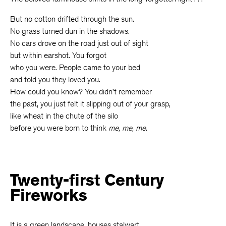
But no cotton drifted through the sun.
No grass turned dun in the shadows.
No cars drove on the road just out of sight
but within earshot. You forgot
who you were. People came to your bed
and told you they loved you.
How could you know? You didn’t remember
the past, you just felt it slipping out of your grasp,
like wheat in the chute of the silo
before you were born to think
me, me, me
.
Twenty-first Century
Fireworks
It is a green landscape, houses stalwart