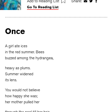
Add to Reading List
Share:
Share
Share
Share
Go To Reading List
on
on
on
Facebook
Twitter
Faceboo
Once
A girl ate ices
in the red summer. Bees
buzzed among the hydrangea,
heavy as plums.
Summer widened
its lens.
You would not believe
how happy she was;
her mother pulled her
through the pool till her hair