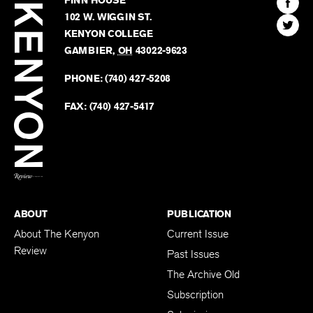
FINN HOUSE
Review
The
102 W. WIGGIN ST.
Find
Kenyo
KENYON COLLEGE
The
Revie
GAMBIER
,
OH
43022-9623
Kenyo
on
Revie
PHONE:
(740) 427-5208
Faceb
on
Twitter
FAX:
(740) 427-5417
BACK TO TOP
ABOUT
PUBLICATION
About The Kenyon
Current Issue
Review
Past Issues
The Archive Old
Subscription