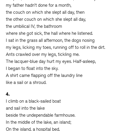
my father hadn’t done for a month,
the couch on which she slept all day, then
the other couch on which she slept all day,
the umbilical IV, the bathroom
where she got sick, the hall where he listened.
I sat in the grass all afternoon, the dogs nosing
my legs, licking my toes, running off to roll in the dirt.
Ants crawled over my legs, tickling me.
The lacquer-blue day hurt my eyes. Half-asleep,
I began to float into the sky.
A shirt came flapping off the laundry line
like a sail or a shroud.
4.
I climb on a black-sailed boat
and sail into the lake
beside the undependable farmhouse.
In the middle of the lake, an island;
On the island, a hospital bed,