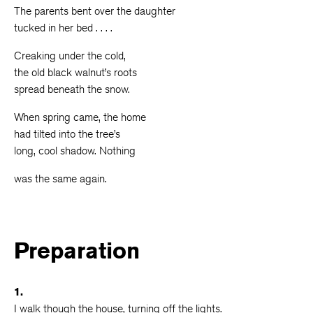
The parents bent over the daughter
tucked in her bed . . . .
Creaking under the cold,
the old black walnut’s roots
spread beneath the snow.
When spring came, the home
had tilted into the tree’s
long, cool shadow. Nothing
was the same again.
Preparation
1.
I walk though the house, turning off the lights.