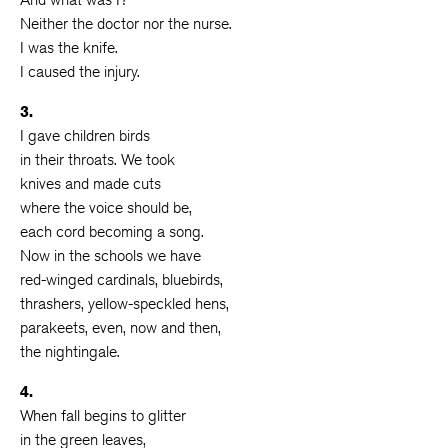
Neither the doctor nor the nurse.
I was the knife.
I caused the injury.
3.
I gave children birds
in their throats. We took
knives and made cuts
where the voice should be,
each cord becoming a song.
Now in the schools we have
red-winged cardinals, bluebirds,
thrashers, yellow-speckled hens,
parakeets, even, now and then,
the nightingale.
4.
When fall begins to glitter
in the green leaves,