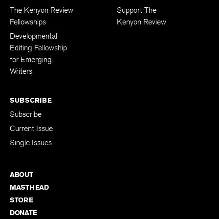
The Kenyon Review
Support The
Fellowships
Kenyon Review
Developmental
Editing Fellowship
for Emerging
Writers
SUBSCRIBE
Subscribe
Current Issue
Single Issues
ABOUT
MASTHEAD
STORE
DONATE