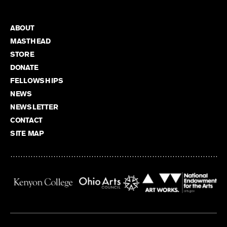
ABOUT
MASTHEAD
STORE
DONATE
FELLOWSHIPS
NEWS
NEWSLETTER
CONTACT
SITE MAP