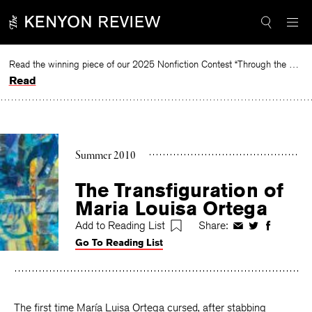
Skip
to
content
Read the winning piece of our 2025 Nonfiction Contest “Through the Mirror” by Jessie Cato selected by Lucy Ives.
Read
Summer 2010
The Transfiguration of
Maria Louisa Ortega
Add to Reading List
Share:
Share
Share
Share
Go To Reading List
on
on
on
Facebook
Twitter
Faceboo
The first time María Luisa Ortega cursed, after stabbing