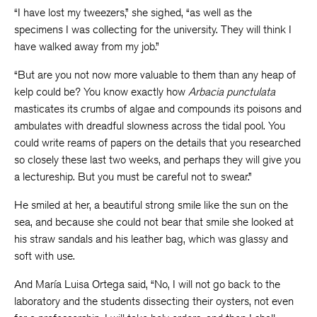
“I have lost my tweezers,” she sighed, “as well as the
specimens I was collecting for the university. They will think I
have walked away from my job.”
“But are you not now more valuable to them than any heap of
kelp could be? You know exactly how
Arbacia punctulata
masticates its crumbs of algae and compounds its poisons and
ambulates with dreadful slowness across the tidal pool. You
could write reams of papers on the details that you researched
so closely these last two weeks, and perhaps they will give you
a lectureship. But you must be careful not to swear.”
He smiled at her, a beautiful strong smile like the sun on the
sea, and because she could not bear that smile she looked at
his straw sandals and his leather bag, which was glassy and
soft with use.
And María Luisa Ortega said, “No, I will not go back to the
laboratory and the students dissecting their oysters, not even