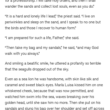
for a professorship. I will take holy orders, and then I shall
wander the sands and collect lost souls, even as you do.”
“It is a hard and lonely life I lead,” the priest said. “I live on
periwinkles and sleep on the sand, and I speak to no one but
the birds and those I recover to human form.”
“I am prepared for such a life, Father,” she said.
“Then take my bag and my sandals,” he said, “and may God
walk with you always.”
And smiling a beatific smile, he uttered a profanity so terrible
that the seagulls dropped out of the sky.
Even as a sea lion he was handsome, with skin like silk and
caramel and sweet black eyes. María Luisa kissed him on one
whiskered cheek, because that was now permitted, and
watched him swim into the sea, waves breaking over his
golden head, until she saw him no more. Then she put on his
sandals and slung his bag over her shoulder and set off across