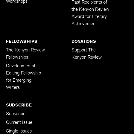
Workshops
Past Recipients of
the Kenyon Review
Award for Literary
Achievement
FELLOWSHIPS
DONATIONS
The Kenyon Review
Support The
Fellowships
Kenyon Review
Developmental
Editing Fellowship
for Emerging
Writers
SUBSCRIBE
Subscribe
Current Issue
Single Issues