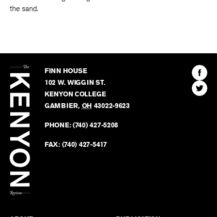
the sand.
The
Kenyon
Find
FINN HOUSE
Review
The
102 W. WIGGIN ST.
Find
Kenyo
KENYON COLLEGE
The
Revie
GAMBIER
,
OH
43022-9623
Kenyo
on
Revie
PHONE:
(740) 427-5208
Faceb
on
Twitter
FAX:
(740) 427-5417
BACK TO TOP