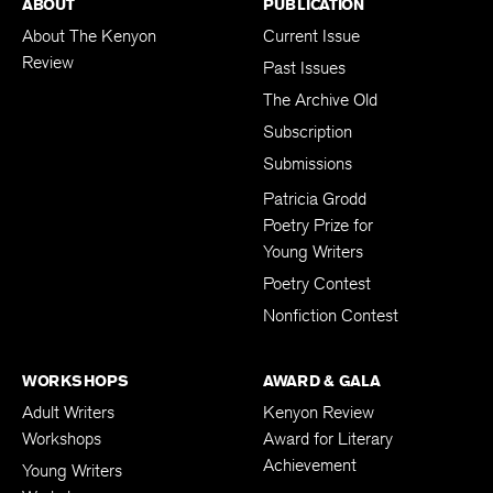
ABOUT
PUBLICATION
About The Kenyon
Current Issue
Review
Past Issues
The Archive Old
Subscription
Submissions
Patricia Grodd
Poetry Prize for
Young Writers
Poetry Contest
Nonfiction Contest
WORKSHOPS
AWARD & GALA
Adult Writers
Kenyon Review
Workshops
Award for Literary
Achievement
Young Writers