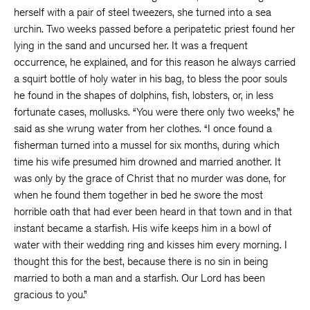
herself with a pair of steel tweezers, she turned into a sea
urchin. Two weeks passed before a peripatetic priest found her
lying in the sand and uncursed her. It was a frequent
occurrence, he explained, and for this reason he always carried
a squirt bottle of holy water in his bag, to bless the poor souls
he found in the shapes of dolphins, fish, lobsters, or, in less
fortunate cases, mollusks. “You were there only two weeks,” he
said as she wrung water from her clothes. “I once found a
fisherman turned into a mussel for six months, during which
time his wife presumed him drowned and married another. It
was only by the grace of Christ that no murder was done, for
when he found them together in bed he swore the most
horrible oath that had ever been heard in that town and in that
instant became a starfish. His wife keeps him in a bowl of
water with their wedding ring and kisses him every morning. I
thought this for the best, because there is no sin in being
married to both a man and a starfish. Our Lord has been
gracious to you.”