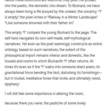
into the poetic, the domestic into dream. To Burkard, we have
always been living a life buoyed by the unseen, the uncanny. “‘I’
is empty,” the poet writes in “Railway in a Winter Landscape.”
“Like someone drowned with their father on.”
This empty “I” compels the young Burkard to the page. The
self here navigates its own self-made, self-mythological
narratives. Yet even as the poet seemingly constructs an entire
ontology based on such narratives, the extent of the
philosophical import remains interior and domestic, like the
houses and rooms to which Burkard’s “I” often returns. At
times it’s even as if the “I” walks into someone else’s poem, its
gravitational force bending the text, disturbing its furnishings—
but in muted, meditative tones that invite, and ultimately resist,
epiphany:
I will still feel some importance in altering the room,
because there you were, the pastiche of some lovely