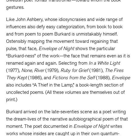
gestures.
Like John Ashbery, whose idiosyncrasies and wide range of
influences also defy easy categorization, from book to book
and from poem to poem Burkard is unmistakably himself.
Ostensibly mapping the movement toward regaining that
pulse, that face,
Envelope of Night
shows the particular
“Burkard-ness” of the work—the face that remains even as it is
renamed again and again. Selecting from
In a White Light
(1977),
None, River
(1979),
Ruby for Grief
(1981),
The Fires
They Kept
(1986), and
Fictions from the Self
(1988),
Envelope
also includes “A Thief in the Lamp,” a book-length section of
uncollected poems. (All these volumes are themselves out of
print.)
Burkard arrived on the late-seventies scene as a poet writing
the dream-lives of the narrative autobiographical poem of that
moment. The poet documented in
Envelope of Night
writes
works whose insides are caught up in their own quantum-