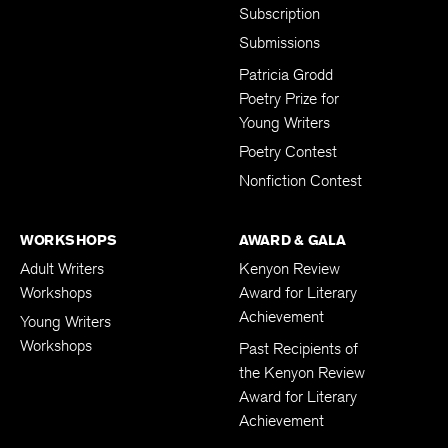
Subscription
Submissions
Patricia Grodd
Poetry Prize for
Young Writers
Poetry Contest
Nonfiction Contest
WORKSHOPS
AWARD & GALA
Adult Writers
Kenyon Review
Workshops
Award for Literary
Achievement
Young Writers
Workshops
Past Recipients of
the Kenyon Review
Award for Literary
Achievement