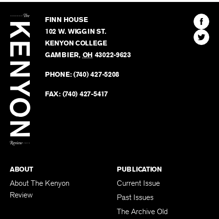
The
Kenyon
Find
FINN HOUSE
Review
The
102 W. WIGGIN ST.
Find
Kenyo
KENYON COLLEGE
The
Revie
GAMBIER
,
OH
43022-9623
Kenyo
on
Revie
PHONE:
(740) 427-5208
Faceb
on
Twitter
FAX:
(740) 427-5417
BACK TO TOP
ABOUT
PUBLICATION
About The Kenyon
Current Issue
Review
Past Issues
The Archive Old