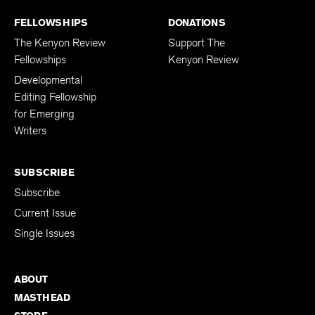
FELLOWSHIPS
DONATIONS
The Kenyon Review
Support The
Fellowships
Kenyon Review
Developmental
Editing Fellowship
for Emerging
Writers
SUBSCRIBE
Subscribe
Current Issue
Single Issues
ABOUT
MASTHEAD