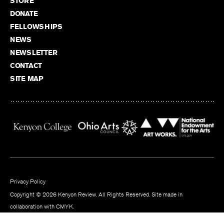
STORE
DONATE
FELLOWSHIPS
NEWS
NEWSLETTER
CONTACT
SITE MAP
Privacy Policy
Copyright © 2026 Kenyon Review. All Rights Reserved. Site made in
collaboration with
CMYK
.