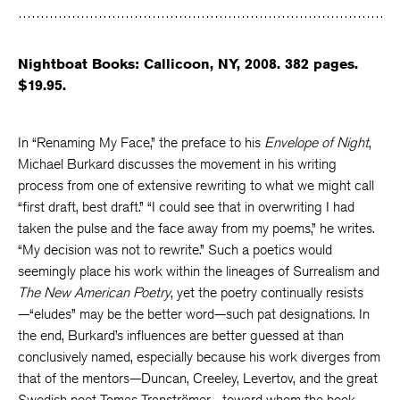
Facebook
Twitter
Faceboo
Nightboat Books: Callicoon, NY, 2008. 382 pages.
$19.95.
In “Renaming My Face,” the preface to his
Envelope of Night
,
Michael Burkard discusses the movement in his writing
process from one of extensive rewriting to what we might call
“first draft, best draft.” “I could see that in overwriting I had
taken the pulse and the face away from my poems,” he writes.
“My decision was not to rewrite.” Such a poetics would
seemingly place his work within the lineages of Surrealism and
The New American Poetry
, yet the poetry continually resists
—“eludes” may be the better word—such pat designations. In
the end, Burkard’s influences are better guessed at than
conclusively named, especially because his work diverges from
that of the mentors—Duncan, Creeley, Levertov, and the great
Swedish poet Tomas Tranströmer—toward whom the book