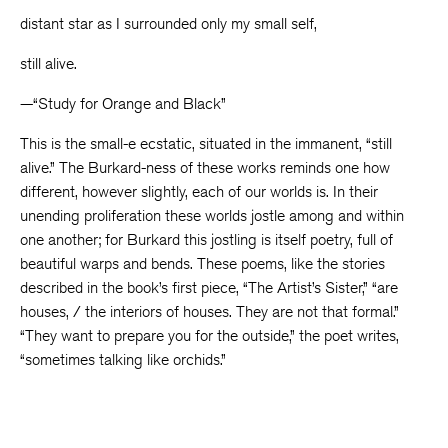
distant star as I surrounded only my small self,
still alive.
—“Study for Orange and Black”
This is the small-e ecstatic, situated in the immanent, “still
alive.” The Burkard-ness of these works reminds one how
different, however slightly, each of our worlds is. In their
unending proliferation these worlds jostle among and within
one another; for Burkard this jostling is itself poetry, full of
beautiful warps and bends. These poems, like the stories
described in the book’s first piece, “The Artist’s Sister,” “are
houses, / the interiors of houses. They are not that formal.”
“They want to prepare you for the outside,” the poet writes,
“sometimes talking like orchids.”