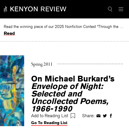
Skip
to
content
Read the winning piece of our 2025 Nonfiction Contest “Through the Mirror” by Jessie Cato selected by Lucy Ives.
Read
Spring 2011
On Michael Burkard’s
Envelope of Night:
Selected and
Uncollected Poems,
1966-1990
Add to Reading List
Share:
Share
Share
Share
Go To Reading List
on
on
on