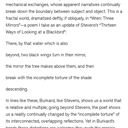
mechanical exchanges, whose apparent narratives continually
break down the boundary between subject and object. This is a
fractal world, dramatized deftly, if obliquely, in “Wren: Three
Mirrors”—a poem I take as an update of Stevens’s “Thirteen
Ways of Looking at a Blackbird”:
There, by that water which is also
beyond, two black wings turn in their mirror,
the mirror the tree makes above them, and then
break with the incomplete torture of the shade
descending.
In lines like these, Burkard, like Stevens, shows us a world that
is relative and multiple; going beyond Stevens, the poet shows
us a reality continually changed by the “incomplete torture” of
its interconnected, overlapping reflections. Yet in Burkard’s
hands these distortions are welcome; they push the prosaic