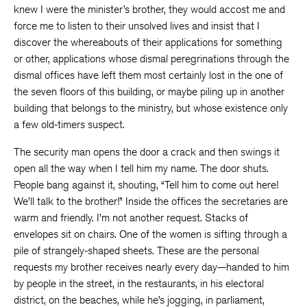
knew I were the minister’s brother, they would accost me and
force me to listen to their unsolved lives and insist that I
discover the whereabouts of their applications for something
or other, applications whose dismal peregrinations through the
dismal offices have left them most certainly lost in the one of
the seven floors of this building, or maybe piling up in another
building that belongs to the ministry, but whose existence only
a few old-timers suspect.
The security man opens the door a crack and then swings it
open all the way when I tell him my name. The door shuts.
People bang against it, shouting, “Tell him to come out here!
We’ll talk to the brother!” Inside the offices the secretaries are
warm and friendly. I’m not another request. Stacks of
envelopes sit on chairs. One of the women is sifting through a
pile of strangely-shaped sheets. These are the personal
requests my brother receives nearly every day—handed to him
by people in the street, in the restaurants, in his electoral
district, on the beaches, while he’s jogging, in parliament,