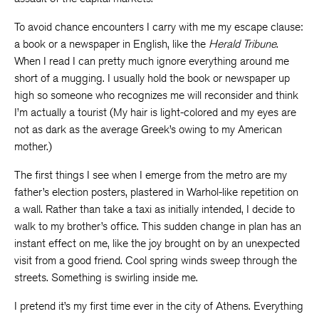
To avoid chance encounters I carry with me my escape clause:
a book or a newspaper in English, like the
Herald Tribune
.
When I read I can pretty much ignore everything around me
short of a mugging. I usually hold the book or newspaper up
high so someone who recognizes me will reconsider and think
I’m actually a tourist (My hair is light-colored and my eyes are
not as dark as the average Greek’s owing to my American
mother.)
The first things I see when I emerge from the metro are my
father’s election posters, plastered in Warhol-like repetition on
a wall. Rather than take a taxi as initially intended, I decide to
walk to my brother’s office. This sudden change in plan has an
instant effect on me, like the joy brought on by an unexpected
visit from a good friend. Cool spring winds sweep through the
streets. Something is swirling inside me.
I pretend it’s my first time ever in the city of Athens. Everything