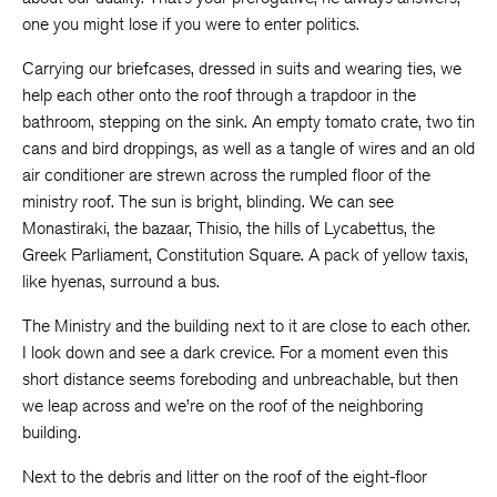
one you might lose if you were to enter politics.
Carrying our briefcases, dressed in suits and wearing ties, we
help each other onto the roof through a trapdoor in the
bathroom, stepping on the sink. An empty tomato crate, two tin
cans and bird droppings, as well as a tangle of wires and an old
air conditioner are strewn across the rumpled floor of the
ministry roof. The sun is bright, blinding. We can see
Monastiraki, the bazaar, Thisio, the hills of Lycabettus, the
Greek Parliament, Constitution Square. A pack of yellow taxis,
like hyenas, surround a bus.
The Ministry and the building next to it are close to each other.
I look down and see a dark crevice. For a moment even this
short distance seems foreboding and unbreachable, but then
we leap across and we’re on the roof of the neighboring
building.
Next to the debris and litter on the roof of the eight-floor