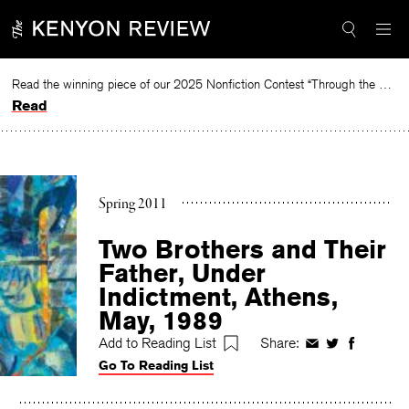
Skip
to
content
Read the winning piece of our 2025 Nonfiction Contest “Through the Mirror” by Jessie Cato selected by Lucy Ives.
Read
Spring 2011
Two Brothers and Their
Father, Under
Indictment, Athens,
May, 1989
Add to Reading List
Share:
Share
Share
Share
Go To Reading List
on
on
on
Facebook
Twitter
Faceboo