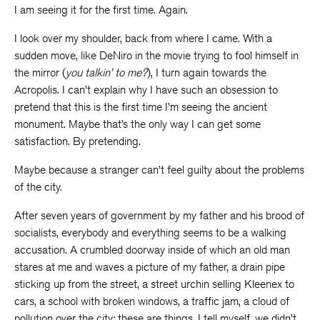
I am seeing it for the first time. Again.
I look over my shoulder, back from where I came. With a
sudden move, like DeNiro in the movie trying to fool himself in
the mirror (
you talkin’ to me?
), I turn again towards the
Acropolis. I can’t explain why I have such an obsession to
pretend that this is the first time I’m seeing the ancient
monument. Maybe that’s the only way I can get some
satisfaction. By pretending.
Maybe because a stranger can’t feel guilty about the problems
of the city.
After seven years of government by my father and his brood of
socialists, everybody and everything seems to be a walking
accusation. A crumbled doorway inside of which an old man
stares at me and waves a picture of my father, a drain pipe
sticking up from the street, a street urchin selling Kleenex to
cars, a school with broken windows, a traffic jam, a cloud of
pollution over the city: these are things, I tell myself, we didn’t