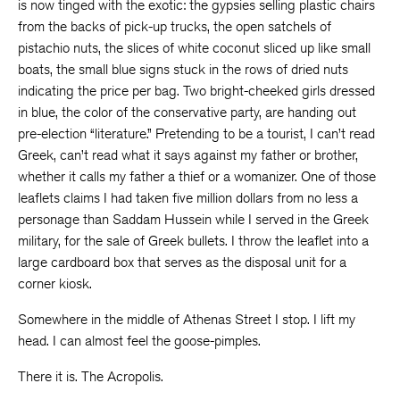
is now tinged with the exotic: the gypsies selling plastic chairs
from the backs of pick-up trucks, the open satchels of
pistachio nuts, the slices of white coconut sliced up like small
boats, the small blue signs stuck in the rows of dried nuts
indicating the price per bag. Two bright-cheeked girls dressed
in blue, the color of the conservative party, are handing out
pre-election “literature.” Pretending to be a tourist, I can’t read
Greek, can’t read what it says against my father or brother,
whether it calls my father a thief or a womanizer. One of those
leaflets claims I had taken five million dollars from no less a
personage than Saddam Hussein while I served in the Greek
military, for the sale of Greek bullets. I throw the leaflet into a
large cardboard box that serves as the disposal unit for a
corner kiosk.
Somewhere in the middle of Athenas Street I stop. I lift my
head. I can almost feel the goose-pimples.
There it is. The Acropolis.