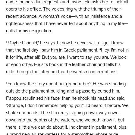
came for individual requests and favors. He asks her to lock all
doors to his office. The voices ring with the triumph of their
recent advance. A woman’s voice—with an insistence and a
righteousness that I have never felt about anything in my life—
calls for his resignation.
“Maybe I should,” he says. I know he never will resign. I knew
that the first day I saw him in Greek parliament. “Hey, I’m not in
it for life, after all.” But you are, I want to say, you are. We look
at each other. He sits back in the leather chair and tells his
aide through the intercom that he wants no interruptions.
“You know the story about our grandfather? He was standing
outside the parliament building and a passerby cursed him.
Pappou scrutinized his face, then he shook his head and said,
‘Strange, I don’t remember helping you.’” I’d heard it before. We
shake our heads. The ship really is going down, way down,
down into the depths of the waters, and we both know it, but
there is little we can do about it. Indictment in parliament, plus
a brand new air stewardess for a stepmother whose nude