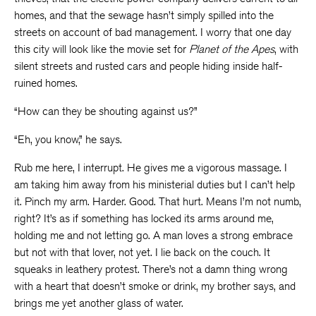
homes, and that the sewage hasn’t simply spilled into the
streets on account of bad management. I worry that one day
this city will look like the movie set for
Planet of the Apes
, with
silent streets and rusted cars and people hiding inside half-
ruined homes.
“How can they be shouting against us?”
“Eh, you know,” he says.
Rub me here, I interrupt. He gives me a vigorous massage. I
am taking him away from his ministerial duties but I can’t help
it. Pinch my arm. Harder. Good. That hurt. Means I’m not numb,
right? It’s as if something has locked its arms around me,
holding me and not letting go. A man loves a strong embrace
but not with that lover, not yet. I lie back on the couch. It
squeaks in leathery protest. There’s not a damn thing wrong
with a heart that doesn’t smoke or drink, my brother says, and
brings me yet another glass of water.