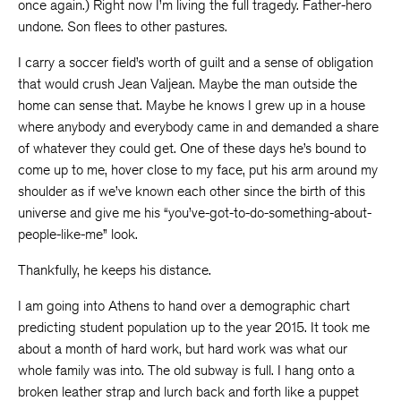
once again.) Right now I’m living the full tragedy. Father-hero
undone. Son flees to other pastures.
I carry a soccer field’s worth of guilt and a sense of obligation
that would crush Jean Valjean. Maybe the man outside the
home can sense that. Maybe he knows I grew up in a house
where anybody and everybody came in and demanded a share
of whatever they could get. One of these days he’s bound to
come up to me, hover close to my face, put his arm around my
shoulder as if we’ve known each other since the birth of this
universe and give me his “you’ve-got-to-do-something-about-
people-like-me” look.
Thankfully, he keeps his distance.
I am going into Athens to hand over a demographic chart
predicting student population up to the year 2015. It took me
about a month of hard work, but hard work was what our
whole family was into. The old subway is full. I hang onto a
broken leather strap and lurch back and forth like a puppet