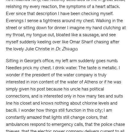
relishing my every reaction, the symptoms of a heart attack.
Ever since that description I have been checking myself.
Evenings I sense a tightness around my chest. Walking in the
street or sitting down for dinner I imagine my hand clutching at
my throat, my tongue out, bloated like a sausage, and see
myself suddenly keeling over like Omar Sharif chasing after
the lovely Julie Christie in
Dr. Zhivago
.
Sitting in George’s office, my left arm suddenly goes numb.
Needles prick my chest. I drink water. The taste is metallic. I
wonder if the president of the water company is truly
interested in iron content of the water of Athens or if he was
simply given his post because his uncle has political
connections, and is interested only in how many ties and suits
line his closet and knows nothing about chlorine levels and
bacilli. I wonder how things still function in this city; I am
constantly amazed that lights still change colors, that
ambulances respond to emergency calls, that the police chase
thieves, that the electric power company delivers current to all