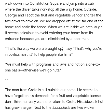
walk down into Constitution Square and jump into a cab,
where the driver talks non-stop all the way home. Outside,
George and I spot the fruit and vegetable vendor and tell the
taxi driver to drive on. We are dropped off at the far end of the
home and scale the fence. When we are inside we both laugh.
It seems ridiculous to avoid entering your home from its
entrance because you are intimidated by a poor man.
“That’s the way we were brought up,” I say. “That’s why you’re
in politics, isn’t it? To help people like him?”
“We must help with programs and laws and not on a one-to-
one basis—otherwise we’ll go nuts.”
• •
The man from Crete is still outside our home. He seems to
have forgotten his demands for a fruit and vegetable license. I
don’t think he really wants to return to Crete. His sidewalk hut
has grown larger. Next to the
iconostasis
are two wicker