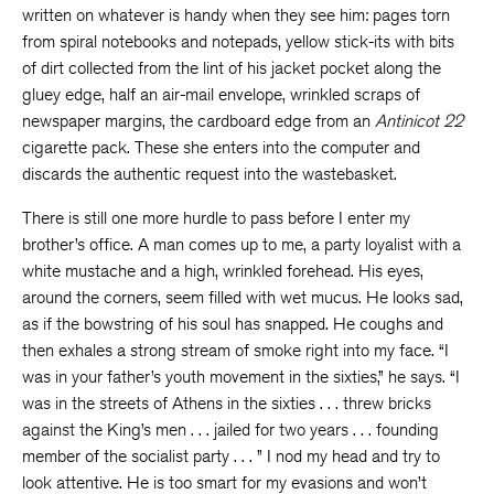
written on whatever is handy when they see him: pages torn
from spiral notebooks and notepads, yellow stick-its with bits
of dirt collected from the lint of his jacket pocket along the
gluey edge, half an air-mail envelope, wrinkled scraps of
newspaper margins, the cardboard edge from an
Antinicot 22
cigarette pack. These she enters into the computer and
discards the authentic request into the wastebasket.
There is still one more hurdle to pass before I enter my
brother’s office. A man comes up to me, a party loyalist with a
white mustache and a high, wrinkled forehead. His eyes,
around the corners, seem filled with wet mucus. He looks sad,
as if the bowstring of his soul has snapped. He coughs and
then exhales a strong stream of smoke right into my face. “I
was in your father’s youth movement in the sixties,” he says. “I
was in the streets of Athens in the sixties . . . threw bricks
against the King’s men . . . jailed for two years . . . founding
member of the socialist party . . . ” I nod my head and try to
look attentive. He is too smart for my evasions and won’t