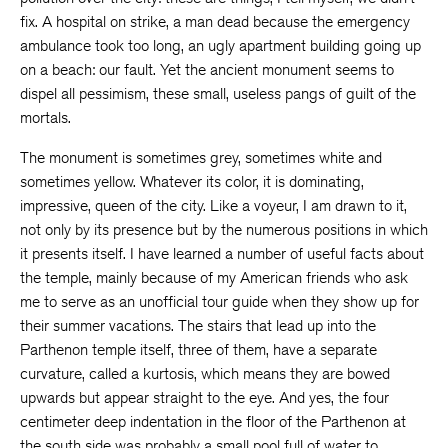
fix. A hospital on strike, a man dead because the emergency
ambulance took too long, an ugly apartment building going up
on a beach: our fault. Yet the ancient monument seems to
dispel all pessimism, these small, useless pangs of guilt of the
mortals.
The monument is sometimes grey, sometimes white and
sometimes yellow. Whatever its color, it is dominating,
impressive, queen of the city. Like a voyeur, I am drawn to it,
not only by its presence but by the numerous positions in which
it presents itself. I have learned a number of useful facts about
the temple, mainly because of my American friends who ask
me to serve as an unofficial tour guide when they show up for
their summer vacations. The stairs that lead up into the
Parthenon temple itself, three of them, have a separate
curvature, called a kurtosis, which means they are bowed
upwards but appear straight to the eye. And yes, the four
centimeter deep indentation in the floor of the Parthenon at
the south side was probably a small pool full of water to