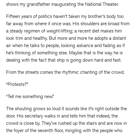
shows my grandfather inaugurating the National Theater.
Fifteen years of politics haven’t taken my brother’s body too
far away from where it once was. His shoulders are broad from
a steady regimen of weight-lifting; a recent diet makes him
look trim and healthy. But more and more he adopts a distant
air when he talks to people, looking askance and fading as if
he’s thinking of something else. Maybe that is the way he is
dealing with the fact that ship is going down hard and fast.
From the streets comes the rhythmic chanting of the crowd.
“Protests?”
“Tell me something new.”
The shouting grows so loud it sounds like it’s right outside the
door. His secretary walks in and tells him that indeed, the
crowd is close by. They’ve rushed up the stairs and are now in
the foyer of the seventh floor, mingling with the people who