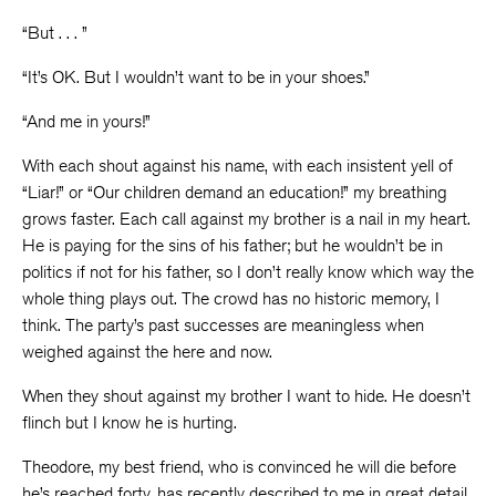
“But . . . ”
“It’s OK. But I wouldn’t want to be in your shoes.”
“And me in yours!”
With each shout against his name, with each insistent yell of
“Liar!” or “Our children demand an education!” my breathing
grows faster. Each call against my brother is a nail in my heart.
He is paying for the sins of his father; but he wouldn’t be in
politics if not for his father, so I don’t really know which way the
whole thing plays out. The crowd has no historic memory, I
think. The party’s past successes are meaningless when
weighed against the here and now.
When they shout against my brother I want to hide. He doesn’t
flinch but I know he is hurting.
Theodore, my best friend, who is convinced he will die before
he’s reached forty, has recently described to me in great detail,