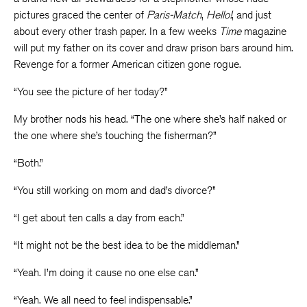
pictures graced the center of
Paris-Match
,
Hello!
, and just
about every other trash paper. In a few weeks
Time
magazine
will put my father on its cover and draw prison bars around him.
Revenge for a former American citizen gone rogue.
“You see the picture of her today?”
My brother nods his head. “The one where she’s half naked or
the one where she’s touching the fisherman?”
“Both.”
“You still working on mom and dad’s divorce?”
“I get about ten calls a day from each.”
“It might not be the best idea to be the middleman.”
“Yeah. I’m doing it cause no one else can.”
“Yeah. We all need to feel indispensable.”