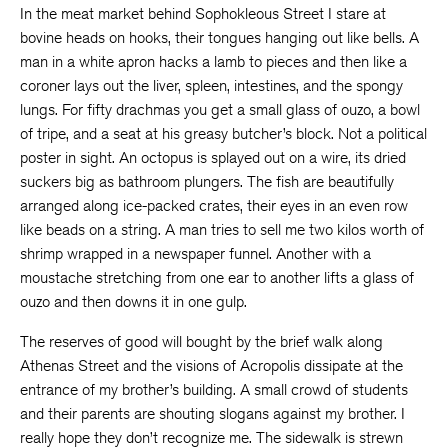
In the meat market behind Sophokleous Street I stare at
bovine heads on hooks, their tongues hanging out like bells. A
man in a white apron hacks a lamb to pieces and then like a
coroner lays out the liver, spleen, intestines, and the spongy
lungs. For fifty drachmas you get a small glass of ouzo, a bowl
of tripe, and a seat at his greasy butcher’s block. Not a political
poster in sight. An octopus is splayed out on a wire, its dried
suckers big as bathroom plungers. The fish are beautifully
arranged along ice-packed crates, their eyes in an even row
like beads on a string. A man tries to sell me two kilos worth of
shrimp wrapped in a newspaper funnel. Another with a
moustache stretching from one ear to another lifts a glass of
ouzo and then downs it in one gulp.
The reserves of good will bought by the brief walk along
Athenas Street and the visions of Acropolis dissipate at the
entrance of my brother’s building. A small crowd of students
and their parents are shouting slogans against my brother. I
really hope they don’t recognize me. The sidewalk is strewn