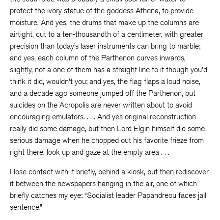
protect the ivory statue of the goddess Athena, to provide
moisture. And yes, the drums that make up the columns are
airtight, cut to a ten-thousandth of a centimeter, with greater
precision than today’s laser instruments can bring to marble;
and yes, each column of the Parthenon curves inwards,
slightly, not a one of them has a straight line to it though you’d
think it did, wouldn’t you; and yes, the flag flaps a loud noise,
and a decade ago someone jumped off the Parthenon, but
suicides on the Acropolis are never written about to avoid
encouraging emulators. . . . And yes original reconstruction
really did some damage, but then Lord Elgin himself did some
serious damage when he chopped out his favorite frieze from
right there, look up and gaze at the empty area . . .
I lose contact with it briefly, behind a kiosk, but then rediscover
it between the newspapers hanging in the air, one of which
briefly catches my eye: “Socialist leader Papandreou faces jail
sentence.”