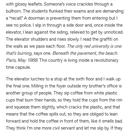
with glossy leaflets. Someone’s voice crackles through a
bullhorn. The students flunked their exams and are demanding
a “recall.” A doorman is preventing them from entering but I
see no police. I slip in through a side door and, once inside the
elevator, I lean against the siding, relieved to get by unnoticed.
The elevator shudders and rises slowly. I read the graffiti on
the walls as we pass each floor.
The only red university is one
that’s burning
, says one.
Beneath the pavement, the beach.
Paris, May 1968
. This country is living inside a revolutionary
time capsule.
The elevator lurches to a stop at the sixth floor and I walk up
the final one. Milling in the foyer outside my brother’s office is
another group of people. They sip coffee from white plastic
cups that burn their hands, so they hold the cups from the rim
and squeeze them slightly, which cracks the plastic, and that
means that the coffee spills out, so they are obliged to lean
forward and hold the coffee in front of them, like it smells bad.
They think I’m one more civil servant and let me slip by. If they