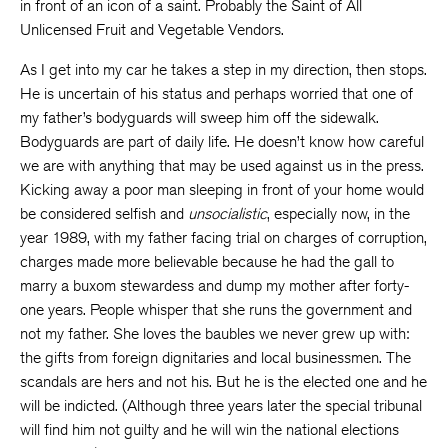
in front of an icon of a saint. Probably the Saint of All
Unlicensed Fruit and Vegetable Vendors.
As I get into my car he takes a step in my direction, then stops.
He is uncertain of his status and perhaps worried that one of
my father’s bodyguards will sweep him off the sidewalk.
Bodyguards are part of daily life. He doesn’t know how careful
we are with anything that may be used against us in the press.
Kicking away a poor man sleeping in front of your home would
be considered selfish and
unsocialistic
, especially now, in the
year 1989, with my father facing trial on charges of corruption,
charges made more believable because he had the gall to
marry a buxom stewardess and dump my mother after forty-
one years. People whisper that she runs the government and
not my father. She loves the baubles we never grew up with:
the gifts from foreign dignitaries and local businessmen. The
scandals are hers and not his. But he is the elected one and he
will be indicted. (Although three years later the special tribunal
will find him not guilty and he will win the national elections