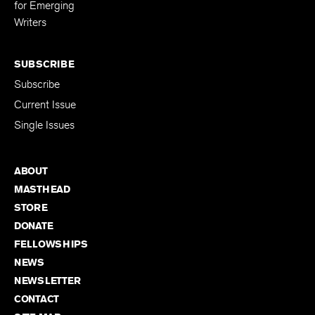
for Emerging
Writers
SUBSCRIBE
Subscribe
Current Issue
Single Issues
ABOUT
MASTHEAD
STORE
DONATE
FELLOWSHIPS
NEWS
NEWSLETTER
CONTACT