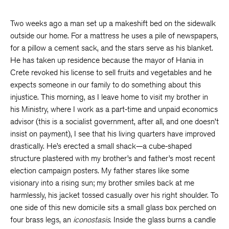
Two weeks ago a man set up a makeshift bed on the sidewalk
outside our home. For a mattress he uses a pile of newspapers,
for a pillow a cement sack, and the stars serve as his blanket.
He has taken up residence because the mayor of Hania in
Crete revoked his license to sell fruits and vegetables and he
expects someone in our family to do something about this
injustice. This morning, as I leave home to visit my brother in
his Ministry, where I work as a part-time and unpaid economics
advisor (this is a socialist government, after all, and one doesn’t
insist on payment), I see that his living quarters have improved
drastically. He’s erected a small shack—a cube-shaped
structure plastered with my brother’s and father’s most recent
election campaign posters. My father stares like some
visionary into a rising sun; my brother smiles back at me
harmlessly, his jacket tossed casually over his right shoulder. To
one side of this new domicile sits a small glass box perched on
four brass legs, an
iconostasis
. Inside the glass burns a candle