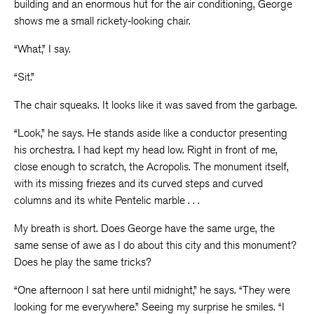
building and an enormous hut for the air conditioning, George
shows me a small rickety-looking chair.
“What,” I say.
“Sit.”
The chair squeaks. It looks like it was saved from the garbage.
“Look,” he says. He stands aside like a conductor presenting
his orchestra. I had kept my head low. Right in front of me,
close enough to scratch, the Acropolis. The monument itself,
with its missing friezes and its curved steps and curved
columns and its white Pentelic marble . . .
My breath is short. Does George have the same urge, the
same sense of awe as I do about this city and this monument?
Does he play the same tricks?
“One afternoon I sat here until midnight,” he says. “They were
looking for me everywhere.” Seeing my surprise he smiles. “I