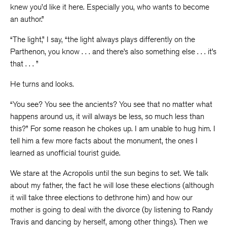
knew you’d like it here. Especially you, who wants to become
an author.”
“The light,” I say, “the light always plays differently on the
Parthenon, you know . . . and there’s also something else . . . it’s
that . . . ”
He turns and looks.
“You see? You see the ancients? You see that no matter what
happens around us, it will always be less, so much less than
this?” For some reason he chokes up. I am unable to hug him. I
tell him a few more facts about the monument, the ones I
learned as unofficial tourist guide.
We stare at the Acropolis until the sun begins to set. We talk
about my father, the fact he will lose these elections (although
it will take three elections to dethrone him) and how our
mother is going to deal with the divorce (by listening to Randy
Travis and dancing by herself, among other things). Then we