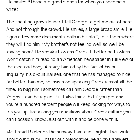
He smiles. “Those are good stories for when you become a
writer.”
The shouting grows louder. I tell George to get me out of here.
And not through the crowd. He smiles, a large broad smile. He
signs a few more documents, calls in his staff, tells them where
they will find him. “My brother’s not feeling well, so we’ll be
leaving soon.” He speaks flawless Greek. It better be flawless.
Won’t catch him reading an American newspaper in full view of
the electoral body. Already tainted by the fact of his bi-
linguality, his bi-cultural self, one that he has managed to hide
far better than me, he insists on speaking Greek almost all the
time. To bug him I sometimes call him George rather than
Yorgos. I can be a pain. But I also think that if you pretend
you’re a hundred percent people will keep looking for ways to
trip you up, like asking you questions about Greek culture you
can’t possibly know. Just out with it and be done with it.
Me, I read Baxter on the subway. I write in English. I will write
about our duality. That’s your prerogative, he always answers,