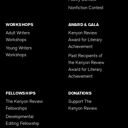
Nonfiction Contest
WORKSHOPS
AWARD & GALA
Adult Writers
Kenyon Review
Workshops
Award for Literary
Achievement
Young Writers
Workshops
Past Recipients of
the Kenyon Review
Award for Literary
Achievement
FELLOWSHIPS
DONATIONS
The Kenyon Review
Support The
Fellowships
Kenyon Review
Developmental
Editing Fellowship