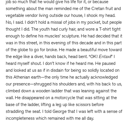
job so much that he would give his life for it, or because
something about the man reminded me of the Cretan fruit and
vegetable vendor living outside our house, I shook my head.
No, I said. I didn’t hold a missal of jobs in my pocket, but people
thought I did. The youth had curly hair, and wore a T-shirt tight
enough to define his muscles’ sculpture. He had decided that it
was in this street, in this evening of this decade and in this part
of the globe to go for broke. He made a beautiful move toward
the edge like a diver, hands back, head bent. “OK!
Entaxi
!” I
heard myself shout. I don’t know if he heard me. He paused
and looked at us as if in disdain for being so solidly located on
this Athenian earth—the only time he actually acknowledged
our presence—shrugged his shoulders and, with his back to us,
climbed down a wooden ladder that was leaning against the
wall. He disappeared on a motorcycle that was sitting at the
base of the ladder, lifting a leg up like scissors before
straddling the seat. I told George that I was left with a sense of
incompleteness which remained with me all day.