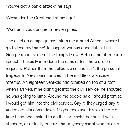
“You’ve got a panic attack,” he says.
“Alexander the Great died at my age.”
“Wait until you conquer a few empires.”
The election campaign has taken me around Athens, where I
go to lend my “name” to support various candidates. I tell
George about some of the things I saw. Before and after each
speech—I usually introduce the candidate—there are the
requests. Rather than the collective solutions it’s the personal
tragedy. In New Ionia I arrived in the middle of a suicide
attempt. An eighteen year-old had climbed on top of a roof
when I arrived. If he didn’t get into the civil service, he shouted,
he was going to jump. Around me people said I should promise
I would get him into the civil service. Say it, they urged, say it
and make him come down. Maybe because this was the
n
th
time I had been asked to do this, or maybe because I was
stubborn, or actually curious that anybody might want such a