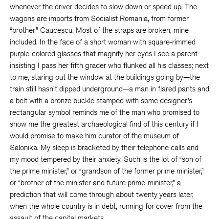
whenever the driver decides to slow down or speed up. The
wagons are imports from Socialist Romania, from former
“brother” Caucescu. Most of the straps are broken, mine
included. In the face of a short woman with square-rimmed
purple-colored glasses that magnify her eyes I see a parent
insisting I pass her fifth grader who flunked all his classes; next
to me, staring out the window at the buildings going by—the
train still hasn’t dipped underground—a man in flared pants and
a belt with a bronze buckle stamped with some designer’s
rectangular symbol reminds me of the man who promised to
show me the greatest archaeological find of this century if I
would promise to make him curator of the museum of
Salonika. My sleep is bracketed by their telephone calls and
my mood tempered by their anxiety. Such is the lot of “son of
the prime minister,” or “grandson of the former prime minister,”
or “brother of the minister and future prime-minister,” a
prediction that will come through about twenty years later,
when the whole country is in debt, running for cover from the
assault of the capital markets.