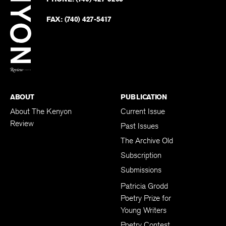
Faceb
on
Twitter
FAX:
(740) 427-5417
BACK TO TOP
ABOUT
PUBLICATION
About The Kenyon
Current Issue
Review
Past Issues
The Archive Old
Subscription
Submissions
Patricia Grodd
Poetry Prize for
Young Writers
Poetry Contest