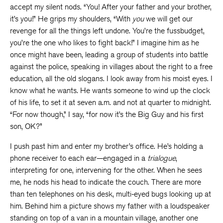
accept my silent nods. “You! After your father and your brother,
it’s you!” He grips my shoulders, “With
you
we will get our
revenge for all the things left undone. You’re the fussbudget,
you’re the one who likes to fight back!” I imagine him as he
once might have been, leading a group of students into battle
against the police, speaking in villages about the right to a free
education, all the old slogans. I look away from his moist eyes. I
know what he wants. He wants someone to wind up the clock
of his life, to set it at seven a.m. and not at quarter to midnight.
“For now though,” I say, “for now it’s the Big Guy and his first
son, OK?”
I push past him and enter my brother’s office. He’s holding a
phone receiver to each ear—engaged in a
trialogue
,
interpreting for one, intervening for the other. When he sees
me, he nods his head to indicate the couch. There are more
than ten telephones on his desk, multi-eyed bugs looking up at
him. Behind him a picture shows my father with a loudspeaker
standing on top of a van in a mountain village, another one