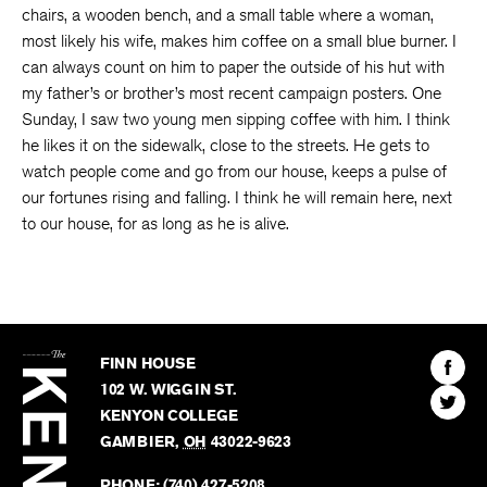
chairs, a wooden bench, and a small table where a woman,
most likely his wife, makes him coffee on a small blue burner. I
can always count on him to paper the outside of his hut with
my father’s or brother’s most recent campaign posters. One
Sunday, I saw two young men sipping coffee with him. I think
he likes it on the sidewalk, close to the streets. He gets to
watch people come and go from our house, keeps a pulse of
our fortunes rising and falling. I think he will remain here, next
to our house, for as long as he is alive.
The
Kenyon
Find
FINN HOUSE
Review
The
102 W. WIGGIN ST.
Find
Kenyo
KENYON COLLEGE
The
Revie
GAMBIER
,
OH
43022-9623
Kenyo
on
Revie
PHONE:
(740) 427-5208