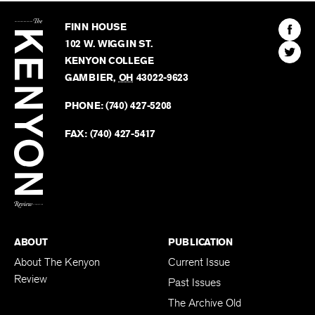
The
Kenyon
Find
FINN HOUSE
Review
The
102 W. WIGGIN ST.
Find
Kenyo
KENYON COLLEGE
The
Revie
GAMBIER
,
OH
43022-9623
Kenyo
on
Revie
PHONE:
(740) 427-5208
Faceb
on
Twitter
FAX:
(740) 427-5417
BACK TO TOP
ABOUT
PUBLICATION
About The Kenyon
Current Issue
Review
Past Issues
The Archive Old