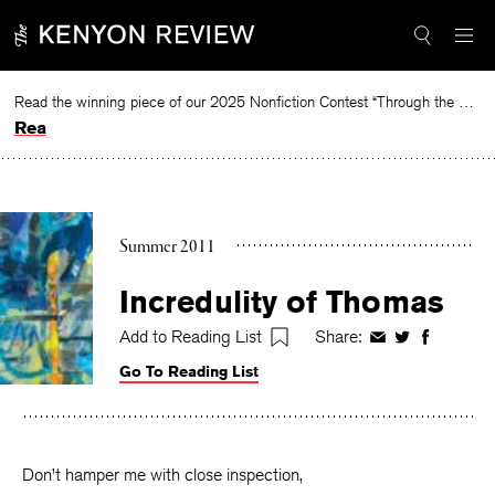
Skip
to
content
Read the winning piece of our 2025 Nonfiction Contest “Through the Mirror” by Jessie Cato selected by Lucy Ives.
Read
Summer 2011
Incredulity of Thomas
Add to Reading List
Share:
Share
Share
Share
on
on
on
Go To Reading List
Facebook
Twitter
Faceboo
Don’t hamper me with close inspection,