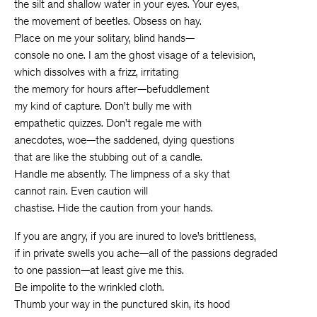
the silt and shallow water in your eyes. Your eyes,
the movement of beetles. Obsess on hay.
Place on me your solitary, blind hands—
console no one. I am the ghost visage of a television,
which dissolves with a frizz, irritating
the memory for hours after—befuddlement
my kind of capture. Don’t bully me with
empathetic quizzes. Don’t regale me with
anecdotes, woe—the saddened, dying questions
that are like the stubbing out of a candle.
Handle me absently. The limpness of a sky that
cannot rain. Even caution will
chastise. Hide the caution from your hands.
If you are angry, if you are inured to love’s brittleness,
if in private swells you ache—all of the passions degraded
to one passion—at least give me this.
Be impolite to the wrinkled cloth.
Thumb your way in the punctured skin, its hood