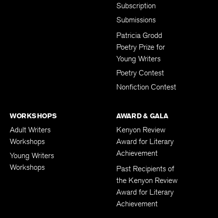
Subscription
Submissions
Patricia Grodd
Poetry Prize for
Young Writers
Poetry Contest
Nonfiction Contest
WORKSHOPS
AWARD & GALA
Adult Writers
Kenyon Review
Workshops
Award for Literary
Achievement
Young Writers
Workshops
Past Recipients of
the Kenyon Review
Award for Literary
Achievement