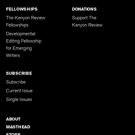
FELLOWSHIPS
DONATIONS
The Kenyon Review
Support The
Fellowships
Kenyon Review
Developmental
Editing Fellowship
for Emerging
Writers
SUBSCRIBE
Subscribe
Current Issue
Single Issues
ABOUT
MASTHEAD
STORE