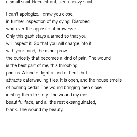
a small snail. Recalcitrant, sleep-heavy snail.
I can’t apologize. I draw you close,
in further inspection of my dying. Disrobed,
whatever the opposite of prowess is.
Only this gash stays alarmed so that you
will inspect it. So that you will charge into it
with your hand, the minor prow—
the curiosity that becomes a kind of pain. The wound
is the best part of me, this throbbing
phallus. A kind of light a kind of heat that
attracts caterwauling flies. It is open, and the house smells
of burning cedar. The wound bringing men close,
inciting them to story. The wound my most
beautiful face, and all the rest exsanguinated,
blank. The wound my beauty.