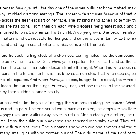
es regard
Nwunye
until the day one of the wives pulls back the matted snak
hiny, studded diamond earrings. The largest wife accuses
Nwunye
of theft,
e
across the fleshiest part of her face. The striking hand aches so terribly t
 as she has done. From then on, each wife prepares her greatest soup and 
erfumed lotions. Swollen as if with child,
Nwunye
grows. She becomes strong
armattan wind cannot sate her hunger, and so the wives in turn wrap themse
 sand and fog in search of snails,
ube
, corn, and bitter leaf.
 are fiercest, hurling clods of broken sod, tearing holes into the compound 
 blue skyline into dusk. Still,
Nwunye
is impatient for her bath and so the l
from the ache in her palm, descends into the night. When this wife does no
d pans in the kitchen until she has brewed a rich stew that when cooled, b
rms into squares. And when
Nwunye
sleeps, hungry for its scent, the wives p
r faces, their arms, their legs. Furrows, lines, and pockmarks in their scarr
 by their sudden, strange beauty.
rth’s depth like the yolk of an egg, the sun breaks along the horizon. Win
rs and tin pots. The compound walls have crumpled, the crops are scattered
wunye
rises and walks away never to return. Men suddenly old return, thei
tree limbs, their skin sun-blackened and ashened with salty sweat. They r
 girls with rare opal eyes. The husbands and wives eye one another and th
o many small girls with no mother in sight. The girls marvel at the sight of 