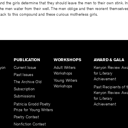
and the girls determine that they should leave the men to their own stink. In
the men water from their well. The men oblige and then reorient themselves
ack to this compound and these curious motherless girls.
PUBLICATION
WORKSHOPS
AWARD & GALA
yon
Current Issue
Adult Writers
Kenyon Review Aw
Workshops
for Literary
Past Issues
Achievement
Young Writers
The Archive Old
Workshops
Past Recipients of 
Subscription
Kenyon Review Aw
Submissions
for Literary
Patricia Grodd Poetry
Achievement
Prize for Young Writers
Poetry Contest
Nonfiction Contest