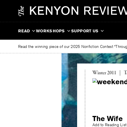
Skip
The
to
Kenyon
content
Review
READ
WORKSHOPS
SUPPORT US
Read the winning piece of our 2025 Nonfiction Contest “Through
T
Winter 2011
|
T
The Wife
Add to Reading List