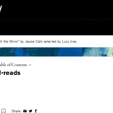
 the Mirror” by Jessie Cato selected by Lucy Ives.
oggle
able of Contents
Share:
Share
Share
Share