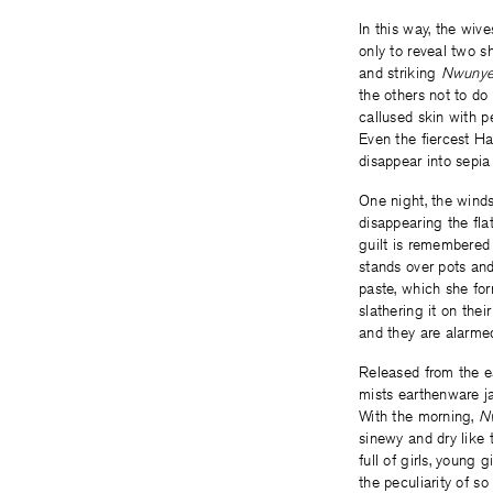
In this way, the wiv
only to reveal two s
and striking
Nwuny
the others not to do
callused skin with p
Even the fiercest H
disappear into sepia
One night, the winds
disappearing the flat
guilt is remembered 
stands over pots an
paste, which she fo
slathering it on thei
and they are alarmed
Released from the ea
mists earthenware ja
With the morning,
N
sinewy and dry like 
full of girls, young
the peculiarity of s