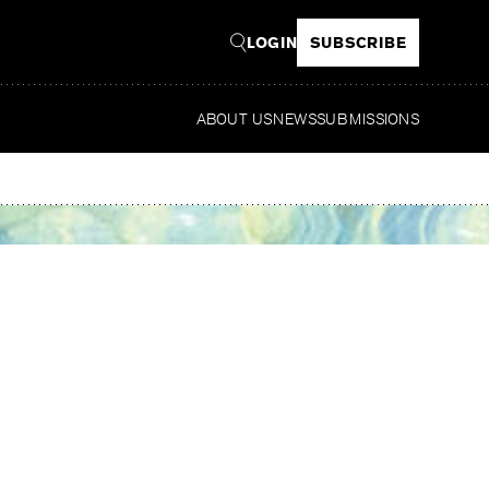
LOGIN
SUBSCRIBE
ABOUT US
NEWS
SUBMISSIONS
Read