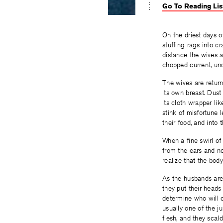
Go To Reading Lis
On the driest days o
stuffing rags into c
distance the wives ap
chopped current, uno
The wives are return
its own breast. Dust
its cloth wrapper lik
stink of misfortune 
their food, and into
When a fine swirl of 
from the ears and nos
realize that the bo
As the husbands are
they put their heads
determine who will
usually one of the j
flesh, and they scal