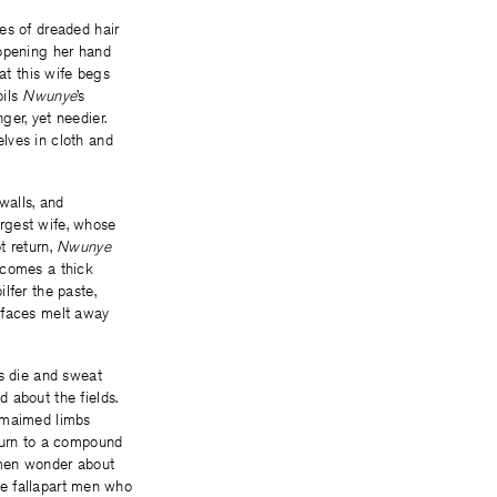
es of dreaded hair
 opening her hand
hat this wife begs
oils
Nwunye
’s
er, yet needier.
lves in cloth and
walls, and
argest wife, whose
t return,
Nwunye
ecomes a thick
ilfer the paste,
ed faces melt away
ds die and sweat
 about the fields.
r maimed limbs
eturn to a compound
e men wonder about
the fallapart men who