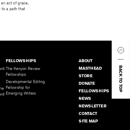
 an act of grace,
 to a path that
FELLOWSHIPS
ABOUT
BACK TO TOP
MASTHEAD
ard
The Kenyon Review
Fellowships
STORE
Developmental Editing
DONATE
Fellowship for
the
FELLOWSHIPS
Emerging Writers
ard
NEWS
NEWSLETTER
CONTACT
SITE MAP