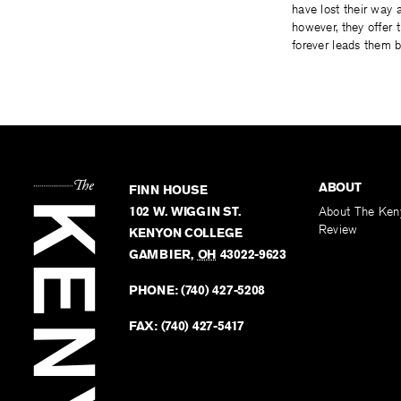
have lost their way 
however, they offer 
forever leads them b
ABOUT
FINN HOUSE
102 W. WIGGIN ST.
About The Ken
Review
KENYON COLLEGE
GAMBIER
,
OH
43022-9623
PHONE:
(740) 427-5208
FAX:
(740) 427-5417