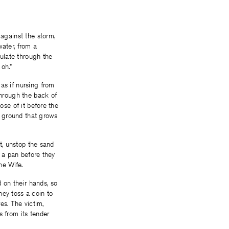
 against the storm,
water, from a
lulate through the
oh.”
as if nursing from
through the back of
ose of it before the
he ground that grows
st, unstop the sand
o a pan before they
he Wife.
 on their hands, so
hey toss a coin to
es. The victim,
s from its tender