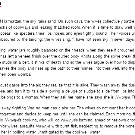
t
on
on
on
Facebook
Twitter
Facebook
f Harmattan, the sky rains sand. On such days, the wives collectively battle
racks of doorways and leaking thatched roofs. When it is time to draw well 
pear like specters, their lips, noses, and eyes tightly bound. Their voices u
bscured by the binding; the wives sing, “I have not seen sky in seven days, 
ing, water jars roughly balanced on their heads, when they see it crouched 
 has left a veneer finish over the curled body. Knots along the spine break 
e studs on a belt. It stinks of death and so the wives argue over how to disp
leaves the body and rises up the path to their homes, into their well, into t
 their open wombs.
dust gasps into the air, they realize that it is alive. They wash away the du
e, and turn it to its side allowing a deluge of sludge to slide from lips int
dy belongs to a woman. When they ask her name, she says she is
Nwunye
. T
 away fighting War, no man can claim her. The wives do not want her blood
 together and decide to keep her until she can be claimed. Each morning, t
 do
Nwunye
’s cooking, who will do
Nwunye
’s bathing, ahead of her own chor
unior wives, assaults
Nwunye
with burnt fish, neglecting to remove the bone
d her in boiling water unmitigated by the cool well water.