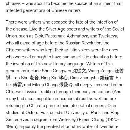
phrases – was about to become the source of an ailment that
affected generations of Chinese writers.
There were writers who escaped the fate of the infection of
the disease. Like the Silver Age poets and writers of the Soviet
Union, such as Blok, Pasternak, Akhmatova, and Tsvetaeva,
who all came of age before the Russian Revolution, the
Chinese writers who kept their artistic voices were the ones
who were old enough to have had an artistic education before
the invention of this new literary language. Writers of this
generation include Shen Congwen 沈從文, Wang Zengqi 汪曾
祺, Lao She 老舍, Bing Xin 冰心, Qian Zhongshu 錢鐘書, Fu
Lei 傅雷, and Eileen Chang 張愛玲, all deeply immersed in the
Chinese classical tradition through their early education. (And
many had a cosmopolitan education abroad as well: before
returning to China to pursue their intellectual careers, Qian
studied at Oxford; Fu studied at University of Paris; and Bing
Xin received a degree from Wellesley.) Eileen Chang (1920-
1995), arguably the greatest short story writer of twentieth-