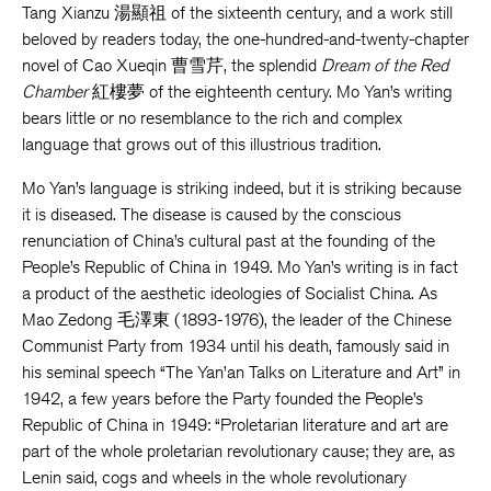
Tang Xianzu 湯顯祖 of the sixteenth century, and a work still
beloved by readers today, the one-hundred-and-twenty-chapter
novel of Cao Xueqin 曹雪芹, the splendid
Dream of the Red
Chamber
紅樓夢 of the eighteenth century. Mo Yan’s writing
bears little or no resemblance to the rich and complex
language that grows out of this illustrious tradition.
Mo Yan’s language is striking indeed, but it is striking because
it is diseased. The disease is caused by the conscious
renunciation of China’s cultural past at the founding of the
People’s Republic of China in 1949. Mo Yan’s writing is in fact
a product of the aesthetic ideologies of Socialist China. As
Mao Zedong 毛澤東 (1893-1976), the leader of the Chinese
Communist Party from 1934 until his death, famously said in
his seminal speech “The Yan’an Talks on Literature and Art” in
1942, a few years before the Party founded the People’s
Republic of China in 1949: “Proletarian literature and art are
part of the whole proletarian revolutionary cause; they are, as
Lenin said, cogs and wheels in the whole revolutionary