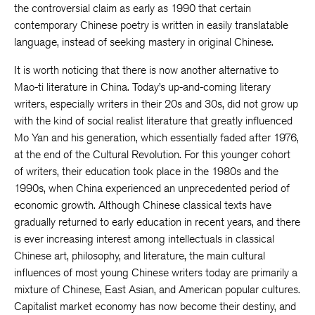
the controversial claim as early as 1990 that certain
contemporary Chinese poetry is written in easily translatable
language, instead of seeking mastery in original Chinese.
It is worth noticing that there is now another alternative to
Mao-ti literature in China. Today’s up-and-coming literary
writers, especially writers in their 20s and 30s, did not grow up
with the kind of social realist literature that greatly influenced
Mo Yan and his generation, which essentially faded after 1976,
at the end of the Cultural Revolution. For this younger cohort
of writers, their education took place in the 1980s and the
1990s, when China experienced an unprecedented period of
economic growth. Although Chinese classical texts have
gradually returned to early education in recent years, and there
is ever increasing interest among intellectuals in classical
Chinese art, philosophy, and literature, the main cultural
influences of most young Chinese writers today are primarily a
mixture of Chinese, East Asian, and American popular cultures.
Capitalist market economy has now become their destiny, and