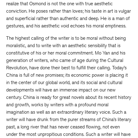
realize that Osmond is not the one with true aesthetic
conviction. He poses rather than loves; his taste in art is vulgar
and superficial rather than authentic and deep. He is a man of
gestures, and his aesthetic void echoes his moral emptiness.
The highest calling of the writer is to be moral without being
moralistic, and to write with an aesthetic sensibility that is
constitutive of his or her moral commitment. Mo Yan and his
generation of writers, who came of age during the Cultural
Revolution, have done their best to fulfill their calling. Today’s
China is full of new promises; its economic power is placing it
in the center of our global world, and its social and cultural
developments will have an immense impact on our new
century. China is ready for great novels about its recent history
and growth, works by writers with a profound moral
imagination as well as an extraordinary literary voice. Such a
writer will have drunk from the purer streams of China’s literary
past, a long river that has never ceased flowing, not even
under the most unpropitious conditions. Such a writer will have