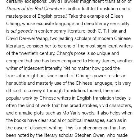
certainly exceptions: David Hawkes’ magnificent translation of
Dream of the Red Chamber
is both a faithful translation and a
masterpiece of English prose.) Take the example of Eileen
Chang, whose exquisite language and deep literary sensibility
is
sui generis
in contemporary literature; both C. T. Hsia and
David Der-wei Wang, two leading scholars of modern Chinese
literature, consider her to be one of the most significant writers
of the twentieth century. Chang’s prose is so unique and
complex that she has been compared to Henry James, another
writer of iridescent intensity. Yet no matter how good the
translator might be, since much of Chang’s power resides in
her subtle and masterly use of the Chinese language, it is very
difficult to convey it through translation. Indeed, the most
popular work by Chinese writers in English translation today is
often the kind of work that has broad strokes, vivid characters,
and dramatic plots, such as Mo Yan’s novels. It also helps when
the books have clear social or political messages, such as in
the case of dissident writing. This is a phenomenon that has
been noted by the literary scholar Stephen Owen, who made