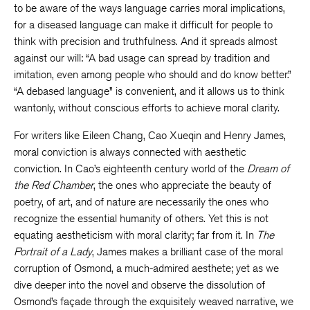
to be aware of the ways language carries moral implications,
for a diseased language can make it difficult for people to
think with precision and truthfulness. And it spreads almost
against our will: “A bad usage can spread by tradition and
imitation, even among people who should and do know better.”
“A debased language” is convenient, and it allows us to think
wantonly, without conscious efforts to achieve moral clarity.
For writers like Eileen Chang, Cao Xueqin and Henry James,
moral conviction is always connected with aesthetic
conviction. In Cao’s eighteenth century world of the
Dream of
the Red Chamber
, the ones who appreciate the beauty of
poetry, of art, and of nature are necessarily the ones who
recognize the essential humanity of others. Yet this is not
equating aestheticism with moral clarity; far from it. In
The
Portrait of a Lady
, James makes a brilliant case of the moral
corruption of Osmond, a much-admired aesthete; yet as we
dive deeper into the novel and observe the dissolution of
Osmond’s façade through the exquisitely weaved narrative, we