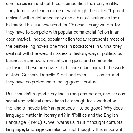
commercialism and cutthroat competition their only reality.
They tend to write in a mode of what might be called “flippant
realism,” with a detached irony and a hint of nihilism as their
hallmark. This is a new world for Chinese literary writers, for
they have to compete with popular commercial fiction in an
open market. Indeed, popular fiction today represents most of
the best-selling novels one finds in bookstores in China; they
deal not with the weighty issues of history, war, or politics, but
business maneuvers, romantic intrigues, and semi-erotic
fantasies. These are novels that share a kinship with the works
of John Grisham, Danielle Steel, and even E. L. James, and
they have no pretention of being good literature.
But shouldn’t a good story line, strong characters, and serious
social and political convictions be enough for a work of art –
the kind of novels Mo Yan produces – to be good? Why does
language matter in literary art? In “Politics and the English
Language” (1946), Orwell warns us: “But if thought corrupts
language, language can also corrupt thought.” It is important