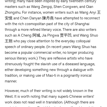
writing; many have been inspired by early twentieth century
masters such as Wang Zengqi, Shen Congwen, and Qian
Zhongshu. For instance, women writers such as Wang Anyi 王
安憶 and Chen Danyan 陳丹燕 have attempted to reconnect
with the rich cosmopolitan past of the city of Shanghai
through a more refined literary voice. There are also writers
such as A Cheng 阿城, Jia Pingwa 贾平凹, and Wang Shuo
王朔 who pay close attention to the everyday colloquial
speech of ordinary people. (In recent years Wang Shuo has
become a popular commercial writer, no longer producing
serious literary work.) They are reflexive artists who have
strenuously fought the slavish use of a diseased language,
either developing something new through a dialogue with
tradition, or making use of Mao-ti in a poignantly ironical
manner.
However, much of their writing is not widely known in the
West. It is worth noting that many superb Chinese writers’
work does not read well in translation. (Although there are