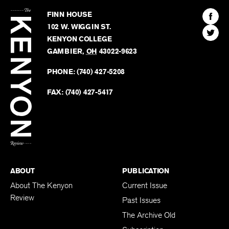
The
Kenyon
Find
FINN HOUSE
Review
The
102 W. WIGGIN ST.
Find
Kenyo
KENYON COLLEGE
The
Revie
GAMBIER
,
OH
43022-9623
Kenyo
on
Revie
PHONE:
(740) 427-5208
Faceb
on
Twitter
FAX:
(740) 427-5417
BACK TO TOP
ABOUT
PUBLICATION
About The Kenyon
Current Issue
Review
Past Issues
The Archive Old