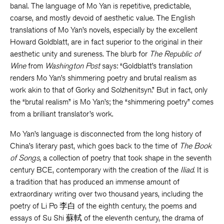
banal. The language of Mo Yan is repetitive, predictable,
coarse, and mostly devoid of aesthetic value. The English
translations of Mo Yan’s novels, especially by the excellent
Howard Goldblatt, are in fact superior to the original in their
aesthetic unity and sureness. The blurb for
The Republic of
Wine
from
Washington Post
says: “Goldblatt’s translation
renders Mo Yan’s shimmering poetry and brutal realism as
work akin to that of Gorky and Solzhenitsyn.” But in fact, only
the “brutal realism” is Mo Yan’s; the “shimmering poetry” comes
from a brilliant translator’s work.
Mo Yan’s language is disconnected from the long history of
China’s literary past, which goes back to the time of
The Book
of Songs
, a collection of poetry that took shape in the seventh
century BCE, contemporary with the creation of the
Iliad
. It is
a tradition that has produced an immense amount of
extraordinary writing over two thousand years, including the
poetry of Li Po 李白 of the eighth century, the poems and
essays of Su Shi 蘇軾 of the eleventh century, the drama of