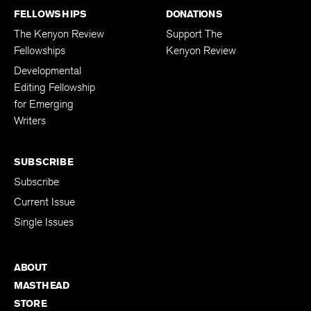
FELLOWSHIPS
DONATIONS
The Kenyon Review
Support The
Fellowships
Kenyon Review
Developmental
Editing Fellowship
for Emerging
Writers
SUBSCRIBE
Subscribe
Current Issue
Single Issues
ABOUT
MASTHEAD
STORE