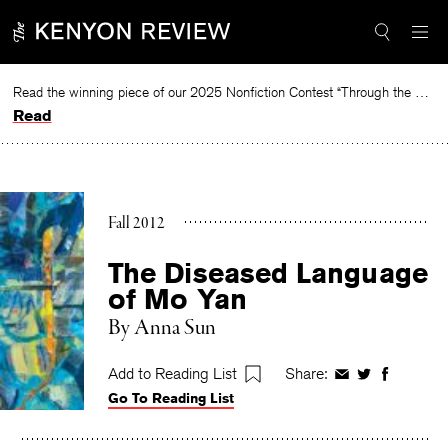
Skip
to
content
Read the winning piece of our 2025 Nonfiction Contest “Through the Mirror” by Jessie Cato selected by Lucy Ives.
Read
Fall 2012
The Diseased Language
of Mo Yan
By
Anna Sun
Add to Reading List
Share:
Share
Share
Share
Go To Reading List
on
on
on
Facebook
Twitter
Faceboo