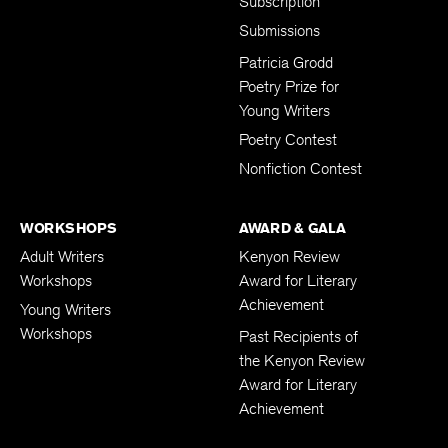
Subscription
Submissions
Patricia Grodd
Poetry Prize for
Young Writers
Poetry Contest
Nonfiction Contest
WORKSHOPS
AWARD & GALA
Adult Writers
Kenyon Review
Workshops
Award for Literary
Achievement
Young Writers
Workshops
Past Recipients of
the Kenyon Review
Award for Literary
Achievement