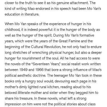
closer to the truth to see it as his genuine attachment. The
kind of writing Mao endorsed in his speech had been Mo Yan’s
education in literature.
When Mo Yan speaks of the experience of hunger in his
childhood, it is indeed powerful: it is the hunger of the body as
well as the hunger of the spirit. During Mo Yan’s formative
years, which were the years of the Great Famine and the
beginning of the Cultural Revolution, he not only had to endure
long stretches of wrenching physical hunger, but also a deeper
hunger for nourishment of the soul. All he had access to were
the novels of the “Seventeen Years,” social realist work written
between 1949 and 1966 that bore a strong influence of Mao’s
political aesthetic doctrine. The teenager Mo Yan took in these
books only a hungry soul would, devouring each page in his
mother’s dimly lighted rural kitchen, reading aloud to his
beloved illiterate mother and sister when they begged him to
share his treasure. In these novels, what left a strong
impression on him were not the political stories about class