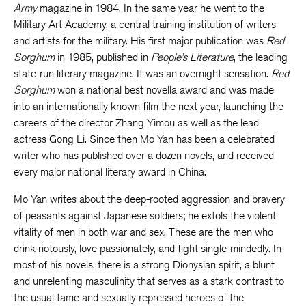
Army
magazine in 1984. In the same year he went to the
Military Art Academy, a central training institution of writers
and artists for the military. His first major publication was
Red
Sorghum
in 1985, published in
People’s Literature
, the leading
state-run literary magazine. It was an overnight sensation.
Red
Sorghum
won a national best novella award and was made
into an internationally known film the next year, launching the
careers of the director Zhang Yimou as well as the lead
actress Gong Li. Since then Mo Yan has been a celebrated
writer who has published over a dozen novels, and received
every major national literary award in China.
Mo Yan writes about the deep-rooted aggression and bravery
of peasants against Japanese soldiers; he extols the violent
vitality of men in both war and sex. These are the men who
drink riotously, love passionately, and fight single-mindedly. In
most of his novels, there is a strong Dionysian spirit, a blunt
and unrelenting masculinity that serves as a stark contrast to
the usual tame and sexually repressed heroes of the