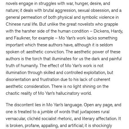
novels engage in struggles with war, hunger, desire, and
nature; it deals with brutal aggression, sexual obsession, and a
general permeation of both physical and symbolic violence in
Chinese rural life. But unlike the great novelists who grapple
with the harsher side of the human condition – Dickens, Hardy,
and Faulkner, for example – Mo Yan’s work lacks something
important which these authors have, although it is seldom
spoken of: aesthetic conviction. The aesthetic power of these
authors is the torch that illuminates for us the dark and painful
truth of humanity. The effect of Mo Yan’s work is not
illumination through skilled and controlled exploitation, but
disorientation and frustration due to his lack of coherent
aesthetic consideration. There is no light shining on the
chaotic reality of Mo Yan’s hallucinatory world.
The discontent lies in Mo Yan’s language. Open any page, and
one is treated to a jumble of words that juxtaposes rural
vernacular, clichéd socialist rhetoric, and literary affectation. It
is broken, profane, appalling, and artificial; it is shockingly