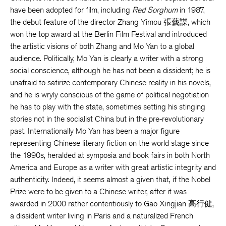
have been adopted for film, including
Red Sorghum
in 1987,
the debut feature of the director Zhang Yimou 張藝謀, which
won the top award at the Berlin Film Festival and introduced
the artistic visions of both Zhang and Mo Yan to a global
audience. Politically, Mo Yan is clearly a writer with a strong
social conscience, although he has not been a dissident; he is
unafraid to satirize contemporary Chinese reality in his novels,
and he is wryly conscious of the game of political negotiation
he has to play with the state, sometimes setting his stinging
stories not in the socialist China but in the pre-revolutionary
past. Internationally Mo Yan has been a major figure
representing Chinese literary fiction on the world stage since
the 1990s, heralded at symposia and book fairs in both North
America and Europe as a writer with great artistic integrity and
authenticity. Indeed, it seems almost a given that, if the Nobel
Prize were to be given to a Chinese writer, after it was
awarded in 2000 rather contentiously to Gao Xingjian 高行健,
a dissident writer living in Paris and a naturalized French