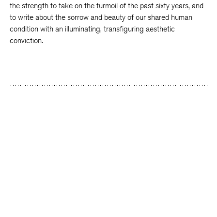
the strength to take on the turmoil of the past sixty years, and
to write about the sorrow and beauty of our shared human
condition with an illuminating, transfiguring aesthetic
conviction.