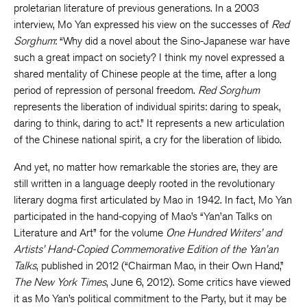
proletarian literature of previous generations. In a 2003
interview, Mo Yan expressed his view on the successes of
Red
Sorghum
: “Why did a novel about the Sino-Japanese war have
such a great impact on society? I think my novel expressed a
shared mentality of Chinese people at the time, after a long
period of repression of personal freedom.
Red Sorghum
represents the liberation of individual spirits: daring to speak,
daring to think, daring to act.” It represents a new articulation
of the Chinese national spirit, a cry for the liberation of libido.
And yet, no matter how remarkable the stories are, they are
still written in a language deeply rooted in the revolutionary
literary dogma first articulated by Mao in 1942. In fact, Mo Yan
participated in the hand-copying of Mao’s “Yan’an Talks on
Literature and Art” for the volume
One Hundred Writers’ and
Artists’ Hand-Copied Commemorative Edition of the Yan’an
Talks
, published in 2012 (“Chairman Mao, in their Own Hand,”
The New York Times
, June 6, 2012). Some critics have viewed
it as Mo Yan’s political commitment to the Party, but it may be