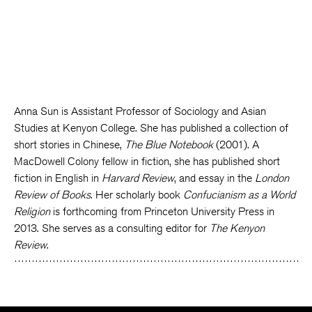
Anna Sun is Assistant Professor of Sociology and Asian
Studies at Kenyon College. She has published a collection of
short stories in Chinese,
The Blue Notebook
(2001). A
MacDowell Colony fellow in fiction, she has published short
fiction in English in
Harvard Review
, and essay in the
London
Review of Books
. Her scholarly book
Confucianism as a World
Religion
is forthcoming from Princeton University Press in
2013. She serves as a consulting editor for
The Kenyon
Review
.