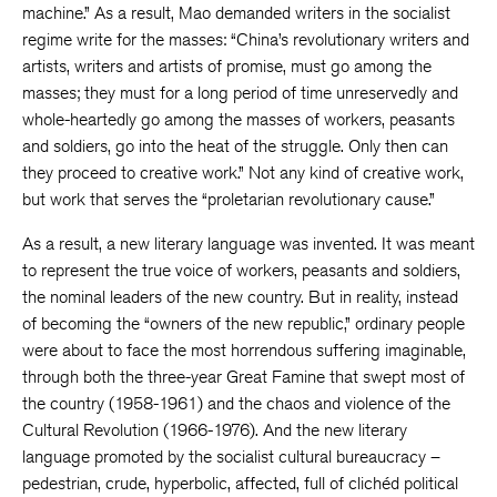
machine.” As a result, Mao demanded writers in the socialist
regime write for the masses: “China’s revolutionary writers and
artists, writers and artists of promise, must go among the
masses; they must for a long period of time unreservedly and
whole-heartedly go among the masses of workers, peasants
and soldiers, go into the heat of the struggle. Only then can
they proceed to creative work.” Not any kind of creative work,
but work that serves the “proletarian revolutionary cause.”
As a result, a new literary language was invented. It was meant
to represent the true voice of workers, peasants and soldiers,
the nominal leaders of the new country. But in reality, instead
of becoming the “owners of the new republic,” ordinary people
were about to face the most horrendous suffering imaginable,
through both the three-year Great Famine that swept most of
the country (1958-1961) and the chaos and violence of the
Cultural Revolution (1966-1976). And the new literary
language promoted by the socialist cultural bureaucracy –
pedestrian, crude, hyperbolic, affected, full of clichéd political