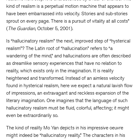
kind of realism is a perpetual motion machine that appears to
have been embarrassed into velocity. Stories and sub-stories
sprout on every page. There is a pursuit of vitality at all costs”
(
The Guardian
, October 5, 2001).
Is “hallucinatory realism” the next, improved step of “hysterical
realism”? The Latin root of “hallucination” refers to “a
wandering of the mind,” and hallucinations are often described
as dreamlike sensory experiences that have no relation to
reality, which exists only in the imagination. It is reality
heightened and transformed. Instead of an aimless velocity
found in hysterical realism, here we expect a natural lavish flow
of impressions, an extravagant and reckless expansion of the
literary imagination. One imagines that the language of such
hallucinatory realism must be fluid, colorful, affecting; it might
even be extraordinarily so.
The kind of reality Mo Yan depicts in his impressive oeuvre
might indeed be “hallucinatory reality.” The characters in his