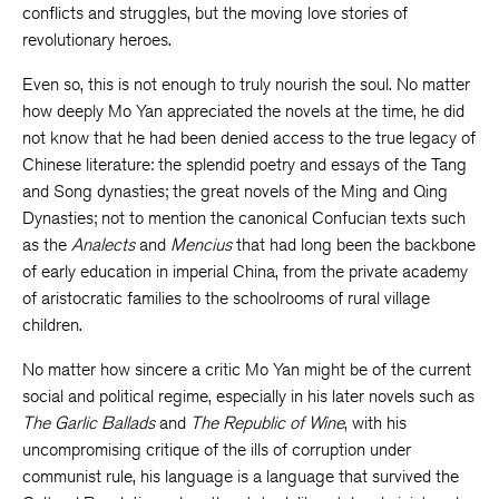
conflicts and struggles, but the moving love stories of
revolutionary heroes.
Even so, this is not enough to truly nourish the soul. No matter
how deeply Mo Yan appreciated the novels at the time, he did
not know that he had been denied access to the true legacy of
Chinese literature: the splendid poetry and essays of the Tang
and Song dynasties; the great novels of the Ming and Qing
Dynasties; not to mention the canonical Confucian texts such
as the
Analects
and
Mencius
that had long been the backbone
of early education in imperial China, from the private academy
of aristocratic families to the schoolrooms of rural village
children.
No matter how sincere a critic Mo Yan might be of the current
social and political regime, especially in his later novels such as
The Garlic Ballads
and
The Republic of Wine
, with his
uncompromising critique of the ills of corruption under
communist rule, his language is a language that survived the