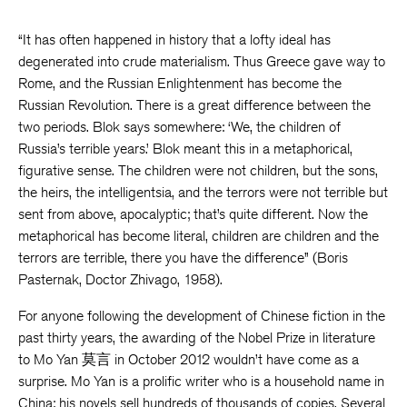
“It has often happened in history that a lofty ideal has
degenerated into crude materialism. Thus Greece gave way to
Rome, and the Russian Enlightenment has become the
Russian Revolution. There is a great difference between the
two periods. Blok says somewhere: ‘We, the children of
Russia’s terrible years.’ Blok meant this in a metaphorical,
figurative sense. The children were not children, but the sons,
the heirs, the intelligentsia, and the terrors were not terrible but
sent from above, apocalyptic; that’s quite different. Now the
metaphorical has become literal, children are children and the
terrors are terrible, there you have the difference” (Boris
Pasternak, Doctor Zhivago, 1958).
For anyone following the development of Chinese fiction in the
past thirty years, the awarding of the Nobel Prize in literature
to Mo Yan 莫言 in October 2012 wouldn’t have come as a
surprise. Mo Yan is a prolific writer who is a household name in
China; his novels sell hundreds of thousands of copies. Several