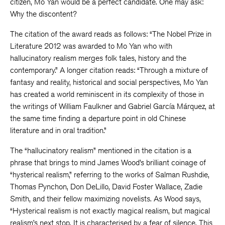
citizen, Mo Yan would be a perfect candidate. One may ask:
Why the discontent?
The citation of the award reads as follows: “The Nobel Prize in
Literature 2012 was awarded to Mo Yan who with
hallucinatory realism merges folk tales, history and the
contemporary.” A longer citation reads: “Through a mixture of
fantasy and reality, historical and social perspectives, Mo Yan
has created a world reminiscent in its complexity of those in
the writings of William Faulkner and Gabriel García Márquez, at
the same time finding a departure point in old Chinese
literature and in oral tradition.”
The “hallucinatory realism” mentioned in the citation is a
phrase that brings to mind James Wood’s brilliant coinage of
“hysterical realism,” referring to the works of Salman Rushdie,
Thomas Pynchon, Don DeLillo, David Foster Wallace, Zadie
Smith, and their fellow maximizing novelists. As Wood says,
“Hysterical realism is not exactly magical realism, but magical
realism’s next stop. It is characterised by a fear of silence. This