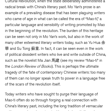
Cultural Revolution, when the state deliberately administered a
radical break with China’s literary past. Mo Yan’s prose is an
example of a prevailing disease that has been plaguing writers
who came of age in what can be called the era of “Mao-ti,” a
particular language and sensibility of writing promoted by Mao
in the beginning of the revolution. The burden of this heritage
can be seen not only in Mo Yan’s work, but also in the work of
many other esteemed literary writers today, such as Yu Hua 余
華 and Su Tong 蘇童. In fact, it can be seen even in the work
of political dissident writers who live and write outside of China,
such as the novelist Ma Jian 馬建 (see my review “Mao-ti” in
the
London Review of Books
). This is perhaps the ultimate
tragedy of the fate of contemporary Chinese writers: too many
of them can no longer speak truth to power in a language free
of the scars of the revolution itself.
Today writers who have sought to purge their language of
Mao-ti often do so through forging a real connection with
China’s literary past, including the long tradition of vernacular