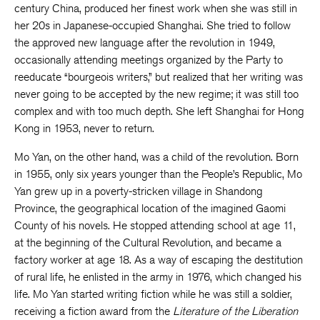
century China, produced her finest work when she was still in
her 20s in Japanese-occupied Shanghai. She tried to follow
the approved new language after the revolution in 1949,
occasionally attending meetings organized by the Party to
reeducate “bourgeois writers,” but realized that her writing was
never going to be accepted by the new regime; it was still too
complex and with too much depth. She left Shanghai for Hong
Kong in 1953, never to return.
Mo Yan, on the other hand, was a child of the revolution. Born
in 1955, only six years younger than the People’s Republic, Mo
Yan grew up in a poverty-stricken village in Shandong
Province, the geographical location of the imagined Gaomi
County of his novels. He stopped attending school at age 11,
at the beginning of the Cultural Revolution, and became a
factory worker at age 18. As a way of escaping the destitution
of rural life, he enlisted in the army in 1976, which changed his
life. Mo Yan started writing fiction while he was still a soldier,
receiving a fiction award from the
Literature of the Liberation