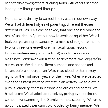
been terrible twos; others, fucking fours. Still others seemed
incorrigible through and through.
Not that we didn’t try to correct them, each in our own way.
We all had different styles of parenting, different theories,
different values. This one spanked, that one spoiled, while the
rest of us tried to figure out how to avoid doing either. We all
took our parenting so seriously. To raise a child (not to mention
two, or three, or even—those maniacal, pious, fecund
Donovitzes!—seven young hellions!) was to be our most
meaningful endeavor, our lasting achievement. We
invested
in
our children. We’d taught them numbers and shapes and
letters before kindergarten. We’d read aloud to them every
night for the first seven years of their lives. When we detected
even the faintest whiff of interest in an activity, we tore off in
pursuit, enrolling them in lessons and clinics and camps. We
hired tutors. We studied up ourselves, poring over books on
competitive swimming, the Suzuki method, scouting. We drew
up complicated calendars color-coded by family member. We