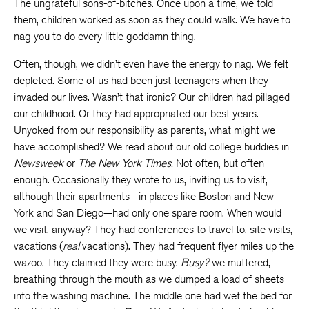
The ungrateful sons-of-bitches. Once upon a time, we told
them, children worked as soon as they could walk. We have to
nag you to do every little goddamn thing.
Often, though, we didn’t even have the energy to nag. We felt
depleted. Some of us had been just teenagers when they
invaded our lives. Wasn’t that ironic? Our children had pillaged
our childhood. Or they had appropriated our best years.
Unyoked from our responsibility as parents, what might we
have accomplished? We read about our old college buddies in
Newsweek
or
The New York Times.
Not often, but often
enough. Occasionally they wrote to us, inviting us to visit,
although their apartments—in places like Boston and New
York and San Diego—had only one spare room. When would
we visit, anyway? They had conferences to travel to, site visits,
vacations (
real
vacations). They had frequent flyer miles up the
wazoo. They claimed they were busy.
Busy?
we muttered,
breathing through the mouth as we dumped a load of sheets
into the washing machine. The middle one had wet the bed for