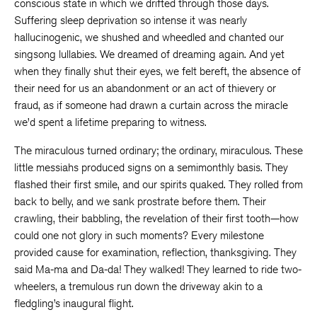
conscious state in which we drifted through those days.
Suffering sleep deprivation so intense it was nearly
hallucinogenic, we shushed and wheedled and chanted our
singsong lullabies. We dreamed of dreaming again. And yet
when they finally shut their eyes, we felt bereft, the absence of
their need for us an abandonment or an act of thievery or
fraud, as if someone had drawn a curtain across the miracle
we’d spent a lifetime preparing to witness.
The miraculous turned ordinary; the ordinary, miraculous. These
little messiahs produced signs on a semimonthly basis. They
flashed their first smile, and our spirits quaked. They rolled from
back to belly, and we sank prostrate before them. Their
crawling, their babbling, the revelation of their first tooth—how
could one not glory in such moments? Every milestone
provided cause for examination, reflection, thanksgiving. They
said Ma-ma and Da-da! They walked! They learned to ride two-
wheelers, a tremulous run down the driveway akin to a
fledgling’s inaugural flight.