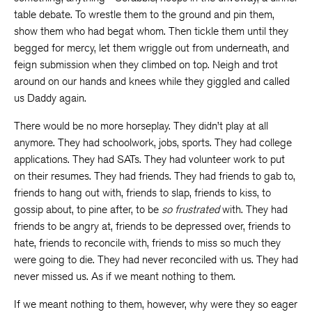
table debate. To wrestle them to the ground and pin them,
show them who had begat whom. Then tickle them until they
begged for mercy, let them wriggle out from underneath, and
feign submission when they climbed on top. Neigh and trot
around on our hands and knees while they giggled and called
us Daddy again.
There would be no more horseplay. They didn’t play at all
anymore. They had schoolwork, jobs, sports. They had college
applications. They had SATs. They had volunteer work to put
on their resumes. They had friends. They had friends to gab to,
friends to hang out with, friends to slap, friends to kiss, to
gossip about, to pine after, to be
so
frustrated
with. They had
friends to be angry at, friends to be depressed over, friends to
hate, friends to reconcile with, friends to miss so much they
were going to die. They had never reconciled with us. They had
never missed us. As if we meant nothing to them.
If we meant nothing to them, however, why were they so eager