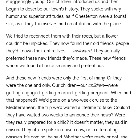
staggeringly young. Our children introduced us and then
began to describe our town’s history. They spoke with wry
humor and superior attitudes, as if Chesterton were a tourist
site, as if they themselves had no affiliation with the place.
We tried to reconnect them with their roots, but a flower
couldn’t be unpicked. They now found their old friends, people
they’d known their entire lives . . .
awkward
. They actually
preferred these new friends they’d made. These new friends,
whom we found at once smarmy and pretentious.
And these new friends were only the first of many. Or they
were the one and only. Our children—our
children
—were
getting engaged, getting married, getting pregnant. When had
that happened? We’d gone on a two-week cruise to the
Mediterranean, the trip we’d waited a lifetime to take. Couldn’t
they have waited two weeks to announce their news? Were
they really prepared for a child? It doesn’t matter, they said in
unison. They often spoke in unison now, or in alternating
phrases. It’s coming, he said. Whether we’re ready or not, she