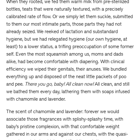
When they rooted, we fed them warm milk from pre-sterilized
bottles, teats that were naturally textured, with a precisely
calibrated rate of flow. Or we simply let them suckle, submitted
to them our most intimate parts, those parts they had not
already seized. We reeked of lactation and substandard
hygiene, but we had relegated hygiene (our own hygiene, at
least) to a lower status, a trifling preoccupation of some former
self. Even the most squeamish among us, moms and dads
alike, had become comfortable with diapering. With clinical
efficiency we wiped their genitals, their anuses. We bundled
everything up and disposed of the neat little packets of poo
and pee.
There you go, baby!
All clean now!
All clean, and still
we bathed them every day, lathering them with soaps infused
with chamomile and lavender.
The scent of chamomile and lavender: forever we would
associate those fragrances with splishy-splashy time, with
baby’s pristine complexion, with that comfortable weight
gathered in our arms and against our chests, with the quasi-