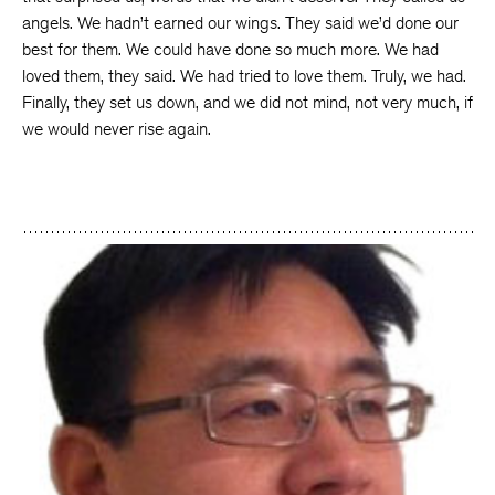
angels. We hadn’t earned our wings. They said we’d done our
best for them. We could have done so much more. We had
loved them, they said. We had tried to love them. Truly, we had.
Finally, they set us down, and we did not mind, not very much, if
we would never rise again.