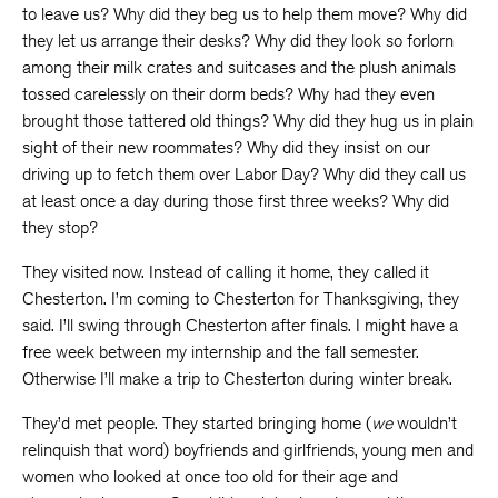
to leave us? Why did they beg us to help them move? Why did
they let us arrange their desks? Why did they look so forlorn
among their milk crates and suitcases and the plush animals
tossed carelessly on their dorm beds? Why had they even
brought those tattered old things? Why did they hug us in plain
sight of their new roommates? Why did they insist on our
driving up to fetch them over Labor Day? Why did they call us
at least once a day during those first three weeks? Why did
they stop?
They visited now. Instead of calling it home, they called it
Chesterton. I’m coming to Chesterton for Thanksgiving, they
said. I’ll swing through Chesterton after finals. I might have a
free week between my internship and the fall semester.
Otherwise I’ll make a trip to Chesterton during winter break.
They’d met people. They started bringing home (
we
wouldn’t
relinquish that word) boyfriends and girlfriends, young men and
women who looked at once too old for their age and