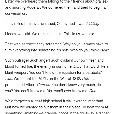
Later we overheard them talking to their friends about oral sex
and snorting Adderall. We cornered them and tried to begin a
conversation.
They rolled their eyes and said, Oh my god, I was
kidding
.
Honey, we said. We remained calm. Talk to us, we said.
That was
sarcasm
, they screamed. Why do you always have to
turn everything into something it’s not? Who do you think I am?
Such outrage! Such anger! Such disdain! Our own flesh and
blood turned foe, the enemy in our home.
Duh.
That word like
a
blunt weapon.
You don’t know the equation for a parabola?
Duh
.
We fought the
British
in the War of 1812.
Duh
. It’s
pronounced Albert
Cam-oo
. You don’t know very much, do
you? You don’t know me. You won’t ever know me.
Duh.
We’d forgotten all that high school trivia. It wasn’t important.
But how we wanted to put them in their place! To beat them at
something, anything—Scrabble, hoops in the driveway, a dinner