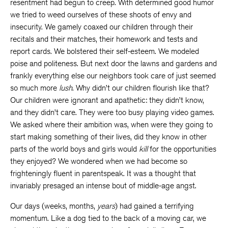
resentment had begun to creep. With determined good humor
we tried to weed ourselves of these shoots of envy and
insecurity. We gamely coaxed our children through their
recitals and their matches, their homework and tests and
report cards. We bolstered their self-esteem. We modeled
poise and politeness. But next door the lawns and gardens and
frankly everything else our neighbors took care of just seemed
so much more
lush
. Why didn’t our children flourish like that?
Our children were ignorant and apathetic: they didn’t know,
and they didn’t care. They were too busy playing video games.
We asked where their ambition was, when were they going to
start making something of their lives, did they know in other
parts of the world boys and girls would
kill
for the opportunities
they enjoyed? We wondered when we had become so
frighteningly fluent in parentspeak. It was a thought that
invariably presaged an intense bout of middle-age angst.
Our days (weeks, months,
years
) had gained a terrifying
momentum. Like a dog tied to the back of a moving car, we