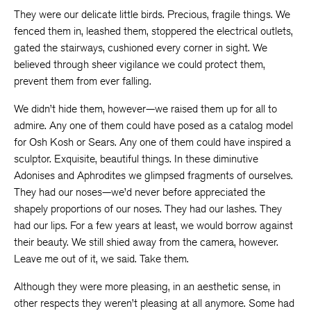
They were our delicate little birds. Precious, fragile things. We
fenced them in, leashed them, stoppered the electrical outlets,
gated the stairways, cushioned every corner in sight. We
believed through sheer vigilance we could protect them,
prevent them from ever falling.
We didn’t hide them, however—we raised them up for all to
admire. Any one of them could have posed as a catalog model
for Osh Kosh or Sears. Any one of them could have inspired a
sculptor. Exquisite, beautiful things. In these diminutive
Adonises and Aphrodites we glimpsed fragments of ourselves.
They had our noses—we’d never before appreciated the
shapely proportions of our noses. They had our lashes. They
had our lips. For a few years at least, we would borrow against
their beauty. We still shied away from the camera, however.
Leave me out of it, we said. Take them.
Although they were more pleasing, in an aesthetic sense, in
other respects they weren’t pleasing at all anymore. Some had