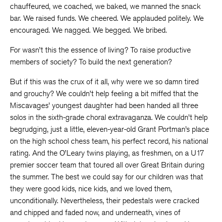
chauffeured, we coached, we baked, we manned the snack
bar. We raised funds. We cheered. We applauded politely. We
encouraged. We nagged. We begged. We bribed.
For wasn’t this the essence of living? To raise productive
members of society? To build the next generation?
But if this was the crux of it all, why were we so damn tired
and grouchy? We couldn’t help feeling a bit miffed that the
Miscavages’ youngest daughter had been handed all three
solos in the sixth-grade choral extravaganza
.
We couldn’t help
begrudging, just a little, eleven-year-old Grant Portman’s place
on the high school chess team, his perfect record, his national
rating. And the O’Leary twins playing, as freshmen, on a U17
premier soccer team that toured all over Great Britain during
the summer. The best we could say for our children was that
they were good kids, nice kids, and we loved them,
unconditionally. Nevertheless, their pedestals were cracked
and chipped and faded now, and underneath, vines of