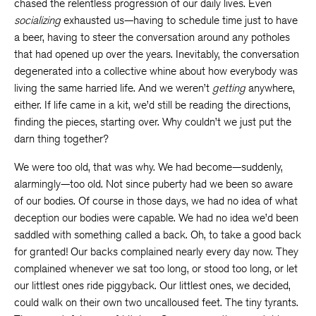
chased the relentless progression of our daily lives. Even
socializing
exhausted us—having to schedule time just to have
a beer, having to steer the conversation around any potholes
that had opened up over the years. Inevitably, the conversation
degenerated into a collective whine about how everybody was
living the same harried life. And we weren’t
getting
anywhere,
either. If life came in a kit, we’d still be reading the directions,
finding the pieces, starting over. Why couldn’t we just put the
darn thing together?
We were too old, that was why. We had become—suddenly,
alarmingly—too old. Not since puberty had we been so aware
of our bodies. Of course in those days, we had no idea of what
deception our bodies were capable. We had no idea we’d been
saddled with something called a back. Oh, to take a good back
for granted! Our backs complained nearly every day now. They
complained whenever we sat too long, or stood too long, or let
our littlest ones ride piggyback. Our littlest ones, we decided,
could walk on their own two uncalloused feet. The tiny tyrants.