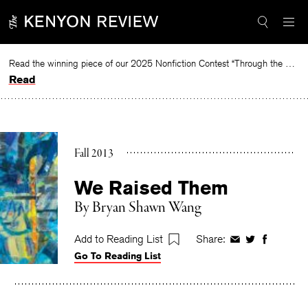
Skip
to
content
Read the winning piece of our 2025 Nonfiction Contest “Through the Mirror” by Jessie Cato selected by Lucy Ives.
Read
Fall 2013
We Raised Them
By
Bryan Shawn Wang
Add to Reading List
Share:
Share
Share
Share
Go To Reading List
on
on
on
Facebook
Twitter
Faceboo