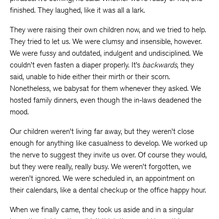
finished. They laughed, like it was all a lark.
They were raising their own children now, and we tried to help.
They tried to let us. We were clumsy and insensible, however.
We were fussy and outdated, indulgent and undisciplined. We
couldn’t even fasten a diaper properly. It’s
backwards
, they
said, unable to hide either their mirth or their scorn.
Nonetheless, we babysat for them whenever they asked. We
hosted family dinners, even though the in-laws deadened the
mood.
Our children weren’t living far away, but they weren’t close
enough for anything like casualness to develop. We worked up
the nerve to suggest they invite us over. Of course they would,
but they were really, really busy. We weren’t forgotten, we
weren’t ignored. We were scheduled in, an appointment on
their calendars, like a dental checkup or the office happy hour.
When we finally came, they took us aside and in a singular