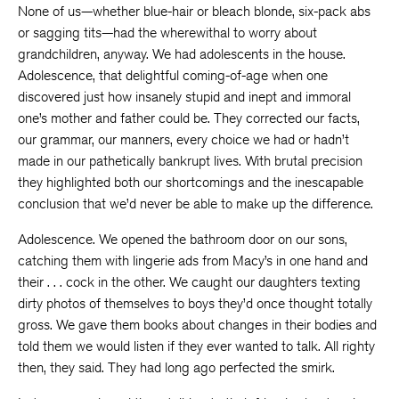
None of us—whether blue-hair or bleach blonde, six-pack abs
or sagging tits—had the wherewithal to worry about
grandchildren, anyway. We had adolescents in the house.
Adolescence, that delightful coming-of-age when one
discovered just how insanely stupid and inept and immoral
one’s mother and father could be. They corrected our facts,
our grammar, our manners, every choice we had or hadn’t
made in our pathetically bankrupt lives. With brutal precision
they highlighted both our shortcomings and the inescapable
conclusion that we’d never be able to make up the difference.
Adolescence. We opened the bathroom door on our sons,
catching them with lingerie ads from Macy’s in one hand and
their . . . cock in the other. We caught our daughters texting
dirty photos of themselves to boys they’d once thought totally
gross. We gave them books about changes in their bodies and
told them we would listen if they ever wanted to talk. All righty
then, they said. They had long ago perfected the smirk.