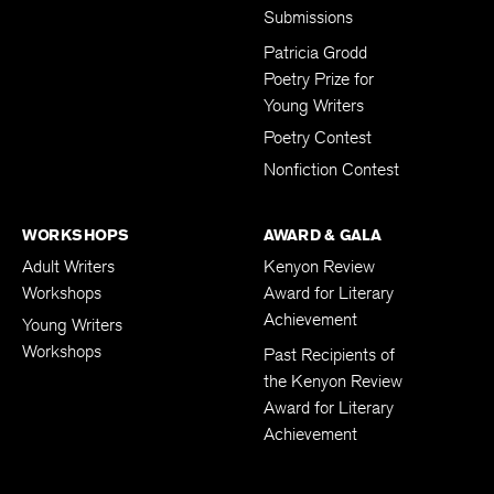
Submissions
Patricia Grodd
Poetry Prize for
Young Writers
Poetry Contest
Nonfiction Contest
WORKSHOPS
AWARD & GALA
Adult Writers
Kenyon Review
Workshops
Award for Literary
Achievement
Young Writers
Workshops
Past Recipients of
the Kenyon Review
Award for Literary
Achievement