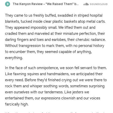
They came to us freshly buffed, swaddled in striped hospital
blankets, tucked inside clear plastic baskets atop metal carts.
They appeared impossibly small. We lifted them out and
cradled them and marveled at their miniature perfection, their
darling fingers and toes and earlobes, their cherubic radiance.
Without transgression to mark them, with no personal history
to encumber them, they seemed capable of anything,
everything.
In the face of such omnipotence, we soon fell servant to them.
Like fawning squires and handmaidens, we anticipated their
every need. Before they’d finished crying out we were there to
rock them and whisper soothing words, sometimes surprising
even ourselves with our tenderness. Like jesters we
entertained them, our expressions clownish and our voices
farcically high.