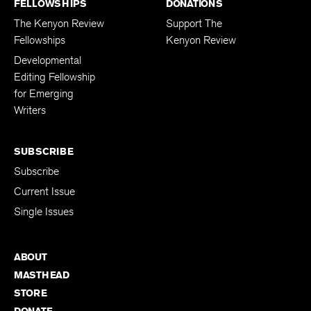
FELLOWSHIPS
DONATIONS
The Kenyon Review
Support The
Fellowships
Kenyon Review
Developmental
Editing Fellowship
for Emerging
Writers
SUBSCRIBE
Subscribe
Current Issue
Single Issues
ABOUT
MASTHEAD
STORE
DONATE