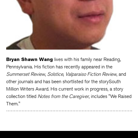
Bryan Shawn Wang
lives with his family near Reading,
Pennsylvania. His fiction has recently appeared in the
Summerset Review
,
Solstice
,
Valparaiso Fiction Review
, and
other journals and has been shortlisted for the storySouth
Million Writers Award. His current work in progress, a story
collection titled
Notes from the Caregiver
, includes "We Raised
Them."
The