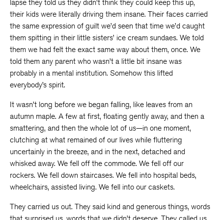
lapse they told us they didn’t think they could keep this up,
their kids were literally driving them insane. Their faces carried
the same expression of guilt we’d seen that time we’d caught
them spitting in their little sisters’ ice cream sundaes. We told
them we had felt the exact same way about them, once. We
told them any parent who wasn’t a little bit insane was
probably in a mental institution. Somehow this lifted
everybody’s spirit.
It wasn’t long before we began falling, like leaves from an
autumn maple. A few at first, floating gently away, and then a
smattering, and then the whole lot of us—in one moment,
clutching at what remained of our lives while fluttering
uncertainly in the breeze, and in the next, detached and
whisked away. We fell off the commode. We fell off our
rockers. We fell down staircases. We fell into hospital beds,
wheelchairs, assisted living. We fell into our caskets.
They carried us out. They said kind and generous things, words
that surprised us, words that we didn’t deserve. They called us