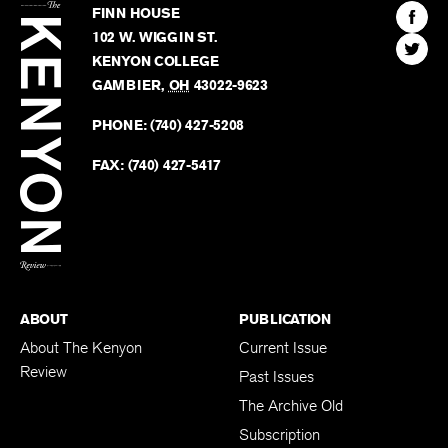
Kenyon
Find
FINN HOUSE
Review
The
102 W. WIGGIN ST.
Find
Kenyo
KENYON COLLEGE
The
Revie
GAMBIER
,
OH
43022-9623
Kenyo
on
Revie
PHONE:
(740) 427-5208
Faceb
on
Twitter
FAX:
(740) 427-5417
BACK TO TOP
ABOUT
PUBLICATION
About The Kenyon
Current Issue
Review
Past Issues
The Archive Old
Subscription