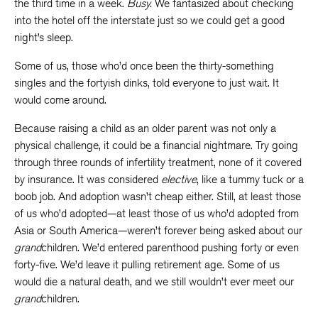
the third time in a week.
Busy.
We fantasized about checking
into the hotel off the interstate just so we could get a good
night’s sleep.
Some of us, those who’d once been the thirty-something
singles and the fortyish dinks, told everyone to just wait. It
would come around.
Because raising a child as an older parent was not only a
physical challenge, it could be a financial nightmare. Try going
through three rounds of infertility treatment, none of it covered
by insurance. It was considered
elective
, like a tummy tuck or a
boob job. And adoption wasn’t cheap either. Still, at least those
of us who’d adopted—at least those of us who’d adopted from
Asia or South America—weren’t forever being asked about our
grand
children. We’d entered parenthood pushing forty or even
forty-five. We’d leave it pulling retirement age. Some of us
would die a natural death, and we still wouldn’t ever meet our
grand
children.