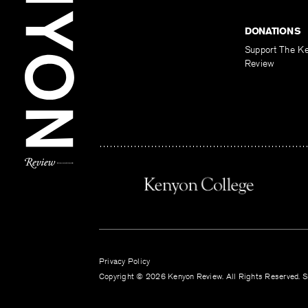
DONATIONS
Support The K
Review
Privacy Policy
Copyright © 2026 Kenyon Review. All Rights Reserved. Si