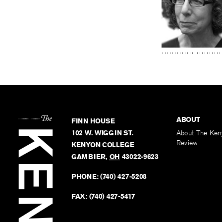
ABOUT
FINN HOUSE
102 W. WIGGIN ST.
About The Ken
Review
KENYON COLLEGE
GAMBIER
,
OH
43022-9623
PHONE:
(740) 427-5208
FAX:
(740) 427-5417