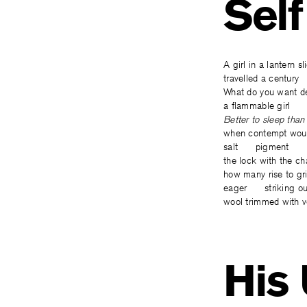
Self
A girl in a lantern
travelled a century
What do you wan
a flammable girl ne
Better to sleep t
when contempt wou
salt pigment
the lock with the 
how many rise to
eager striking ou
wool trimmed with v
His