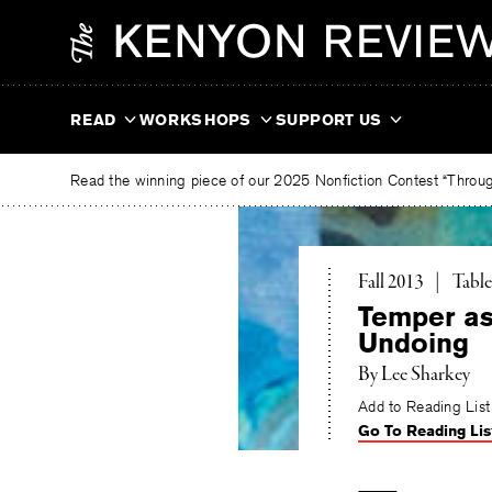
Skip
The
to
Kenyon
content
Review
READ
WORKSHOPS
SUPPORT US
Read the winning piece of our 2025 Nonfiction Contest “Through
Toggl
Fall 2013
|
Table
Temper as 
Undoing
By
Lee Sharkey
Add to Reading List
Go To Reading Lis