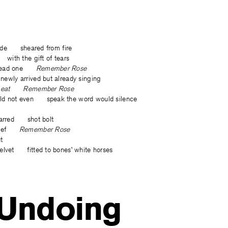
 slide sheared from fire
 with the gift of tears
t dead one
Remember Rose
wly arrived but already singing
han eat Remember Rose
ld not even speak the word would silence
charred shot bolt
 grief
Remember Rose
t
elvet fitted to bones’ white horses
 Undoing