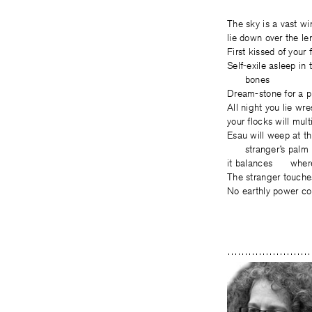
The sky is a vast 
lie down over the 
First kissed of you
Self-exile asleep i
bones
Dream-stone for a p
All night you lie w
your flocks will mu
Esau will weep at t
stranger’s palm
it balances where 
The stranger touch
No earthly power co