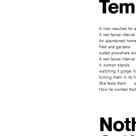
Tem
A man reached for 
A red-faced interva
An abandoned homes
field and gardens 
rusted plowshare an
A red-faced interval
A woman stands u
watching it gorge i
turning them in its
She feels them sti
How he wanted tha
Noth