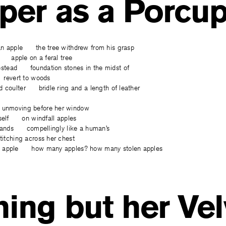
per as a Porcup
an apple the tree withdrew from his grasp
l apple on a feral tree
tead foundation stones in the midst of
revert to woods
d coulter bridle ring and a length of leather
nmoving before her window
tself on windfall apples
 hands compellingly like a human’s
tching across her chest
t apple how many apples? how many stolen apples
ing but her Vel