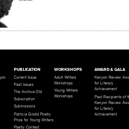
PUBLICATION
WORKSHOPS
AWARD & GALA
yon
Current Issue
Adult Writers
Kenyon Review Aw
Workshops
for Literary
Past Issues
Achievement
Young Writers
The Archive Old
Workshops
Past Recipients of 
Subscription
Kenyon Review Aw
Submissions
for Literary
Patricia Grodd Poetry
Achievement
Prize for Young Writers
Poetry Contest