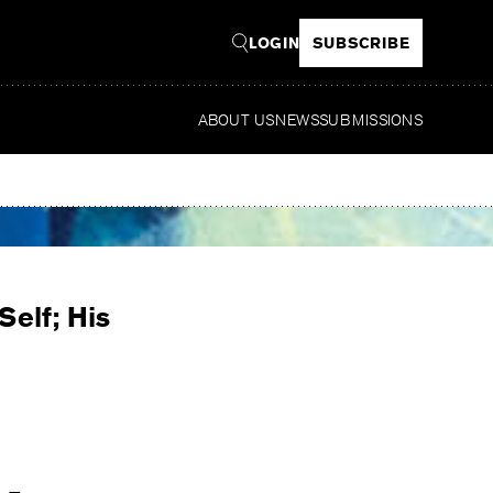
LOGIN
SUBSCRIBE
ABOUT US
NEWS
SUBMISSIONS
Read
Self; His