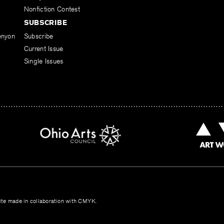
Nonfiction Contest
SUBSCRIBE
enyon
Subscribe
Current Issue
Single Issues
te made in collaboration with
CMYK
.