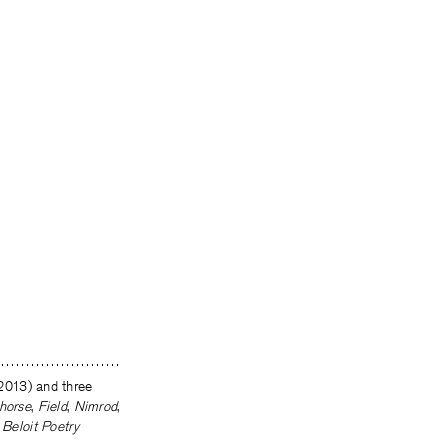
2013) and three
horse
,
Field
,
Nimrod
,
e
Beloit Poetry