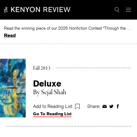
Skip
to
content
Read the winning piece of our 2025 Nonfiction Contest “Through the Mirror” by Jessie Cato selected by Lucy Ives.
Read
Fall 2013
Deluxe
By
Sejal Shah
Add to Reading List
Share:
Share
Share
Share
Go To Reading List
on
on
on
Facebook
Twitter
Faceboo