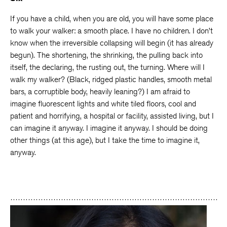
If you have a child, when you are old, you will have some place
to walk your walker: a smooth place. I have no children. I don’t
know when the irreversible collapsing will begin (it has already
begun). The shortening, the shrinking, the pulling back into
itself, the declaring, the rusting out, the turning. Where will I
walk my walker? (Black, ridged plastic handles, smooth metal
bars, a corruptible body, heavily leaning?) I am afraid to
imagine fluorescent lights and white tiled floors, cool and
patient and horrifying, a hospital or facility, assisted living, but I
can imagine it anyway. I imagine it anyway. I should be doing
other things (at this age), but I take the time to imagine it,
anyway.