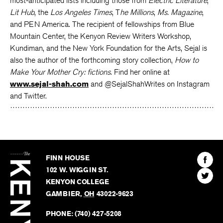
most-anticipated lists including those from
Electric Literature
,
Lit Hub
, the
Los Angeles Times
, T
he Millions
,
Ms. Magazine
,
and PEN America. The recipient of fellowships from Blue
Mountain Center, the Kenyon Review Writers Workshop,
Kundiman, and the New York Foundation for the Arts, Sejal is
also the author of the forthcoming story collection,
How to
Make Your Mother Cry: fictions
. Find her online at
www.sejal-shah.com
and @SejalShahWrites on Instagram
and Twitter.
The
Kenyon
Find
FINN HOUSE
Review
The
102 W. WIGGIN ST.
Find
Kenyo
KENYON COLLEGE
The
Revie
GAMBIER
,
OH
43022-9623
Kenyo
on
Revie
PHONE:
(740) 427-5208
Faceb
on