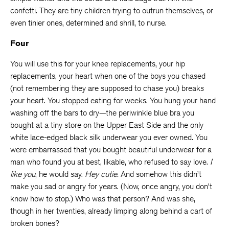
confetti. They are tiny children trying to outrun themselves, or
even tinier ones, determined and shrill, to nurse.
Four
You will use this for your knee replacements, your hip
replacements, your heart when one of the boys you chased
(not remembering they are supposed to chase you) breaks
your heart. You stopped eating for weeks. You hung your hand
washing off the bars to dry—the periwinkle blue bra you
bought at a tiny store on the Upper East Side and the only
white lace-edged black silk underwear you ever owned. You
were embarrassed that you bought beautiful underwear for a
man who found you at best, likable, who refused to say love.
I
like you
, he would say.
Hey cutie.
And somehow this didn’t
make you sad or angry for years. (Now, once angry, you don’t
know how to stop.) Who was that person? And was she,
though in her twenties, already limping along behind a cart of
broken bones?