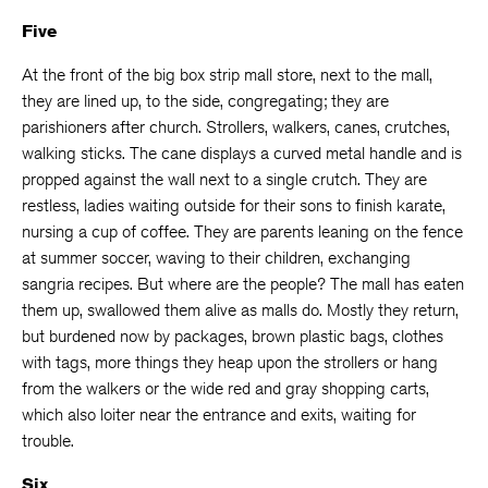
Five
At the front of the big box strip mall store, next to the mall,
they are lined up, to the side, congregating; they are
parishioners after church. Strollers, walkers, canes, crutches,
walking sticks. The cane displays a curved metal handle and is
propped against the wall next to a single crutch. They are
restless, ladies waiting outside for their sons to finish karate,
nursing a cup of coffee. They are parents leaning on the fence
at summer soccer, waving to their children, exchanging
sangria recipes. But where are the people? The mall has eaten
them up, swallowed them alive as malls do. Mostly they return,
but burdened now by packages, brown plastic bags, clothes
with tags, more things they heap upon the strollers or hang
from the walkers or the wide red and gray shopping carts,
which also loiter near the entrance and exits, waiting for
trouble.
Six