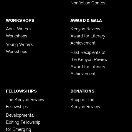
Nonfiction Contest
WORKSHOPS
AWARD & GALA
Adult Writers
Kenyon Review
Workshops
Award for Literary
Achievement
Young Writers
Workshops
Past Recipients of
the Kenyon Review
Award for Literary
Achievement
FELLOWSHIPS
DONATIONS
The Kenyon Review
Support The
Fellowships
Kenyon Review
Developmental
Editing Fellowship
for Emerging