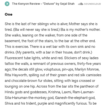
One
She is the last of her siblings who is alive; Mother says she is
tired. (Ba will never say she is tired.) Ba is my mother’s mother.
She walks, leaning on the walker, from one side of the
basement, the foot of the stairs, to the bar at the other end.
This is exercise. There is a wet bar with its own sink and no
drinks. (My parents, with a bar in their house, don’t drink.)
Fluorescent tube lights, white and red. Stickers of sexy ladies
tattoo the walls, a remnant of previous owners, thirty-five years
ago; the decals still glow, voluptuous, pin-ups, Marilyn Monroe,
Rita Hayworth, spilling out of their green and red silk camisoles
and chocolate-brown fur stoles, sitting with legs crossed or
lounging on one hip. Across from the bar sits the pantheon of
Hindu gods and goddesses, Krishna, Laxmi, Ram-Laxman-
Sita-Hanuman-the-monkey god, Ganesh-the-elephant-god,
Shiva and his trident, purple and magnificently furious. To be