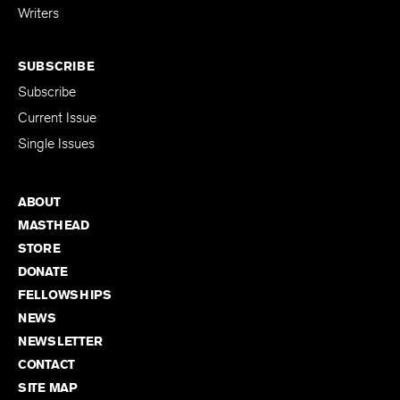
Writers
SUBSCRIBE
Subscribe
Current Issue
Single Issues
ABOUT
MASTHEAD
STORE
DONATE
FELLOWSHIPS
NEWS
NEWSLETTER
CONTACT
SITE MAP