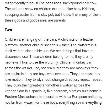
magnificently furious! The occasional background holy cow.
The pictures show no children except a blue baby Krishna,
scooping butter from a clay pot, but I know that many of them,
these gods and goddesses, are parents.
Two
Children are hanging off the bars. A child sits on a leather
platform, another child pushes this walker. The platform is a
shelf with no discernible use. We need things that have no
discernible use. These children belong to me; they are my
nephews. I like to use the word my. Children monkey bar
across the walker—no, not really, but they are monkeys, they
are squirrels, they are boys who love cars. They are boys: they
love motion. They twist, shout, change direction, repeat, repeat.
They push their great-grandmother’s walker across the
kitchen floor in a spacious, five-bedroom, nineties-built home in
Eastern Massachusetts decorated with lux European antiques,
not far from water. For these boys, everything spins, everything