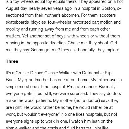
is a toy, wheels equal toy equals theirs. They appeared on a hot
August day, nearly seven years ago, in a hospital in Boston, c-
sectioned from their mother’s abdomen. For them, scooters,
skateboards, bicycles, four-wheeler motorized car; motion and
mobility and running away from me and from each other
matters. Yet another set of boys, with wheels or without them,
running in the opposite direction. Chase me, they shout. Get
me, they say. Gonna get me? they ask hopefully, they implore.
Three
It’s a Cruiser Deluxe Classic Walker with Detachable Flip
Back. My grandmother has one at our home. My father uses a
simple metal one at the hospital. Prostate cancer. Basically
everyone gets it, but still, we were surprised. They say doctors
make the worst patients. My mother (not a doctor) says they
are right. He would rather be home, he would rather be at
work, but wouldn’t everyone? No one likes hospitals, but not
everyone signs up to work in one. I watch him lean on the
simple walker and the cords and fluid bags trail him like