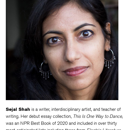
Sejal Shah
is a writer, interdisciplinary artist, and teacher of
writing. Her debut essay collection,
This Is One Way to Dance
,
was an NPR Best Book of 2020 and included in over thirty