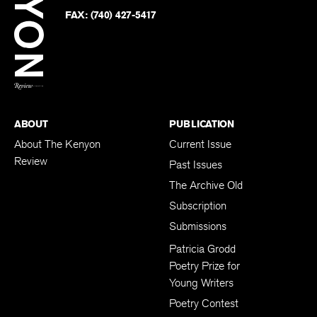
Twitter
FAX:
(740) 427-5417
BACK TO TOP
ABOUT
PUBLICATION
About The Kenyon
Current Issue
Review
Past Issues
The Archive Old
Subscription
Submissions
Patricia Grodd
Poetry Prize for
Young Writers
Poetry Contest