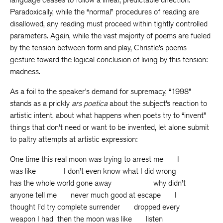
Paradoxically, while the “normal” procedures of reading are
disallowed, any reading must proceed within tightly controlled
parameters. Again, while the vast majority of poems are fueled
by the tension between form and play, Christle’s poems
gesture toward the logical conclusion of living by this tension:
madness.
As a foil to the speaker’s demand for supremacy, “1998”
stands as a prickly
ars poetica
about the subject’s reaction to
artistic intent, about what happens when poets try to “invent”
things that don’t need or want to be invented, let alone submit
to paltry attempts at artistic expression:
One time this real moon was trying to arrest me I
was like I don’t even know what I did wrong
has the whole world gone away why didn’t
anyone tell me never much good at escape I
thought I’d try complete surrender dropped every
weapon I had then the moon was like listen