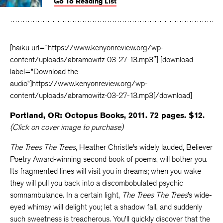
Go To Reading List
on
on
on
Facebook
Twitter
Faceboo
[haiku url=”https://www.kenyonreview.org/wp-
content/uploads/abramowitz-03-27-13.mp3″] [download
label=”Download the
audio”]https://www.kenyonreview.org/wp-
content/uploads/abramowitz-03-27-13.mp3[/download]
Portland, OR: Octopus Books, 2011. 72 pages. $12.
(Click on cover image to purchase)
The Trees The Trees
, Heather Christle’s widely lauded, Believer
Poetry Award-winning second book of poems, will bother you.
Its fragmented lines will visit you in dreams; when you wake
they will pull you back into a discombobulated psychic
somnambulance. In a certain light,
The Trees The Trees
’s wide-
eyed whimsy will delight you; let a shadow fall, and suddenly
such sweetness is treacherous. You’ll quickly discover that the