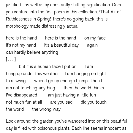
justified—as well as by constantly shifting signification. Once
you venture into the first poem in this collection, “That Air of
Ruthlessness in Spring,” there’s no going back; this is
morphology made distressingly actual:
here is the hand here is the hand on my face
it’s not my hand it’s a beautiful day again I
can hardly believe anything
[ . . . ]
but it is a human face I put on I am
hung up under this weather I am hanging on tight
to a swing when I go up enough I jump then I
am not touching anything then the world thinks
I’ve disappeared I am just having a little fun
not much fun at all are you sad did you touch
the world the wrong way
Look around: the garden you’ve wandered into on this beautiful
day is filled with poisonous plants. Each line seems innocent as