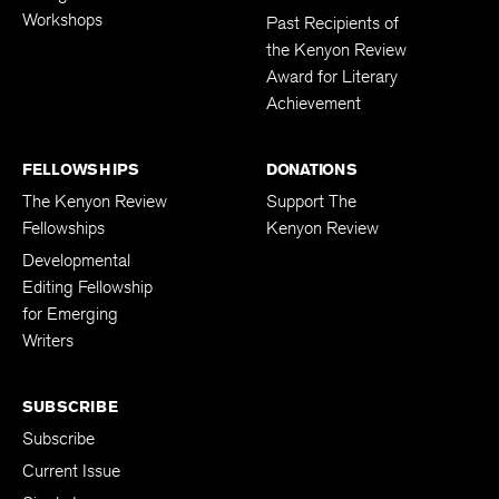
Workshops
Past Recipients of
the Kenyon Review
Award for Literary
Achievement
FELLOWSHIPS
DONATIONS
The Kenyon Review
Support The
Fellowships
Kenyon Review
Developmental
Editing Fellowship
for Emerging
Writers
SUBSCRIBE
Subscribe
Current Issue