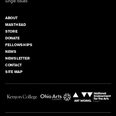
Single Issues
ABOUT
MASTHEAD
STORE
DONATE
FELLOWSHIPS
NEWS
NEWSLETTER
CONTACT
SITE MAP