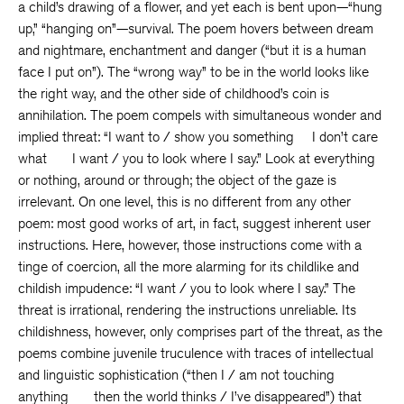
a child’s drawing of a flower, and yet each is bent upon—“hung
up,” “hanging on”—survival. The poem hovers between dream
and nightmare, enchantment and danger (“but it is a human
face I put on”). The “wrong way” to be in the world looks like
the right way, and the other side of childhood’s coin is
annihilation. The poem compels with simultaneous wonder and
implied threat: “I want to / show you something I don’t care
what I want / you to look where I say.” Look at everything
or nothing, around or through; the object of the gaze is
irrelevant. On one level, this is no different from any other
poem: most good works of art, in fact, suggest inherent user
instructions. Here, however, those instructions come with a
tinge of coercion, all the more alarming for its childlike and
childish impudence: “I want / you to look where I say.” The
threat is irrational, rendering the instructions unreliable. Its
childishness, however, only comprises part of the threat, as the
poems combine juvenile truculence with traces of intellectual
and linguistic sophistication (“then I / am not touching
anything then the world thinks / I’ve disappeared”) that