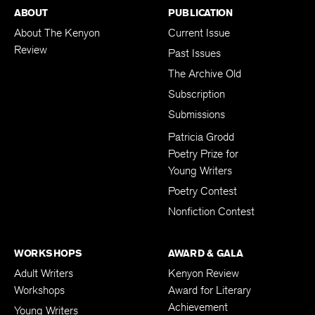
ABOUT
PUBLICATION
About The Kenyon
Current Issue
Review
Past Issues
The Archive Old
Subscription
Submissions
Patricia Grodd
Poetry Prize for
Young Writers
Poetry Contest
Nonfiction Contest
WORKSHOPS
AWARD & GALA
Adult Writers
Kenyon Review
Workshops
Award for Literary
Achievement
Young Writers