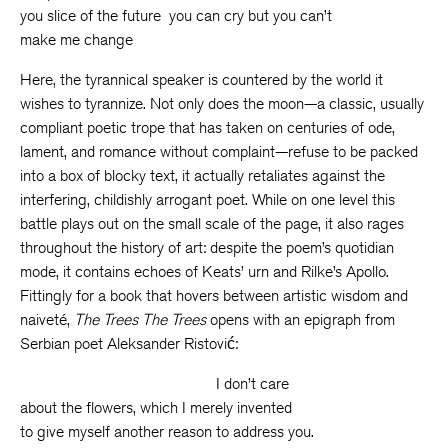
you slice of the future you can cry but you can’t
make me change
Here, the tyrannical speaker is countered by the world it
wishes to tyrannize. Not only does the moon—a classic, usually
compliant poetic trope that has taken on centuries of ode,
lament, and romance without complaint—refuse to be packed
into a box of blocky text, it actually retaliates against the
interfering, childishly arrogant poet. While on one level this
battle plays out on the small scale of the page, it also rages
throughout the history of art: despite the poem’s quotidian
mode, it contains echoes of Keats’ urn and Rilke’s Apollo.
Fittingly for a book that hovers between artistic wisdom and
naiveté,
The Trees The Trees
opens with an epigraph from
Serbian poet Aleksander Ristović:
I don’t care
about the flowers, which I merely invented
to give myself another reason to address you.