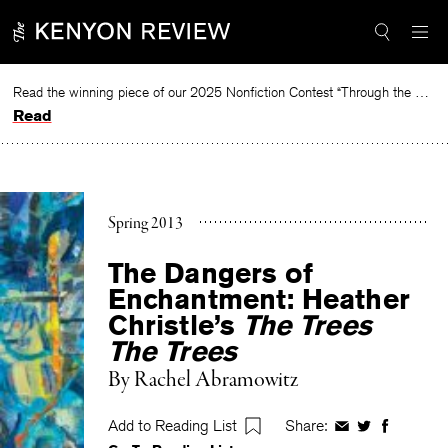
Skip
to
content
Read the winning piece of our 2025 Nonfiction Contest “Through the Mirror” by Jessie Cato selected by Lucy Ives.
Read
Spring 2013
The Dangers of
Enchantment: Heather
Christle’s
The Trees
The Trees
By
Rachel Abramowitz
Add to Reading List
Share:
Share
Share
Share