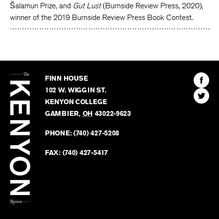
Šalamun Prize, and
Gut Lust
(Burnside Review Press, 2020),
winner of the 2019 Burnside Review Press Book Contest.
The
Kenyon
Find
FINN HOUSE
Review
The
102 W. WIGGIN ST.
Find
Kenyo
KENYON COLLEGE
The
Revie
GAMBIER
,
OH
43022-9623
Kenyo
on
Revie
PHONE:
(740) 427-5208
Faceb
on
Twitter
FAX:
(740) 427-5417
BACK TO TOP