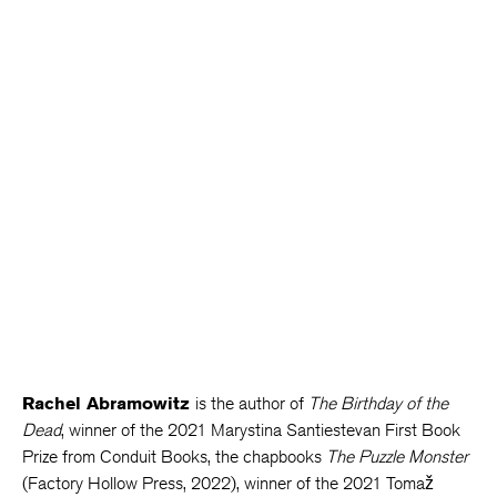
Rachel Abramowitz
is the author of
The Birthday of the
Dead
, winner of the 2021 Marystina Santiestevan First Book
Prize from Conduit Books, the chapbooks
The Puzzle Monster
(Factory Hollow Press, 2022), winner of the 2021 Tomaž