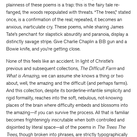
plainness of these poems is a trap: this is the fairy tale re-
fanged, the woods repopulated with threats. “The trees,” stated
once, is a confirmation of the real; repeated, it becomes an
anxious, inarticulate cry. These poems, while sharing James
Tate’s penchant for slapstick absurdity and paranoia, display a
distinctly savage stripe. Give Charlie Chaplin a BB gun and a
Bowie knife, and you’re getting close.
None of this feels like an accident. In light of Christle’s
previous and subsequent collections,
The Difficult Farm
and
What is Amazing
, we can assume she knows a thing or two
about, well, the amazing and the difficult (and perhaps farms).
And this collection, despite its borderline-infantile simplicity and
rigid formality, reaches into the soft, nebulous, not-knowing
places of the brain where difficulty embeds and blossoms into
the amazing—if you can survive the process. All that is familiar
becomes frighteningly inscrutable when both controlled and
disjointed by literal space—all of the poems in
The Trees The
Trees
, though broken into phrases, are strictly typographically