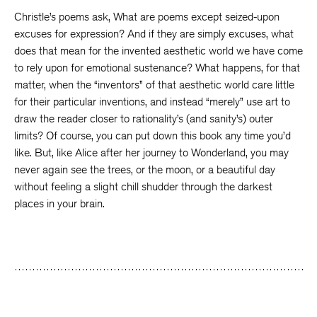
Christle’s poems ask, What are poems except seized-upon
excuses for expression? And if they are simply excuses, what
does that mean for the invented aesthetic world we have come
to rely upon for emotional sustenance? What happens, for that
matter, when the “inventors” of that aesthetic world care little
for their particular inventions, and instead “merely” use art to
draw the reader closer to rationality’s (and sanity’s) outer
limits? Of course, you can put down this book any time you’d
like. But, like Alice after her journey to Wonderland, you may
never again see the trees, or the moon, or a beautiful day
without feeling a slight chill shudder through the darkest
places in your brain.