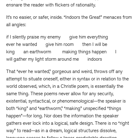
ensnare the reader with flickers of rationality.
It’s no easier, or safer, inside. “Indoors the Great” menaces from
all angles:
if I silently praise my enemy give him everything
ever he wanted give him room then I will be
king an earthworm making things happen I
will gather my light storm around me indoors
That “ever he wanted,” gorgeous and weird, throws off any
attempt to situate oneself, either in syntax or in relation to the
world observed, which, in a Christle poem, is essentially the
same thing. These poems never allow for any security,
existential, syntactical, or phenomenological—the speaker is
both “king” and “earthworm,” “making” unspecified “things
happen”—for long. Nor does the information the speaker
gathers ever lock into a logical, safe design. There is no “right
way” to read—as in a dream, logical structures dissolve,
language ceases to follow a linear, predictable direction.