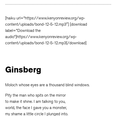
Facebook
Twitter
Faceboo
[haiku url=”https://www.kenyonreview.org/wp-
content/uploads/bond-12-5-12.mp3″] [download
label=”Download the
audio”]https://www.kenyonreview.org/wp-
content/uploads/bond-12-5-12.mp3[/download]
Ginsberg
Moloch whose eyes are a thousand blind windows.
Pity the man who spits on the mirror
to make it shine. I am talking to you,
world, the face I gave you a monster,
my shame a little circle I plunged into.