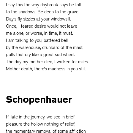
I say this the way daybreak says be tall
to the shadows. Be deep to the grave.
Day’s fly sizzles at your windowsill.
Once, I feared desire would not leave
me alone, or worse, in time, it must.
I am talking to you, battered bell
by the warehouse, drunkard of the mast,
gulls that cry like a great sad wheel.
The day my mother died, I walked for miles.
Mother death, there’s madness in you still.
Schopenhauer
If, late in the journey, we see in brief
pleasure the hollow nothing of relief,
the momentary removal of some affliction