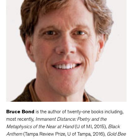
Bruce Bond
is the author of twenty-one books including,
most recently,
Immanent Distance: Poetry and the
Metaphysics of the Near at Hand
(U of MI, 2015),
Black
Anthem
(Tampa Review Prize, U of Tampa, 2016),
Gold Bee