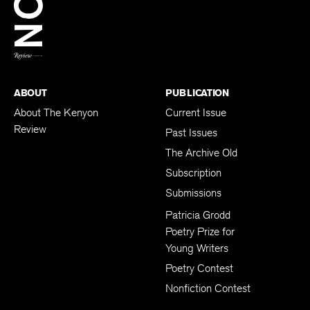
BACK TO TOP
ABOUT
PUBLICATION
About The Kenyon
Current Issue
Review
Past Issues
The Archive Old
Subscription
Submissions
Patricia Grodd
Poetry Prize for
Young Writers
Poetry Contest
Nonfiction Contest