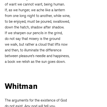
of want we cannot want, being human.
If, as we hunger, we ache like a lantern
from one long night to another, while wine,
to be enjoyed, must be poured, swallowed,
down the hatch, shadow after shadow.
If we sharpen our pencils in the grind,
do not say that misery is the ground
we walk, but rather a cloud that lifts now
and then, to illuminate the difference
between pleasure’s needle and happiness,
a book we relish as the sun goes down.
Whitman
The arguments for the existence of God
do not exist. Any god will tell you.