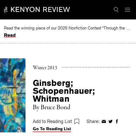
Skip
to
content
Read the winning piece of our 2025 Nonfiction Contest “Through the Mirror” by Jessie Cato selected by Lucy Ives.
Read
Winter 2013
Ginsberg;
Schopenhauer;
Whitman
By
Bruce Bond
Add to Reading List
Share:
Share
Share
Share
Go To Reading List
on
on
on