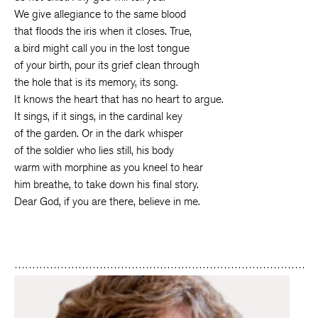
We give allegiance to the same blood
that floods the iris when it closes. True,
a bird might call you in the lost tongue
of your birth, pour its grief clean through
the hole that is its memory, its song.
It knows the heart that has no heart to argue.
It sings, if it sings, in the cardinal key
of the garden. Or in the dark whisper
of the soldier who lies still, his body
warm with morphine as you kneel to hear
him breathe, to take down his final story.
Dear God, if you are there, believe in me.