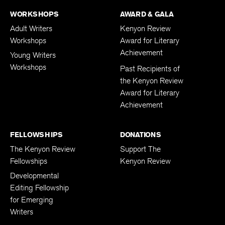
WORKSHOPS
AWARD & GALA
Adult Writers
Kenyon Review
Workshops
Award for Literary
Achievement
Young Writers
Workshops
Past Recipients of
the Kenyon Review
Award for Literary
Achievement
FELLOWSHIPS
DONATIONS
The Kenyon Review
Support The
Fellowships
Kenyon Review
Developmental
Editing Fellowship
for Emerging
Writers