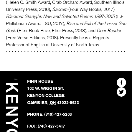
(Helen C. Smith Award, Crab Orchard Award, Southern Illinois
University Press, 2016),
Sacrum
(Four Way Books, 2017),
Blackout Starlight: New and Selected Poems 1997-2015
(L.E.
Phillabaum Award, LSU, 2017),
Rise and Fall of the Lesser Sun
Gods
(Elixir Book Prize, Elixir Press, 2018), and
Dear Reader
(Free Verse Editions, 2018). Presently he is a Regents
Professor of English at University of North Texas.
The
Kenyon
Find
FINN HOUSE
Review
The
102 W. WIGGIN ST.
Find
Kenyo
KENYON COLLEGE
The
Revie
GAMBIER
,
OH
43022-9623
Kenyo
on
Revie
PHONE:
(740) 427-5208
Faceb
on
Twitter
FAX:
(740) 427-5417