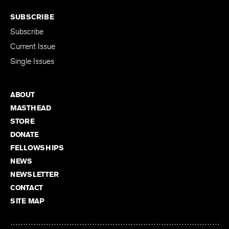
SUBSCRIBE
Subscribe
Current Issue
Single Issues
ABOUT
MASTHEAD
STORE
DONATE
FELLOWSHIPS
NEWS
NEWSLETTER
CONTACT
SITE MAP