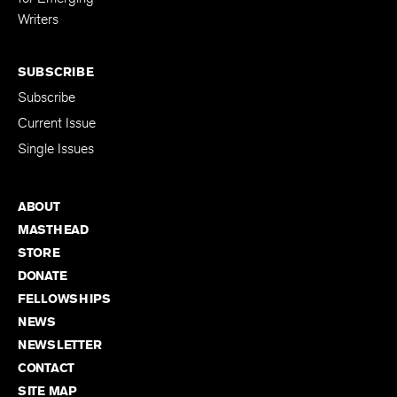
Writers
SUBSCRIBE
Subscribe
Current Issue
Single Issues
ABOUT
MASTHEAD
STORE
DONATE
FELLOWSHIPS
NEWS
NEWSLETTER
CONTACT
SITE MAP