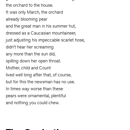
the orchard to the house.
It was only March, the orchard
already blooming pear
and the great man in his summer hut,
dressed as a Caucasian mountaineer,
just adjusting his impeccable scarlet hose,
didn’t hear her screaming
any more than the sun did,
spilling down her open throat.
Mother, child and Count
lived well long after that, of course,
but for this the newsman has no use.
In times way worse than these
pears were ornamental, plentiful
and nothing you could chew.