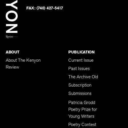
on
Twitter
FAX:
(740) 427-5417
BACK TO TOP
ABOUT
PUBLICATION
About The Kenyon
Current Issue
Review
Past Issues
The Archive Old
Subscription
Submissions
Patricia Grodd
Poetry Prize for
Young Writers
Poetry Contest