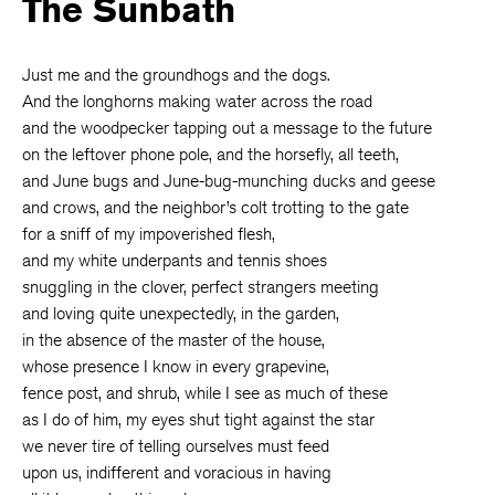
The Sunbath
Just me and the groundhogs and the dogs.
And the longhorns making water across the road
and the woodpecker tapping out a message to the future
on the leftover phone pole, and the horsefly, all teeth,
and June bugs and June-bug-munching ducks and geese
and crows, and the neighbor’s colt trotting to the gate
for a sniff of my impoverished flesh,
and my white underpants and tennis shoes
snuggling in the clover, perfect strangers meeting
and loving quite unexpectedly, in the garden,
in the absence of the master of the house,
whose presence I know in every grapevine,
fence post, and shrub, while I see as much of these
as I do of him, my eyes shut tight against the star
we never tire of telling ourselves must feed
upon us, indifferent and voracious in having