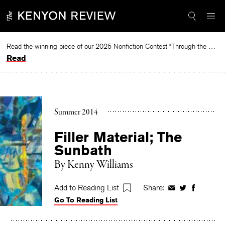
Skip
to
content
Read the winning piece of our 2025 Nonfiction Contest “Through the Mirror” by Jessie Cato selected by Lucy Ives.
Read
Summer 2014
Filler Material; The
Sunbath
By
Kenny Williams
Add to Reading List
Share:
Share
Share
Share
Go To Reading List
on
on
on
Facebook
Twitter
Faceboo