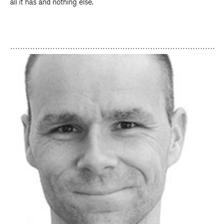
all it has and nothing else.