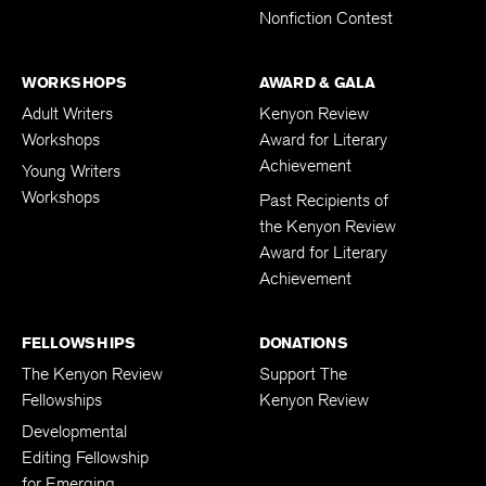
Nonfiction Contest
WORKSHOPS
AWARD & GALA
Adult Writers
Kenyon Review
Workshops
Award for Literary
Achievement
Young Writers
Workshops
Past Recipients of
the Kenyon Review
Award for Literary
Achievement
FELLOWSHIPS
DONATIONS
The Kenyon Review
Support The
Fellowships
Kenyon Review
Developmental
Editing Fellowship
for Emerging