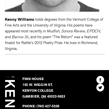
Kenny Williams
holds degrees from the Vermont College of
Fine Arts and the University of Virginia. His poems have
appeared most recently in
Mudfish
,
Sonora Review
,
EPOCH
,
and
Barrow St.
, and his poem "The Return" was a featured
finalist for Rattle's 2012 Poetry Prize. He lives in Richmond,
Virginia.
The
Kenyon
Find
FINN HOUSE
Review
The
102 W. WIGGIN ST.
Find
Kenyo
KENYON COLLEGE
The
Revie
GAMBIER
,
OH
43022-9623
Kenyo
on
Revie
PHONE:
(740) 427-5208
Faceb