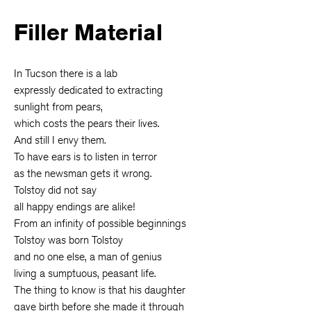
Filler Material
In Tucson there is a lab
expressly dedicated to extracting
sunlight from pears,
which costs the pears their lives.
And still I envy them.
To have ears is to listen in terror
as the newsman gets it wrong.
Tolstoy did not say
all happy endings are alike!
From an infinity of possible beginnings
Tolstoy was born Tolstoy
and no one else, a man of genius
living a sumptuous, peasant life.
The thing to know is that his daughter
gave birth before she made it through