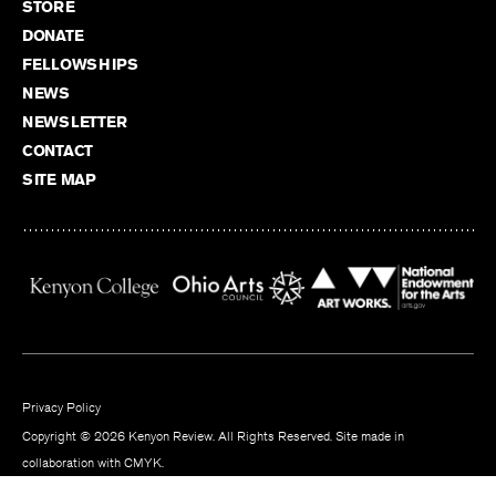
STORE
DONATE
FELLOWSHIPS
NEWS
NEWSLETTER
CONTACT
SITE MAP
Privacy Policy
Copyright © 2026 Kenyon Review. All Rights Reserved. Site made in
collaboration with
CMYK
.