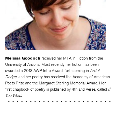
Melissa Goodrich
received her MFA in Fiction from the
University of Arizona. Most recently her fiction has been
awarded a 2013 AWP Intro Award, forthcoming in
Artful
Dodge
, and her poetry has received the Academy of American
Poets Prize and the Margaret Sterling Memorial Award. Her
first chapbook of poetry is published by 4th and Verse, called
If
You What
.