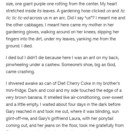
size, one giant purple one rotting from the center. My heart
stretched inside its leaves. A gardening hose clicked
on
and
tic
tic tic tic-ed
across us in an arc. Did I say “us”? I meant me and
the other cabbages. I meant here came my mother in her
gardening gloves, walking around on her knees, slipping her
fingers into the dirt, under my leaves, yanking me from the
ground. I died.
I died but I didn’t die because here I was an ant on my back,
pinwheeling under a cashew. Someone’s shoe, big as God,
came crashing.
I shivered awake as can of Diet Cherry Coke in my brother’s
mini-fridge. Dark and cool and my side touched the edge of a
very brown banana. It smelled like air-conditioning, over-sweet
and a little empty. I waited about four days in the dark before
Gary reached in and took me out, where it was blinding, sun
glint-off-me, and Gary’s girlfriend Laura, with her ponytail
coming out, and her jeans on the floor, took me gratefully from