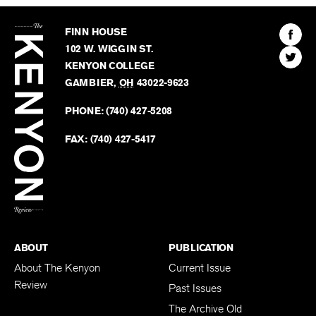
The
Kenyon
Find
FINN HOUSE
Review
The
102 W. WIGGIN ST.
Find
Kenyo
KENYON COLLEGE
The
Revie
GAMBIER
,
OH
43022-9623
Kenyo
on
Revie
PHONE:
(740) 427-5208
Faceb
on
Twitter
FAX:
(740) 427-5417
BACK TO TOP
ABOUT
PUBLICATION
About The Kenyon
Current Issue
Review
Past Issues
The Archive Old