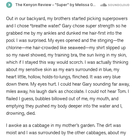
Out in our backyard, my brothers started picking superpowers
and I chose “breathe water.” Gary chose super strength so he
grabbed me by my ankles and dunked me hair-first into the
pool. I was surprised. My eyes opened and the stinging—the
chlorine—me hair-crowded like seaweed—my shirt slipped up
so my navel showed, my training bra, the sun living in my skin,
which if I stayed this way would scorch. I was actually thinking
about my sensitive skin as my ears surrounded in blue, my
heart little, hollow, holds-to-lungs, flinched. It was very blue
down there. My eyes hurt. I could hear Gary sounding far away,
miles away, his laugh dark as chocolate. I could not hear Tom. I
flailed I guess, bubbles billowed out of me, my mouth, and
emptying they pushed my body deeper into the water and I,
drowning, died.
I awoke as a cabbage in my mother’s garden. The dirt was
moist and I was surrounded by the other cabbages, about my