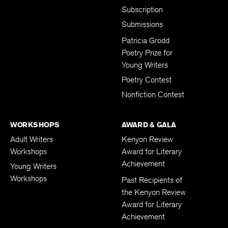
Subscription
Submissions
Patricia Grodd
Poetry Prize for
Young Writers
Poetry Contest
Nonfiction Contest
WORKSHOPS
AWARD & GALA
Adult Writers
Kenyon Review
Workshops
Award for Literary
Achievement
Young Writers
Workshops
Past Recipients of
the Kenyon Review
Award for Literary
Achievement