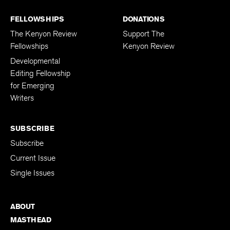
FELLOWSHIPS
DONATIONS
The Kenyon Review
Support The
Fellowships
Kenyon Review
Developmental
Editing Fellowship
for Emerging
Writers
SUBSCRIBE
Subscribe
Current Issue
Single Issues
ABOUT
MASTHEAD