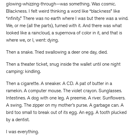
glowing-whizzing-through—was something. Was cosmic.
Blackness. I felt weird thinking a word like “blackness” like
“infinity.” There was no earth where I was but there was a wind.
We, or me (all the parts), turned with it. And there was what
looked like a raincloud, a supernova of color in it, and that is
where we, or I, went: dying.
Then a snake. Tried swallowing a deer one day, died.
Then a theater ticket, snug inside the wallet until one night
camping: kindling.
Then a cigarette. A sneaker. A CD. A pat of butter in a
ramekin. A computer mouse. The violet crayon. Sunglasses.
Intestines. A dog with one leg. A preemie. A river. Sunflowers.
A swing. The zipper on my mother’s purse. A garbage can. A
bird too small to break out of its egg. An egg. A tooth plucked
by a dentist.
I was everything.