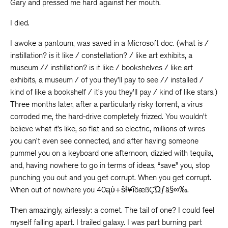
Gary and pressed me hard against her mouth.
I died.
I awoke a pantoum, was saved in a Microsoft doc. (what is /
instillation? is it like / constellation? / like art exhibits, a
museum // instillation? is it like / bookshelves / like art
exhibits, a museum / of you they’ll pay to see // installed /
kind of like a bookshelf / it’s you they’ll pay / kind of like stars.)
Three months later, after a particularly risky torrent, a virus
corroded me, the hard-drive completely frizzed. You wouldn’t
believe what it’s like, so flat and so electric, millions of wires
you can’t even see connected, and after having someone
pummel you on a keyboard one afternoon, dizzied with tequila,
and, having nowhere to go in terms of ideas, “save” you, stop
punching you out and you get corrupt. When you get corrupt.
When out of nowhere you 40ąύ+šł¥ĩöæßÇΏƒä§∞‰.
Then amazingly, airlessly: a comet. The tail of one? I could feel
myself falling apart. I trailed galaxy. I was part burning part