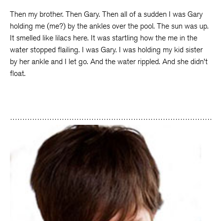
Then my brother. Then Gary. Then all of a sudden I was Gary
holding me (me?) by the ankles over the pool. The sun was up.
It smelled like lilacs here. It was startling how the me in the
water stopped flailing. I was Gary. I was holding my kid sister
by her ankle and I let go. And the water rippled. And she didn’t
float.