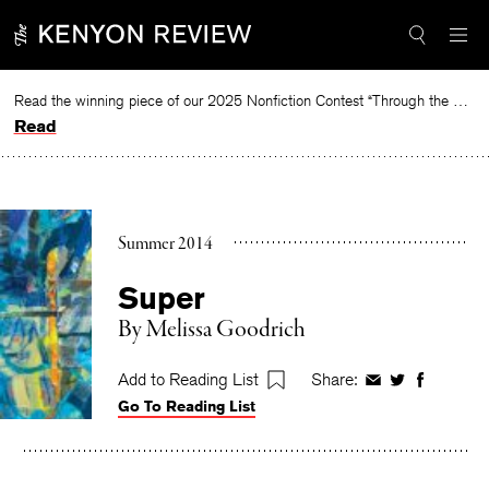
Skip
to
content
Read the winning piece of our 2025 Nonfiction Contest “Through the Mirror” by Jessie Cato selected by Lucy Ives.
Read
Summer 2014
Super
By
Melissa Goodrich
Add to Reading List
Share:
Share
Share
Share
Go To Reading List
on
on
on
Facebook
Twitter
Faceboo