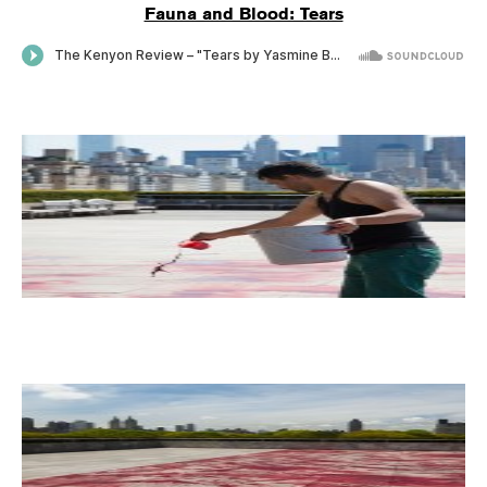
Fauna and Blood: Tears