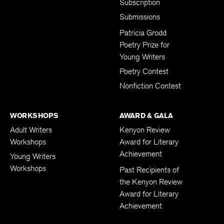
Subscription
Submissions
Patricia Grodd
Poetry Prize for
Young Writers
Poetry Contest
Nonfiction Contest
WORKSHOPS
AWARD & GALA
Adult Writers
Kenyon Review
Workshops
Award for Literary
Achievement
Young Writers
Workshops
Past Recipients of
the Kenyon Review
Award for Literary
Achievement