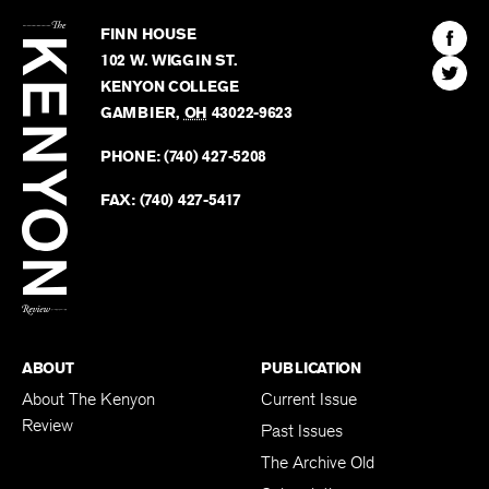
The
Kenyon
Find
FINN HOUSE
Review
The
102 W. WIGGIN ST.
Find
Kenyo
KENYON COLLEGE
The
Revie
GAMBIER
,
OH
43022-9623
Kenyo
on
Revie
PHONE:
(740) 427-5208
Faceb
on
Twitter
FAX:
(740) 427-5417
BACK TO TOP
ABOUT
PUBLICATION
About The Kenyon
Current Issue
Review
Past Issues
The Archive Old