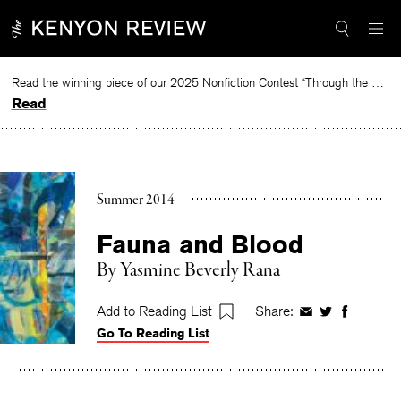
Skip
to
content
Read the winning piece of our 2025 Nonfiction Contest “Through the Mirror” by Jessie Cato selected by Lucy Ives.
Read
Summer 2014
Fauna and Blood
By
Yasmine Beverly Rana
Add to Reading List
Share:
Share
Share
Share
Go To Reading List
on
on
on
Facebook
Twitter
Faceboo