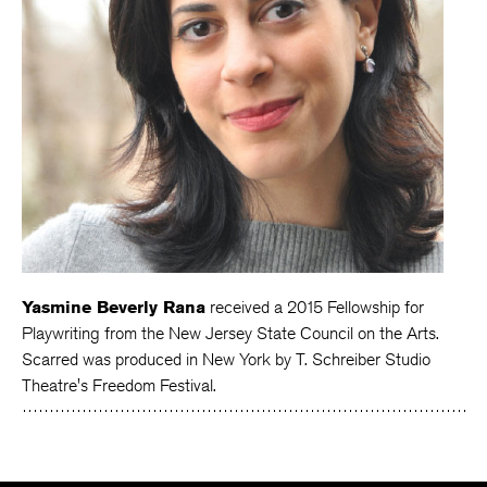
Yasmine Beverly Rana
received a 2015 Fellowship for
Playwriting from the New Jersey State Council on the Arts.
Scarred was produced in New York by T. Schreiber Studio
Theatre's Freedom Festival.