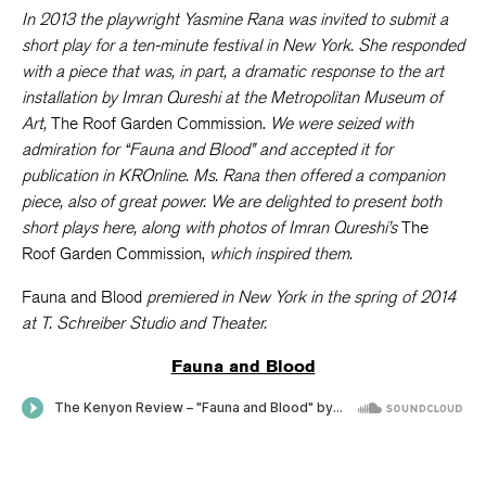
In 2013 the playwright Yasmine Rana was invited to submit a
short play for a ten-minute festival in New York. She responded
with a piece that was, in part, a dramatic response to the art
installation by Imran Qureshi at the Metropolitan Museum of
Art,
The Roof Garden Commission.
We were seized with
admiration for “Fauna and Blood” and accepted it for
publication in KROnline. Ms. Rana then offered a companion
piece, also of great power. We are delighted to present both
short plays here, along with photos of Imran Qureshi’s
The
Roof Garden Commission,
which inspired them.
Fauna and Blood
premiered in New York in the spring of 2014
at T. Schreiber Studio and Theater.
Fauna and Blood