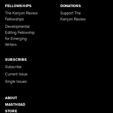
FELLOWSHIPS
DONATIONS
The Kenyon Review
Support The
Fellowships
Kenyon Review
Developmental
Editing Fellowship
for Emerging
Writers
SUBSCRIBE
Subscribe
Current Issue
Single Issues
ABOUT
MASTHEAD
STORE