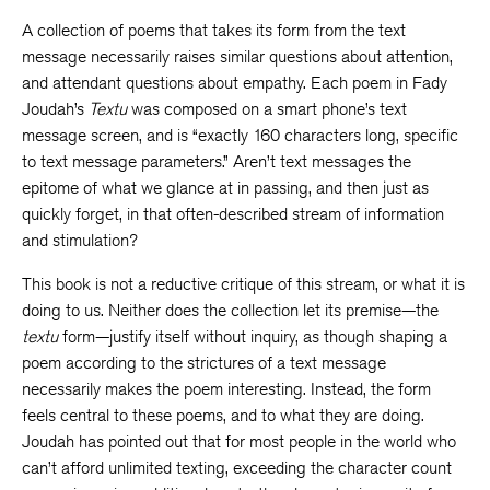
A collection of poems that takes its form from the text
message necessarily raises similar questions about attention,
and attendant questions about empathy. Each poem in Fady
Joudah’s
Textu
was composed on a smart phone’s text
message screen, and is “exactly 160 characters long, specific
to text message parameters.” Aren’t text messages the
epitome of what we glance at in passing, and then just as
quickly forget, in that often-described stream of information
and stimulation?
This book is not a reductive critique of this stream, or what it is
doing to us. Neither does the collection let its premise—the
textu
form—justify itself without inquiry, as though shaping a
poem according to the strictures of a text message
necessarily makes the poem interesting. Instead, the form
feels central to these poems, and to what they are doing.
Joudah has pointed out that for most people in the world who
can’t afford unlimited texting, exceeding the character count