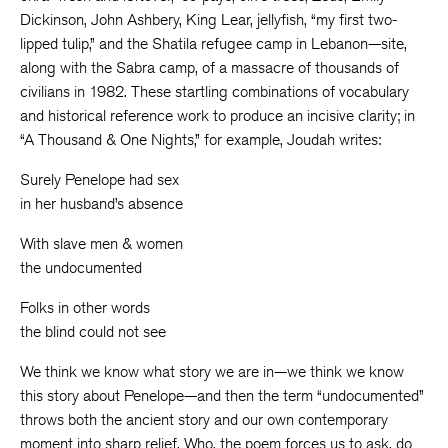
Dickinson, John Ashbery, King Lear, jellyfish, “my first two-
lipped tulip,” and the Shatila refugee camp in Lebanon—site,
along with the Sabra camp, of a massacre of thousands of
civilians in 1982. These startling combinations of vocabulary
and historical reference work to produce an incisive clarity; in
“A Thousand & One Nights,” for example, Joudah writes:
Surely Penelope had sex
in her husband’s absence
With slave men & women
the undocumented
Folks in other words
the blind could not see
We think we know what story we are in—we think we know
this story about Penelope—and then the term “undocumented”
throws both the ancient story and our own contemporary
moment into sharp relief. Who, the poem forces us to ask, do