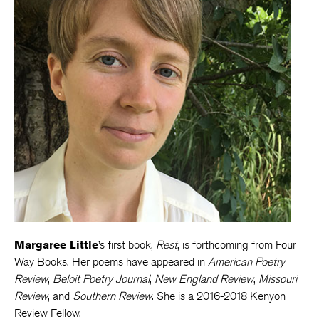
Margaree Little
’s first book,
Rest
, is forthcoming from Four
Way Books. Her poems have appeared in
American Poetry
Review
,
Beloit Poetry Journal
,
New England Review
,
Missouri
Review
, and
Southern Review
. She is a 2016-2018 Kenyon
Review Fellow.