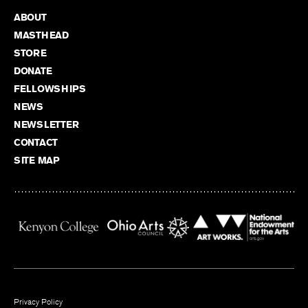
ABOUT
MASTHEAD
STORE
DONATE
FELLOWSHIPS
NEWS
NEWSLETTER
CONTACT
SITE MAP
Privacy Policy