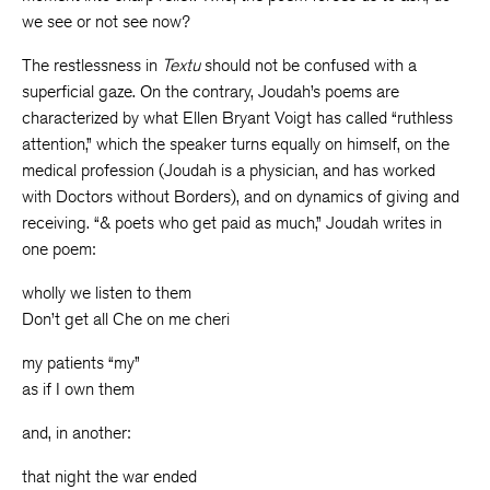
we see or not see now?
The restlessness in
Textu
should not be confused with a
superficial gaze. On the contrary, Joudah’s poems are
characterized by what Ellen Bryant Voigt has called “ruthless
attention,” which the speaker turns equally on himself, on the
medical profession (Joudah is a physician, and has worked
with Doctors without Borders), and on dynamics of giving and
receiving. “& poets who get paid as much,” Joudah writes in
one poem:
wholly we listen to them
Don’t get all Che on me cheri
my patients “my”
as if I own them
and, in another:
that night the war ended