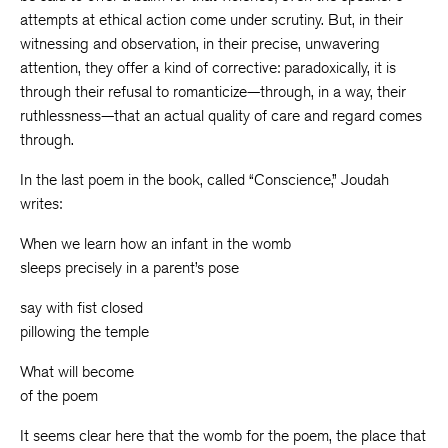
attempts at ethical action come under scrutiny. But, in their
witnessing and observation, in their precise, unwavering
attention, they offer a kind of corrective: paradoxically, it is
through their refusal to romanticize—through, in a way, their
ruthlessness—that an actual quality of care and regard comes
through.
In the last poem in the book, called “Conscience,” Joudah
writes:
When we learn how an infant in the womb
sleeps precisely in a parent’s pose
say with fist closed
pillowing the temple
What will become
of the poem
It seems clear here that the womb for the poem, the place that