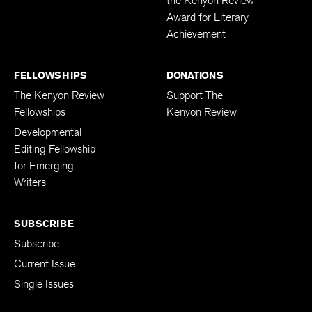
the Kenyon Review
Award for Literary
Achievement
FELLOWSHIPS
DONATIONS
The Kenyon Review
Support The
Fellowships
Kenyon Review
Developmental
Editing Fellowship
for Emerging
Writers
SUBSCRIBE
Subscribe
Current Issue
Single Issues