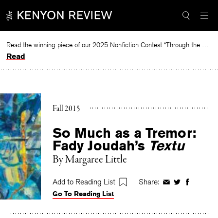
Skip
to
content
Read the winning piece of our 2025 Nonfiction Contest “Through the Mirror” by Jessie Cato selected by Lucy Ives.
Read
Fall 2015
So Much as a Tremor:
Fady Joudah’s
Textu
By
Margaree Little
Add to Reading List
Share:
Share
Share
Share
Go To Reading List
on
on
on
Facebook
Twitter
Faceboo