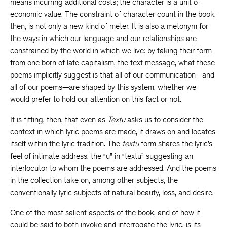
means incurring additional costs; the character is a unit of
economic value. The constraint of character count in the book,
then, is not only a new kind of meter. It is also a metonym for
the ways in which our language and our relationships are
constrained by the world in which we live: by taking their form
from one born of late capitalism, the text message, what these
poems implicitly suggest is that all of our communication—and
all of our poems—are shaped by this system, whether we
would prefer to hold our attention on this fact or not.
It is fitting, then, that even as
Textu
asks us to consider the
context in which lyric poems are made, it draws on and locates
itself within the lyric tradition. The
textu
form shares the lyric’s
feel of intimate address, the “u” in “textu” suggesting an
interlocutor to whom the poems are addressed. And the poems
in the collection take on, among other subjects, the
conventionally lyric subjects of natural beauty, loss, and desire.
One of the most salient aspects of the book, and of how it
could be said to both invoke and interrogate the lyric, is its