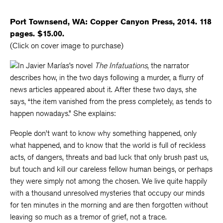
Port Townsend, WA: Copper Canyon Press, 2014. 118
pages. $15.00.
(Click on cover image to purchase)
In Javier Marías’s novel
The Infatuations
, the narrator
describes how, in the two days following a murder, a flurry of
news articles appeared about it. After these two days, she
says, “the item vanished from the press completely, as tends to
happen nowadays.” She explains:
People don’t want to know why something happened, only
what happened, and to know that the world is full of reckless
acts, of dangers, threats and bad luck that only brush past us,
but touch and kill our careless fellow human beings, or perhaps
they were simply not among the chosen. We live quite happily
with a thousand unresolved mysteries that occupy our minds
for ten minutes in the morning and are then forgotten without
leaving so much as a tremor of grief, not a trace.