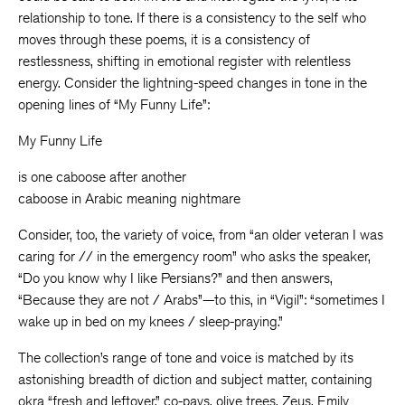
relationship to tone. If there is a consistency to the self who
moves through these poems, it is a consistency of
restlessness, shifting in emotional register with relentless
energy. Consider the lightning-speed changes in tone in the
opening lines of “My Funny Life”:
My Funny Life
is one caboose after another
caboose in Arabic meaning nightmare
Consider, too, the variety of voice, from “an older veteran I was
caring for // in the emergency room” who asks the speaker,
“Do you know why I like Persians?” and then answers,
“Because they are not / Arabs”—to this, in “Vigil”: “sometimes I
wake up in bed on my knees / sleep-praying.”
The collection’s range of tone and voice is matched by its
astonishing breadth of diction and subject matter, containing
okra “fresh and leftover,” co-pays, olive trees, Zeus, Emily