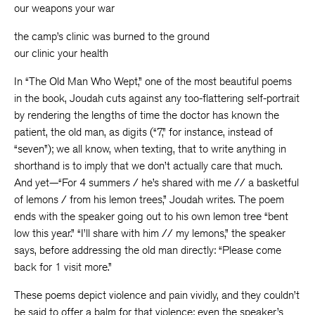
our weapons your war
the camp’s clinic was burned to the ground
our clinic your health
In “The Old Man Who Wept,” one of the most beautiful poems
in the book, Joudah cuts against any too-flattering self-portrait
by rendering the lengths of time the doctor has known the
patient, the old man, as digits (“7,” for instance, instead of
“seven”); we all know, when texting, that to write anything in
shorthand is to imply that we don’t actually care that much.
And yet—“For 4 summers / he’s shared with me // a basketful
of lemons / from his lemon trees,” Joudah writes. The poem
ends with the speaker going out to his own lemon tree “bent
low this year.” “I’ll share with him // my lemons,” the speaker
says, before addressing the old man directly: “Please come
back for 1 visit more.”
These poems depict violence and pain vividly, and they couldn’t
be said to offer a balm for that violence; even the speaker’s