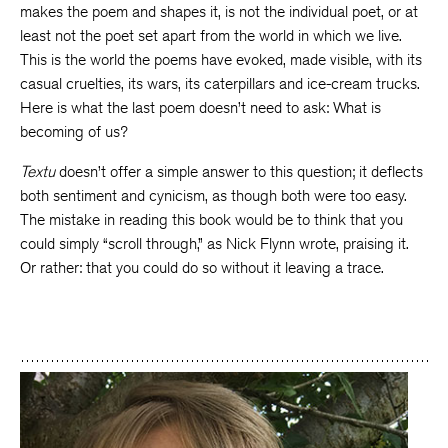
makes the poem and shapes it, is not the individual poet, or at
least not the poet set apart from the world in which we live.
This is the world the poems have evoked, made visible, with its
casual cruelties, its wars, its caterpillars and ice-cream trucks.
Here is what the last poem doesn’t need to ask: What is
becoming of us?
Textu
doesn’t offer a simple answer to this question; it deflects
both sentiment and cynicism, as though both were too easy.
The mistake in reading this book would be to think that you
could simply “scroll through,” as Nick Flynn wrote, praising it.
Or rather: that you could do so without it leaving a trace.