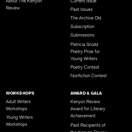
About The Kenyon
Current Issue
Review
Past Issues
The Archive Old
Subscription
Submissions
Patricia Grodd
Poetry Prize for
Young Writers
Poetry Contest
Nonfiction Contest
WORKSHOPS
AWARD & GALA
Adult Writers
Kenyon Review
Workshops
Award for Literary
Achievement
Young Writers
Workshops
Past Recipients of