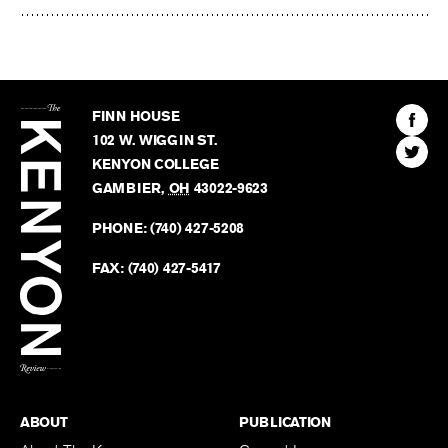
The
Kenyon
Find
FINN HOUSE
Review
The
102 W. WIGGIN ST.
Find
Kenyo
KENYON COLLEGE
The
Revie
GAMBIER
,
OH
43022-9623
Kenyo
on
Revie
PHONE:
(740) 427-5208
Faceb
on
Twitter
FAX:
(740) 427-5417
BACK TO TOP
ABOUT
PUBLICATION