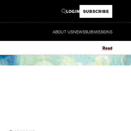
LOGIN
SUBSCRIBE
ABOUT US
NEWS
SUBMISSIONS
Read