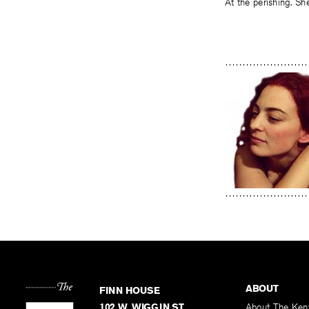
At the perishing. Sh
ABOUT
FINN HOUSE
102 W. WIGGIN ST.
About The Ken