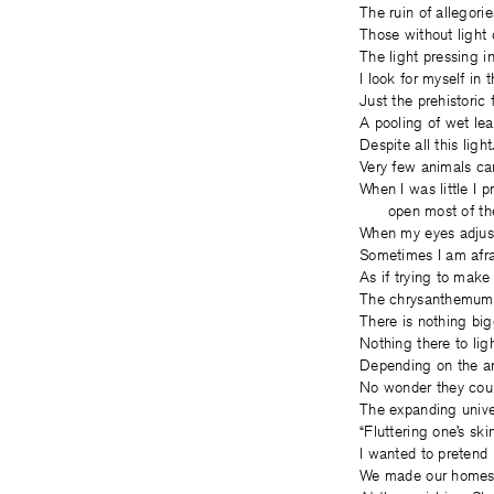
The ruin of allegorie
Those without light 
The light pressing in
I look for myself in 
Just the prehistoric
A pooling of wet le
Despite all this light
Very few animals can
When I was little I 
open most of the
When my eyes adjust,
Sometimes I am afrai
As if trying to make
The chrysanthemums
There is nothing big
Nothing there to ligh
Depending on the an
No wonder they coun
The expanding univer
“Fluttering one’s ski
I wanted to pretend 
We made our homes 