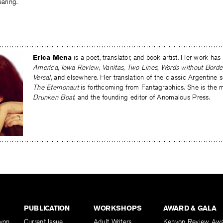
earing.
Erica Mena
is a poet, translator, and book artist. Her work ha
America
,
Iowa Review
,
Vanitas
,
Two Lines
,
Words without Borde
Versal
, and elsewhere. Her translation of the classic Argentine s
The Eternonaut
is forthcoming from Fantagraphics. She is the 
Drunken Boat
, and the founding editor of Anomalous Press.
PUBLICATION
WORKSHOPS
AWARD & GALA
yon
Current Issue
Adult Writers
Kenyon Review Aw