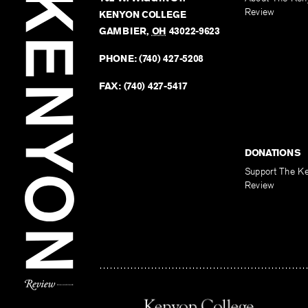
Review
KENYON COLLEGE
GAMBIER
,
OH
43022-9623
PHONE:
(740) 427-5208
FAX:
(740) 427-5417
DONATIONS
Support The K
Review