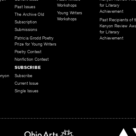
Workshops
for Literary
Past Issues
Achievement
Young Writers
The Archive Old
Workshops
Past Recipients of 
Subscription
Kenyon Review Aw
Submissions
for Literary
Patricia Grodd Poetry
Achievement
Prize for Young Writers
Poetry Contest
Nonfiction Contest
SUBSCRIBE
enyon
Subscribe
Current Issue
Single Issues