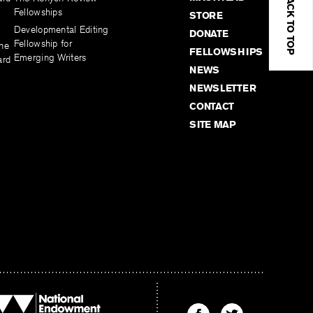
BACK TO TOP
Fellowships
STORE
Developmental Editing
DONATE
Fellowship for
the
FELLOWSHIPS
Emerging Writers
ard
NEWS
NEWSLETTER
CONTACT
SITE MAP
Find
Find