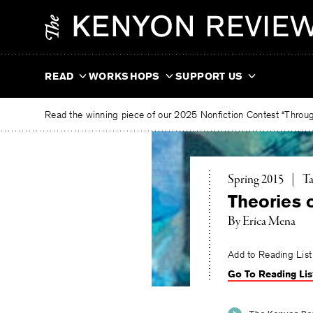
Skip
The
to
Kenyon
content
Review
READ
WORKSHOPS
SUPPORT US
Read the winning piece of our 2025 Nonfiction Contest “Through
To
Spring 2015
|
Ta
Theories o
By
Erica Mena
Add to Reading List
Go To Reading Lis