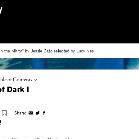
 the Mirror” by Jessie Cato selected by Lucy Ives.
ggle
ble of Contents
f Dark I
Share:
Share
Share
Share
on
on
on
t
Facebook
Twitter
Facebook