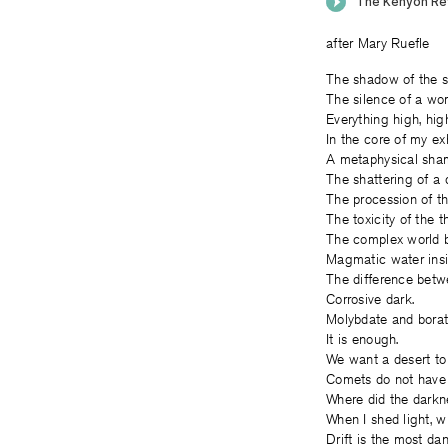
after Mary Ruefle
The shadow of the s
The silence of a wo
Everything high, high
In the core of my exh
A metaphysical sham
The shattering of a d
The procession of th
The toxicity of the 
The complex world b
Magmatic water insi
The difference betw
Corrosive dark.
Molybdate and borate
It is enough.
We want a desert to g
Comets do not have 
Where did the darkn
When I shed light, wh
Drift is the most da