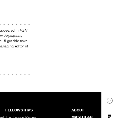
s appeared in
PEN
rs
,
Asymptote
,
ci-fi graphic novel
managing editor of
FELLOWSHIPS
ABOUT
MASTHEAD
ard
The Kenyon Review