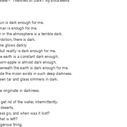
un is dark enough for me.
man is enough for me.
 in the atmosphere is a terrible dark.
ibition, there is dark.
e glows darkly.
ull reality is dark enough for me.
e earth is a constant dark enough.
thorn-apple is almost dark enough.
eneath the earth is dark enough for me.
de the moon exists in such deep darkness.
een tar and glass simmers in dark.
 originate in darkness.
et rid of the water, intermittently.
deserts.
ess go, and when was it lost?
at is left?
ngerous thing.