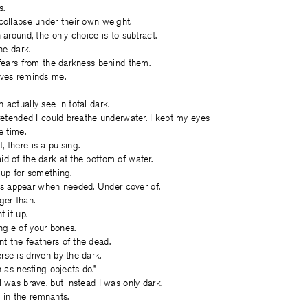
s.
collapse under their own weight.
 around, the only choice is to subtract.
the dark.
 fears from the darkness behind them.
aves reminds me.
.
 actually see in total dark.
pretended I could breathe underwater. I kept my eyes
 time.
 there is a pulsing.
d of the dark at the bottom of water.
 up for something.
 appear when needed. Under cover of.
ger than.
t it up.
gle of your bones.
t the feathers of the dead.
se is driven by the dark.
n as nesting objects do.”
I was brave, but instead I was only dark.
in the remnants.