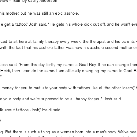
is mother, but he was still an epic asshole.
e get a tattoo,” Josh said. “He gets his whole dick cut off, and he won’t ev
ced to sit here at family therapy every week, the therapist and his parents 
with the fact that his asshole father was now his asshole second mother o
Josh said. “From this day forth, my name is Goat Boy. If he can change fr
Heidi, then I can do the same. I am officially changing my name to Goat 
.”
money for you to mutilate your body with tattoos like all the other losers,” 
e your body and we’re supposed to be all happy for you,” Josh said.
lk about tattoos, Josh,” Heidi said.
d.
ng. But there is such a thing as a woman born into a man’s body. We’ve been