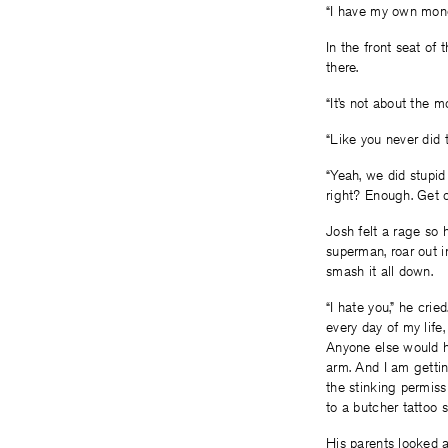
“I have my own money
In the front seat of
there.
“It’s not about the m
“Like you never did t
“Yeah, we did stupid 
right? Enough. Get of
Josh felt a rage so 
superman, roar out i
smash it all down.
“I hate you,” he cri
every day of my lif
Anyone else would ha
arm. And I am gettin
the stinking permiss
to a butcher tattoo sh
His parents looked a