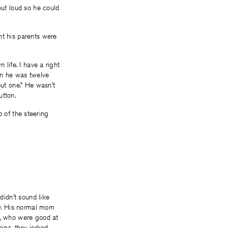
out loud so he could
nt his parents were
 life. I have a right
hen he was twelve
out one.” He wasn’t
utton.
op of the steering
didn’t sound like
y. His normal mom
s, who were good at
pigs, they jerked