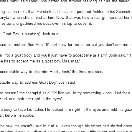
 some baby,” said Heidi. She patted and stroked her long hair as she talked.
ng his hair like that. He stinks at this. Josh pictured Ashlee in his Spanish
nytail when she smiled at him. Now that was how a real girl handled her ha
ise up and gathered his coat over his lap to cover it.
Goat Boy is bleating,” Josh said.
 said his mother, Sue Ann. “It’s not easy for me either but you don’t see me bl
 into a goat body and you’ll just have to accept me as I am,” Josh said. “If
he has to accept me as a goat boy. Maa-maa.”
acceptable way to describe Heidi, Josh,” the therapist said.
ptable way to address Goat Boy,” Josh said.
ame person,” the therapist said. “I’d like you to try something, Josh. Just for 
idi and look her right in the eyes.”
e body to face his father. He looked him right in the eyes and held his gaze 
ait before he spoke.
 he saw. He wasn’t used to it at all, even though his father had started dre
rgeries. It was still disgusting and wrong and ugly. His father had been a 