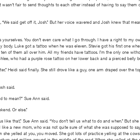
It wasn’t fair to send thoughts to each other instead of having to say them 
, “We said get off it, Josh.” But her voice wavered and Josh knew that mea
s yourselves. You don’t even care what I go through. I have a right to my own
s my body. Luke got a tattoo when he was eleven. Stevie got his first one w
ten of them all over him. All my friends have tattoos. I’m the only one with
hlee, who had a purple rose tattoo on her lower back and a pierced belly b
later,” Heidi said finally. She still drove like a guy, one arm draped over the t
osh said.
ed to mean?” Sue Ann said.
ekend. Or else.”
s like that,” Sue Ann said. “You don’t tell us what to do and when.” But she 
d like a new mom, who was not quite sure of what she was supposed to sa
 she yelled at you, you moved. She got lots of practice yelling at the cow
asture and milling around in the middle of the road. When she yelled at the 