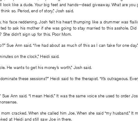
till look like a dude. Your big feet and hands—dead giveaway. What are yo
 think so. Period, end of story,” Josh said.
 his face reddening. Josh felt his heart thumping like a drummer was flail
ted to ask his mother if she was going to stay married to this asshole. Di
 She didn’t sign up for this. Poor Mom.
?” Sue Ann said. “I’ve had about as much of this as I can take for one day.
nutes on the clock,” Heidi said.
le. He wants to get his money’s worth,” Josh said.
dominate these sessions?” Heidi said to the therapist. “It’s outrageous. Ever
e,” Sue Ann said. “I mean Heidi.” It was the same voice she used to order Jo
nonsense.
 mom cracked. When she called him Joe. When she said “my husband.” It m
ked at Heidi and still saw Joe in there.