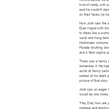
kind of nerdy, with
said he couldn’t sta
on their faces, he h
Now Josh saw the str
Eyes ringed with bro
to dress like a woma
waist and hung below
Halloween costume o
Parade strutting dow
and a fake vagina a
There was a family s
remember it. He had 
aunts at family part
looked at his dad’s 
picture of that story
Josh saw an eager lo
would be one molecul
“Hey Dad, how are y
makeup and stockings