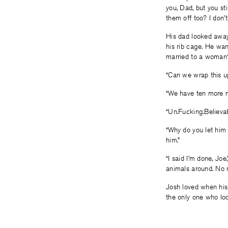
you, Dad, but you s
them off too? I don’t
His dad looked away,
his rib cage. He wan
married to a woman?
“Can we wrap this up
“We have ten more mi
“Un.Fucking.Believab
“Why do you let him 
him.”
“I said I’m done, Jo
animals around. No 
Josh loved when his
the only one who loo