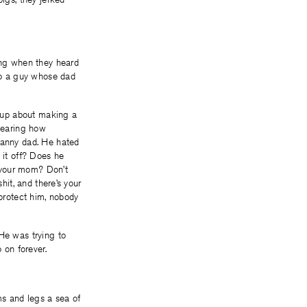
hing when they heard
 to a guy whose dad
 up about making a
hearing how
tranny dad. He hated
 it off? Does he
o your mom? Don’t
hit, and there’s your
 protect him, nobody
 He was trying to
 on forever.
ms and legs a sea of