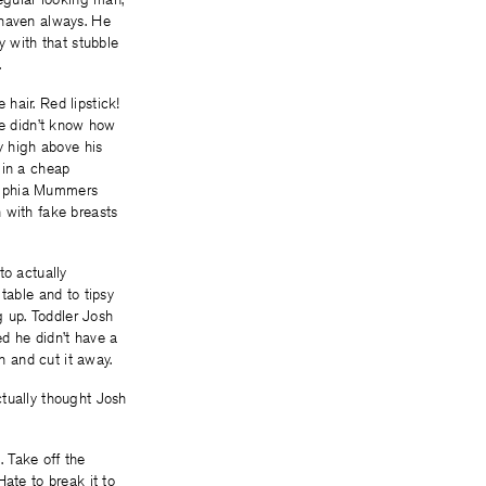
shaven always. He
y with that stubble
.
hair. Red lipstick!
He didn’t know how
y high above his
 in a cheap
delphia Mummers
 with fake breasts
to actually
table and to tipsy
g up. Toddler Josh
ed he didn’t have a
n and cut it away.
ctually thought Josh
 Take off the
ate to break it to