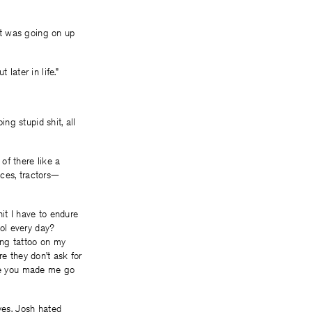
hat was going on up
later in life.”
ing stupid shit, all
of there like a
nces, tractors—
it I have to endure
ol every day?
ing tattoo on my
re they don’t ask for
use you made me go
yes. Josh hated