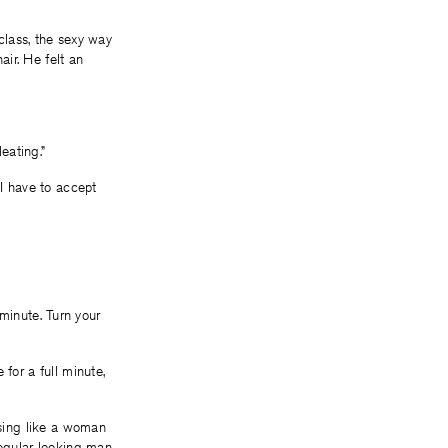
 class, the sexy way
ir. He felt an
eating.”
 I have to accept
a minute. Turn your
for a full minute,
ssing like a woman
regular looking man,