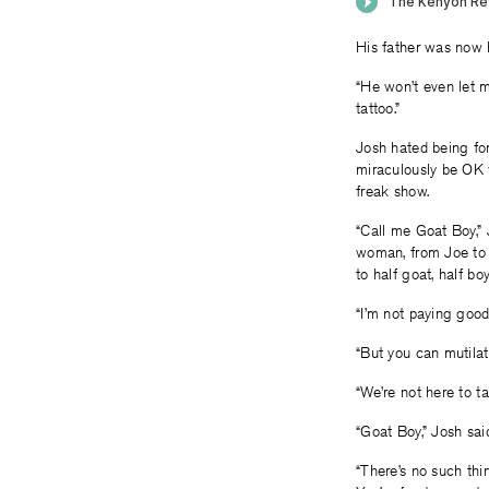
His father was now h
“He won’t even let m
tattoo.”
Josh hated being for
miraculously be OK 
freak show.
“Call me Goat Boy,” 
woman, from Joe to 
to half goat, half boy
“I’m not paying good 
“But you can mutilat
“We’re not here to ta
“Goat Boy,” Josh sai
“There’s no such thi