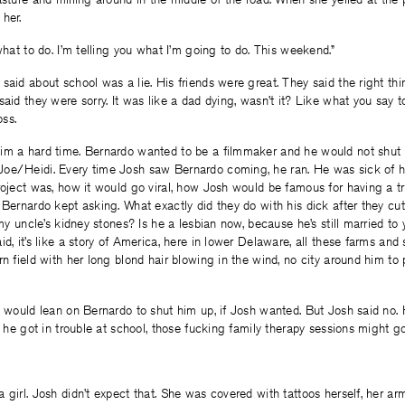
her.
what to do. I’m telling you what I’m going to do. This weekend.”
said about school was a lie. His friends were great. They said the right t
said they were sorry. It was like a dad dying, wasn’t it? Like what you say
oss.
im a hard time. Bernardo wanted to be a filmmaker and he would not shut
oe/Heidi. Every time Josh saw Bernardo coming, he ran. He was sick of 
roject was, how it would go viral, how Josh would be famous for having a 
 Bernardo kept asking. What exactly did they do with his dick after they cut
e my uncle’s kidney stones? Is he a lesbian now, because he’s still married t
d, it’s like a story of America, here in lower Delaware, all these farms and s
rn field with her long blond hair blowing in the wind, no city around him to
y would lean on Bernardo to shut him up, if Josh wanted. But Josh said no.
f he got in trouble at school, those fucking family therapy sessions might go
 girl. Josh didn’t expect that. She was covered with tattoos herself, her ar