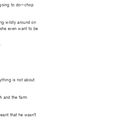
u going to do—chop
ing wildly around on
d she even want to be
”
ything is not about
sh and the farm
eant that he wasn’t