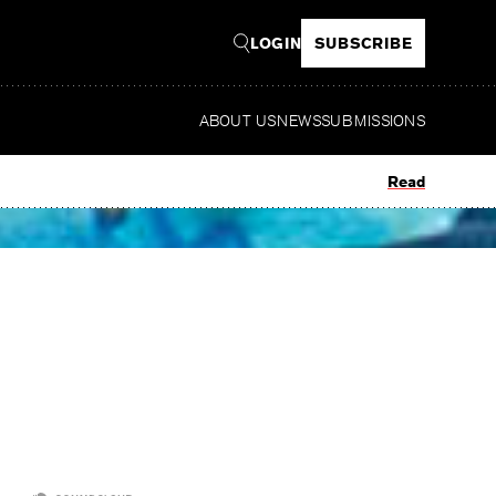
LOGIN
SUBSCRIBE
ABOUT US
NEWS
SUBMISSIONS
Read