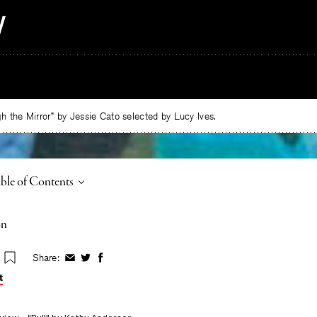
 the Mirror” by Jessie Cato selected by Lucy Ives.
ggle
ble of Contents
on
Share:
Share
Share
Share
on
on
on
t
Facebook
Twitter
Facebook