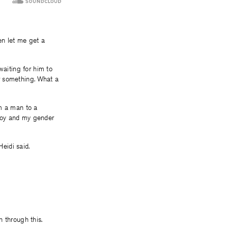
en let me get a
waiting for him to
r something. What a
om a man to a
Boy and my gender
Heidi said.
 through this.