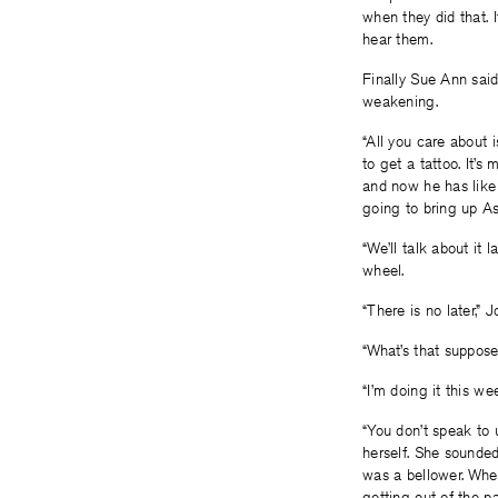
when they did that. 
hear them.
Finally Sue Ann said
weakening.
“All you care about i
to get a tattoo. It’
and now he has like 
going to bring up As
“We’ll talk about it 
wheel.
“There is no later,” J
“What’s that suppos
“I’m doing it this we
“You don’t speak to u
herself. She sounde
was a bellower. When
getting out of the p