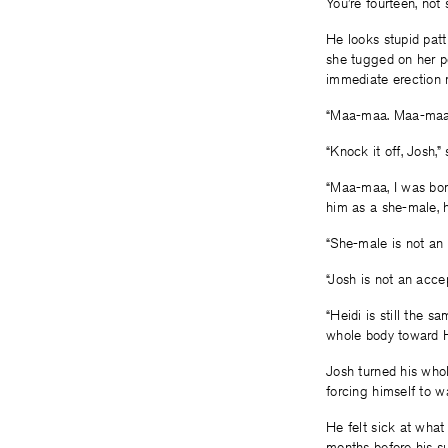
You’re fourteen, not
He looks stupid patti
she tugged on her po
immediate erection r
“Maa-maa. Maa-maa. 
“Knock it off, Josh,”
“Maa-maa, I was born
him as a she-male, 
“She-male is not an 
“Josh is not an acce
“Heidi is still the s
whole body toward He
Josh turned his whol
forcing himself to w
He felt sick at what
months before his su