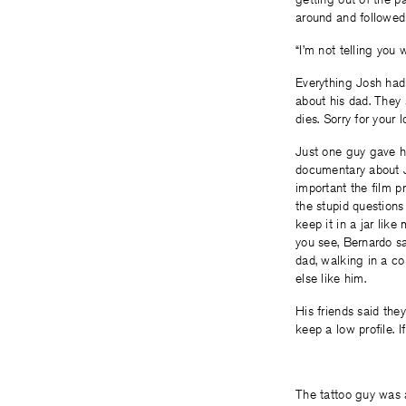
around and followed 
“I’m not telling you 
Everything Josh had 
about his dad. They 
dies. Sorry for your l
Just one guy gave h
documentary about J
important the film p
the stupid questions
keep it in a jar lik
you see, Bernardo sai
dad, walking in a co
else like him.
His friends said the
keep a low profile. I
The tattoo guy was a