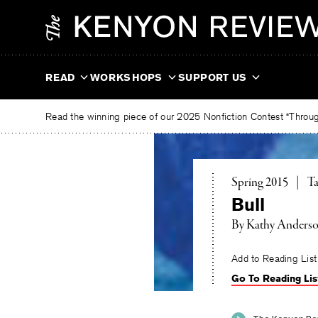
Skip
The
to
Kenyon
content
Review
READ
WORKSHOPS
SUPPORT US
Read the winning piece of our 2025 Nonfiction Contest “Through
To
Spring 2015
|
Ta
Bull
By
Kathy Anders
Add to Reading List
Go To Reading Lis