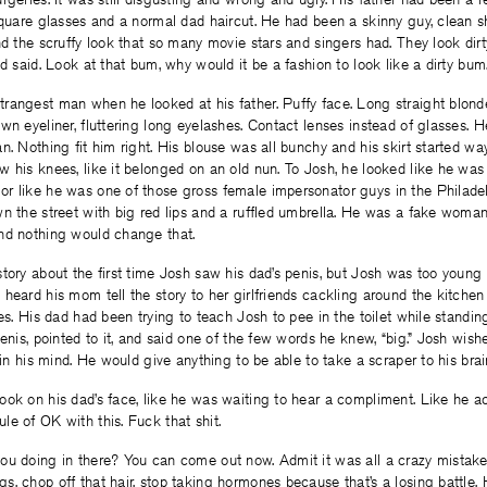
 square glasses and a normal dad haircut. He had been a skinny guy, clean 
nd the scruffy look that so many movie stars and singers had. They look dirt
ad said. Look at that bum, why would it be a fashion to look like a dirty bum
angest man when he looked at his father. Puffy face. Long straight blonde 
wn eyeliner, fluttering long eyelashes. Contact lenses instead of glasses. 
n. Nothing fit him right. His blouse was all bunchy and his skirt started wa
 his knees, like it belonged on an old nun. To Josh, he looked like he was
r like he was one of those gross female impersonator guys in the Phila
n the street with big red lips and a ruffled umbrella. He was a fake woman
nd nothing would change that.
tory about the first time Josh saw his dad’s penis, but Josh was too young 
heard his mom tell the story to her girlfriends cackling around the kitchen 
ies. His dad had been trying to teach Josh to pee in the toilet while standin
penis, pointed to it, and said one of the few words he knew, “big.” Josh wish
 in his mind. He would give anything to be able to take a scraper to his brai
ok on his dad’s face, like he was waiting to hear a compliment. Like he a
e of OK with this. Fuck that shit.
ou doing in there? You can come out now. Admit it was all a crazy mistake.
, chop off that hair, stop taking hormones because that’s a losing battle. H