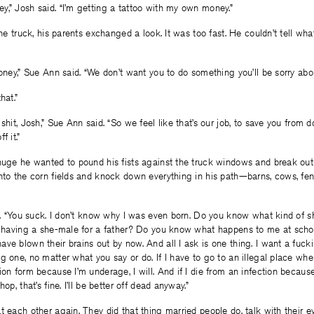
,” Josh said. “I’m getting a tattoo with my own money.”
 the truck, his parents exchanged a look. It was too fast. He couldn’t tell w
oney,” Sue Ann said. “We don’t want you to do something you’ll be sorry about 
hat.”
shit, Josh,” Sue Ann said. “So we feel like that’s our job, to save you from do
f it.”
huge he wanted to pound his fists against the truck windows and break out 
nto the corn fields and knock down everything in his path—barns, cows, fe
ed. “You suck. I don’t know why I was even born. Do you know what kind of sh
e, having a she-male for a father? Do you know what happens to me at scho
ve blown their brains out by now. And all I ask is one thing. I want a fuck
g one, no matter what you say or do. If I have to go to an illegal place whe
ion form because I’m underage, I will. And if I die from an infection beca
op, that’s fine. I’ll be better off dead anyway.”
t each other again. They did that thing married people do, talk with their e