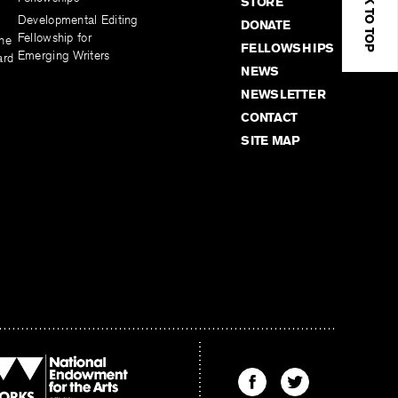
BACK TO TOP
STORE
Developmental Editing
DONATE
Fellowship for
the
FELLOWSHIPS
Emerging Writers
ard
NEWS
NEWSLETTER
CONTACT
SITE MAP
Find
Find
The
The