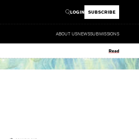
LOGIN
SUBSCRIBE
ABOUT US
NEWS
SUBMISSIONS
Read