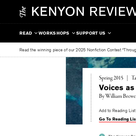
Skip
The
to
Kenyon
content
Review
READ
WORKSHOPS
SUPPORT US
Read the winning piece of our 2025 Nonfiction Contest “Through
To
Spring 2015
|
Ta
Voices as
By
William Brewe
Add to Reading List
Go To Reading Lis