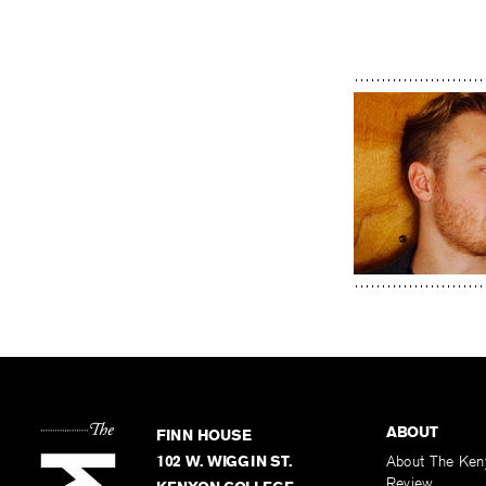
ABOUT
FINN HOUSE
102 W. WIGGIN ST.
About The Ken
Review