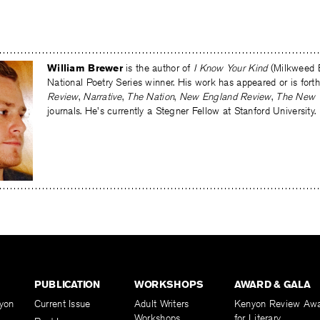
William Brewer
is the author of
I Know Your Kind
(Milkweed E
National Poetry Series winner. His work has appeared or is for
Review
,
Narrative
,
The Nation
,
New England Review
,
The New 
journals. He's currently a Stegner Fellow at Stanford University.
PUBLICATION
WORKSHOPS
AWARD & GALA
yon
Current Issue
Adult Writers
Kenyon Review Aw
Workshops
for Literary