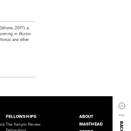
ditions, 2017), a
thcoming in
Boston
Yorker
, and other
FELLOWSHIPS
ABOUT
MASTHEAD
ard
The Kenyon Review
Fellowships