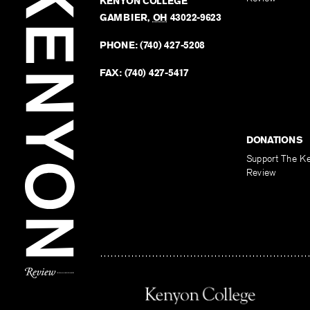
KENYON COLLEGE
GAMBIER
,
OH
43022-9623
PHONE:
(740) 427-5208
FAX:
(740) 427-5417
DONATIONS
Support The K
Review