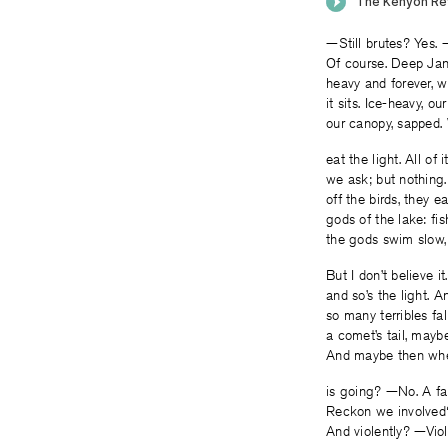
—Still brutes? Yes. 
Of course. Deep Ja
heavy and forever, 
it sits. Ice-heavy, ou
our canopy, sapped. 
eat the light. All of 
we ask; but nothing
off the birds, they e
gods of the lake: fis
the gods swim slow,
But I don’t believe i
and so’s the light. A
so many terribles fa
a comet’s tail, maybe
And maybe then wher
is going? —No. A f
Reckon we involved
And violently? —Viol