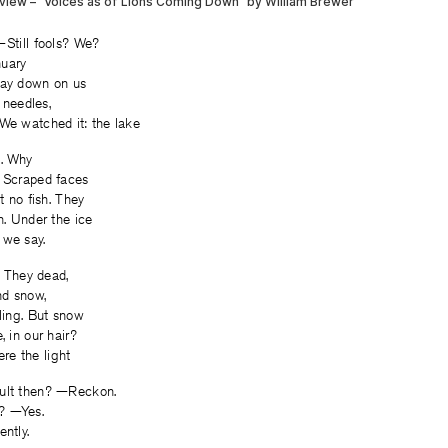
—Still fools? We?
nuary
way down on us
r needles,
We watched it: the lake
it. Why
. Scraped faces
at no fish. They
h. Under the ice
 we say.
t. They dead,
nd snow,
lling. But snow
, in our hair?
e the light
ault then? —Reckon.
? —Yes.
ently.