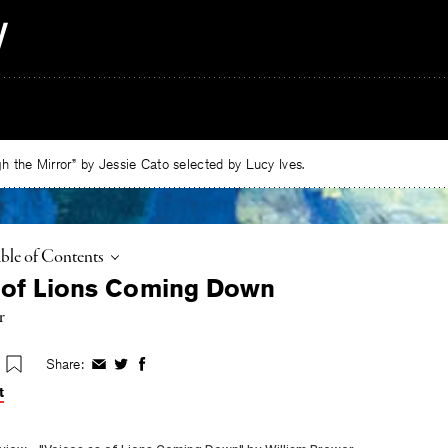
 the Mirror” by Jessie Cato selected by Lucy Ives.
ggle
ble of Contents
 of Lions Coming Down
r
Share:
Share
Share
Share
on
on
on
t
Facebook
Twitter
Facebook