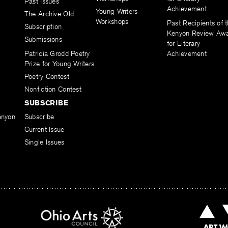
Past Issues
Achievement
Young Writers
The Archive Old
Workshops
Past Recipients of 
Subscription
Kenyon Review Aw
Submissions
for Literary
Patricia Grodd Poetry
Achievement
Prize for Young Writers
Poetry Contest
Nonfiction Contest
SUBSCRIBE
enyon
Subscribe
Current Issue
Single Issues