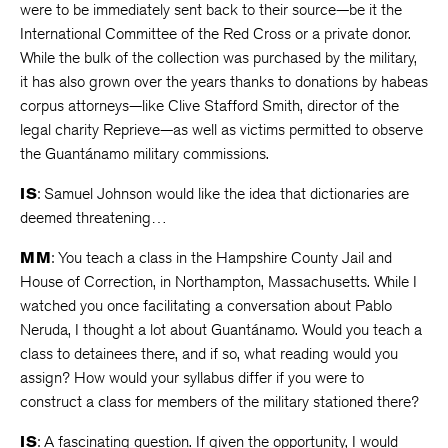
were to be immediately sent back to their source—be it the
International Committee of the Red Cross or a private donor.
While the bulk of the collection was purchased by the military,
it has also grown over the years thanks to donations by habeas
corpus attorneys—like Clive Stafford Smith, director of the
legal charity Reprieve—as well as victims permitted to observe
the Guantánamo military commissions.
IS
: Samuel Johnson would like the idea that dictionaries are
deemed threatening…
MM
: You teach a class in the Hampshire County Jail and
House of Correction, in Northampton, Massachusetts. While I
watched you once facilitating a conversation about Pablo
Neruda, I thought a lot about Guantánamo. Would you teach a
class to detainees there, and if so, what reading would you
assign? How would your syllabus differ if you were to
construct a class for members of the military stationed there?
IS
: A fascinating question. If given the opportunity, I would