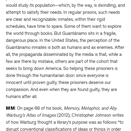
would study its population—which, by the way, is dwindling, and
attempt to satisfy their needs. In regular prisons, such needs
are clear and recognizable: inmates, within their rigid
schedules, have time to spare. Some of them want to explore
the world through books. But Guantánamo sits in a fragile,
dangerous place. In the United States, the perception of the
Guantánamo inmates is both as humans and as enemies. After
all, the propaganda disseminated by the media is that, while a
few are there by mistake, others are part of the cohort that
seeks to bring down America. So helping these prisoners is
done through the humanitarian door: since everyone is
innocent until proven guilty, these prisoners deserve our
compassion. And even when they are found guilty, they are
humans after all.
MM
: On page 68 of his book,
Memory, Metaphor, and Aby
Warburg’s Atlas of Images
(2012), Christopher Johnson writes
of how Warburg thought a library’s purpose was as follows: “to
disrupt conventional classifications of ideas or things in order