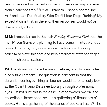
teach the exact same texts in the both sessions, say a scene
from Shakespeare’s
Hamlet
, Elizabeth Bishop’s poem “One
Art,” and Juan Rulfo’s story “You Don’t Hear Dogs Barking.” My
expectation is that, in the end, their responses would
not
be
dramatically different.
MM
: I recently read in the Irish
Sunday Business Post
that the
Irish Prison Service is planning to have some inmates work as
prison librarians; they would receive substantial training in
order to achieve this feat and help ameliorate staff shortages
in the Irish penal system.
IS
: The librarian at Guantánamo, I believe, is a chaplain. Is he
also a true librarian? The question is pertinent in that the
detention center, by hiring a librarian, would automatically look
at the Guantánamo Detainee Library through professional
eyes. I’m not sure this is the case. In other words, we call the
collection a library because it is a gathering of thousands of
books. But is a gathering of thousands of books a library? The