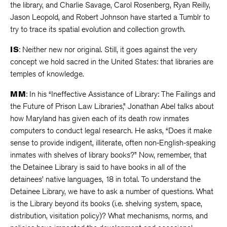
the library, and Charlie Savage, Carol Rosenberg, Ryan Reilly,
Jason Leopold, and Robert Johnson have started a Tumblr to
try to trace its spatial evolution and collection growth.
IS
: Neither new nor original. Still, it goes against the very
concept we hold sacred in the United States: that libraries are
temples of knowledge.
MM
: In his “Ineffective Assistance of Library: The Failings and
the Future of Prison Law Libraries,” Jonathan Abel talks about
how Maryland has given each of its death row inmates
computers to conduct legal research. He asks, “Does it make
sense to provide indigent, illiterate, often non-English-speaking
inmates with shelves of library books?” Now, remember, that
the Detainee Library is said to have books in all of the
detainees’ native languages, 18 in total. To understand the
Detainee Library, we have to ask a number of questions. What
is the Library beyond its books (i.e. shelving system, space,
distribution, visitation policy)? What mechanisms, norms, and