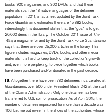
books, 900 magazines, and 300 DVDs, and that these
materials span the 18 native languages of the detainee
population. In 2011, a factsheet updated by the Joint Task
Force Guantánamo estimates there are 15,382 books;
interestingly, this document states that the “goal” is to get
20,000 items in the library. The October 2011 issue of
The
Wire,
a magazine for and by the Joint Task Force Guantánamo,
says that there are over 25,000 articles in the library. This
figure includes magazines, DVDs, books, and other media
materials. It is hard to keep track of the collection’s growth
and, even more perplexing, to piece together which books
have been purchased and/or donated in the past decade.
IS
: Altogether there have been 780 detainees incarcerated at
Guantánamo: over 500 under President Bush, 242 at the start
of the Obama Administration. Only one detainee has been
transferred to U.S. soil for prosecution. As of April 2015, the
number of detainees imprisoned for more than a decade was
106. Let me put myself in the shoes of the authorities, whose