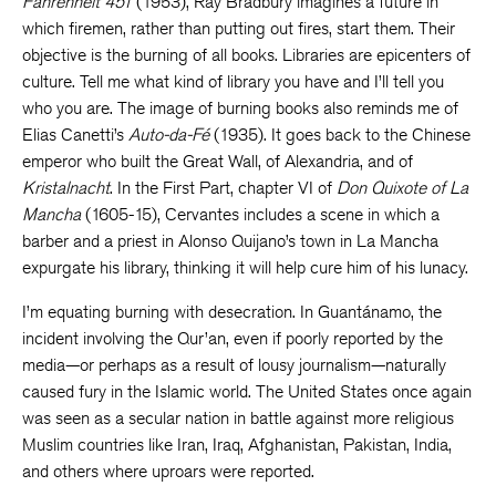
Fahrenheit 451
(1953), Ray Bradbury imagines a future in
which firemen, rather than putting out fires, start them. Their
objective is the burning of all books. Libraries are epicenters of
culture. Tell me what kind of library you have and I’ll tell you
who you are. The image of burning books also reminds me of
Elias Canetti’s
Auto-da-Fé
(1935). It goes back to the Chinese
emperor who built the Great Wall, of Alexandria, and of
Kristalnacht
. In the First Part, chapter VI of
Don Quixote of
La
Mancha
(1605-15), Cervantes includes a scene in which a
barber and a priest in Alonso Quijano’s town in La Mancha
expurgate his library, thinking it will help cure him of his lunacy.
I’m equating burning with desecration. In Guantánamo, the
incident involving the Qur’an, even if poorly reported by the
media—or perhaps as a result of lousy journalism—naturally
caused fury in the Islamic world. The United States once again
was seen as a secular nation in battle against more religious
Muslim countries like Iran, Iraq, Afghanistan, Pakistan, India,
and others where uproars were reported.