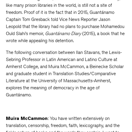
like many prison libraries in the world, is still not a site of
freedom. Proof of it is the fact that in 2015, Guantánamo
Captain Tom Gresback told Vice News Reporter Jason
Leopold that the library had no plans to purchase Mohamedou
Ould Slahi’s memoir,
Guantánamo Diary
(2015), a book that he
wrote while appealing his detention.
The following conversation between Ilan Stavans, the Lewis-
Sebring Professor in Latin American and Latino Culture at
Amherst College, and Muira McCammon, a Beinecke Scholar
and graduate student in Translation Studies/Comparative
Literature at the University of Massachusetts-Amherst,
explores the meaning of democracy in the age of
Guantánamo.
Muira McCammon
: You have written extensively on
translation, censorship, freedom, faith, lexicography, and the