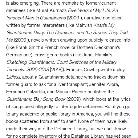
is also emerging. There are memoirs by former/current
detainees (like Murat Kurnaz’s
Five Years of My Life: An
Innocent Man in Guantánamo
[2009]), narrative nonfiction
written by former interpreters (like Mahvish Khan’s
My
Guantánamo Diary: The Detainees and the Stories They Told
Me
[2009]), novels written drawing upon publicly released info
(like Frank Smith’s French novel or Dorthea Dieckmann’s
German one), cross-genre books (like Janet Hamlin’s
Sketching Guantánamo: Court Sketches of the Military
Tribunals, 2006-2013
[2013]). Frances Cowhig wrote a play,
Lidless,
about a Guantánamo detainee who tracks down his
former guard to ask for a liver transplant; Jennifer Allora,
Fernando Calzadilla, and Manuel Raeder published the
Guantánamo Bay Song Book
(2009), which looks at the lyrics
of songs used allegedly to interrogate detainees. But if you go
to any academic or public library in America, you will find these
books scattered from shelf to shelf. None of them have likely
made their way into the Detainee Library, but we can’t know
for no complete inventory of the Detainee Library has yet been