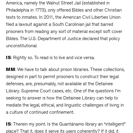
America, namely the Walnut Street Jail (established in
Philadelphia in 1773), only offered Bibles and other Christian
texts to inmates. In 2011, the American Civil Liberties Union
filed a lawsuit against a South Carolinian jail that barred
prisoners from reading any sort of material except soft cover
Bibles. The U.S. Department of Justice declared that policy
unconstitutional.
IS
: Rightly so. To read is to live and vice versa.
MM
: We have to talk about prison libraries. These collections,
designed in part to permit prisoners to construct their legal
defenses, are, presumably, not available at the Detainee
Library. Supreme Court cases, etc. One of the questions I’m
seeking to answer is how the Detainee Library can help to
mediate the legal, ethical, and linguistic challenges of living in
a culture of continued confinement.
IS
: Therein my point. Is the Guantánamo library an “intelligent”
place? That it, does it serve its users coherently? If it did, it