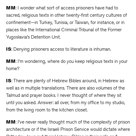
MM
: I wonder what sort of access prisoners have had to
sacred, religious texts in other twenty-first century cultures of
confinement—in Turkey, Tunisia, or Taiwan, for instance, or in
places like the International Criminal Tribunal of the Former
Yugoslavia’s Detention Unit.
IS
: Denying prisoners access to literature is inhuman.
MM
: I’m wondering, where do you keep religious texts in your
home?
IS
: There are plenty of Hebrew Bibles around, in Hebrew as
well as in multiple translations. There are also volumes of the
Talmud and prayer books. I never thought of where they sit
until you asked. Answer: all over, from my office to my studio,
from the living room to the kitchen closet.
MM
: I’ve never really thought much of the complexity of prison
architecture or if the Israeli Prison Service would dictate where