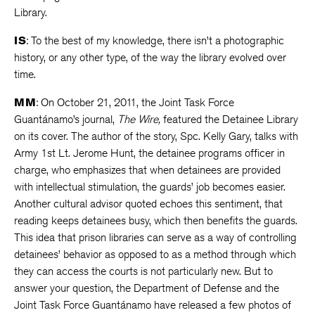
Library.
IS
: To the best of my knowledge, there isn’t a photographic
history, or any other type, of the way the library evolved over
time.
MM
: On October 21, 2011, the Joint Task Force
Guantánamo’s journal,
The Wire,
featured the Detainee Library
on its cover. The author of the story, Spc. Kelly Gary, talks with
Army 1st Lt. Jerome Hunt, the detainee programs officer in
charge, who emphasizes that when detainees are provided
with intellectual stimulation, the guards’ job becomes easier.
Another cultural advisor quoted echoes this sentiment, that
reading keeps detainees busy, which then benefits the guards.
This idea that prison libraries can serve as a way of controlling
detainees’ behavior as opposed to as a method through which
they can access the courts is not particularly new. But to
answer your question, the Department of Defense and the
Joint Task Force Guantánamo have released a few photos of