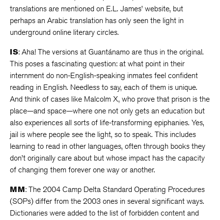
translations are mentioned on E.L. James’ website, but
perhaps an Arabic translation has only seen the light in
underground online literary circles.
IS
: Aha! The versions at Guantánamo are thus in the original.
This poses a fascinating question: at what point in their
internment do non-English-speaking inmates feel confident
reading in English. Needless to say, each of them is unique.
And think of cases like Malcolm X, who prove that prison is the
place—and space—where one not only gets an education but
also experiences all sorts of life-transforming epiphanies. Yes,
jail is where people see the light, so to speak. This includes
learning to read in other languages, often through books they
don’t originally care about but whose impact has the capacity
of changing them forever one way or another.
MM
: The 2004 Camp Delta Standard Operating Procedures
(SOPs) differ from the 2003 ones in several significant ways.
Dictionaries were added to the list of forbidden content and