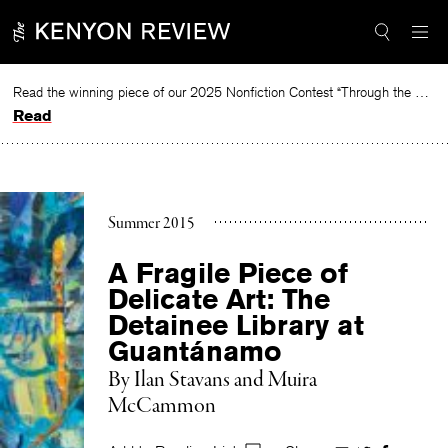
Skip
to
content
Read the winning piece of our 2025 Nonfiction Contest “Through the Mirror” by Jessie Cato selected by Lucy Ives.
Read
Summer 2015
A Fragile Piece of
Delicate Art: The
Detainee Library at
Guantánamo
By
Ilan Stavans and Muira
McCammon