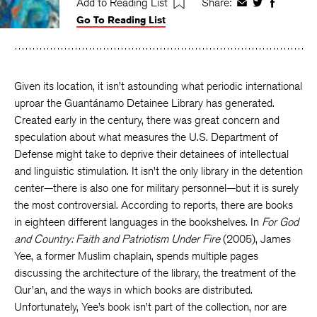
Add to Reading List
Share:
Share
Share
Share
Go To Reading List
on
on
on
Facebook
Twitter
Faceboo
Given its location, it isn’t astounding what periodic international
uproar the Guantánamo Detainee Library has generated.
Created early in the century, there was great concern and
speculation about what measures the U.S. Department of
Defense might take to deprive their detainees of intellectual
and linguistic stimulation. It isn’t the only library in the detention
center—there is also one for military personnel—but it is surely
the most controversial. According to reports, there are books
in eighteen different languages in the bookshelves. In
For God
and Country: Faith and Patriotism Under Fire
(2005), James
Yee, a former Muslim chaplain, spends multiple pages
discussing the architecture of the library, the treatment of the
Qur’an, and the ways in which books are distributed.
Unfortunately, Yee’s book isn’t part of the collection, nor are