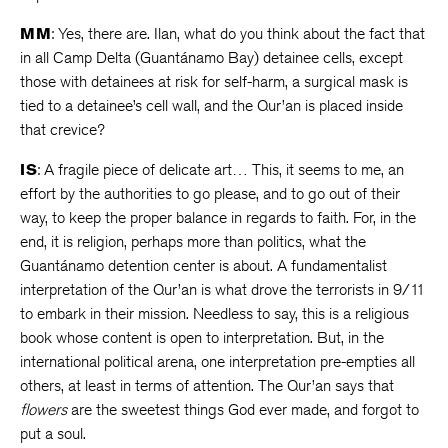
MM
: Yes, there are. Ilan, what do you think about the fact that
in all Camp Delta (Guantánamo Bay) detainee cells, except
those with detainees at risk for self-harm, a surgical mask is
tied to a detainee’s cell wall, and the Qur’an is placed inside
that crevice?
IS
: A fragile piece of delicate art… This, it seems to me, an
effort by the authorities to go please, and to go out of their
way, to keep the proper balance in regards to faith. For, in the
end, it is religion, perhaps more than politics, what the
Guantánamo detention center is about. A fundamentalist
interpretation of the Qur’an is what drove the terrorists in 9/11
to embark in their mission. Needless to say, this is a religious
book whose content is open to interpretation. But, in the
international political arena, one interpretation pre-empties all
others, at least in terms of attention. The Qur’an says that
flowers
are the sweetest things God ever made, and forgot to
put a soul.