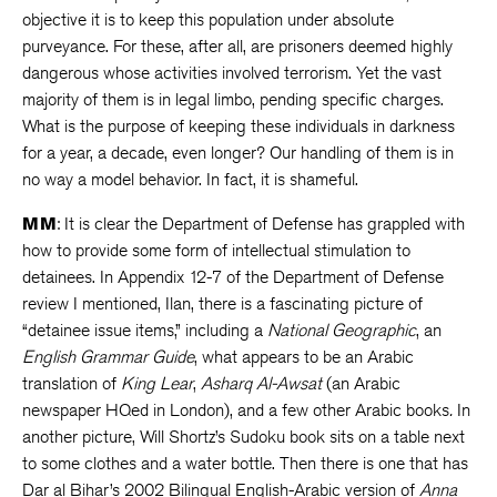
objective it is to keep this population under absolute
purveyance. For these, after all, are prisoners deemed highly
dangerous whose activities involved terrorism. Yet the vast
majority of them is in legal limbo, pending specific charges.
What is the purpose of keeping these individuals in darkness
for a year, a decade, even longer? Our handling of them is in
no way a model behavior. In fact, it is shameful.
MM
: It is clear the Department of Defense has grappled with
how to provide some form of intellectual stimulation to
detainees. In Appendix 12-7 of the Department of Defense
review I mentioned, Ilan, there is a fascinating picture of
“detainee issue items,” including a
National Geographic
, an
English Grammar Guide
, what appears to be an Arabic
translation of
King Lear
,
Asharq Al-Awsat
(an Arabic
newspaper HQed in London), and a few other Arabic books
.
In
another picture, Will Shortz’s Sudoku book sits on a table next
to some clothes and a water bottle. Then there is one that has
Dar al Bihar’s 2002 Bilingual English-Arabic version of
Anna