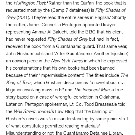
the
Huffington Post
: “Rather than the Qur’an, the book that is
requested most by the (Camp 7 detainees) is
Fifty Shades of
Grey
(2011). They’ve read the entire series in English.” Shortly
thereafter, James Connell, a Pentagon-appointed lawyer
representing Ammar Al Baluchi, told the BBC that his client
had never requested
Fifty Shades of Grey
but had, in fact,
received the book from a Guantánamo guard. That same year,
John Grisham published “After Guantánamo, Another Injustice,”
an opinion piece in the
New York Times
in which he expressed
his consternations that his own books had been banned
because of their “impermissible content.” The titles include
The
King of Torts,
which Grisham describes as
“
a novel about civil
litigation involving mass torts” and
The Innocent Man
, a true
story based on a case of wrongful conviction in Oklahoma.
Later on, Pentagon spokesman, Lt. Col. Todd Breasseale told
the
Wall Street Journal’
s Law Blog that the banning of
Grisham’s novels was “a misunderstanding by some junior staff
of what constitutes permitted reading materials.”
Misunderstanding or not, the Guantánamo Detainee Library,