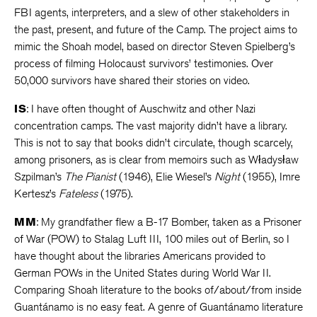
FBI agents, interpreters, and a slew of other stakeholders in
the past, present, and future of the Camp. The project aims to
mimic the Shoah model, based on director Steven Spielberg’s
process of filming Holocaust survivors’ testimonies. Over
50,000 survivors have shared their stories on video.
IS
: I have often thought of Auschwitz and other Nazi
concentration camps. The vast majority didn’t have a library.
This is not to say that books didn’t circulate, though scarcely,
among prisoners, as is clear from memoirs such as Władysław
Szpilman’s
The Pianist
(1946), Elie Wiesel’s
Night
(1955), Imre
Kertesz’s
Fateless
(1975).
MM
: My grandfather flew a B-17 Bomber, taken as a Prisoner
of War (POW) to Stalag Luft III, 100 miles out of Berlin, so I
have thought about the libraries Americans provided to
German POWs in the United States during World War II.
Comparing Shoah literature to the books of/about/from inside
Guantánamo is no easy feat. A genre of Guantánamo literature