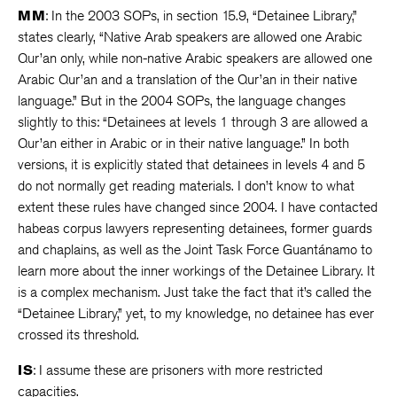
MM
: In the 2003 SOPs, in section 15.9, “Detainee Library,”
states clearly, “Native Arab speakers are allowed one Arabic
Qur’an only, while non-native Arabic speakers are allowed one
Arabic Qur’an and a translation of the Qur’an in their native
language.” But in the 2004 SOPs, the language changes
slightly to this: “Detainees at levels 1 through 3 are allowed a
Qur’an either in Arabic or in their native language.” In both
versions, it is explicitly stated that detainees in levels 4 and 5
do not normally get reading materials. I don’t know to what
extent these rules have changed since 2004. I have contacted
habeas corpus lawyers representing detainees, former guards
and chaplains, as well as the Joint Task Force Guantánamo to
learn more about the inner workings of the Detainee Library. It
is a complex mechanism. Just take the fact that it’s called the
“Detainee Library,” yet, to my knowledge, no detainee has ever
crossed its threshold.
IS
: I assume these are prisoners with more restricted
capacities.