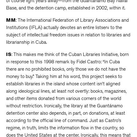
of course light years away—from the Guantánamo Bay Naval
Base, and the detention camp, established in 2002, within it.
MM
: The International Federation of Library Associations and
Institutions (IFLA) actually devotes an entire listserv to the
subject of intellectual freedom issues in relation to libraries and
librarianship in Cuba.
IS
: This makes me think of the Cuban Libraries Initiative, born
in response to this 1998 remark by Fidel Castro: “In Cuba
there are no prohibited books, only those we do not have the
money to buy.” Taking him at his word, this project seeks to
establish libraries in the island whose content isn’t aligned
along ideological lines, at least not overtly: books, magazines,
and other items donated from various corners of the world
without restriction. Ironically, the library at the Guantánamo
detention center also depends, in part, on donations, at least
according to the official line of command. Just as Castro’s
regime, in truth, limits the information flow in the country, so
does the United States at the center. Ironically, this means that