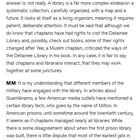
answer is: not really. A library is a far more complex endeavor: a
systematic collection, carefully organized, with a map and a
future. It looks at itself as a living organism, meaning it requires
patient, deliberate attention. It must be said that although we
do know that chaplains have had rights to visit the Detainee
Library and, possibly, check out books, some of their rights
changed after Yee, a Muslim chaplain, criticized the ways of
the Detainee Library in his book. In any case, it is fair to say
that chaplains and librarians interact, that they may work
together at some junctures.
MM
: It is my understanding that different members of the
military have engaged with the library. In articles about
Guantánamo, a few American media outlets have mentioned a
certain library tech, who goes by the name of Milton. In
American prisons, until sometime around the twentieth century,
it seems as if chaplains managed nearly all libraries. While
there is some disagreement about when the first prison library
was built, there is little dispute that most of the earliest jails in