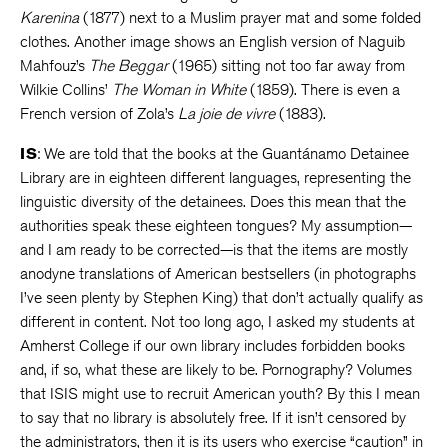
Karenina
(1877) next to a Muslim prayer mat and some folded
clothes. Another image shows an English version of Naguib
Mahfouz’s
The Beggar
(1965) sitting not too far away from
Wilkie Collins’
The Woman in White
(1859). There is even a
French version of Zola’s
La joie de vivre
(1883).
IS
: We are told that the books at the Guantánamo Detainee
Library are in eighteen different languages, representing the
linguistic diversity of the detainees. Does this mean that the
authorities speak these eighteen tongues? My assumption—
and I am ready to be corrected—is that the items are mostly
anodyne translations of American bestsellers (in photographs
I’ve seen plenty by Stephen King) that don’t actually qualify as
different in content. Not too long ago, I asked my students at
Amherst College if our own library includes forbidden books
and, if so, what these are likely to be. Pornography? Volumes
that ISIS might use to recruit American youth? By this I mean
to say that no library is absolutely free. If it isn’t censored by
the administrators, then it is its users who exercise “caution” in