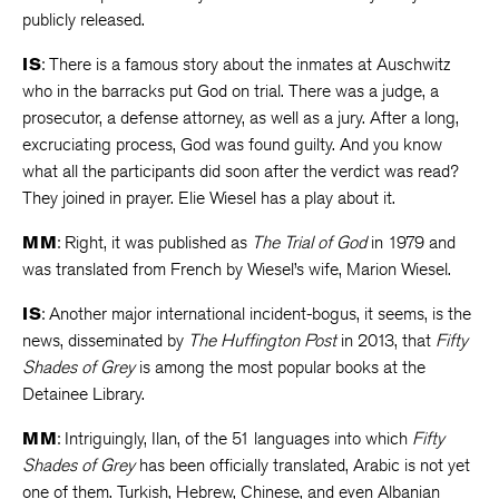
publicly released.
IS
: There is a famous story about the inmates at Auschwitz
who in the barracks put God on trial. There was a judge, a
prosecutor, a defense attorney, as well as a jury. After a long,
excruciating process, God was found guilty. And you know
what all the participants did soon after the verdict was read?
They joined in prayer. Elie Wiesel has a play about it.
MM
: Right, it was published as
The Trial of God
in 1979 and
was translated from French by Wiesel’s wife, Marion Wiesel.
IS
: Another major international incident-bogus, it seems, is the
news, disseminated by
The Huffington Post
in 2013, that
Fifty
Shades of Grey
is among the most popular books at the
Detainee Library.
MM
: Intriguingly, Ilan, of the 51 languages into which
Fifty
Shades of Grey
has been officially translated, Arabic is not yet
one of them. Turkish, Hebrew, Chinese, and even Albanian