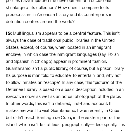
policies have impacted the development and occasional
shrinkage of its collection? How does it compare to its
predecessors in American history and its counterparts in
detention centers around the world?
IS
: Multilingualism appears to be a central feature. This isn’t
always the case of traditional public libraries in the United
States, except, of course, when located in an immigrant
enclave, in which case the immigrant languages (say, Polish
and Spanish in Chicago) appear in prominent fashion.
Guantánamo isn’t a public library, of course, but a prison library.
Its purpose is manifold: to educate, to entertain, and, why not,
to allow inmates an “escape.” In any case, this “picture” of the
Detainee Library is based on a basic description included in an
executive order as well as an actual photograph of the place.
In other words, this isn’t a detailed, first-hand account. It
makes me want to visit Guantánamo. I was recently in Cuba
but didn’t reach Santiago de Cuba, in the eastern part of the
island, which isn’t far, at least geographically—ideologically, it is