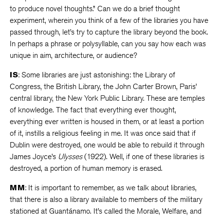
to produce novel thoughts.” Can we do a brief thought
experiment, wherein you think of a few of the libraries you have
passed through, let’s try to capture the library beyond the book.
In perhaps a phrase or polysyllable, can you say how each was
unique in aim, architecture, or audience?
IS
: Some libraries are just astonishing: the Library of
Congress, the British Library, the John Carter Brown, Paris’
central library, the New York Public Library. These are temples
of knowledge. The fact that everything ever thought,
everything ever written is housed in them, or at least a portion
of it, instills a religious feeling in me. It was once said that if
Dublin were destroyed, one would be able to rebuild it through
James Joyce’s
Ulysses
(1922). Well, if one of these libraries is
destroyed, a portion of human memory is erased.
MM
: It is important to remember, as we talk about libraries,
that there is also a library available to members of the military
stationed at Guantánamo. It’s called the Morale, Welfare, and