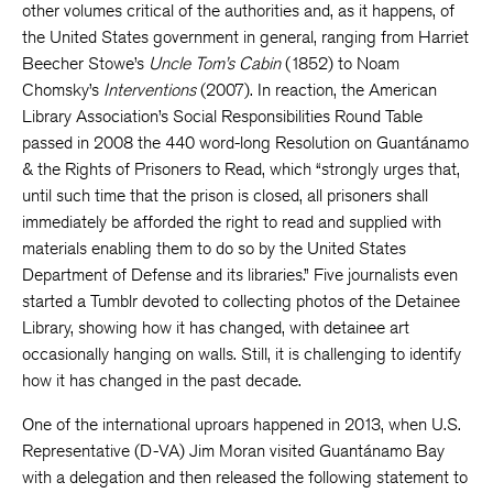
other volumes critical of the authorities and, as it happens, of
the United States government in general, ranging from Harriet
Beecher Stowe’s
Uncle Tom’s Cabin
(1852) to Noam
Chomsky’s
Interventions
(2007). In reaction, the American
Library Association’s Social Responsibilities Round Table
passed in 2008 the 440 word-long Resolution on Guantánamo
& the Rights of Prisoners to Read, which “strongly urges that,
until such time that the prison is closed, all prisoners shall
immediately be afforded the right to read and supplied with
materials enabling them to do so by the United States
Department of Defense and its libraries.” Five journalists even
started a Tumblr devoted to collecting photos of the Detainee
Library, showing how it has changed, with detainee art
occasionally hanging on walls. Still, it is challenging to identify
how it has changed in the past decade.
One of the international uproars happened in 2013, when U.S.
Representative (D-VA) Jim Moran visited Guantánamo Bay
with a delegation and then released the following statement to