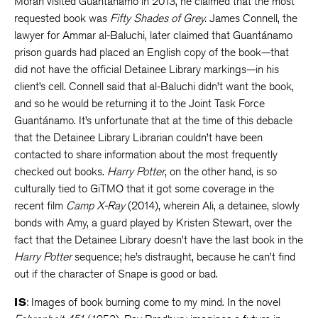
Moran visited Guantánamo in 2013, he claimed that the most
requested book was
Fifty Shades of Grey.
James Connell, the
lawyer for Ammar al-Baluchi, later claimed that Guantánamo
prison guards had placed an English copy of the book—that
did not have the official Detainee Library markings—in his
client’s cell. Connell said that al-Baluchi didn’t want the book,
and so he would be returning it to the Joint Task Force
Guantánamo. It’s unfortunate that at the time of this debacle
that the Detainee Library Librarian couldn’t have been
contacted to share information about the most frequently
checked out books.
Harry Potter
, on the other hand, is so
culturally tied to GiTMO that it got some coverage in the
recent film
Camp X-Ray
(2014), wherein Ali, a detainee, slowly
bonds with Amy, a guard played by Kristen Stewart, over the
fact that the Detainee Library doesn’t have the last book in the
Harry Potter
sequence; he’s distraught, because he can’t find
out if the character of Snape is good or bad.
IS
: Images of book burning come to my mind. In the novel