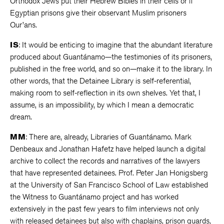
Orthodox Jews put their Hebrew Bibles in their cells or if
Egyptian prisons give their observant Muslim prisoners
Qur’ans.
IS
: It would be enticing to imagine that the abundant literature
produced about Guantánamo—the testimonies of its prisoners,
published in the free world, and so on—make it to the library. In
other words, that the Detainee Library is self-referential,
making room to self-reflection in its own shelves. Yet that, I
assume, is an impossibility, by which I mean a democratic
dream.
MM
: There are, already, Libraries of Guantánamo. Mark
Denbeaux and Jonathan Hafetz have helped launch a digital
archive to collect the records and narratives of the lawyers
that have represented detainees. Prof. Peter Jan Honigsberg
at the University of San Francisco School of Law established
the Witness to Guantánamo project and has worked
extensively in the past few years to film interviews not only
with released detainees but also with chaplains, prison guards,