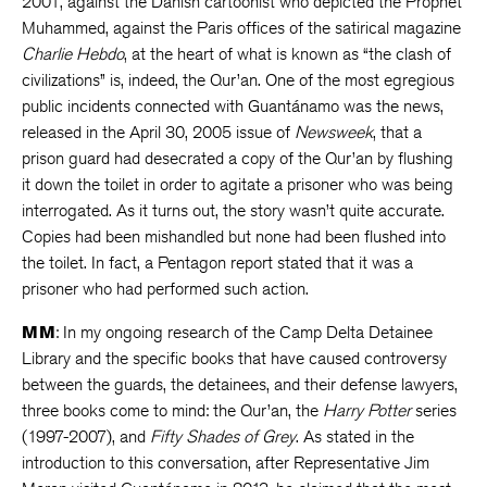
2001, against the Danish cartoonist who depicted the Prophet
Muhammed, against the Paris offices of the satirical magazine
Charlie Hebdo
, at the heart of what is known as “the clash of
civilizations” is, indeed, the Qur’an. One of the most egregious
public incidents connected with Guantánamo was the news,
released in the April 30, 2005 issue of
Newsweek
, that a
prison guard had desecrated a copy of the Qur’an by flushing
it down the toilet in order to agitate a prisoner who was being
interrogated. As it turns out, the story wasn’t quite accurate.
Copies had been mishandled but none had been flushed into
the toilet. In fact, a Pentagon report stated that it was a
prisoner who had performed such action.
MM
: In my ongoing research of the Camp Delta Detainee
Library and the specific books that have caused controversy
between the guards, the detainees, and their defense lawyers,
three books come to mind: the Qur’an, the
Harry Potter
series
(1997-2007), and
Fifty Shades of Grey
. As stated in the
introduction to this conversation, after Representative Jim