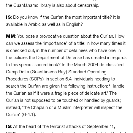
the Guantánamo library is also about censorship.
IS
: Do you know if the Qur’an the most important title? It is
available in Arabic as well as in English?
MM
: You pose a provocative question about the Qur’an. How
can we assess the “importance” of a title: in how many times it
is checked out, in the number of detainees who have one, in
the policies the Department of Defense has created in regards
to this special, sacred book? In the March 2004 de-classified
Camp Delta (Guantánamo Bay) Standard Operating
Procedures (SOPs), in section 6.4, individuals needing to
search the Qur’an are given the following instruction: “Handle
the Qur’an as if it were a fragile piece of delicate art.” The
Qur’an is not supposed to be touched or handled by guards;
instead, “the Chaplain or a Muslim interpreter will inspect the
Qur’an” (6-4.1).
IS
: At the heart of the terrorist attacks of September 11,