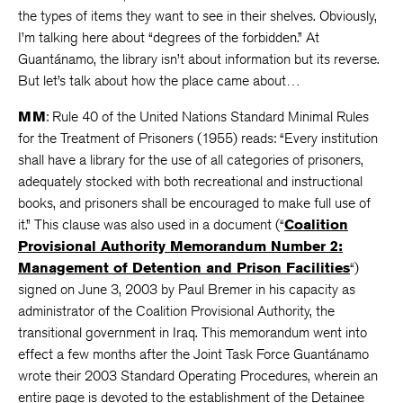
the types of items they want to see in their shelves. Obviously,
I’m talking here about “degrees of the forbidden.” At
Guantánamo, the library isn’t about information but its reverse.
But let’s talk about how the place came about…
MM
: Rule 40 of the United Nations Standard Minimal Rules
for the Treatment of Prisoners (1955) reads: “Every institution
shall have a library for the use of all categories of prisoners,
adequately stocked with both recreational and instructional
books, and prisoners shall be encouraged to make full use of
it.” This clause was also used in a document (“
Coalition
Provisional Authority Memorandum Number 2:
Management of Detention and Prison Facilities
“)
signed on June 3, 2003 by Paul Bremer in his capacity as
administrator of the Coalition Provisional Authority, the
transitional government in Iraq. This memorandum went into
effect a few months after the Joint Task Force Guantánamo
wrote their 2003 Standard Operating Procedures, wherein an
entire page is devoted to the establishment of the Detainee