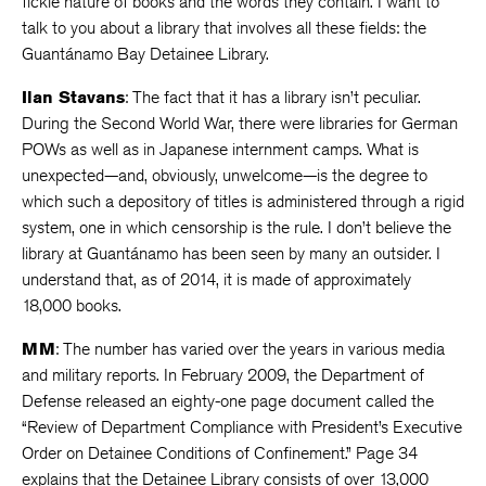
fickle nature of books and the words they contain. I want to
talk to you about a library that involves all these fields: the
Guantánamo Bay Detainee Library.
Ilan Stavans
: The fact that it has a library isn’t peculiar.
During the Second World War, there were libraries for German
POWs as well as in Japanese internment camps. What is
unexpected—and, obviously, unwelcome—is the degree to
which such a depository of titles is administered through a rigid
system, one in which censorship is the rule. I don’t believe the
library at Guantánamo has been seen by many an outsider. I
understand that, as of 2014, it is made of approximately
18,000 books.
MM
: The number has varied over the years in various media
and military reports. In February 2009, the Department of
Defense released an eighty-one page document called the
“Review of Department Compliance with President’s Executive
Order on Detainee Conditions of Confinement.” Page 34
explains that the Detainee Library consists of over 13,000