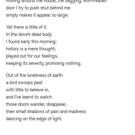
moving around the house; the sagging, worm-eaten
door I try to push shut behind me
simply makes it appear so large.
Yet there is little of it.
In the dove’s dead body
I found early this morning;
history is a mere thought;
played out for our feelings,
keeping its severity, promising nothing.
Out of the loneliness of earth
a bird swoops past
with little to believe in,
and I’ve learnt to watch
those doors wander, disappear,
their small shadows of pain and madness
dancing on the edge of light.