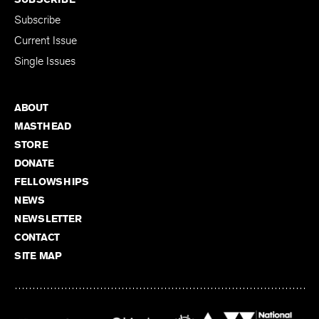
Subscribe
Current Issue
Single Issues
ABOUT
MASTHEAD
STORE
DONATE
FELLOWSHIPS
NEWS
NEWSLETTER
CONTACT
SITE MAP