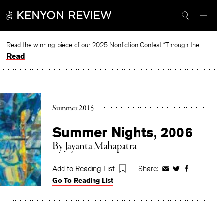
Skip
to
content
Read the winning piece of our 2025 Nonfiction Contest “Through the Mirror” by Jessie Cato selected by Lucy Ives.
Read
Summer 2015
Summer Nights, 2006
By
Jayanta Mahapatra
Add to Reading List
Share:
Share
Share
Share
Go To Reading List
on
on
on
Facebook
Twitter
Faceboo