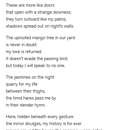
These are more like doors
that open with a strange slowness;
they turn outward like my palms,
shadows spread out on night’s walls.
The uprooted mango tree in our yard
is never in doubt
my love is returned.
It doesn’t evade the passing bird;
but today I will speak to no one.
The jasmines on the night
quarry for my life
between their thighs,
the timid hares pass me by
in their slender hymn.
Here, hidden beneath every gesture
the mirror divulges, my history is for ever