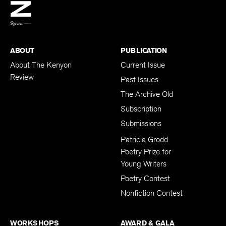
BACK TO TOP
ABOUT
PUBLICATION
About The Kenyon
Current Issue
Review
Past Issues
The Archive Old
Subscription
Submissions
Patricia Grodd
Poetry Prize for
Young Writers
Poetry Contest
Nonfiction Contest
WORKSHOPS
AWARD & GALA