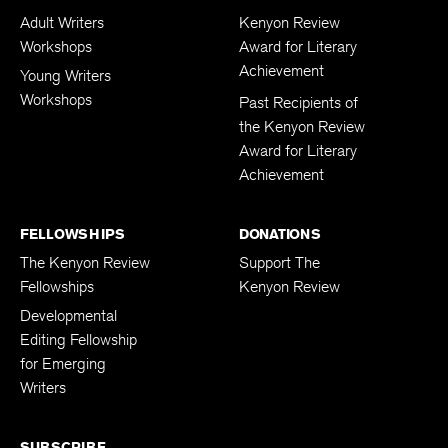
Adult Writers
Kenyon Review
Workshops
Award for Literary
Achievement
Young Writers
Workshops
Past Recipients of
the Kenyon Review
Award for Literary
Achievement
FELLOWSHIPS
DONATIONS
The Kenyon Review
Support The
Fellowships
Kenyon Review
Developmental
Editing Fellowship
for Emerging
Writers
SUBSCRIBE