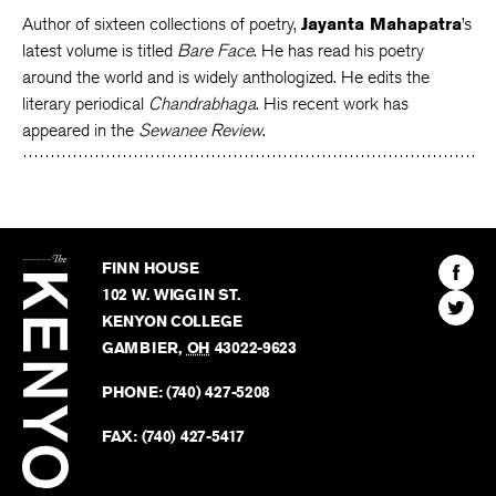
Author of sixteen collections of poetry,
Jayanta Mahapatra
’s
latest volume is titled
Bare Face
. He has read his poetry
around the world and is widely anthologized. He edits the
literary periodical
Chandrabhaga
. His recent work has
appeared in the
Sewanee Review
.
The
Kenyon
Find
FINN HOUSE
Review
The
102 W. WIGGIN ST.
Find
Kenyo
KENYON COLLEGE
The
Revie
GAMBIER
,
OH
43022-9623
Kenyo
on
Revie
PHONE:
(740) 427-5208
Faceb
on
Twitter
FAX:
(740) 427-5417