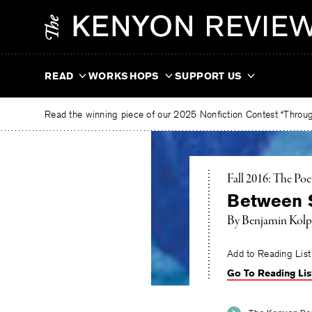
Skip
The
to
Kenyon
content
Review
READ
WORKSHOPS
SUPPORT US
Read the winning piece of our 2025 Nonfiction Contest “Through
Fall 2016: The Poe
Between 
By
Benjamin Kolp
Add to Reading List
Go To Reading Lis