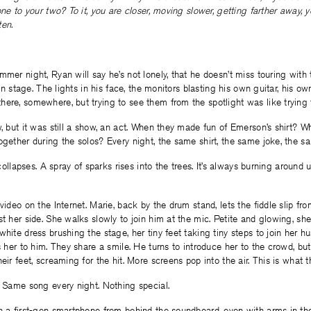
one to your two? To it, you are closer, moving slower, getting farther away, y
ten.
mmer night, Ryan will say he’s not lonely, that he doesn’t miss touring with 
, on stage. The lights in his face, the monitors blasting his own guitar, his o
ere, somewhere, but trying to see them from the spotlight was like trying 
w, but it was still a show, an act. When they made fun of Emerson’s shirt? 
ogether during the solos? Every night, the same shirt, the same joke, the s
g collapses. A spray of sparks rises into the trees. It’s always burning around 
video on the Internet. Marie, back by the drum stand, lets the fiddle slip fro
st her side. She walks slowly to join him at the mic. Petite and glowing, she
white dress brushing the stage, her tiny feet taking tiny steps to join her 
s her to him. They share a smile. He turns to introduce her to the crowd, but 
eir feet, screaming for the hit. More screens pop into the air. This is what 
. Same song every night. Nothing special.
n a first-gen smartphone from behind the soundboard, even with arms in th