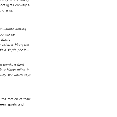
spotlights converge
and sing.
of warmth drifting
ou will be
 Earth,
 orbited. Here, the
it’s a single photo—
e bands, a faint
ur billion miles, is
lurry sky which says
 the motion of their
ween, sports and