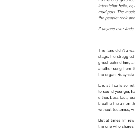
interstellar hello, 
mud pots. The music 
the people: rock and
If anyone ever finds
The fans didn’t alw
stage. He struggled 
ghost behind him, an
another song from t
the organ, Rucynski 
Eric still calls som
to sound younger, ha
either. Less taut, le
breathe the air on t
without tectonics, wit
But at times I’m rew
the one who shares 