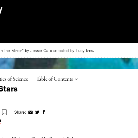
 the Mirror” by Jessie Cato selected by Lucy Ives.
Toggle
tics of Science
|
Table of Contents
Stars
Share:
Share
Share
Share
on
on
on
t
Facebook
Twitter
Facebook