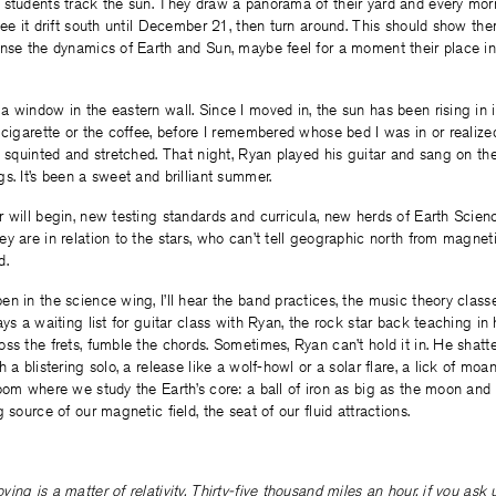
 students track the sun. They draw a panorama of their yard and every mo
see it drift south until December 21, then turn around. This should show the
nse the dynamics of Earth and Sun, maybe feel for a moment their place in 
 window in the eastern wall. Since I moved in, the sun has been rising in it
 cigarette or the coffee, before I remembered whose bed I was in or realized 
I squinted and stretched. That night, Ryan played his guitar and sang on t
s. It’s been a sweet and brilliant summer.
 will begin, new testing standards and curricula, new herds of Earth Scie
y are in relation to the stars, who can’t tell geographic north from magne
d.
n in the science wing, I’ll hear the band practices, the music theory classe
ays a waiting list for guitar class with Ryan, the rock star back teaching i
ss the frets, fumble the chords. Sometimes, Ryan can’t hold it in. He shatte
 a blistering solo, a release like a wolf-howl or a solar flare, a lick of moa
oom where we study the Earth’s core: a ball of iron as big as the moon and
 source of our magnetic field, the seat of our fluid attractions.
ing is a matter of relativity. Thirty-five thousand miles an hour, if you ask