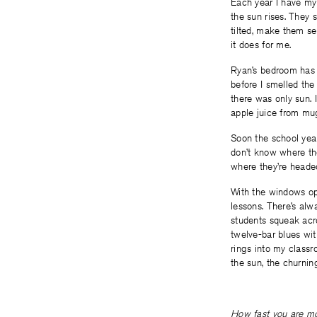
Each year I have my
the sun rises. They 
tilted, make them se
it does for me.
Ryan’s bedroom has a
before I smelled the
there was only sun. 
apple juice from mug
Soon the school year
don’t know where the
where they’re heade
With the windows ope
lessons. There’s alw
students squeak acro
twelve-bar blues with
rings into my classr
the sun, the churning
How fast you are mov