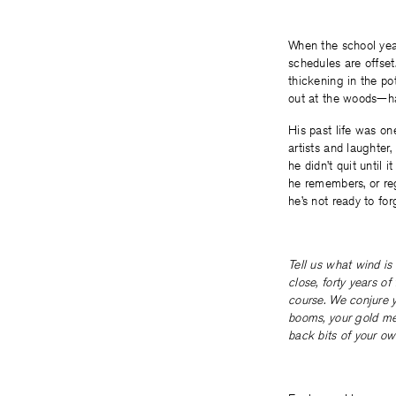
When the school year 
schedules are offset
thickening in the p
out at the woods—ha
His past life was on
artists and laughter,
he didn’t quit until
he remembers, or reg
he’s not ready to for
Tell us what wind is
close, forty years of
course. We conjure y
booms, your gold med
back bits of your own