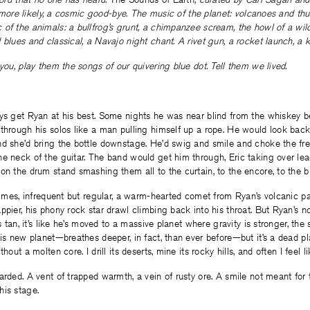
or, more likely, a cosmic good-bye. The music of the planet: volcanoes and t
of the animals: a bullfrog’s grunt, a chimpanzee scream, the howl of a wil
 blues and classical, a Navajo night chant. A rivet gun, a rocket launch, a k
 you, play them the songs of our quivering blue dot. Tell them we lived.
ays get Ryan at his best. Some nights he was near blind from the whiskey 
through his solos like a man pulling himself up a rope. He would look back
d she’d bring the bottle downstage. He’d swig and smile and choke the fret
he neck of the guitar. The band would get him through, Eric taking over le
on the drum stand smashing them all to the curtain, to the encore, to the 
etimes, infrequent but regular, a warm-hearted comet from Ryan’s volcanic pa
ppier, his phony rock star drawl climbing back into his throat. But Ryan’s no
ss tan, it’s like he’s moved to a massive planet where gravity is stronger, t
his new planet—breathes deeper, in fact, than ever before—but it’s a dead pl
hout a molten core. I drill its deserts, mine its rocky hills, and often I feel li
arded. A vent of trapped warmth, a vein of rusty ore. A smile not meant for 
his stage.