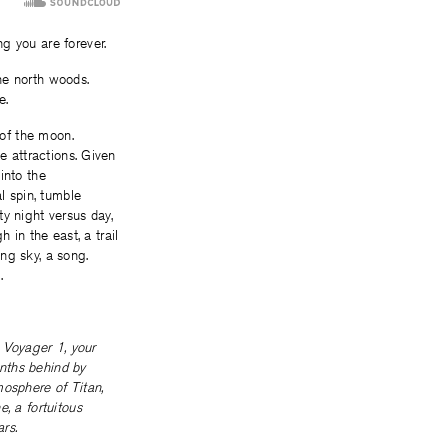
g you are forever.
the north woods.
e.
 of the moon.
e attractions. Given
 into the
l spin, tumble
fty night versus day,
h in the east, a trail
ng sky, a song.
.
e Voyager 1, your
onths behind by
mosphere of Titan,
, a fortuitous
rs.