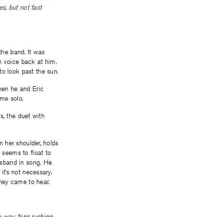
es, but not fast
the band. It was
wn voice back at him.
to look past the sun.
When he and Eric
ame solo.
us, the duet with
m her shoulder, holds
 seems to float to
husband in song. He
it’s not necessary.
they came to hear.
e way, fans rushing