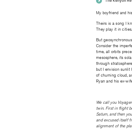
My boyfriend and hi
Theirs is a song I kn
They play it in citie
But geosynchronous o
Consider the imperfe
time, all orbits prec
mesosphere, its sola
through stratosphere 
but I envision sunlit
of churning cloud, a
Ryan and his ex-wife
We call you Voyager 
twin. First in flight
Saturn, and then you
and excused itself f
alignment of the pla