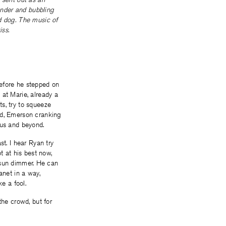
hunder and bubbling
d dog. The music of
iss.
before he stepped on
 at Marie, already a
s, try to squeeze
ad, Emerson cranking
bus and beyond.
st. I hear Ryan try
t at his best now,
he sun dimmer. He can
anet in a way,
ke a fool.
the crowd, but for