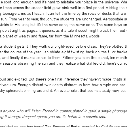
e spot long enough and it’s hard to mistake your place in the universe. Whe
e trees across the soccer field glow pink well into first period. Midday, the
 teenage arms as I teach. I can tell the time by the rows of desks that are 
y sun. From year to year, though, the students are unchanged. Aeropostale 
ields to Hollister, but it’s the same acne, the same ache. The same boys s
ng up straight as pageant queens, as if a talent scout might pluck them out
 a planet of wealth and fame, far from the Minnesota woods.
 student gets it. They walk up, bright-eyed, before class. They’ve plotted 
er the course of the year—an oblate eight twisting back on itself—or track
, and finally it makes sense to them. Fifteen years on the planet, ten month
ew seasons observing the sun and they realize what Galileo did: here’s our ro
d and excited. But there’s one final inference they haven’t made: that’s all
d vacuum. Enough distant twinkles to distract us from how simple and sad t
cky spheroid spinning around it. An ovular orbit that seems steady now, but n
to anyone who will listen. Etched in copper, plated in gold, a single phonog
g it through deepest space, you are its bottle in a cosmic sea.
ecord that no one has heard.
The Sounds of Earth
, curated by Carl Sagan and