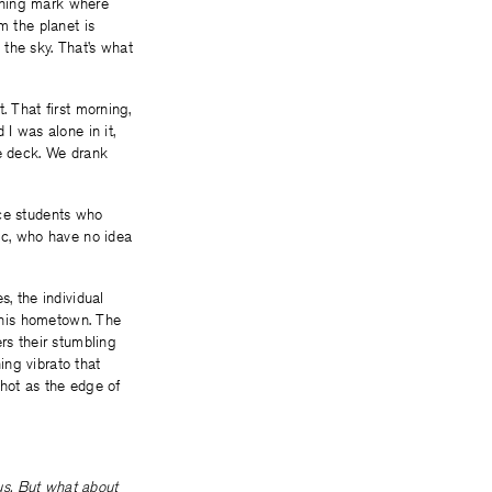
rning mark where
m the planet is
the sky. That’s what
. That first morning,
I was alone in it,
he deck. We drank
nce students who
tic, who have no idea
s, the individual
n his hometown. The
rs their stumbling
ning vibrato that
 hot as the edge of
 us. But what about