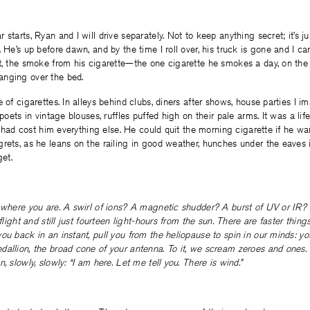
starts, Ryan and I will drive separately. Not to keep anything secret; it’s ju
. He’s up before dawn, and by the time I roll over, his truck is gone and I ca
ot, the smoke from his cigarette—the one cigarette he smokes a day, on the
nging over the bed.
e of cigarettes. In alleys behind clubs, diners after shows, house parties I 
 poets in vintage blouses, ruffles puffed high on their pale arms. It was a life
 it had cost him everything else. He could quit the morning cigarette if he w
rets, as he leans on the railing in good weather, hunches under the eaves 
get.
 where you are. A swirl of ions? A magnetic shudder? A burst of UV or IR? 
 flight and still just fourteen light-hours from the sun. There are faster things
ou back in an instant, pull you from the heliopause to spin in our minds: y
allion, the broad cone of your antenna. To it, we scream zeroes and ones. 
, slowly, slowly: “I am here. Let me tell you. There is wind.”