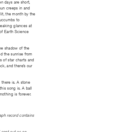
n days are short,
 sun creeps in and
lit, the month by the
succumbs to
neaking glances at
 of Earth Science
the shadow of the
ed the sunrise from
s of star charts and
ck, and there’s our
 there is. A stone
his song is. A ball
othing is forever.
raph record contains
 sent out as an