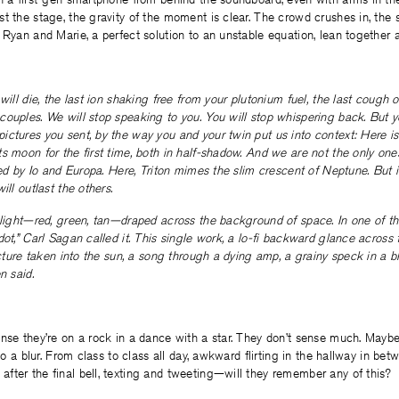
t the stage, the gravity of the moment is clear. The crowd crushes in, the 
 Ryan and Marie, a perfect solution to an unstable equation, lean together 
will die, the last ion shaking free from your plutonium fuel, the last cough 
ouples. We will stop speaking to you. You will stop whispering back. But y
ctures you sent, by the way you and your twin put us into context: Here is
s moon for the first time, both in half-shadow. And we are not the only ones
tted by Io and Europa. Here, Triton mimes the slim crescent of Neptune. But 
ill outlast the others.
 light—red, green, tan—draped across the background of space. In one of th
ot,” Carl Sagan called it. This single work, a lo-fi backward glance across fo
picture taken into the sun, a song through a dying amp, a grainy speck in a b
n said.
nse they’re on a rock in a dance with a star. They don’t sense much. Maybe
nto a blur. From class to class all day, awkward flirting in the hallway in bet
fter the final bell, texting and tweeting—will they remember any of this?