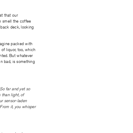
st that our
n smell the coffee
 back deck, looking
imagine packed with
 of liquor, too, which
anted. But whatever
in bad, is something
So far and yet so
 than light, of
our sensor-laden
From it, you whisper