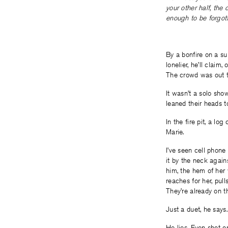
your other half, the 
enough to be forgot
By a bonfire on a su
lonelier, he’ll claim
The crowd was out th
It wasn’t a solo sho
leaned their heads t
In the fire pit, a lo
Marie.
I’ve seen cell phone 
it by the neck again
him, the hem of her 
reaches for her, pull
They’re already on th
Just a duet, he says
He lies. Even shot o