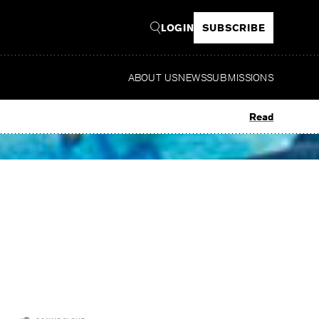
LOGIN
SUBSCRIBE
ABOUT US
NEWS
SUBMISSIONS
Read