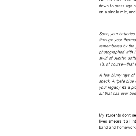
down to press agains
on a single mic, and
Soon, your batteries 
through your thermoc
remembered by the pi
photographed with it
swirl of Jupiter, do
1’s, of course—that w
A few blurry rays of
speck. A “pale blue d
your legacy. It’s a 
all that has ever bee
My students don’t se
lives smears it all i
band and homework a