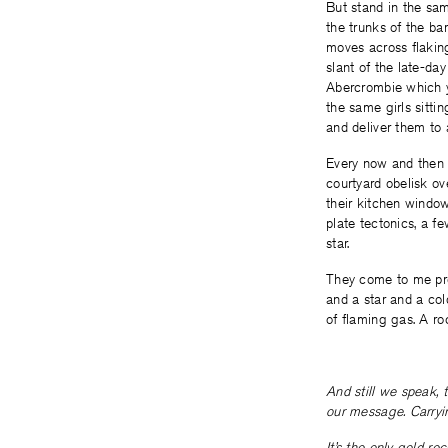
But stand in the sam
the trunks of the bar
moves across flaking
slant of the late-da
Abercrombie which y
the same girls sitti
and deliver them to
Every now and then a
courtyard obelisk ov
their kitchen window
plate tectonics, a f
star.
They come to me prou
and a star and a col
of flaming gas. A ro
And still we speak, 
our message. Carryin
It’s the only gold r