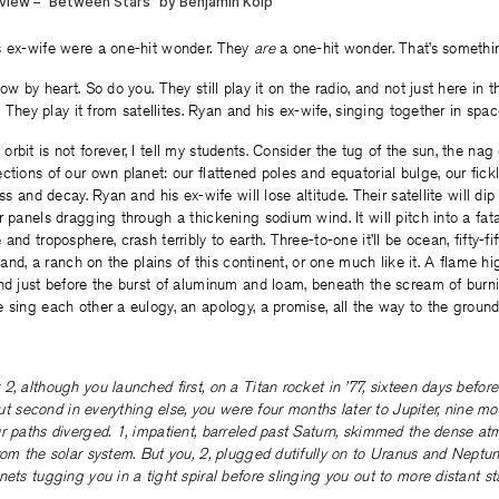
s ex-wife were a one-hit wonder. They
are
a one-hit wonder. That’s somethin
ow by heart. So do you. They still play it on the radio, and not just here in 
s. They play it from satellites. Ryan and his ex-wife, singing together in spac
rbit is not forever, I tell my students. Consider the tug of the sun, the nag
ctions of our own planet: our flattened poles and equatorial bulge, our fickl
ess and decay. Ryan and his ex-wife will lose altitude. Their satellite will dip
r panels dragging through a thickening sodium wind. It will pitch into a fata
and troposphere, crash terribly to earth. Three-to-one it’ll be ocean, fifty-fi
 land, a ranch on the plains of this continent, or one much like it. A flame hig
nd just before the burst of aluminum and loam, beneath the scream of burni
 sing each other a eulogy, an apology, a promise, all the way to the ground
2, although you launched first, on a Titan rocket in ’77, sixteen days befor
 but second in everything else, you were four months later to Jupiter, nine m
r paths diverged. 1, impatient, barreled past Saturn, skimmed the dense at
rom the solar system. But you, 2, plugged dutifully on to Uranus and Neptune
nets tugging you in a tight spiral before slinging you out to more distant sta