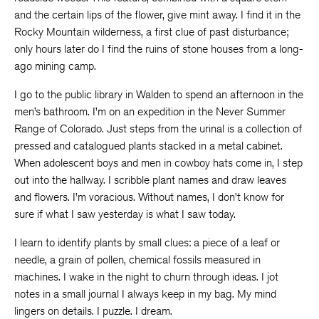
and the certain lips of the flower, give mint away. I find it in the
Rocky Mountain wilderness, a first clue of past disturbance;
only hours later do I find the ruins of stone houses from a long-
ago mining camp.
I go to the public library in Walden to spend an afternoon in the
men’s bathroom. I’m on an expedition in the Never Summer
Range of Colorado. Just steps from the urinal is a collection of
pressed and catalogued plants stacked in a metal cabinet.
When adolescent boys and men in cowboy hats come in, I step
out into the hallway. I scribble plant names and draw leaves
and flowers. I’m voracious. Without names, I don’t know for
sure if what I saw yesterday is what I saw today.
I learn to identify plants by small clues: a piece of a leaf or
needle, a grain of pollen, chemical fossils measured in
machines. I wake in the night to churn through ideas. I jot
notes in a small journal I always keep in my bag. My mind
lingers on details. I puzzle. I dream.