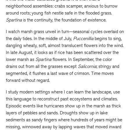
neighborhood assembles: crabs scamper, anxious to burrow
around roots; young fish nestle safe in the flooded grass.
Spartina
is the continuity, the foundation of existence.
I watch marsh grass unveil in turn—seasonal cycles overlaid on
the daily tides. In the middle of July,
Puccenillia
begins to sing,
dangling wheaty, soft, almost translucent flowers into the wind.
In late August, it looks as if rice has been scattered over the
lower marsh as
Spartina
flowers. In September, the color
drains out from all the grasses except
Salicornia
; stringy and
segmented, it flushes a last wave of crimson. Time moves
forward without regard.
I study modern settings where I can learn the landscape, use
this language to reconstruct past ecosystems and climates.
Episodic events like hurricanes show up in the marsh as thick
layers of pebbles and sands. Droughts show up in lake
sediments as sandy fingers where hundreds of years might be
missing, winnowed away by lapping waves that moved inward