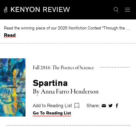
Skip
to
content
Read the winning piece of our 2025 Nonfiction Contest “Through the Mirror” by Jessie Cato selected by Lucy Ives.
Read
Fall 2016: The Poetics of Science
Spartina
By
Anna Farro Henderson
Add to Reading List
Share:
Share
Share
Share
Go To Reading List
on
on
on
Facebook
Twitter
Faceboo