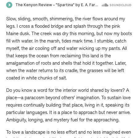
Slow, sliding, smooth, shimmering, the river flows around my
legs. I cross a flooded bridge and splash through the pink
Maine dusk. The creek was dry this morning, but now my boots
fill with water. In the marsh, tides mark time. I stumble, catch
myself, the air cooling off and water wicking up my pants. All
that keeps the ocean from reclaiming this land is the
amalgamation of roots and shells that hold it together. Later,
when the water returns to its cradle, the grasses will be left
coated in white chunks of salt.
Do you know a word for the interior world shared by lovers? A
place—a paracosm beyond others’ imagination. To sustain love
requires continually building that place, living in it, speaking its
particular languages. It is a place to approach but never arrive.
Ambiguity, longing, and mystery fuel for the approaching.
To love a landscape is no less effort and no less imagined even