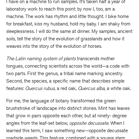
I have on a machine to run samples. It’s taken half a year of
laboratory work to reach this point; by now I, too, am a
machine. The work has rhythm and little thought. I bike home
for breakfast, kiss my husband, hold my baby. I am shaky from
sleeplessness. I will do the same at dinner. My samples, ancient
soils, tell the story of the evolution of grasslands and how it
weaves into the story of the evolution of horses.
The Latin naming system of plants
transcends mother
tongues, connecting scientists across the world—a code with
two parts. First the genus, a tribal name marking ancestry.
Second, the species, a specific name that describes simple
features:
Quercus rubus,
a red oak,
Quercus alba,
a white oak.
For me, the language of botany transformed the green
brushstroke of landscape into distinct stories. Mint has leaves
that grow in pairs opposite each other, but at ninety- degree
angles from the leaf-set below,
opposite decussate
. When I
learned this term, I saw something new—opposite decussate
roadside weeds. This feature, combined with a square stem