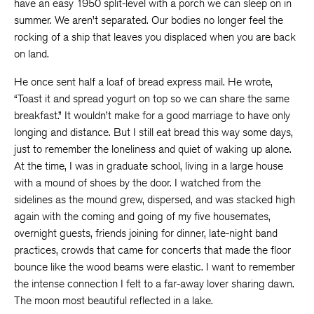
have an easy 1950 split-level with a porch we can sleep on in
summer. We aren’t separated. Our bodies no longer feel the
rocking of a ship that leaves you displaced when you are back
on land.
He once sent half a loaf of bread express mail. He wrote,
“Toast it and spread yogurt on top so we can share the same
breakfast.” It wouldn’t make for a good marriage to have only
longing and distance. But I still eat bread this way some days,
just to remember the loneliness and quiet of waking up alone.
At the time, I was in graduate school, living in a large house
with a mound of shoes by the door. I watched from the
sidelines as the mound grew, dispersed, and was stacked high
again with the coming and going of my five housemates,
overnight guests, friends joining for dinner, late-night band
practices, crowds that came for concerts that made the floor
bounce like the wood beams were elastic. I want to remember
the intense connection I felt to a far-away lover sharing dawn.
The moon most beautiful reflected in a lake.