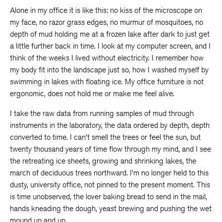
Alone in my office it is like this: no kiss of the microscope on
my face, no razor grass edges, no murmur of mosquitoes, no
depth of mud holding me at a frozen lake after dark to just get
a little further back in time. I look at my computer screen, and I
think of the weeks I lived without electricity. I remember how
my body fit into the landscape just so, how I washed myself by
swimming in lakes with floating ice. My office furniture is not
ergonomic, does not hold me or make me feel alive.
I take the raw data from running samples of mud through
instruments in the laboratory, the data ordered by depth, depth
converted to time. I can’t smell the trees or feel the sun, but
twenty thousand years of time flow through my mind, and I see
the retreating ice sheets, growing and shrinking lakes, the
march of deciduous trees northward. I’m no longer held to this
dusty, university office, not pinned to the present moment. This
is time unobserved, the lover baking bread to send in the mail,
hands kneading the dough, yeast brewing and pushing the wet
mound up and up.