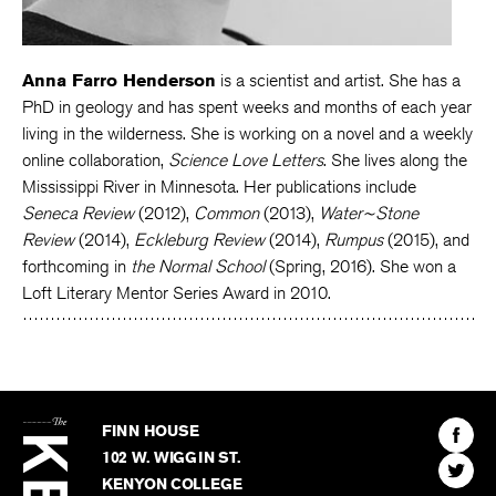
Anna Farro Henderson
is a scientist and artist. She has a
PhD in geology and has spent weeks and months of each year
living in the wilderness. She is working on a novel and a weekly
online collaboration,
Science Love Letters
. She lives along the
Mississippi River in Minnesota. Her publications include
Seneca Review
(2012),
Common
(2013),
Water~Stone
Review
(2014),
Eckleburg Review
(2014),
Rumpus
(2015), and
forthcoming in
the Normal School
(Spring, 2016). She won a
Loft Literary Mentor Series Award in 2010.
The
Kenyon
Find
FINN HOUSE
Review
The
102 W. WIGGIN ST.
Find
Kenyo
KENYON COLLEGE
The