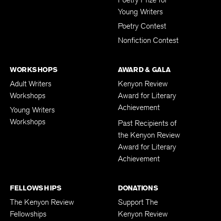
Young Writers
Poetry Contest
Nonfiction Contest
WORKSHOPS
AWARD & GALA
Adult Writers
Kenyon Review
Workshops
Award for Literary
Achievement
Young Writers
Workshops
Past Recipients of
the Kenyon Review
Award for Literary
Achievement
FELLOWSHIPS
DONATIONS
The Kenyon Review
Support The
Fellowships
Kenyon Review