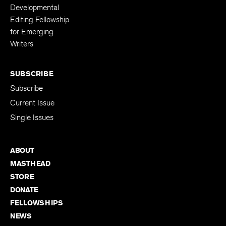
Developmental
Editing Fellowship
for Emerging
Writers
SUBSCRIBE
Subscribe
Current Issue
Single Issues
ABOUT
MASTHEAD
STORE
DONATE
FELLOWSHIPS
NEWS