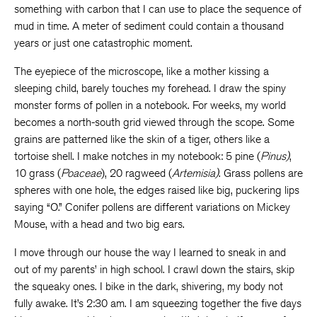
something with carbon that I can use to place the sequence of
mud in time. A meter of sediment could contain a thousand
years or just one catastrophic moment.
The eyepiece of the microscope, like a mother kissing a
sleeping child, barely touches my forehead. I draw the spiny
monster forms of pollen in a notebook. For weeks, my world
becomes a north-south grid viewed through the scope. Some
grains are patterned like the skin of a tiger, others like a
tortoise shell. I make notches in my notebook: 5 pine (
Pinus)
,
10 grass (
Poaceae
), 20 ragweed (
Artemisia)
. Grass pollens are
spheres with one hole, the edges raised like big, puckering lips
saying “O.” Conifer pollens are different variations on Mickey
Mouse, with a head and two big ears.
I move through our house the way I learned to sneak in and
out of my parents’ in high school. I crawl down the stairs, skip
the squeaky ones. I bike in the dark, shivering, my body not
fully awake. It’s 2:30 am. I am squeezing together the five days