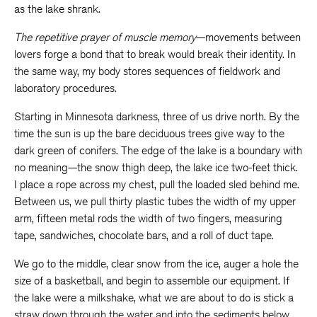
as the lake shrank.
The repetitive prayer of muscle memory
—movements between
lovers forge a bond that to break would break their identity. In
the same way, my body stores sequences of fieldwork and
laboratory procedures.
Starting in Minnesota darkness, three of us drive north. By the
time the sun is up the bare deciduous trees give way to the
dark green of conifers. The edge of the lake is a boundary with
no meaning—the snow thigh deep, the lake ice two-feet thick.
I place a rope across my chest, pull the loaded sled behind me.
Between us, we pull thirty plastic tubes the width of my upper
arm, fifteen metal rods the width of two fingers, measuring
tape, sandwiches, chocolate bars, and a roll of duct tape.
We go to the middle, clear snow from the ice, auger a hole the
size of a basketball, and begin to assemble our equipment. If
the lake were a milkshake, what we are about to do is stick a
straw down through the water and into the sediments below.