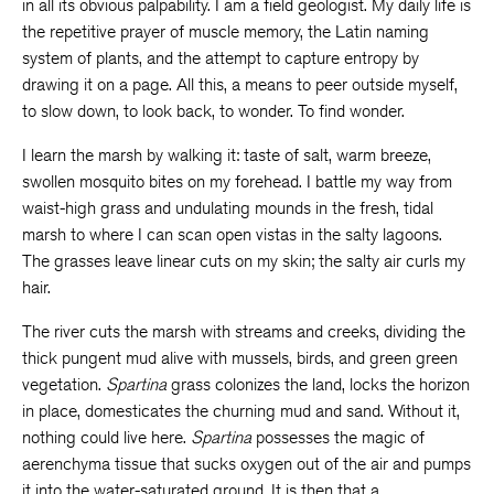
in all its obvious palpability. I am a field geologist. My daily life is
the repetitive prayer of muscle memory, the Latin naming
system of plants, and the attempt to capture entropy by
drawing it on a page. All this, a means to peer outside myself,
to slow down, to look back, to wonder. To find wonder.
I learn the marsh by walking it: taste of salt, warm breeze,
swollen mosquito bites on my forehead. I battle my way from
waist-high grass and undulating mounds in the fresh, tidal
marsh to where I can scan open vistas in the salty lagoons.
The grasses leave linear cuts on my skin; the salty air curls my
hair.
The river cuts the marsh with streams and creeks, dividing the
thick pungent mud alive with mussels, birds, and green green
vegetation.
Spartina
grass colonizes the land, locks the horizon
in place, domesticates the churning mud and sand. Without it,
nothing could live here.
Spartina
possesses the magic of
aerenchyma tissue that sucks oxygen out of the air and pumps
it into the water-saturated ground. It is then that a