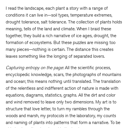
I read the landscape, each plant a story with a range of
conditions it can live in—soil types, temperature extremes,
drought tolerance, salt tolerance. The collection of plants holds
meaning, tells of the land and climate. When I braid these
together, they build a rich narrative of ice ages, drought, the
formation of ecosystems. But these puzzles are missing too
many pieces—nothing is certain. The distance this creates
leaves something like the longing of separated lovers.
Capturing entropy on the page
: All the scientific process,
encyclopedic knowledge, scars, the photographs of mountains
and ocean; this means nothing until translated. The translation
of the relentless and indifferent action of nature is made with
equations, diagrams, statistics, graphs. All the dirt and color
and wind removed to leave only two dimensions. My art is to
structure that love letter, to turn my rambles through the
woods and marsh, my protocols in the laboratory, my counts
and naming of plants into patterns that form a narrative. To be