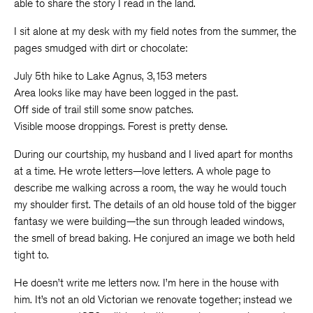
able to share the story I read in the land.
I sit alone at my desk with my field notes from the summer, the
pages smudged with dirt or chocolate:
July 5th hike to Lake Agnus, 3,153 meters
Area looks like may have been logged in the past.
Off side of trail still some snow patches.
Visible moose droppings. Forest is pretty dense.
During our courtship, my husband and I lived apart for months
at a time. He wrote letters—love letters. A whole page to
describe me walking across a room, the way he would touch
my shoulder first. The details of an old house told of the bigger
fantasy we were building—the sun through leaded windows,
the smell of bread baking. He conjured an image we both held
tight to.
He doesn’t write me letters now. I’m here in the house with
him. It’s not an old Victorian we renovate together; instead we