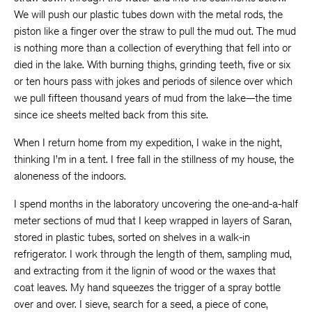
We will push our plastic tubes down with the metal rods, the
piston like a finger over the straw to pull the mud out. The mud
is nothing more than a collection of everything that fell into or
died in the lake. With burning thighs, grinding teeth, five or six
or ten hours pass with jokes and periods of silence over which
we pull fifteen thousand years of mud from the lake—the time
since ice sheets melted back from this site.
When I return home from my expedition, I wake in the night,
thinking I’m in a tent. I free fall in the stillness of my house, the
aloneness of the indoors.
I spend months in the laboratory uncovering the one-and-a-half
meter sections of mud that I keep wrapped in layers of Saran,
stored in plastic tubes, sorted on shelves in a walk-in
refrigerator. I work through the length of them, sampling mud,
and extracting from it the lignin of wood or the waxes that
coat leaves. My hand squeezes the trigger of a spray bottle
over and over. I sieve, search for a seed, a piece of cone,