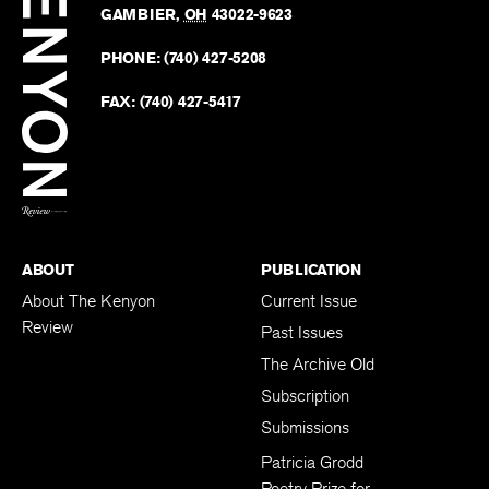
Revie
GAMBIER
,
OH
43022-9623
Kenyo
on
Revie
PHONE:
(740) 427-5208
Faceb
on
Twitter
FAX:
(740) 427-5417
BACK TO TOP
ABOUT
PUBLICATION
About The Kenyon
Current Issue
Review
Past Issues
The Archive Old
Subscription
Submissions
Patricia Grodd
Poetry Prize for