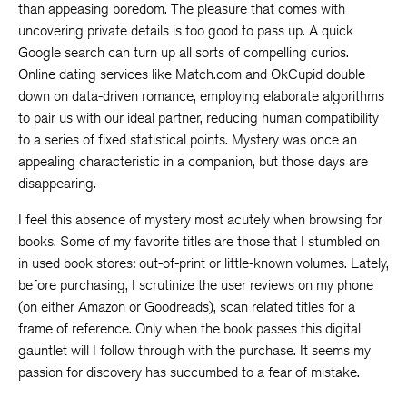
than appeasing boredom. The pleasure that comes with
uncovering private details is too good to pass up. A quick
Google search can turn up all sorts of compelling curios.
Online dating services like Match.com and OkCupid double
down on data-driven romance, employing elaborate algorithms
to pair us with our ideal partner, reducing human compatibility
to a series of fixed statistical points. Mystery was once an
appealing characteristic in a companion, but those days are
disappearing.
I feel this absence of mystery most acutely when browsing for
books. Some of my favorite titles are those that I stumbled on
in used book stores: out-of-print or little-known volumes. Lately,
before purchasing, I scrutinize the user reviews on my phone
(on either Amazon or Goodreads), scan related titles for a
frame of reference. Only when the book passes this digital
gauntlet will I follow through with the purchase. It seems my
passion for discovery has succumbed to a fear of mistake.