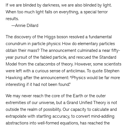
If we are blinded by darkness, we are also blinded by light.
When too much light falls on everything, a special terror
results.
—Annie Dillard
The discovery of the Higgs boson resolved a fundamental
conundrum in particle physics: How do elementary particles
obtain their mass? The announcement culminated a near fifty-
year pursuit of the fabled particle, and rescued the Standard
Model from the catacombs of theory. However, some scientists
were left with a curious sense of anticlimax. To quote Stephen
Hawking after the announcement: “Physics would be far more
interesting if it had not been found.”
We may never reach the core of the Earth or the outer
extremities of our universe, but a Grand Unified Theory is not
outside the realm of possibility. Our capacity to calculate and
extrapolate with startling accuracy, to convert mind-addling
abstractions into well-formed equations, has reached the