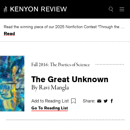
Skip
to
content
Read the winning piece of our 2025 Nonfiction Contest “Through the Mirror” by Jessie Cato selected by Lucy Ives.
Read
Fall 2016: The Poetics of Science
The Great Unknown
By
Ravi Mangla
Add to Reading List
Share:
Share
Share
Share
Go To Reading List
on
on
on
Facebook
Twitter
Faceboo