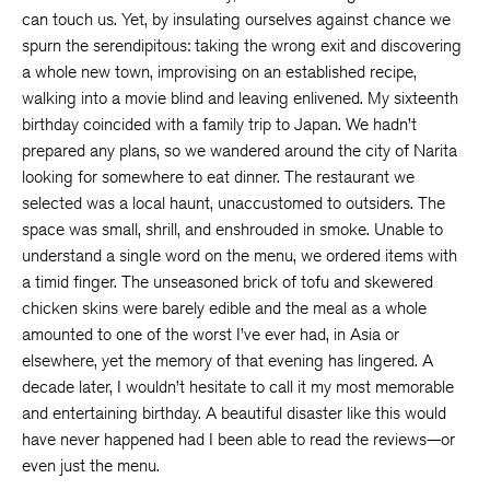
can touch us. Yet, by insulating ourselves against chance we
spurn the serendipitous: taking the wrong exit and discovering
a whole new town, improvising on an established recipe,
walking into a movie blind and leaving enlivened. My sixteenth
birthday coincided with a family trip to Japan. We hadn’t
prepared any plans, so we wandered around the city of Narita
looking for somewhere to eat dinner. The restaurant we
selected was a local haunt, unaccustomed to outsiders. The
space was small, shrill, and enshrouded in smoke. Unable to
understand a single word on the menu, we ordered items with
a timid finger. The unseasoned brick of tofu and skewered
chicken skins were barely edible and the meal as a whole
amounted to one of the worst I’ve ever had, in Asia or
elsewhere, yet the memory of that evening has lingered. A
decade later, I wouldn’t hesitate to call it my most memorable
and entertaining birthday. A beautiful disaster like this would
have never happened had I been able to read the reviews—or
even just the menu.