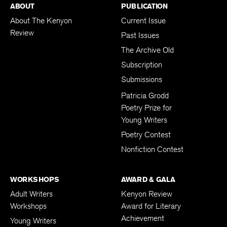
ABOUT
PUBLICATION
About The Kenyon
Current Issue
Review
Past Issues
The Archive Old
Subscription
Submissions
Patricia Grodd
Poetry Prize for
Young Writers
Poetry Contest
Nonfiction Contest
WORKSHOPS
AWARD & GALA
Adult Writers
Kenyon Review
Workshops
Award for Literary
Achievement
Young Writers