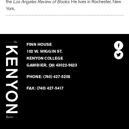
the
Los Angeles Review of Books
. He lives in Rochester, New
York.
The
Kenyon
Find
FINN HOUSE
Review
The
102 W. WIGGIN ST.
Find
Kenyo
KENYON COLLEGE
The
Revie
GAMBIER
,
OH
43022-9623
Kenyo
on
Revie
PHONE:
(740) 427-5208
Faceb
on
Twitter
FAX:
(740) 427-5417
BACK TO TOP