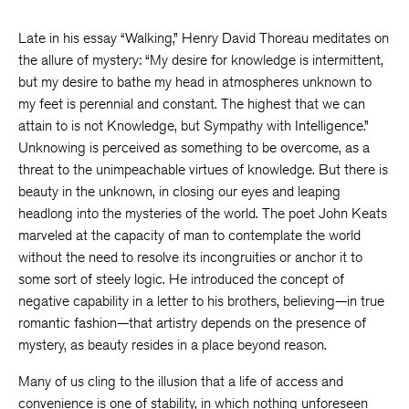
Late in his essay “Walking,” Henry David Thoreau meditates on
the allure of mystery: “My desire for knowledge is intermittent,
but my desire to bathe my head in atmospheres unknown to
my feet is perennial and constant. The highest that we can
attain to is not Knowledge, but Sympathy with Intelligence.”
Unknowing is perceived as something to be overcome, as a
threat to the unimpeachable virtues of knowledge. But there is
beauty in the unknown, in closing our eyes and leaping
headlong into the mysteries of the world. The poet John Keats
marveled at the capacity of man to contemplate the world
without the need to resolve its incongruities or anchor it to
some sort of steely logic. He introduced the concept of
negative capability in a letter to his brothers, believing—in true
romantic fashion—that artistry depends on the presence of
mystery, as beauty resides in a place beyond reason.
Many of us cling to the illusion that a life of access and
convenience is one of stability, in which nothing unforeseen