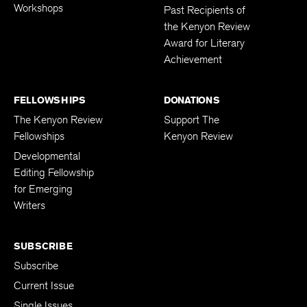
Workshops
Past Recipients of
the Kenyon Review
Award for Literary
Achievement
FELLOWSHIPS
DONATIONS
The Kenyon Review
Support The
Fellowships
Kenyon Review
Developmental
Editing Fellowship
for Emerging
Writers
SUBSCRIBE
Subscribe
Current Issue
Single Issues