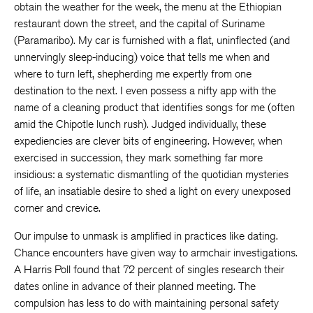
obtain the weather for the week, the menu at the Ethiopian
restaurant down the street, and the capital of Suriname
(Paramaribo). My car is furnished with a flat, uninflected (and
unnervingly sleep-inducing) voice that tells me when and
where to turn left, shepherding me expertly from one
destination to the next. I even possess a nifty app with the
name of a cleaning product that identifies songs for me (often
amid the Chipotle lunch rush). Judged individually, these
expediencies are clever bits of engineering. However, when
exercised in succession, they mark something far more
insidious: a systematic dismantling of the quotidian mysteries
of life, an insatiable desire to shed a light on every unexposed
corner and crevice.
Our impulse to unmask is amplified in practices like dating.
Chance encounters have given way to armchair investigations.
A Harris Poll found that 72 percent of singles research their
dates online in advance of their planned meeting. The
compulsion has less to do with maintaining personal safety