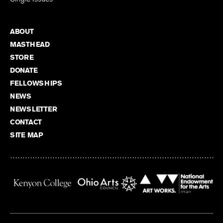
ABOUT
MASTHEAD
STORE
DONATE
FELLOWSHIPS
NEWS
NEWSLETTER
CONTACT
SITE MAP