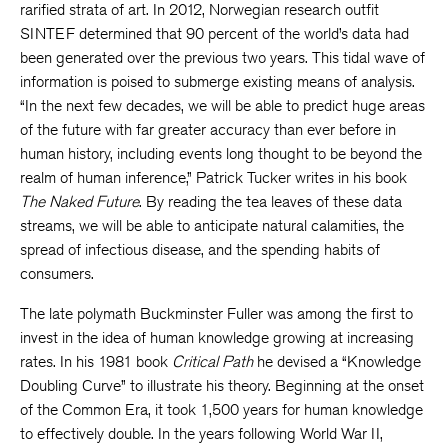
rarified strata of art. In 2012, Norwegian research outfit
SINTEF determined that 90 percent of the world’s data had
been generated over the previous two years. This tidal wave of
information is poised to submerge existing means of analysis.
“In the next few decades, we will be able to predict huge areas
of the future with far greater accuracy than ever before in
human history, including events long thought to be beyond the
realm of human inference,” Patrick Tucker writes in his book
The Naked Future
. By reading the tea leaves of these data
streams, we will be able to anticipate natural calamities, the
spread of infectious disease, and the spending habits of
consumers.
The late polymath Buckminster Fuller was among the first to
invest in the idea of human knowledge growing at increasing
rates. In his 1981 book
Critical Path
he devised a “Knowledge
Doubling Curve” to illustrate his theory. Beginning at the onset
of the Common Era, it took 1,500 years for human knowledge
to effectively double. In the years following World War II,