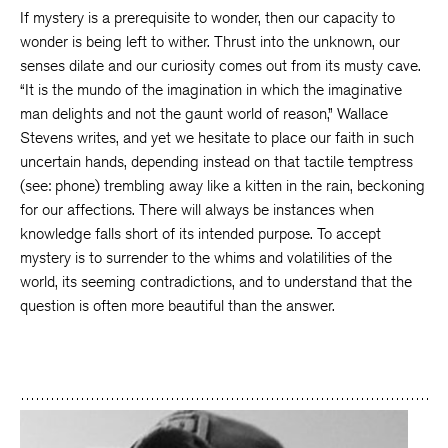
If mystery is a prerequisite to wonder, then our capacity to
wonder is being left to wither. Thrust into the unknown, our
senses dilate and our curiosity comes out from its musty cave.
“It is the mundo of the imagination in which the imaginative
man delights and not the gaunt world of reason,” Wallace
Stevens writes, and yet we hesitate to place our faith in such
uncertain hands, depending instead on that tactile temptress
(see: phone) trembling away like a kitten in the rain, beckoning
for our affections. There will always be instances when
knowledge falls short of its intended purpose. To accept
mystery is to surrender to the whims and volatilities of the
world, its seeming contradictions, and to understand that the
question is often more beautiful than the answer.