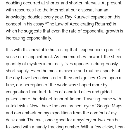
doubling occurred at shorter and shorter intervals. At present,
with resources like the Internet at our disposal, human
knowledge doubles every year. Ray Kurzweil expands on this
concept in his essay “The Law of Accelerating Returns,” in
which he suggests that even the rate of exponential growth is
increasing exponentially.
It is with this inevitable hastening that I experience a parallel
sense of disappointment. As time marches forward, the sheer
quantity of mystery in our daily lives appears in dangerously
short supply. Even the most miniscule and routine aspects of
the day have been divested of their ambiguities. Once upon a
time, our perception of the world was shaped more by
imagination than fact. Tales of canalled cities and gilded
palaces bore the distinct tenor of fiction. Traveling came with
untold risks. Now I have the omnipresent eye of Google Maps
and can embark on my expeditions from the comfort of my
desk chair. The mail, once good for a mystery or two, can be
followed with a handy tracking number. With a few clicks, I can