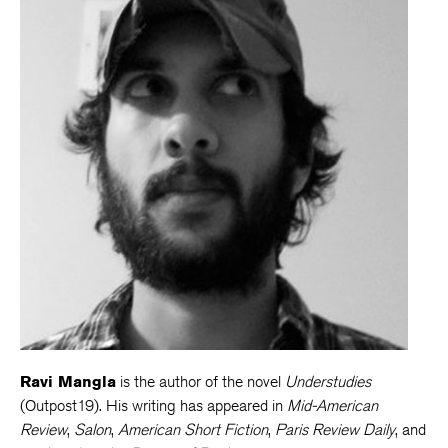
Ravi Mangla
is the author of the novel
Understudies
(Outpost19). His writing has appeared in
Mid-American
Review
,
Salon
,
American Short Fiction
,
Paris Review Daily
, and