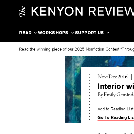
Skip
The
to
Kenyon
content
Review
READ
WORKSHOPS
SUPPORT US
Read the winning piece of our 2025 Nonfiction Contest “Through
Nov/Dec 2016
|
Interior w
By
Emily Gemind
Add to Reading List
Go To Reading Lis