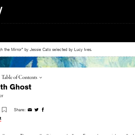
 the Mirror” by Jessie Cato selected by Lucy Ives.
Toggle
Table of Contents
ith Ghost
er
Share:
Share
Share
Share
on
on
on
t
Facebook
Twitter
Facebook