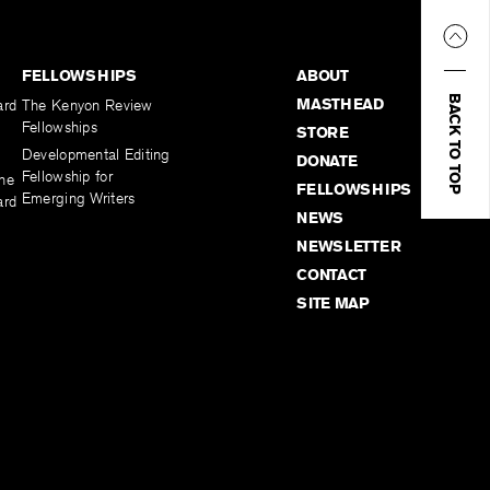
FELLOWSHIPS
ABOUT
BACK TO TOP
MASTHEAD
ard
The Kenyon Review
Fellowships
STORE
Developmental Editing
DONATE
Fellowship for
the
FELLOWSHIPS
Emerging Writers
ard
NEWS
NEWSLETTER
CONTACT
SITE MAP