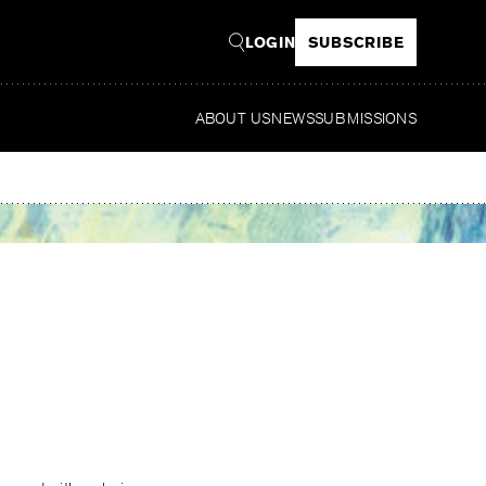
LOGIN
SUBSCRIBE
ABOUT US
NEWS
SUBMISSIONS
Read