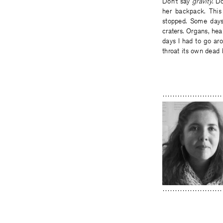
Don’t say
gravity
. D
her backpack. This
stopped. Some days 
craters. Organs, he
days I had to go aro
throat its own dead 