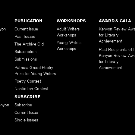
PUBLICATION
WORKSHOPS
AWARD & GALA
yon
Current Issue
Adult Writers
Kenyon Review Aw
Workshops
for Literary
Past Issues
Achievement
Young Writers
The Archive Old
Workshops
Past Recipients of 
Subscription
Kenyon Review Aw
Submissions
for Literary
Patricia Grodd Poetry
Achievement
Prize for Young Writers
Poetry Contest
Nonfiction Contest
SUBSCRIBE
enyon
Subscribe
Current Issue
Single Issues