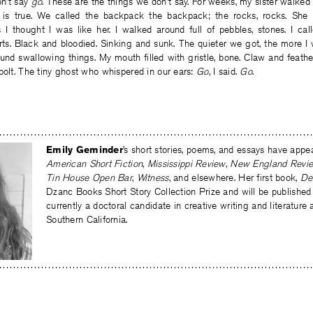
on’t say
go
. These are the things we don’t say. For weeks, my sister walked
 is true. We called the backpack the backpack; the rocks, rocks. She 
I thought I was like her. I walked around full of pebbles, stones. I cal
arts. Black and bloodied. Sinking and sunk. The quieter we got, the more I
und swallowing things. My mouth filled with gristle, bone. Claw and feath
bolt. The tiny ghost who whispered in our ears:
Go
, I said.
Go
.
Emily Geminder
’s short stories, poems, and essays have appe
American Short Fiction
,
Mississippi Review
,
New England Revi
Tin House Open Bar
,
Witness
, and elsewhere. Her first book,
De
Dzanc Books Short Story Collection Prize and will be published 
currently a doctoral candidate in creative writing and literature 
Southern California.