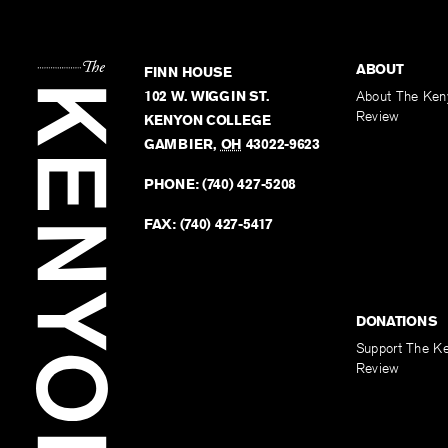
ABOUT
FINN HOUSE
102 W. WIGGIN ST.
About The Ken
Review
KENYON COLLEGE
GAMBIER
,
OH
43022-9623
PHONE:
(740) 427-5208
FAX:
(740) 427-5417
DONATIONS
Support The K
Review