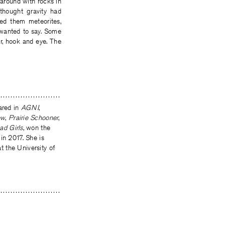
 around with rocks in
thought gravity had
led them meteorites,
 wanted to say. Some
er, hook and eye. The
ared in
AGNI
,
ew
,
Prairie Schooner
,
ad Girls
, won the
in 2017. She is
at the University of