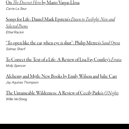
On
The Discreet Hero
by Mario Vargas Llosa
Carrie La Seur
Songs for Life: Daniel Mark Epstein’s
Dawn to Twilight: New and
Selected Poems
Ethel Rackin
“To open like the ear, when eye is shut”: Philip Metres’s
Sand Opera
Solmaz Sharif
To Correct the Text of a Life: A Review of Lisa Fay Coutley’s
Errata
Molly Spencer
Alchemy and Myth: New Books by Emily Wilson and Julie Carr
Jay Aquinas Thompson
The Untameable Wilderness: A Review of Cecily Parks’s
O’Nights
Willie VerSteeg
The