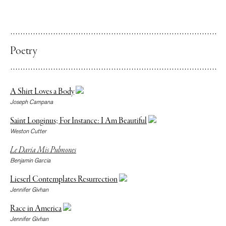
Poetry
A Shirt Loves a Body
Joseph Campana
Saint Longinus; For Instance: I Am Beautiful
Weston Cutter
Le Daría Mis Pulmones
Benjamin Garcia
Lieserl Contemplates Resurrection
Jennifer Givhan
Race in America
Jennifer Givhan