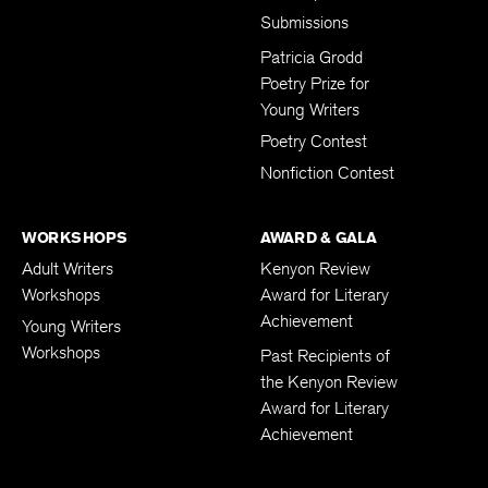
Submissions
Patricia Grodd
Poetry Prize for
Young Writers
Poetry Contest
Nonfiction Contest
WORKSHOPS
AWARD & GALA
Adult Writers
Kenyon Review
Workshops
Award for Literary
Achievement
Young Writers
Workshops
Past Recipients of
the Kenyon Review
Award for Literary
Achievement