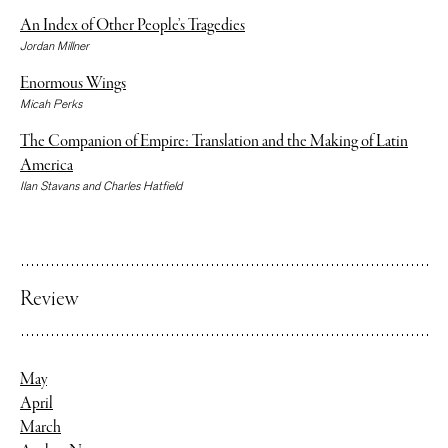
An Index of Other People’s Tragedies
Jordan Millner
Enormous Wings
Micah Perks
The Companion of Empire: Translation and the Making of Latin
America
Ilan Stavans and Charles Hatfield
Review
May
April
March