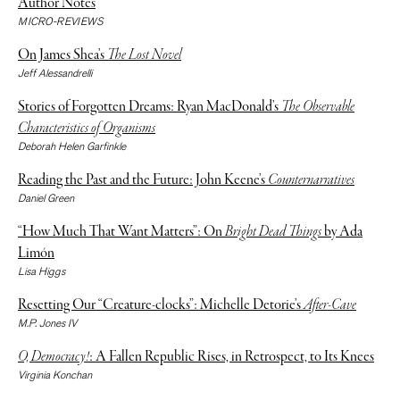
Author Notes
MICRO-REVIEWS
On James Shea’s
The Lost Novel
Jeff Alessandrelli
Stories of Forgotten Dreams: Ryan MacDonald’s
The Observable
Characteristics of Organisms
Deborah Helen Garfinkle
Reading the Past and the Future: John Keene’s
Counternarratives
Daniel Green
“How Much That Want Matters”: On
Bright Dead Things
by Ada
Limón
Lisa Higgs
Resetting Our “Creature-clocks”: Michelle Detorie’s
After-Cave
M.P. Jones IV
O, Democracy!
: A Fallen Republic Rises, in Retrospect, to Its Knees
Virginia Konchan