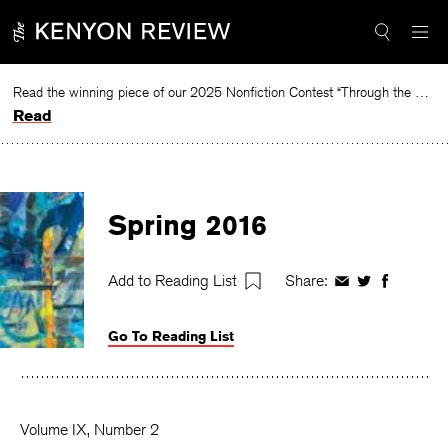
Skip
to
content
Read the winning piece of our 2025 Nonfiction Contest “Through the Mirror” by Jessie Cato selected by Lucy Ives.
Read
Spring 2016
Add to Reading List
Share:
Share
Share
Share
on
on
on
Facebook
Twitter
Faceboo
Go To Reading List
Volume IX, Number 2