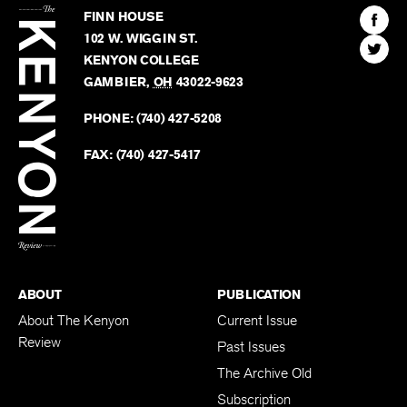
Kenyon
Find
FINN HOUSE
Review
The
102 W. WIGGIN ST.
Find
Kenyo
KENYON COLLEGE
The
Revie
GAMBIER
,
OH
43022-9623
Kenyo
on
Revie
PHONE:
(740) 427-5208
Faceb
on
Twitter
FAX:
(740) 427-5417
BACK TO TOP
ABOUT
PUBLICATION
About The Kenyon
Current Issue
Review
Past Issues
The Archive Old
Subscription