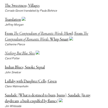
The Sweetness; Villages
Corrado Govoni translated by Paula Bohince
Translation
Jeffrey Morgan
From
The Compendium of Romantic Words
: Howl; From
The
Compendium of Romantic Words
: Whip-Smart
Catherine Pierce
Nothing But Blue Skies
Carol Potter
Indian Blues; Smoke Signal
John Smelcer
Lullaby with Daughter Cells; Given
Claire Wahmanholm
Saudade [What is destined to burn, burns]; Saudade [In my
daydream, a bush engulfed by flames]
Jim Whiteside