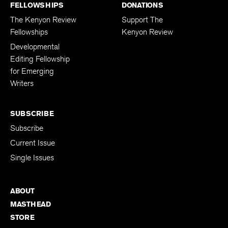
FELLOWSHIPS
DONATIONS
The Kenyon Review
Support The
Fellowships
Kenyon Review
Developmental
Editing Fellowship
for Emerging
Writers
SUBSCRIBE
Subscribe
Current Issue
Single Issues
ABOUT
MASTHEAD
STORE