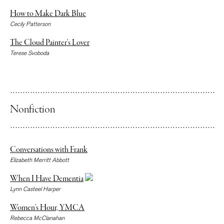
How to Make Dark Blue
Cecily Patterson
The Cloud Painter’s Lover
Terese Svoboda
Nonfiction
Conversations with Frank
Elizabeth Merritt Abbott
When I Have Dementia
Lynn Casteel Harper
Women’s Hour, YMCA
Rebecca McClanahan