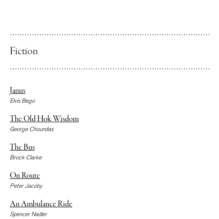
Fiction
Janus
Elvis Bego
The Old Hok Wisdom
George Choundas
The Bus
Brock Clarke
On Route
Peter Jacoby
An Ambulance Ride
Spencer Nadler