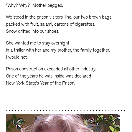
“Why? Why?” Mother begged.
We stood in the prison visitors’ line, our two brown bags
packed with fruit, salami, cartons of cigarettes.
Snow drifted into our shoes.
She wanted me to stay overnight
in a trailer with her and my brother, the family together.
I would not.
Prison construction exceeded all other industry.
One of the years he was inside was declared
New York State’s Year of the Prison.