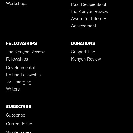
Workshops
Past Recipients of
the Kenyon Review
Award for Literary
Achievement
FELLOWSHIPS
DONATIONS
The Kenyon Review
Support The
Fellowships
Kenyon Review
Developmental
Editing Fellowship
for Emerging
Writers
SUBSCRIBE
Subscribe
Current Issue
Single Issues