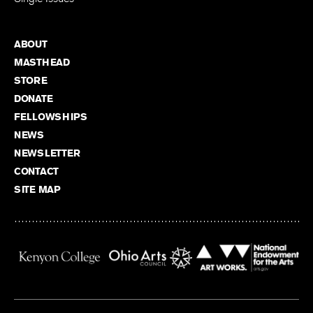
ABOUT
MASTHEAD
STORE
DONATE
FELLOWSHIPS
NEWS
NEWSLETTER
CONTACT
SITE MAP