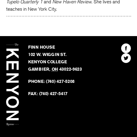
Tupelo Quarterly 1
and
New Haven Review
. She lives and
teaches in New York City.
The
Kenyon
Find
FINN HOUSE
Review
The
102 W. WIGGIN ST.
Find
Kenyo
KENYON COLLEGE
The
Revie
GAMBIER
,
OH
43022-9623
Kenyo
on
Revie
PHONE:
(740) 427-5208
Faceb
on
Twitter
FAX:
(740) 427-5417
BACK TO TOP