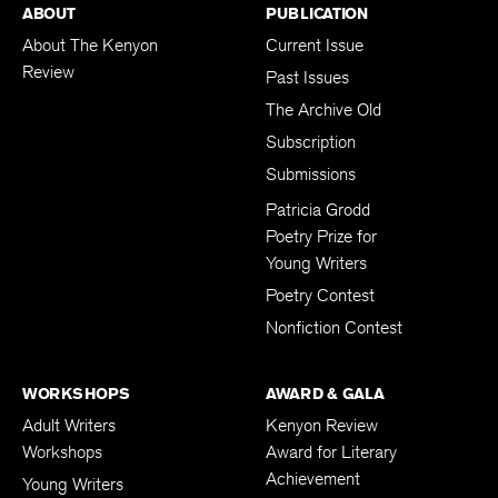
ABOUT
PUBLICATION
About The Kenyon
Current Issue
Review
Past Issues
The Archive Old
Subscription
Submissions
Patricia Grodd
Poetry Prize for
Young Writers
Poetry Contest
Nonfiction Contest
WORKSHOPS
AWARD & GALA
Adult Writers
Kenyon Review
Workshops
Award for Literary
Achievement
Young Writers