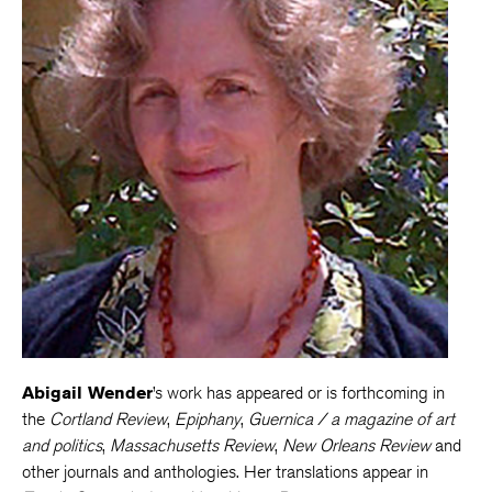
Abigail Wender
’s work has appeared or is forthcoming in
the
Cortland Review
,
Epiphany
,
Guernica / a magazine of art
and politics
,
Massachusetts Review
,
New Orleans Review
and
other journals and anthologies. Her translations appear in