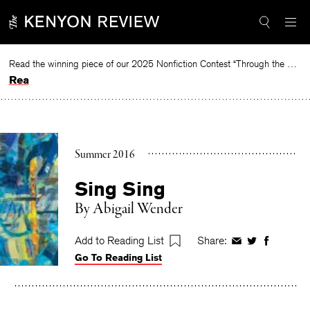
Skip
to
content
Read the winning piece of our 2025 Nonfiction Contest “Through the Mirror” by Jessie Cato selected by Lucy Ives.
Read
Summer 2016
Sing Sing
By
Abigail Wender
Add to Reading List
Share:
Share
Share
Share
Go To Reading List
on
on
on
Facebook
Twitter
Faceboo