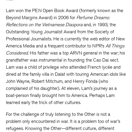
Lam won the PEN Open Book Award (formerly known as the
Beyond Margins Award) in 2006 for
Perfume Dreams:
Reflections on the Vietnamese Diaspora
and, in 1993, the
Outstanding Young Journalist Award from the Society of
Professional Journalists. He is currently the web editor of New
America Media and a frequent contributor to NPR’s
All Things
Considered
. His father was a top ARVN general in the war; his
grandfather was instrumental in founding the Cao Dai sect.
Lam was a child of privilege who attended French lycée and
dined at the family villa in Dalat with touring American idols like
John Wayne, Robert Mitchum, and Henry Fonda (who
complained of his daughter). At eleven, Lam’s journey as a
boat-person finally brought him to America. Perhaps Lam
learned early the trick of other cultures.
For the challenge of truly listening to the Other is not a
problem only encountered in war. It is a problem too of war’s
refugees. Knowing the Other—different culture, different