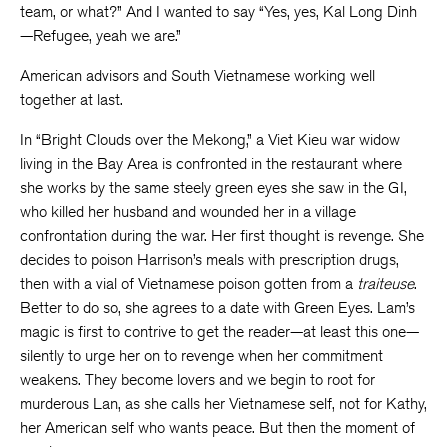
team, or what?” And I wanted to say “Yes, yes, Kal Long Dinh
—Refugee, yeah we are.”
American advisors and South Vietnamese working well
together at last.
In “Bright Clouds over the Mekong,” a Viet Kieu war widow
living in the Bay Area is confronted in the restaurant where
she works by the same steely green eyes she saw in the GI,
who killed her husband and wounded her in a village
confrontation during the war. Her first thought is revenge. She
decides to poison Harrison’s meals with prescription drugs,
then with a vial of Vietnamese poison gotten from a
traiteuse
.
Better to do so, she agrees to a date with Green Eyes. Lam’s
magic is first to contrive to get the reader—at least this one—
silently to urge her on to revenge when her commitment
weakens. They become lovers and we begin to root for
murderous Lan, as she calls her Vietnamese self, not for Kathy,
her American self who wants peace. But then the moment of