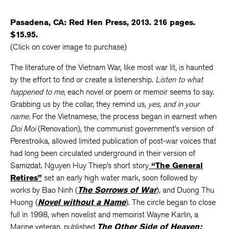
Pasadena, CA: Red Hen Press, 2013. 216 pages.
$15.95.
(Click on cover image to purchase)
The literature of the Vietnam War, like most war lit, is haunted
by the effort to find or create a listenership.
Listen to what
happened to me
, each novel or poem or memoir seems to say.
Grabbing us by the collar, they remind us,
yes, and in your
name.
For the Vietnamese, the process began in earnest when
Doi Moi
(Renovation), the communist government’s version of
Perestroika, allowed limited publication of post-war voices that
had long been circulated underground in their version of
Samizdat. Nguyen Huy Thiep’s short story
“The General
Retires”
set an early high water mark, soon followed by
works by Bao Ninh (
The Sorrows of War
), and Duong Thu
Huong (
Novel without a Name
). The circle began to close
full in 1998, when novelist and memoirist Wayne Karlin, a
Marine veteran, published
The Other Side of Heaven: