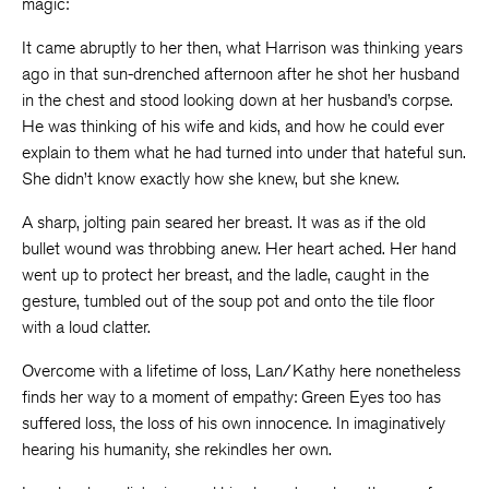
magic:
It came abruptly to her then, what Harrison was thinking years
ago in that sun-drenched afternoon after he shot her husband
in the chest and stood looking down at her husband’s corpse.
He was thinking of his wife and kids, and how he could ever
explain to them what he had turned into under that hateful sun.
She didn’t know exactly how she knew, but she knew.
A sharp, jolting pain seared her breast. It was as if the old
bullet wound was throbbing anew. Her heart ached. Her hand
went up to protect her breast, and the ladle, caught in the
gesture, tumbled out of the soup pot and onto the tile floor
with a loud clatter.
Overcome with a lifetime of loss, Lan/Kathy here nonetheless
finds her way to a moment of empathy: Green Eyes too has
suffered loss, the loss of his own innocence. In imaginatively
hearing his humanity, she rekindles her own.