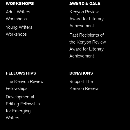
WORKSHOPS
AWARD & GALA
Adult Writers
Kenyon Review
Workshops
Award for Literary
Achievement
Young Writers
Workshops
Past Recipients of
the Kenyon Review
Award for Literary
Achievement
FELLOWSHIPS
DONATIONS
The Kenyon Review
Support The
Fellowships
Kenyon Review
Developmental
Editing Fellowship
for Emerging
Writers