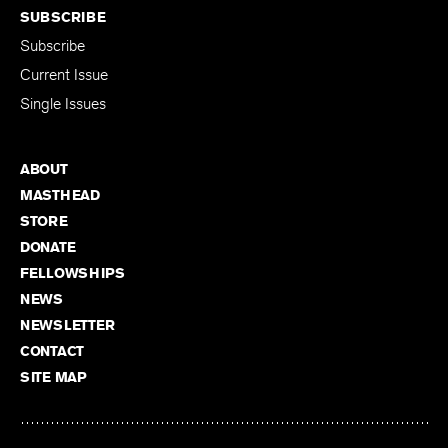
SUBSCRIBE
Subscribe
Current Issue
Single Issues
ABOUT
MASTHEAD
STORE
DONATE
FELLOWSHIPS
NEWS
NEWSLETTER
CONTACT
SITE MAP