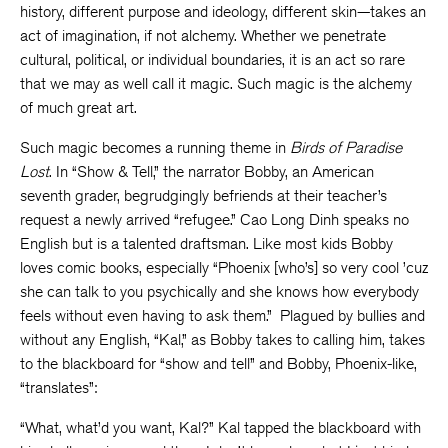
history, different purpose and ideology, different skin—takes an
act of imagination, if not alchemy. Whether we penetrate
cultural, political, or individual boundaries, it is an act so rare
that we may as well call it magic. Such magic is the alchemy
of much great art.
Such magic becomes a running theme in
Birds of Paradise
Lost
. In “Show & Tell,” the narrator Bobby, an American
seventh grader, begrudgingly befriends at their teacher’s
request a newly arrived “refugee.” Cao Long Dinh speaks no
English but is a talented draftsman. Like most kids Bobby
loves comic books, especially “Phoenix [who’s] so very cool ’cuz
she can talk to you psychically and she knows how everybody
feels without even having to ask them.” Plagued by bullies and
without any English, “Kal,” as Bobby takes to calling him, takes
to the blackboard for “show and tell” and Bobby, Phoenix-like,
“translates”:
“What, what’d you want, Kal?” Kal tapped the blackboard with