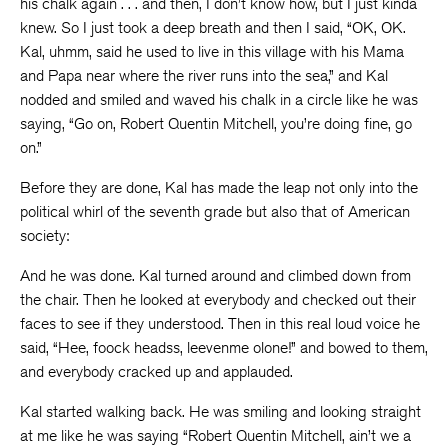
his chalk again . . . and then, I don’t know how, but I just kinda
knew. So I just took a deep breath and then I said, “OK, OK.
Kal, uhmm, said he used to live in this village with his Mama
and Papa near where the river runs into the sea,” and Kal
nodded and smiled and waved his chalk in a circle like he was
saying, “Go on, Robert Quentin Mitchell, you’re doing fine, go
on.”
Before they are done, Kal has made the leap not only into the
political whirl of the seventh grade but also that of American
society:
And he was done. Kal turned around and climbed down from
the chair. Then he looked at everybody and checked out their
faces to see if they understood. Then in this real loud voice he
said, “Hee, foock headss, leevenme olone!” and bowed to them,
and everybody cracked up and applauded.
Kal started walking back. He was smiling and looking straight
at me like he was saying “Robert Quentin Mitchell, ain’t we a