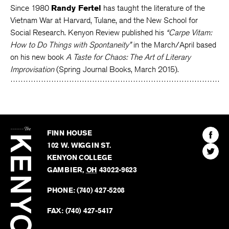
Since 1980
Randy Fertel
has taught the literature of the
Vietnam War at Harvard, Tulane, and the New School for
Social Research. Kenyon Review published his
“Carpe Vitam:
How to Do Things with Spontaneity”
in the March/April based
on his new book
A Taste for Chaos: The Art of Literary
Improvisation
(Spring Journal Books, March 2015).
The
Kenyon
Find
FINN HOUSE
Review
The
102 W. WIGGIN ST.
Find
Kenyo
KENYON COLLEGE
The
Revie
GAMBIER
,
OH
43022-9623
Kenyo
on
Revie
PHONE:
(740) 427-5208
Faceb
on
Twitter
FAX:
(740) 427-5417