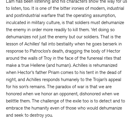
Lam has been listening and his characters show the way for us
to listen, too. It is one of the bitter ironies of modern, industrial
and postindustrial warfare that the operating assumption,
inculcated in military culture, is that soldiers must dehumanize
the enemy in order more readily to kill them. Yet doing so
dehumanizes not just the enemy but our soldiers. That is the
lesson of Achilles’ fall into bestiality when he goes berserk in
response to Patroclos’s death, dragging the body of Hector
around the walls of Troy in the face of the funereal rites that
make a true Hellene (and human). Achilles is rehumanized
when Hector’s father Priam comes to his tent in the dead of
night, and Achilles responds humanely to the Trojan’s appeal
for his son’s remains. The paradox of war is that we are
honored when we honor an opponent, dishonored when we
belittle them. The challenge of the exile too is to detect and to
embrace the humanity even of those who would dehumanize
and seek to destroy you.