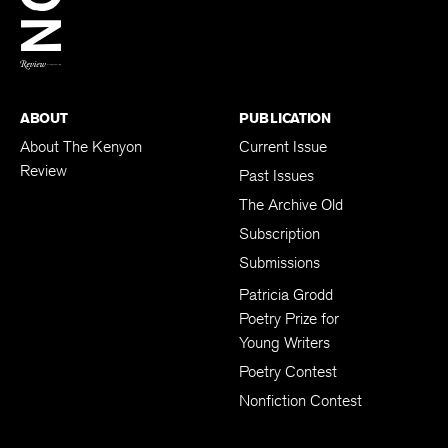
BACK TO TOP
ABOUT
PUBLICATION
About The Kenyon
Current Issue
Review
Past Issues
The Archive Old
Subscription
Submissions
Patricia Grodd
Poetry Prize for
Young Writers
Poetry Contest
Nonfiction Contest