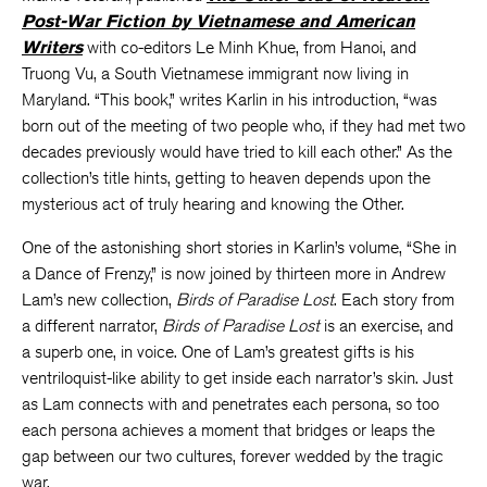
Post-War Fiction by Vietnamese and American
Writers
with co-editors Le Minh Khue, from Hanoi, and
Truong Vu, a South Vietnamese immigrant now living in
Maryland. “This book,” writes Karlin in his introduction, “was
born out of the meeting of two people who, if they had met two
decades previously would have tried to kill each other.” As the
collection’s title hints, getting to heaven depends upon the
mysterious act of truly hearing and knowing the Other.
One of the astonishing short stories in Karlin’s volume, “She in
a Dance of Frenzy,” is now joined by thirteen more in Andrew
Lam’s new collection,
Birds of Paradise Lost
. Each story from
a different narrator,
Birds of Paradise Lost
is an exercise, and
a superb one, in voice. One of Lam’s greatest gifts is his
ventriloquist-like ability to get inside each narrator’s skin. Just
as Lam connects with and penetrates each persona, so too
each persona achieves a moment that bridges or leaps the
gap between our two cultures, forever wedded by the tragic
war.