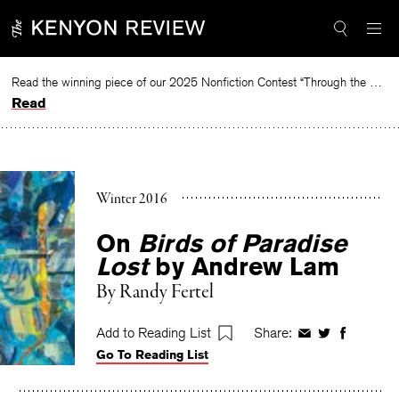
Skip
to
content
Read the winning piece of our 2025 Nonfiction Contest “Through the Mirror” by Jessie Cato selected by Lucy Ives.
Read
Winter 2016
On
Birds of Paradise
Lost
by Andrew Lam
By
Randy Fertel
Add to Reading List
Share:
Share
Share
Share
Go To Reading List
on
on
on
Facebook
Twitter
Faceboo