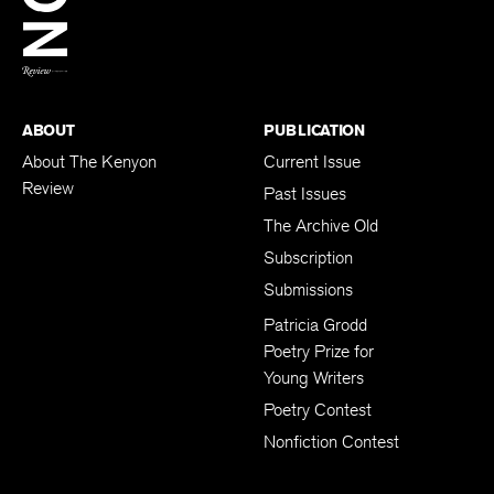
BACK TO TOP
ABOUT
PUBLICATION
About The Kenyon
Current Issue
Review
Past Issues
The Archive Old
Subscription
Submissions
Patricia Grodd
Poetry Prize for
Young Writers
Poetry Contest
Nonfiction Contest