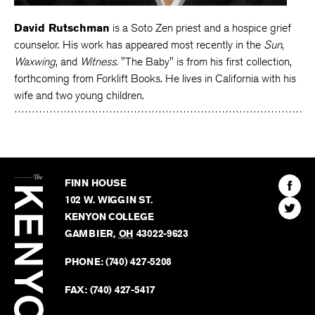
David Rutschman
is a Soto Zen priest and a hospice grief
counselor. His work has appeared most recently in the
Sun
,
Waxwing
, and
Witness
. "The Baby" is from his first collection,
forthcoming from Forklift Books. He lives in California with his
wife and two young children.
The
Kenyon
Find
FINN HOUSE
Review
The
102 W. WIGGIN ST.
Find
Kenyo
KENYON COLLEGE
The
Revie
GAMBIER
,
OH
43022-9623
Kenyo
on
Revie
PHONE:
(740) 427-5208
Faceb
on
Twitter
FAX:
(740) 427-5417