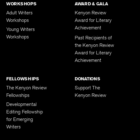
WORKSHOPS
AWARD & GALA
Adult Writers
Kenyon Review
Workshops
Award for Literary
Achievement
Young Writers
Workshops
Past Recipients of
the Kenyon Review
Award for Literary
Achievement
FELLOWSHIPS
DONATIONS
The Kenyon Review
Support The
Fellowships
Kenyon Review
Developmental
Editing Fellowship
for Emerging
Writers