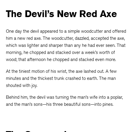
The Devil’s New Red Axe
One day the devil appeared to a simple woodcutter and offered
him a new red axe. The woodcutter, dazzled, accepted the axe,
which was lighter and sharper than any he had ever seen. That
morning, he chopped and stacked over a week’s worth of
wood; that afternoon he chopped and stacked even more.
At the tiniest motion of his wrist, the axe lashed out. A few
minutes and the thickest trunk crashed to earth. The man
shouted with joy.
Behind him, the devil was turning the man’s wife into a poplar,
and the man’s sons—his three beautiful sons—into pines.