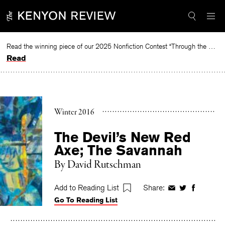
Skip
to
content
Read the winning piece of our 2025 Nonfiction Contest “Through the Mirror” by Jessie Cato selected by Lucy Ives.
Read
Winter 2016
The Devil’s New Red
Axe; The Savannah
By
David Rutschman
Add to Reading List
Share:
Share
Share
Share
Go To Reading List
on
on
on
Facebook
Twitter
Faceboo