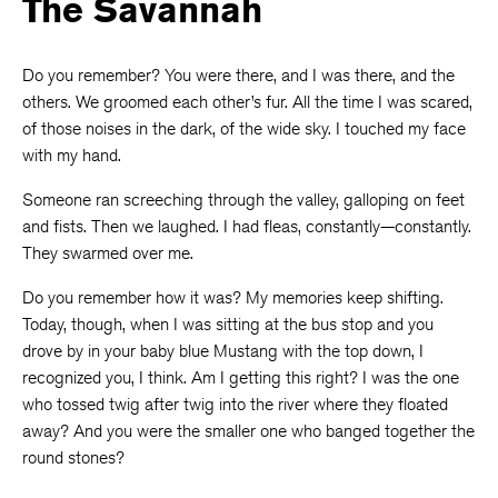
The Savannah
Do you remember? You were there, and I was there, and the
others. We groomed each other’s fur. All the time I was scared,
of those noises in the dark, of the wide sky. I touched my face
with my hand.
Someone ran screeching through the valley, galloping on feet
and fists. Then we laughed. I had fleas, constantly—constantly.
They swarmed over me.
Do you remember how it was? My memories keep shifting.
Today, though, when I was sitting at the bus stop and you
drove by in your baby blue Mustang with the top down, I
recognized you, I think. Am I getting this right? I was the one
who tossed twig after twig into the river where they floated
away? And you were the smaller one who banged together the
round stones?