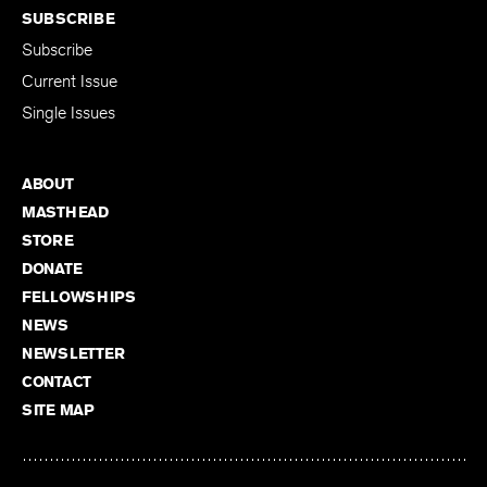
SUBSCRIBE
Subscribe
Current Issue
Single Issues
ABOUT
MASTHEAD
STORE
DONATE
FELLOWSHIPS
NEWS
NEWSLETTER
CONTACT
SITE MAP