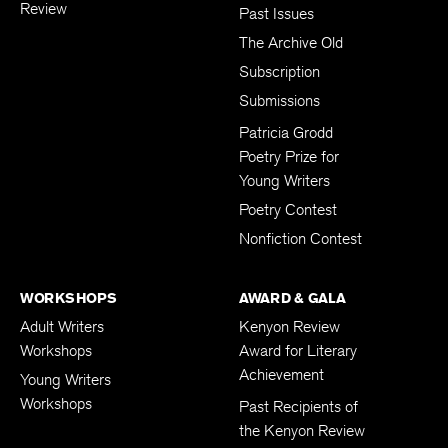
Review
Past Issues
The Archive Old
Subscription
Submissions
Patricia Grodd
Poetry Prize for
Young Writers
Poetry Contest
Nonfiction Contest
WORKSHOPS
AWARD & GALA
Adult Writers
Kenyon Review
Workshops
Award for Literary
Achievement
Young Writers
Workshops
Past Recipients of
the Kenyon Review