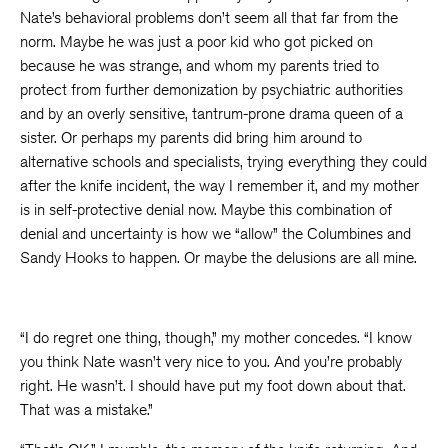
Nate’s behavioral problems don’t seem all that far from the
norm. Maybe he was just a poor kid who got picked on
because he was strange, and whom my parents tried to
protect from further demonization by psychiatric authorities
and by an overly sensitive, tantrum-prone drama queen of a
sister. Or perhaps my parents did bring him around to
alternative schools and specialists, trying everything they could
after the knife incident, the way I remember it, and my mother
is in self-protective denial now. Maybe this combination of
denial and uncertainty is how we “allow” the Columbines and
Sandy Hooks to happen. Or maybe the delusions are all mine.
“I do regret one thing, though,” my mother concedes. “I know
you think Nate wasn’t very nice to you. And you’re probably
right. He wasn’t. I should have put my foot down about that.
That was a mistake.”