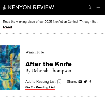
Skip
to
content
Read the winning piece of our 2025 Nonfiction Contest “Through the Mirror” by Jessie Cato selected by Lucy Ives.
Read
Winter 2016
After the Knife
By
Deborah Thompson
Add to Reading List
Share:
Share
Share
Share
Go To Reading List
on
on
on
Facebook
Twitter
Faceboo