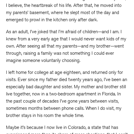
I believe, the heartbreak of his life. After that, he moved into
my parents’ basement, where he slept most of the day and
emerged to prowl in the kitchen only after dark.
As an adult, I’ve joked that I’m afraid of children—and I am. I
knew from a very early age that I would never want kids of my
own. After seeing all that my parents—and my brother—went
through, raising a family was not something I could ever
imagine someone voluntarily choosing.
I left home for college at age eighteen, and returned only for
visits. Ever since my father died twenty years ago, I’ve been an
especially bad daughter and sister. My mother and brother still
live together, now in a two-bedroom apartment in Florida. In
the past couple of decades I’ve gone years between visits,
sometimes months between phone calls. When I do visit, my
brother stays in his room the whole time.
Maybe it’s because I now live in Colorado, a state that has