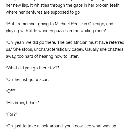
her new lisp. It whistles through the gaps in her broken teeth
where her dentures are supposed to go.
“But I remember going to Michael Reese in Chicago, and
playing with little wooden puzzles in the waiting room.”
“Oh, yeah, we did go there. The pediatrician must have referred
us.” She stops, uncharacteristically cagey. Usually she chatters
away, too hard of hearing now to listen.
“What did you go there for?”
“Oh, he just got a scan.”
“Of?”
“His brain, I think.”
“For?”
“Oh, just to take a look around, you know, see what was up