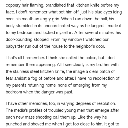
coppery hair flaming, brandished that kitchen knife before my
face. I don’t remember what set him off, just his blue eyes icing
over, his mouth an angry grin. When I ran down the hall, his
body stumbled in its uncoordinated way as he lunged. I made it
to my bedroom and locked myself in. After several minutes, his
door-pounding stopped. From my window I watched our
babysitter run out of the house to the neighbor’s door.
That’s all I remember. I think she called the police, but I don’t
remember them appearing. All I see clearly is my brother with
the stainless steel kitchen knife, the image a clear patch of
fear amidst a fog of before and after. I have no recollection of
my parents returning home, none of emerging from my
bedroom when the danger was past.
I have other memories, too, in varying degrees of resolution.
The media’s profiles of troubled young men that emerge after
each new mass shooting call them up. Like the way he
punched and shoved me when I got too close to him. It got to