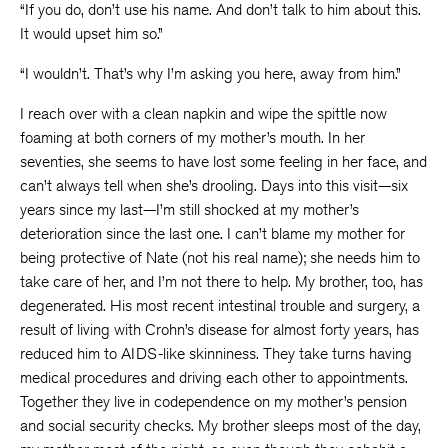
“If you do, don’t use his name. And don’t talk to him about this.
It would upset him so.”
“I wouldn’t. That’s why I’m asking you here, away from him.”
I reach over with a clean napkin and wipe the spittle now
foaming at both corners of my mother’s mouth. In her
seventies, she seems to have lost some feeling in her face, and
can’t always tell when she’s drooling. Days into this visit—six
years since my last—I’m still shocked at my mother’s
deterioration since the last one. I can’t blame my mother for
being protective of Nate (not his real name); she needs him to
take care of her, and I’m not there to help. My brother, too, has
degenerated. His most recent intestinal trouble and surgery, a
result of living with Crohn’s disease for almost forty years, has
reduced him to AIDS-like skinniness. They take turns having
medical procedures and driving each other to appointments.
Together they live in codependence on my mother’s pension
and social security checks. My brother sleeps most of the day,