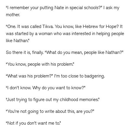
“I remember your putting Nate in special schools?” I ask my
mother.
“One. It was called Tikva. You know, like Hebrew for Hope? It
was started by a woman who was interested in helping people
like Nathan.”
So there it is, finally. “What do you mean, people like Nathan?”
“You know, people with his problem.”
“What was his problem?” I’m too close to badgering.
“I don’t know. Why do you want to know?”
“Just trying to figure out my childhood memories.”
“You’re not going to write about this, are you?”
“Not if you don’t want me to.”