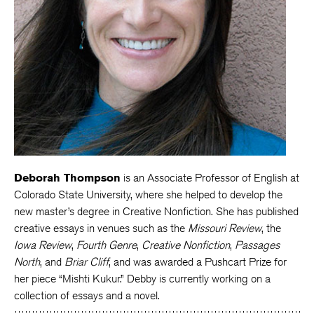
Deborah Thompson
is an Associate Professor of English at
Colorado State University, where she helped to develop the
new master’s degree in Creative Nonfiction. She has published
creative essays in venues such as the
Missouri Review
, the
Iowa Review
,
Fourth Genre
,
Creative Nonfiction
,
Passages
North
, and
Briar Cliff
, and was awarded a Pushcart Prize for
her piece “Mishti Kukur.” Debby is currently working on a
collection of essays and a novel.