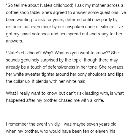
“So tell me about Nate’s childhood,” I ask my mother across a
coffee shop table. She’s agreed to answer some questions I’ve
been wanting to ask for years, deterred until now partly by
distance but even more by our unspoken code of silence. I’ve
got my spiral notebook and pen spread out and ready for her
answers.
“Nate’s childhood? Why? What do you want to know?” She
sounds genuinely surprised by the topic, though there may
already be a touch of defensiveness in her tone. She rewraps
her white sweater tighter around her bony shoulders and flips
the collar up. It blends with her white hair.
What I really want to know, but can’t risk leading with, is what
happened after my brother chased me with a knife.
I remember the event vividly. I was maybe seven years old
when my brother, who would have been ten or eleven, his