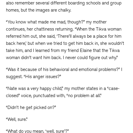
also remember several different boarding schools and group
homes, but the images are chalky.
“You know what made me mad, though?” my mother
continues, her chattiness returning. “When the Tikva woman
referred him out, she said, ‘There’ll always be a place for him
back here,’ but when we tried to get him back in, she wouldn’t
take him, and I learned from my friend Elaine that the Tikva
woman didn’t want him back. I never could figure out why.”
“Was it because of his behavioral and emotional problems?” I
suggest. “His anger issues?”
“Nate was a very happy child,” my mother states in a “case-
closed” voice, punctuated with, “no problem at all.”
“Didn’t he get picked on?”
“Well, sure.”
“What do you mean, ‘well, sure’?”