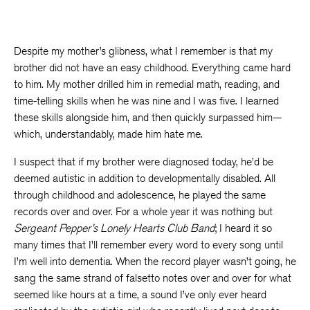
Despite my mother’s glibness, what I remember is that my
brother did not have an easy childhood. Everything came hard
to him. My mother drilled him in remedial math, reading, and
time-telling skills when he was nine and I was five. I learned
these skills alongside him, and then quickly surpassed him—
which, understandably, made him hate me.
I suspect that if my brother were diagnosed today, he’d be
deemed autistic in addition to developmentally disabled. All
through childhood and adolescence, he played the same
records over and over. For a whole year it was nothing but
Sergeant Pepper’s Lonely Hearts Club Band
; I heard it so
many times that I’ll remember every word to every song until
I’m well into dementia. When the record player wasn’t going, he
sang the same strand of falsetto notes over and over for what
seemed like hours at a time, a sound I’ve only ever heard