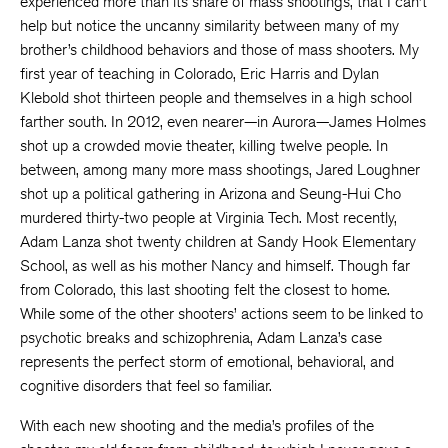
experienced more than its share of mass shootings, that I can’t
help but notice the uncanny similarity between many of my
brother’s childhood behaviors and those of mass shooters. My
first year of teaching in Colorado, Eric Harris and Dylan
Klebold shot thirteen people and themselves in a high school
farther south. In 2012, even nearer—in Aurora—James Holmes
shot up a crowded movie theater, killing twelve people. In
between, among many more mass shootings, Jared Loughner
shot up a political gathering in Arizona and Seung-Hui Cho
murdered thirty-two people at Virginia Tech. Most recently,
Adam Lanza shot twenty children at Sandy Hook Elementary
School, as well as his mother Nancy and himself. Though far
from Colorado, this last shooting felt the closest to home.
While some of the other shooters’ actions seem to be linked to
psychotic breaks and schizophrenia, Adam Lanza’s case
represents the perfect storm of emotional, behavioral, and
cognitive disorders that feel so familiar.
With each new shooting and the media’s profiles of the