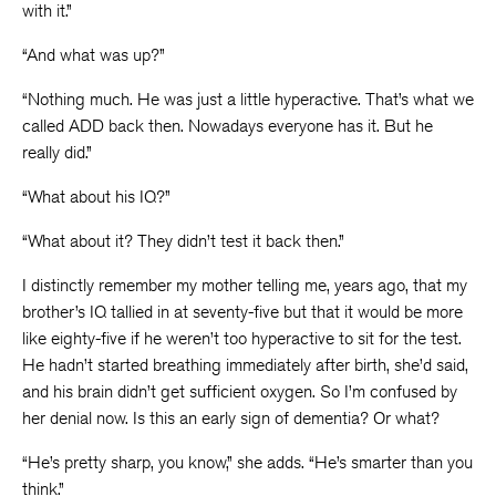
with it.”
“And what was up?”
“Nothing much. He was just a little hyperactive. That’s what we
called ADD back then. Nowadays everyone has it. But he
really did.”
“What about his IQ?”
“What about it? They didn’t test it back then.”
I distinctly remember my mother telling me, years ago, that my
brother’s IQ tallied in at seventy-five but that it would be more
like eighty-five if he weren’t too hyperactive to sit for the test.
He hadn’t started breathing immediately after birth, she’d said,
and his brain didn’t get sufficient oxygen. So I’m confused by
her denial now. Is this an early sign of dementia? Or what?
“He’s pretty sharp, you know,” she adds. “He’s smarter than you
think.”