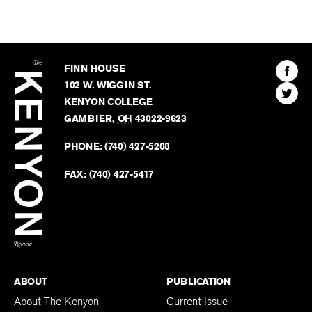
The
Kenyon
Find
FINN HOUSE
Review
The
102 W. WIGGIN ST.
Find
Kenyo
KENYON COLLEGE
The
Revie
GAMBIER
,
OH
43022-9623
Kenyo
on
Revie
PHONE:
(740) 427-5208
Faceb
on
Twitter
FAX:
(740) 427-5417
BACK TO TOP
ABOUT
PUBLICATION
About The Kenyon
Current Issue