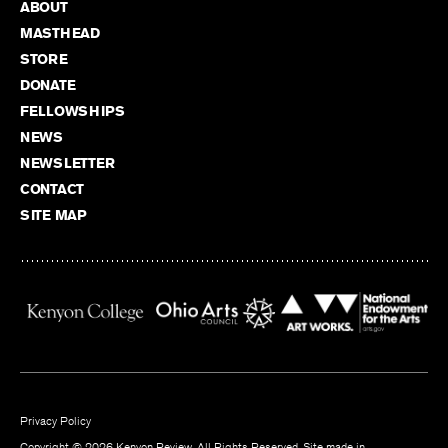
ABOUT
MASTHEAD
STORE
DONATE
FELLOWSHIPS
NEWS
NEWSLETTER
CONTACT
SITE MAP
Privacy Policy
Copyright © 2026 Kenyon Review. All Rights Reserved. Site made in