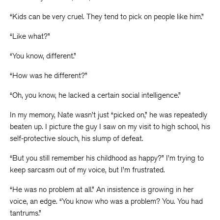
“Kids can be very cruel. They tend to pick on people like him.”
“Like what?”
“You know, different.”
“How was he different?”
“Oh, you know, he lacked a certain social intelligence.”
In my memory, Nate wasn’t just “picked on,” he was repeatedly
beaten up. I picture the guy I saw on my visit to high school, his
self-protective slouch, his slump of defeat.
“But you still remember his childhood as happy?” I’m trying to
keep sarcasm out of my voice, but I’m frustrated.
“He was no problem at all.” An insistence is growing in her
voice, an edge. “You know who was a problem? You. You had
tantrums.”