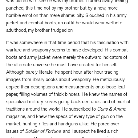
was paired with see he was my brother. I turned away, feeling
punched, this time not by my brother but by a new, more
horrible emotion than mere shame: pity. Slouched in his army
jacket and combat boots, an outfit he would wear well into
adulthood, my brother trudged on.
It was somewhere in that time period that his fascination with
warfare and weaponry seems to have developed. His combat
boots and army jacket were merely the outward indicators of
the alternate universe he must have created for himself.
Although barely literate, he spent hour after hour tracing
images from library books about weaponry. He meticulously
copied their descriptions and measurements onto loose-leaf
paper, filling volumes of thick binders. He knew the names of
specialized military knives going back centuries, and of martial
traditions around the world. He subscribed to
Guns & Ammo
magazine, and knew the specs of every type of gun on the
market, hunting rifles and handguns alike. He pored over
issues of
Soldier of Fortune
, and I suspect he lived a rich