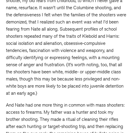
shooter, my old fears from childhood, to which I never gave a
name, resurface. It wasn’t until the Columbine shooting, and
the defensiveness I felt when the families of the shooters were
demonized, that I realized such an event was what I’d been
fearing from Nate all along. Subsequent profiles of school
shooters repeated many of the traits of Klebold and Harris:
social isolation and alienation, obsessive-compulsive
tendencies, fascination with violence and weaponry, and
difficulty identifying or expressing feelings, with a mounting
sense of anger and frustration. (It’s worth noting, too, that all
the shooters have been white, middle- or upper-middle class
males, though this may be because less privileged and non-
white boys are more likely to be placed into juvenile detention
at an early age.)
And Nate had one more thing in common with mass shooters:
access to firearms. My father was a hunter and took my
brother shooting. They made a ritual of cleaning their rifles
after each hunting or target-shooting trip, and then replacing