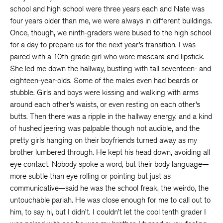
school and high school were three years each and Nate was
four years older than me, we were always in different buildings.
Once, though, we ninth-graders were bused to the high school
for a day to prepare us for the next year’s transition. I was
paired with a 10th-grade girl who wore mascara and lipstick.
She led me down the hallway, bustling with tall seventeen- and
eighteen-year-olds. Some of the males even had beards or
stubble. Girls and boys were kissing and walking with arms
around each other’s waists, or even resting on each other’s
butts. Then there was a ripple in the hallway energy, and a kind
of hushed jeering was palpable though not audible, and the
pretty girls hanging on their boyfriends turned away as my
brother lumbered through. He kept his head down, avoiding all
eye contact. Nobody spoke a word, but their body language—
more subtle than eye rolling or pointing but just as
communicative—said he was the school freak, the weirdo, the
untouchable pariah. He was close enough for me to call out to
him, to say hi, but I didn’t. I couldn’t let the cool tenth grader I