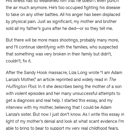
His illness has so weakened him that he doesn’t even punch
the air much anymore. He’s too occupied fighting his disease
to take on any other battles. All his anger has been displaced
by physical pain. Just as significant, my mother and brother
sold all my father’s guns after he died—or so they tell me.
But there will be more mass shootings, probably many more,
and I’ll continue identifying with the families, who suspected
that something was very broken in their family but didn’t,
couldn’t, fix it.
After the Sandy Hook massacre, Liza Long wrote “I am Adam
Lanza’s Mother,” an article reprinted and widely read in
The
Huffington Post
. In it she describes being the mother of a son
with violent episodes and her many unsuccessful attempts to
get a diagnosis and real help. I started this essay, and my
interview with my mother, believing that I could be Adam
Lanza’s sister. But now I just don’t know. As I write this essay in
light of my mother’s denial and look at what scant evidence I’m
able to bring to bear to support my very real childhood fears,