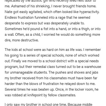
replicated by the autistic girl who recently lived next door to
me. Ashamed of his shrieking, I never brought friends home.
Nate got easily agitated, which often looked like hyperactivity.
Endless frustration funneled into a rage that he seemed
desperate to express but was desperately unable to.
Sometimes he’d pound a fist into a hand, or into a thigh, or into
a wall. Often, as a child, I worried he would do something more
dire, more destructive.
The kids at school were as hard on him as life was. I remember
his going to a series of special schools, none of which worked
out. Finally we moved to a school district with a special needs
program, but their remedial class turned out to be a warehouse
for unmanageable students. The pushes and shoves and jabs
my brother received from his classmates must have been far
harder than the blows of frustration he relayed down to me.
Several times he was beaten up. Once, in the locker room, he
was robbed at knifepoint by fellow classmates.
I only saw my brother in school one time. Because middle