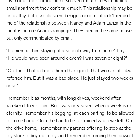
my mother most of the night, so even though they cohabit a
small apartment they don’t talk much. This relationship may be
unhealthy, but it would seem benign enough if it didn’t remind
me of the relationship between Nancy and Adam Lanza in the
months before Adam’s rampage. They lived in the same house,
but only communicated by email.
“I remember him staying at a school away from home,” I try.
“He would have been around eleven? I was seven or eight?”
“Oh, that. That did more harm than good. That woman at Tikva
referred him. But it was a bad place. He just stayed two weeks
or so.”
I remember it as months, with long drives, weekend after
weekend, to visit him. But I was only seven, when a week is an
eternity. I remember his begging, at each parting, to be allowed
to come home. Once he had to be restrained when we left. On
the drive home, I remember my parents offering to stop at the
toy store to buy me a toy, and I remember turning them down. I