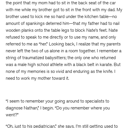
the point that my mom had to sit in the back seat of the car
with me while my brother got to sit in the front with my dad. My
brother used to kick me so hard under the kitchen table—no
amount of spankings deterred him—that my father had to nail
wooden planks onto the table legs to block Nate’s feet. Nate
refused to speak to me directly or to use my name, and only
referred to me as “her.” Looking back, I realize that my parents
never left the two of us alone in a room together. I remember a
string of traumatized babysitters; the only one who returned
was a male high school athlete with a black belt in karate. But
none of my memories is so vivid and enduring as the knife. I
need to work my mother toward it.
“I seem to remember your going around to specialists to
diagnose Nathan,” I begin. “Do you remember where you
went?”
“Oh, just to his pediatrician,” she says. I’m still getting used to