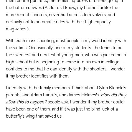
them on the gun rack, the remaining boxes of bullets going in
the bottom drawer. (As far as I know, my brother, unlike the
more recent shooters, never had access to revolvers, and
certainly not to automatic rifles with their high capacity
magazines.)
With each mass shooting, most people in my world identify with
the victims. Occasionally, one of my students—he tends to be
the sweetest and nerdiest of young men, who was picked on in
high school but is beginning to come into his own in college—
confides to me that he can identify with the shooters. I wonder
if my brother identifies with them.
I identify with the family members. I think about Dylan Klebold’s
parents, and Adam Lanza’s, and James Holmes’s.
How did they
allow this to happen?
people ask. I wonder if my brother could
have been one of them, and if it was just the blind luck of a
butterfly’s wing that saved us.