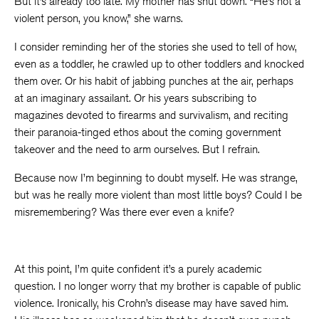
But it’s already too late. My mother has shut down. “He’s not a
violent person, you know,” she warns.
I consider reminding her of the stories she used to tell of how,
even as a toddler, he crawled up to other toddlers and knocked
them over. Or his habit of jabbing punches at the air, perhaps
at an imaginary assailant. Or his years subscribing to
magazines devoted to firearms and survivalism, and reciting
their paranoia-tinged ethos about the coming government
takeover and the need to arm ourselves. But I refrain.
Because now I’m beginning to doubt myself. He was strange,
but was he really more violent than most little boys? Could I be
misremembering? Was there ever even a knife?
At this point, I’m quite confident it’s a purely academic
question. I no longer worry that my brother is capable of public
violence. Ironically, his Crohn’s disease may have saved him.