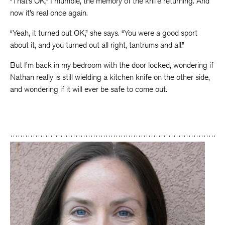
“That’s OK,” I mumble, the memory of the knife returning. And
now it’s real once again.
“Yeah, it turned out OK,” she says. “You were a good sport
about it, and you turned out all right, tantrums and all.”
But I’m back in my bedroom with the door locked, wondering if
Nathan really is still wielding a kitchen knife on the other side,
and wondering if it will ever be safe to come out.