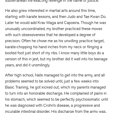
subterranean life exacting revenge in the name of justice.
He also grew interested in martial arts around this time,
starting with karate lessons, and then Judo and Tae Kwan Do.
Later he would add Krav Maga and Capoeira. Though he was
unusually uncoordinated, my brother practiced these moves
with such obsessiveness that he developed a degree of
precision. Often he chose me as his unwilling practice target,
karate-chopping his hand inches from my neck or flinging a
booted foot just short of my ribs. I know many little boys do a
version of this in jest, but my brother did it well into his teenage
years, and did it unsmilingly.
After high school, Nate managed to get into the army, and all
problems seemed to be solved until, just a few weeks into
Basic Training, he got kicked out, which my parents managed
to turn into an honorable discharge. He complained of pains in
his stomach, which seemed to be perfectly psychosomatic until
he was diagnosed with Crohn’s disease, a progressive and
incurable intestinal disorder. His discharge from the army was,