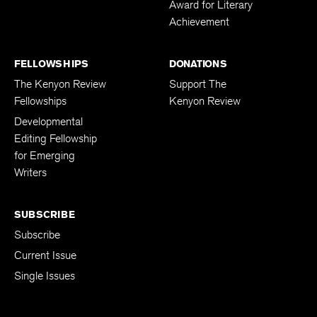
Award for Literary
Achievement
FELLOWSHIPS
DONATIONS
The Kenyon Review
Support The
Fellowships
Kenyon Review
Developmental
Editing Fellowship
for Emerging
Writers
SUBSCRIBE
Subscribe
Current Issue
Single Issues