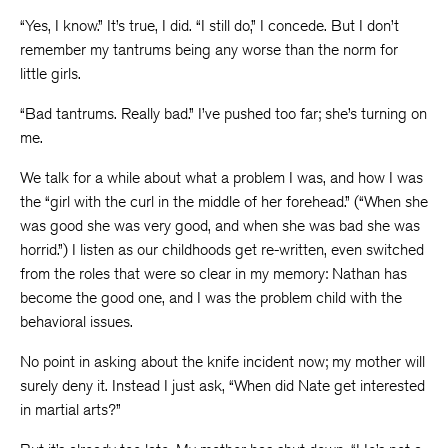
“Yes, I know.” It’s true, I did. “I still do,” I concede. But I don’t
remember my tantrums being any worse than the norm for
little girls.
“Bad tantrums. Really bad.” I’ve pushed too far; she’s turning on
me.
We talk for a while about what a problem I was, and how I was
the “girl with the curl in the middle of her forehead.” (“When she
was good she was very good, and when she was bad she was
horrid.”) I listen as our childhoods get re-written, even switched
from the roles that were so clear in my memory: Nathan has
become the good one, and I was the problem child with the
behavioral issues.
No point in asking about the knife incident now; my mother will
surely deny it. Instead I just ask, “When did Nate get interested
in martial arts?”