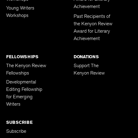
Achievement
Young Writers
Workshops
Past Recipients of
the Kenyon Review
Award for Literary
Achievement
FELLOWSHIPS
DONATIONS
The Kenyon Review
Support The
Fellowships
Kenyon Review
Developmental
Editing Fellowship
for Emerging
Writers
SUBSCRIBE
Subscribe