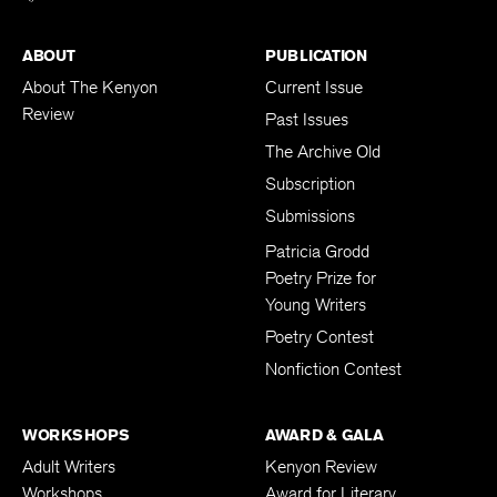
ABOUT
PUBLICATION
About The Kenyon
Current Issue
Review
Past Issues
The Archive Old
Subscription
Submissions
Patricia Grodd
Poetry Prize for
Young Writers
Poetry Contest
Nonfiction Contest
WORKSHOPS
AWARD & GALA
Adult Writers
Kenyon Review
Workshops
Award for Literary