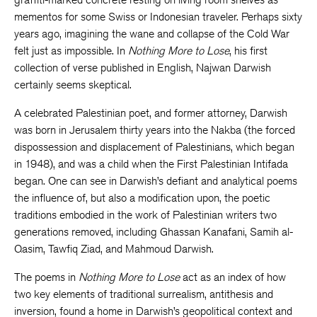
mementos for some Swiss or Indonesian traveler. Perhaps sixty
years ago, imagining the wane and collapse of the Cold War
felt just as impossible. In
Nothing More to Lose
, his first
collection of verse published in English, Najwan Darwish
certainly seems skeptical.
A celebrated Palestinian poet, and former attorney, Darwish
was born in Jerusalem thirty years into the Nakba (the forced
dispossession and displacement of Palestinians, which began
in 1948), and was a child when the First Palestinian Intifada
began. One can see in Darwish’s defiant and analytical poems
the influence of, but also a modification upon, the poetic
traditions embodied in the work of Palestinian writers two
generations removed, including Ghassan Kanafani, Samih al-
Qasim, Tawfiq Ziad, and Mahmoud Darwish.
The poems in
Nothing More to Lose
act as an index of how
two key elements of traditional surrealism, antithesis and
inversion, found a home in Darwish’s geopolitical context and