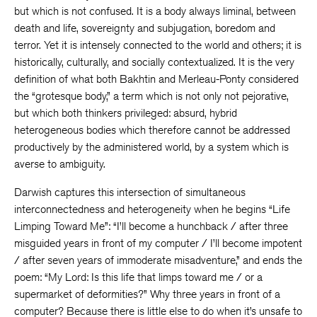
but which is not confused. It is a body always liminal, between
death and life, sovereignty and subjugation, boredom and
terror. Yet it is intensely connected to the world and others; it is
historically, culturally, and socially contextualized. It is the very
definition of what both Bakhtin and Merleau-Ponty considered
the “grotesque body,” a term which is not only not pejorative,
but which both thinkers privileged: absurd, hybrid
heterogeneous bodies which therefore cannot be addressed
productively by the administered world, by a system which is
averse to ambiguity.
Darwish captures this intersection of simultaneous
interconnectedness and heterogeneity when he begins “Life
Limping Toward Me”: “I’ll become a hunchback / after three
misguided years in front of my computer / I’ll become impotent
/ after seven years of immoderate misadventure,” and ends the
poem: “My Lord: Is this life that limps toward me / or a
supermarket of deformities?” Why three years in front of a
computer? Because there is little else to do when it’s unsafe to