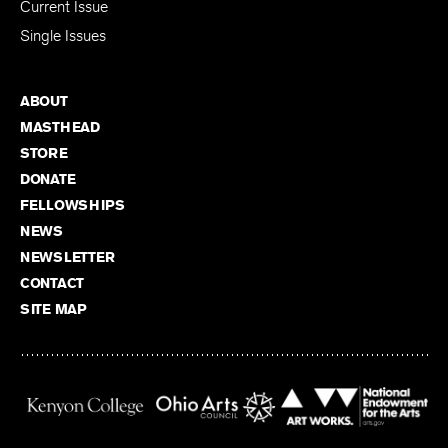
Current Issue
Single Issues
ABOUT
MASTHEAD
STORE
DONATE
FELLOWSHIPS
NEWS
NEWSLETTER
CONTACT
SITE MAP