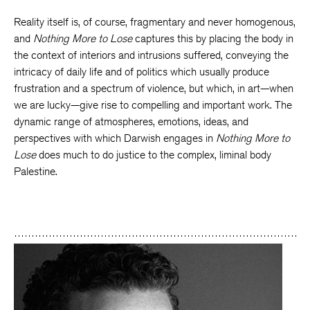
Reality itself is, of course, fragmentary and never homogenous,
and
Nothing More to Lose
captures this by placing the body in
the context of interiors and intrusions suffered, conveying the
intricacy of daily life and of politics which usually produce
frustration and a spectrum of violence, but which, in art—when
we are lucky—give rise to compelling and important work. The
dynamic range of atmospheres, emotions, ideas, and
perspectives with which Darwish engages in
Nothing More to
Lose
does much to do justice to the complex, liminal body
Palestine.