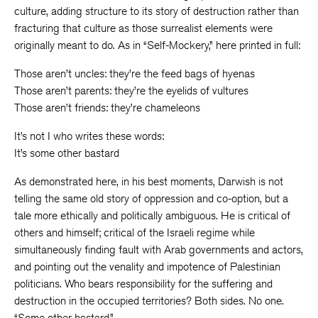
culture, adding structure to its story of destruction rather than
fracturing that culture as those surrealist elements were
originally meant to do. As in “Self-Mockery,” here printed in full:
Those aren’t uncles: they’re the feed bags of hyenas
Those aren’t parents: they’re the eyelids of vultures
Those aren’t friends: they’re chameleons
It’s not I who writes these words:
It’s some other bastard
As demonstrated here, in his best moments, Darwish is not
telling the same old story of oppression and co-option, but a
tale more ethically and politically ambiguous. He is critical of
others and himself; critical of the Israeli regime while
simultaneously finding fault with Arab governments and actors,
and pointing out the venality and impotence of Palestinian
politicians. Who bears responsibility for the suffering and
destruction in the occupied territories? Both sides. No one.
“Some other bastard.”