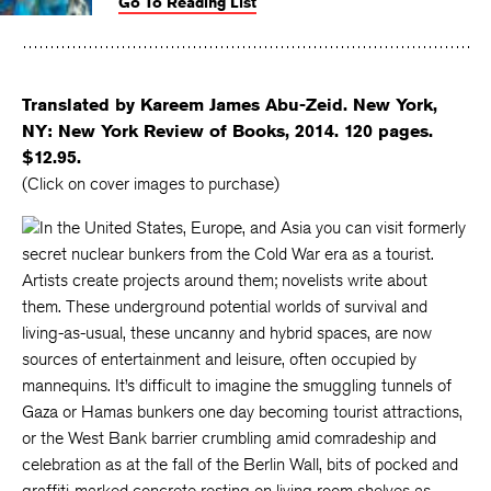
Go To Reading List
on
on
on
Facebook
Twitter
Faceboo
Translated by Kareem James Abu-Zeid. New York,
NY: New York Review of Books, 2014. 120 pages.
$12.95.
(Click on cover images to purchase)
In the United States, Europe, and Asia you can visit formerly
secret nuclear bunkers from the Cold War era as a tourist.
Artists create projects around them; novelists write about
them. These underground potential worlds of survival and
living-as-usual, these uncanny and hybrid spaces, are now
sources of entertainment and leisure, often occupied by
mannequins. It’s difficult to imagine the smuggling tunnels of
Gaza or Hamas bunkers one day becoming tourist attractions,
or the West Bank barrier crumbling amid comradeship and
celebration as at the fall of the Berlin Wall, bits of pocked and
graffiti-marked concrete resting on living room shelves as