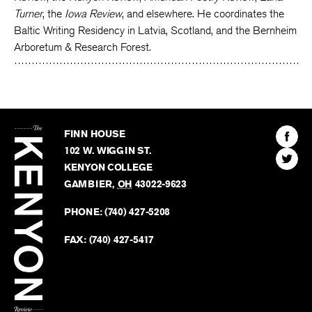
Turner
, the
Iowa Review
, and elsewhere. He coordinates the
Baltic Writing Residency in Latvia, Scotland, and the Bernheim
Arboretum & Research Forest.
The
Kenyon
Find
FINN HOUSE
Review
The
102 W. WIGGIN ST.
Find
Kenyo
KENYON COLLEGE
The
Revie
GAMBIER
,
OH
43022-9623
Kenyo
on
Revie
PHONE:
(740) 427-5208
Faceb
on
Twitter
FAX:
(740) 427-5417
BACK TO TOP