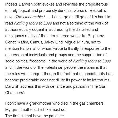
Indeed, Darwish both evokes and revivifies the preposterous,
entirely logical, and profoundly dark last words of Beckett’s
novel
The Unnamable
: “ . . . I can’t go on, I’ll go on.” It’s hard to
read
Nothing More to Lose
and not also think of the work of
authors equally cogent in addressing the distorted and
ambiguous reality of the administered world like Bulgakov,
Genet, Kafka, Camus, Jakov Lind, Miguel Mihura, not to
mention Fanon, all of whom wrote brilliantly in response to the
oppression of individuals and groups and the suppression of
socio-political freedoms. In the world of
Nothing More to Lose
,
and in the world of the Palestinian people, the maxim is that
the rules will change—though the fact that unpredictability has
become predictable does not dilute its power to inflict trauma.
Darwish address this with defiance and pathos in “The Gas
Chambers”:
I don’t have a grandmother who died in the gas chambers
My grandmothers died like most do:
The first did not have the patience