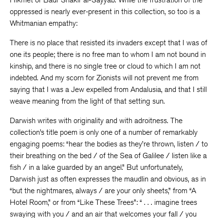
oppressed is nearly ever-present in this collection, so too is a
Whitmanian empathy:
There is no place that resisted its invaders except that I was of
one its people; there is no free man to whom I am not bound in
kinship, and there is no single tree or cloud to which I am not
indebted. And my scorn for Zionists will not prevent me from
saying that I was a Jew expelled from Andalusia, and that I still
weave meaning from the light of that setting sun.
Darwish writes with originality and with adroitness. The
collection’s title poem is only one of a number of remarkably
engaging poems: “hear the bodies as they’re thrown, listen / to
their breathing on the bed / of the Sea of Galilee / listen like a
fish / in a lake guarded by an angel.” But unfortunately,
Darwish just as often expresses the maudlin and obvious, as in
“but the nightmares, always / are your only sheets,” from “A
Hotel Room,” or from “Like These Trees”: “ . . . imagine trees
swaying with you / and an air that welcomes your fall / you