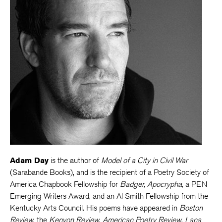
Adam Day
is the author of
Model of a City in Civil War
(Sarabande Books), and is the recipient of a Poetry Society of
America Chapbook Fellowship for
Badger, Apocrypha,
a PEN
Emerging Writers Award, and an Al Smith Fellowship from the
Kentucky Arts Council. His poems have appeared in
Boston
Review
, the
Kenyon Review
,
American Poetry Review
,
Lana