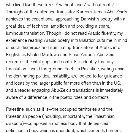
who lived like these trees / without land / without roots.”
Throughout the collection translator Kareem James Abu-Zeid’s
achieves the exceptional, approaching Darwish’s poetry with a
great deal of technical ambition and providing a spare,
luminous translation. Though I do not read Arabic fluently, my
experience reading Arabic poetry in translation puts me in mind
of such dexterous and illuminating translators of Arabic into
English as Khaled Mattawa and Sinan Antoon. Abu-Zeid
recreates the vital gaps and conflicts in identity that any
translation should foreground. Poets in Palestine, writing amid
the dominating political instability, are looked to for guidance
and ideas by the larger public far more often than in the US,
and a reader engaging Abu-Zeid’s translations is immediately
aware of a difference in the poetic roles and contexts.
Palestine, such as it is—the occupied territories and the
Palestinian people (including, importantly, the Palestinian
diaspora)—composes a rootless body that defies clear
definition, a body which is abundant, which exceeds borders,