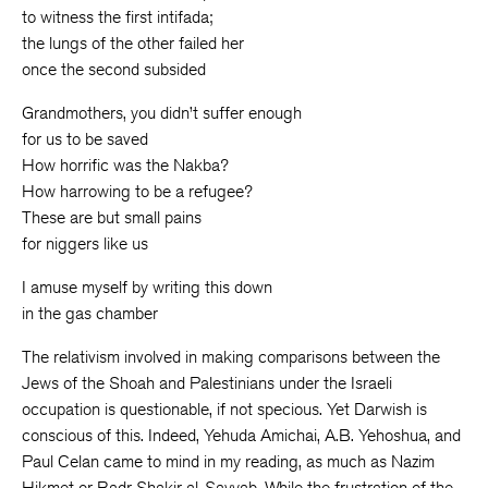
to witness the first intifada;
the lungs of the other failed her
once the second subsided
Grandmothers, you didn’t suffer enough
for us to be saved
How horrific was the Nakba?
How harrowing to be a refugee?
These are but small pains
for niggers like us
I amuse myself by writing this down
in the gas chamber
The relativism involved in making comparisons between the
Jews of the Shoah and Palestinians under the Israeli
occupation is questionable, if not specious. Yet Darwish is
conscious of this. Indeed, Yehuda Amichai, A.B. Yehoshua, and
Paul Celan came to mind in my reading, as much as Nazim
Hikmet or Badr Shakir al-Sayyab. While the frustration of the