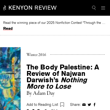
Skip
to
content
Read the winning piece of our 2025 Nonfiction Contest “Through the Mirror” by Jessie Cato selected by Lucy Ives.
Read
Winter 2016
The Body Palestine: A
Review of Najwan
Darwish’s
Nothing
More to Lose
By
Adam Day
Add to Reading List
Share:
Share
Share
Share