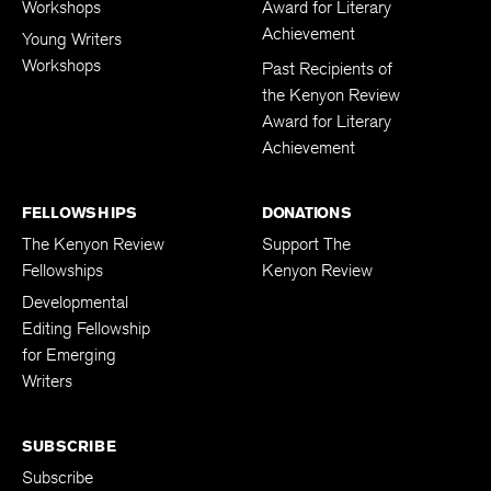
Workshops
Award for Literary
Achievement
Young Writers
Workshops
Past Recipients of
the Kenyon Review
Award for Literary
Achievement
FELLOWSHIPS
DONATIONS
The Kenyon Review
Support The
Fellowships
Kenyon Review
Developmental
Editing Fellowship
for Emerging
Writers
SUBSCRIBE
Subscribe