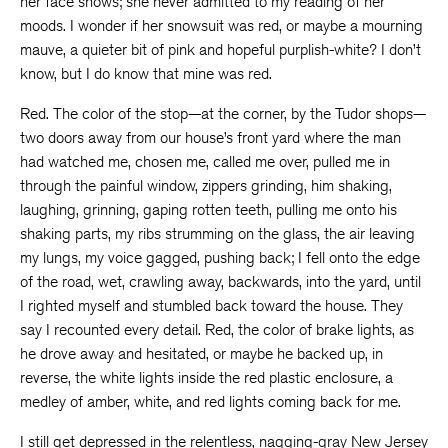
her face shows; she never admitted to my reading of her
moods. I wonder if her snowsuit was red, or maybe a mourning
mauve, a quieter bit of pink and hopeful purplish-white? I don’t
know, but I do know that mine was red.
Red. The color of the stop—at the corner, by the Tudor shops—
two doors away from our house’s front yard where the man
had watched me, chosen me, called me over, pulled me in
through the painful window, zippers grinding, him shaking,
laughing, grinning, gaping rotten teeth, pulling me onto his
shaking parts, my ribs strumming on the glass, the air leaving
my lungs, my voice gagged, pushing back; I fell onto the edge
of the road, wet, crawling away, backwards, into the yard, until
I righted myself and stumbled back toward the house. They
say I recounted every detail. Red, the color of brake lights, as
he drove away and hesitated, or maybe he backed up, in
reverse, the white lights inside the red plastic enclosure, a
medley of amber, white, and red lights coming back for me.
I still get depressed in the relentless, nagging-gray New Jersey