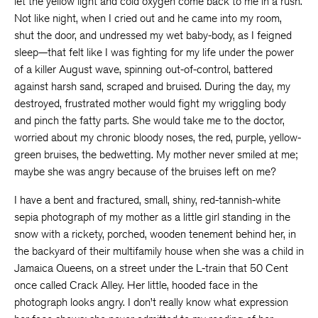
let the yellow light and cold oxygen come back to me in a rush.
Not like night, when I cried out and he came into my room,
shut the door, and undressed my wet baby-body, as I feigned
sleep—that felt like I was fighting for my life under the power
of a killer August wave, spinning out-of-control, battered
against harsh sand, scraped and bruised. During the day, my
destroyed, frustrated mother would fight my wriggling body
and pinch the fatty parts. She would take me to the doctor,
worried about my chronic bloody noses, the red, purple, yellow-
green bruises, the bedwetting. My mother never smiled at me;
maybe she was angry because of the bruises left on me?
I have a bent and fractured, small, shiny, red-tannish-white
sepia photograph of my mother as a little girl standing in the
snow with a rickety, porched, wooden tenement behind her, in
the backyard of their multifamily house when she was a child in
Jamaica Queens, on a street under the L-train that 50 Cent
once called Crack Alley. Her little, hooded face in the
photograph looks angry. I don’t really know what expression