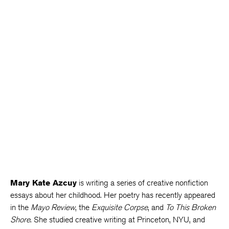
Mary Kate Azcuy
is writing a series of creative nonfiction
essays about her childhood. Her poetry has recently appeared
in the
Mayo Review
, the
Exquisite Corpse
, and
To This Broken
Shore
. She studied creative writing at Princeton, NYU, and