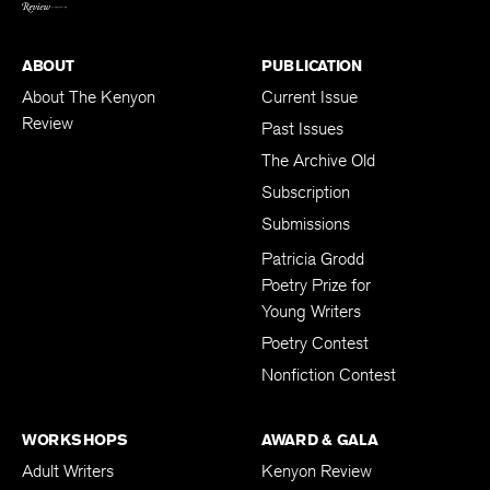
ABOUT
PUBLICATION
About The Kenyon
Current Issue
Review
Past Issues
The Archive Old
Subscription
Submissions
Patricia Grodd
Poetry Prize for
Young Writers
Poetry Contest
Nonfiction Contest
WORKSHOPS
AWARD & GALA
Adult Writers
Kenyon Review