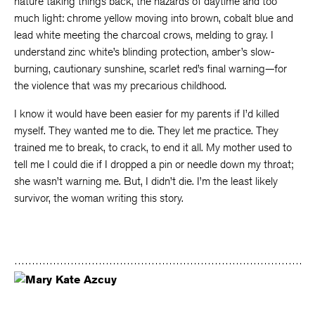
nature taking things back, the hazards of daytime and too
much light: chrome yellow moving into brown, cobalt blue and
lead white meeting the charcoal crows, melding to gray. I
understand zinc white’s blinding protection, amber’s slow-
burning, cautionary sunshine, scarlet red’s final warning—for
the violence that was my precarious childhood.
I know it would have been easier for my parents if I’d killed
myself. They wanted me to die. They let me practice. They
trained me to break, to crack, to end it all. My mother used to
tell me I could die if I dropped a pin or needle down my throat;
she wasn’t warning me. But, I didn’t die. I’m the least likely
survivor, the woman writing this story.