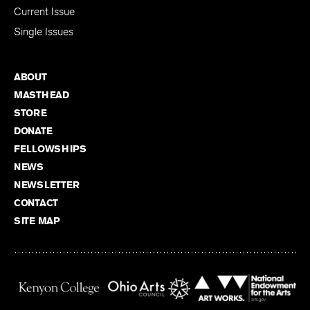
Current Issue
Single Issues
ABOUT
MASTHEAD
STORE
DONATE
FELLOWSHIPS
NEWS
NEWSLETTER
CONTACT
SITE MAP