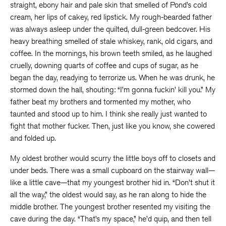
straight, ebony hair and pale skin that smelled of Pond’s cold
cream, her lips of cakey, red lipstick. My rough-bearded father
was always asleep under the quilted, dull-green bedcover. His
heavy breathing smelled of stale whiskey, rank, old cigars, and
coffee. In the mornings, his brown teeth smiled, as he laughed
cruelly, downing quarts of coffee and cups of sugar, as he
began the day, readying to terrorize us. When he was drunk, he
stormed down the hall, shouting: “I’m gonna fuckin’ kill you.” My
father beat my brothers and tormented my mother, who
taunted and stood up to him. I think she really just wanted to
fight that mother fucker. Then, just like you know, she cowered
and folded up.
My oldest brother would scurry the little boys off to closets and
under beds. There was a small cupboard on the stairway wall—
like a little cave—that my youngest brother hid in. “Don’t shut it
all the way,” the oldest would say, as he ran along to hide the
middle brother. The youngest brother resented my visiting the
cave during the day. “That’s my space,” he’d quip, and then tell