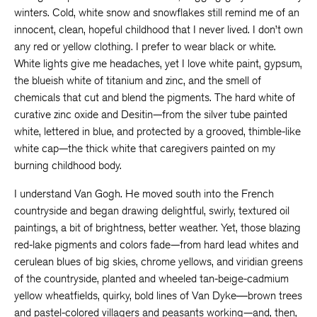
winters. Cold, white snow and snowflakes still remind me of an
innocent, clean, hopeful childhood that I never lived. I don’t own
any red or yellow clothing. I prefer to wear black or white.
White lights give me headaches, yet I love white paint, gypsum,
the blueish white of titanium and zinc, and the smell of
chemicals that cut and blend the pigments. The hard white of
curative zinc oxide and Desitin—from the silver tube painted
white, lettered in blue, and protected by a grooved, thimble-like
white cap—the thick white that caregivers painted on my
burning childhood body.
I understand Van Gogh. He moved south into the French
countryside and began drawing delightful, swirly, textured oil
paintings, a bit of brightness, better weather. Yet, those blazing
red-lake pigments and colors fade—from hard lead whites and
cerulean blues of big skies, chrome yellows, and viridian greens
of the countryside, planted and wheeled tan-beige-cadmium
yellow wheatfields, quirky, bold lines of Van Dyke―brown trees
and pastel-colored villagers and peasants working—and, then,