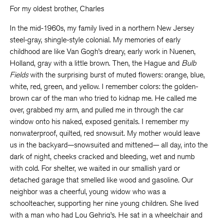
For my oldest brother, Charles
In the mid-1960s, my family lived in a northern New Jersey
steel-gray, shingle-style colonial. My memories of early
childhood are like Van Gogh’s dreary, early work in Nuenen,
Holland, gray with a little brown. Then, the Hague and
Bulb
Fields
with the surprising burst of muted flowers: orange, blue,
white, red, green, and yellow. I remember colors: the golden-
brown car of the man who tried to kidnap me. He called me
over, grabbed my arm, and pulled me in through the car
window onto his naked, exposed genitals. I remember my
nonwaterproof, quilted, red snowsuit. My mother would leave
us in the backyard—snowsuited and mittened— all day, into the
dark of night, cheeks cracked and bleeding, wet and numb
with cold. For shelter, we waited in our smallish yard or
detached garage that smelled like wood and gasoline. Our
neighbor was a cheerful, young widow who was a
schoolteacher, supporting her nine young children. She lived
with a man who had Lou Gehrig’s. He sat in a wheelchair and