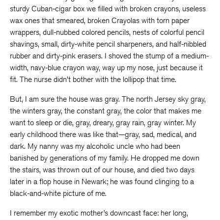
sturdy Cuban-cigar box we filled with broken crayons, useless
wax ones that smeared, broken Crayolas with torn paper
wrappers, dull-nubbed colored pencils, nests of colorful pencil
shavings, small, dirty-white pencil sharpeners, and half-nibbled
rubber and dirty-pink erasers. I shoved the stump of a medium-
width, navy-blue crayon way, way up my nose, just because it
fit. The nurse didn’t bother with the lollipop that time.
But, I am sure the house was gray. The north Jersey sky gray,
the winters gray, the constant gray, the color that makes me
want to sleep or die, gray, dreary, gray rain, gray winter. My
early childhood there was like that—gray, sad, medical, and
dark. My nanny was my alcoholic uncle who had been
banished by generations of my family. He dropped me down
the stairs, was thrown out of our house, and died two days
later in a flop house in Newark; he was found clinging to a
black-and-white picture of me.
I remember my exotic mother’s downcast face: her long,