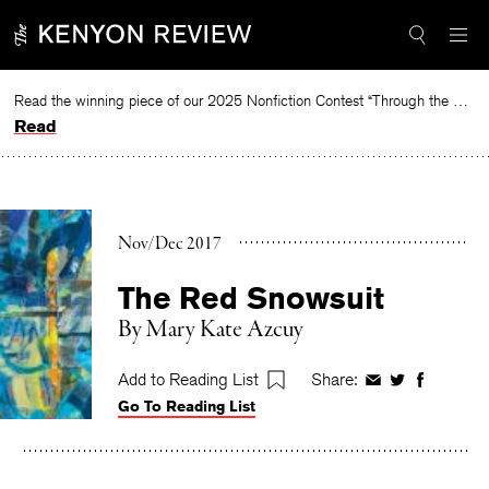
Skip
to
content
Read the winning piece of our 2025 Nonfiction Contest “Through the Mirror” by Jessie Cato selected by Lucy Ives.
Read
Nov/Dec 2017
The Red Snowsuit
By
Mary Kate Azcuy
Add to Reading List
Share:
Share
Share
Share
Go To Reading List
on
on
on
Facebook
Twitter
Faceboo