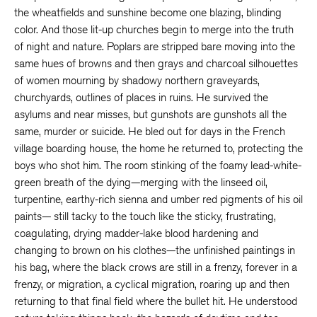
the wheatfields and sunshine become one blazing, blinding
color. And those lit-up churches begin to merge into the truth
of night and nature. Poplars are stripped bare moving into the
same hues of browns and then grays and charcoal silhouettes
of women mourning by shadowy northern graveyards,
churchyards, outlines of places in ruins. He survived the
asylums and near misses, but gunshots are gunshots all the
same, murder or suicide. He bled out for days in the French
village boarding house, the home he returned to, protecting the
boys who shot him. The room stinking of the foamy lead-white-
green breath of the dying—merging with the linseed oil,
turpentine, earthy-rich sienna and umber red pigments of his oil
paints— still tacky to the touch like the sticky, frustrating,
coagulating, drying madder-lake blood hardening and
changing to brown on his clothes—the unfinished paintings in
his bag, where the black crows are still in a frenzy, forever in a
frenzy, or migration, a cyclical migration, roaring up and then
returning to that final field where the bullet hit. He understood