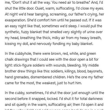
me, “Don’t shut it all the way. You need air to breathe.” And, I’d
shut the little door. Quiet, warm, suffocating, I’d close my eyes.
At night we’d hear banging, screaming, our father’s crying, her
exasperation. She’d comfort him until he passed out. If it was
an easy night like that, sometimes we’d sleep. I would pull the
synthetic, fuzzy blanket that smelled very slightly of urine over
my head, breathing the thick, milky air from my heavy breath,
kissing my doll, and nervously fondling my baby blanket.
In the cubbyhole, there were brown, red, white, and green
chalk drawings that I could see with the door open a bit for
light: stick-figure soldiers with wounds, bleeding. My middle
brother drew things like this: soldiers, killings, blood, bayonets,
hand grenades, dismembered children. He’s the one my father
came for the most, the weakest, just to hurt him.
In the cubby, sometimes, I’d shut the door just enough until the
second before it snapped, locked. I’d shut it for total darkness
and sit quietly in the warm, suffocating air; then I’d open it and