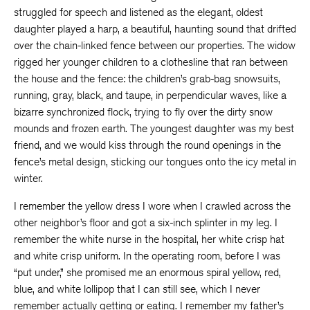
struggled for speech and listened as the elegant, oldest
daughter played a harp, a beautiful, haunting sound that drifted
over the chain-linked fence between our properties. The widow
rigged her younger children to a clothesline that ran between
the house and the fence: the children’s grab-bag snowsuits,
running, gray, black, and taupe, in perpendicular waves, like a
bizarre synchronized flock, trying to fly over the dirty snow
mounds and frozen earth. The youngest daughter was my best
friend, and we would kiss through the round openings in the
fence’s metal design, sticking our tongues onto the icy metal in
winter.
I remember the yellow dress I wore when I crawled across the
other neighbor’s floor and got a six-inch splinter in my leg. I
remember the white nurse in the hospital, her white crisp hat
and white crisp uniform. In the operating room, before I was
“put under,” she promised me an enormous spiral yellow, red,
blue, and white lollipop that I can still see, which I never
remember actually getting or eating. I remember my father’s