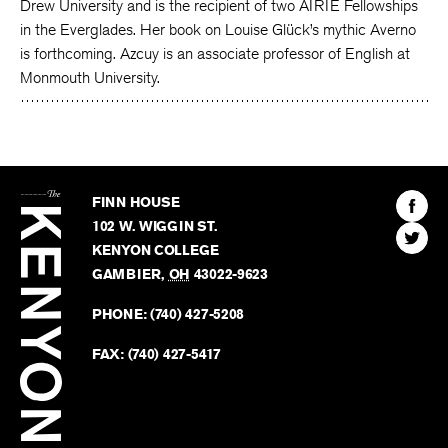
Drew University and is the recipient of two AIRIE Fellowships
in the Everglades. Her book on Louise Glück’s mythic Averno
is forthcoming. Azcuy is an associate professor of English at
Monmouth University.
The
Kenyon
Find
FINN HOUSE
Review
The
102 W. WIGGIN ST.
Find
Kenyo
KENYON COLLEGE
The
Revie
GAMBIER
,
OH
43022-9623
Kenyo
on
Revie
PHONE:
(740) 427-5208
Faceb
on
Twitter
FAX:
(740) 427-5417
BACK TO TOP