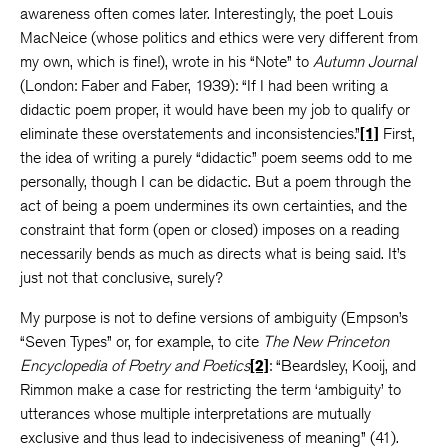
awareness often comes later. Interestingly, the poet Louis
MacNeice (whose politics and ethics were very different from
my own, which is fine!), wrote in his “Note” to
Autumn Journal
(London: Faber and Faber, 1939): “If I had been writing a
didactic poem proper, it would have been my job to qualify or
eliminate these overstatements and inconsistencies.”
[1]
First,
the idea of writing a purely “didactic” poem seems odd to me
personally, though I can be didactic. But a poem through the
act of being a poem undermines its own certainties, and the
constraint that form (open or closed) imposes on a reading
necessarily bends as much as directs what is being said. It’s
just not that conclusive, surely?
My purpose is not to define versions of ambiguity (Empson’s
“Seven Types” or, for example, to cite
The New Princeton
Encyclopedia of Poetry and Poetics
[2]
: “Beardsley, Kooij, and
Rimmon make a case for restricting the term ‘ambiguity’ to
utterances whose multiple interpretations are mutually
exclusive and thus lead to indecisiveness of meaning” (41).