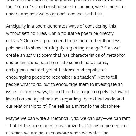
that “nature” should exist outside the human, we still need to
understand how we do or don’t connect with this.
Ambiguity in a poem generates ways of considering this
without setting rules. Can a figurative poem be directly
activist? Or does a poem need to be more rather than less
polemical to show its integrity regarding change? Can we
create an activist poem that has characteristics of metaphor
and polemic and fuse them into something dynamic,
ambiguous, indirect, yet still intense and capable of
encouraging people to reconsider a situation? Not to tell
people what to do, but to encourage them to investigate an
issue in diverse ways, to find that language compels us toward
liberation and a just position regarding the natural world and
our relationship to it? The self as a mirror to the biosphere.
Maybe we can write a rhetorical lyric, we can say—we can rant
—but let the poem open those proverbial “doors of perception”
of which we are not even aware when we write. The