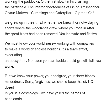
working the paddocks, O the first slow tanks crushing
the battlefield. The interconnectedness of Being. Philosopher!
O your Makers—Cummings and Caterpillar—O great
Cat
we grew up in their thrall whether we knew it or not—playing
sports where the woodlands grew, where you rode in after
the great trees had been removed. You innovate and flatten.
We must know your worldliness—working with companies
to make a world of endless horizons. It’s a team effort,
excoriating
an ecosystem. Not even you can tackle an old-growth tall tree
alone.
But we know your power, your pedigree, your sheer bloody
mindedness. Sorry, forgive us, we should keep this civil, O
dozer!
In you is a cosmology—we have yelled the names of
bandicoots