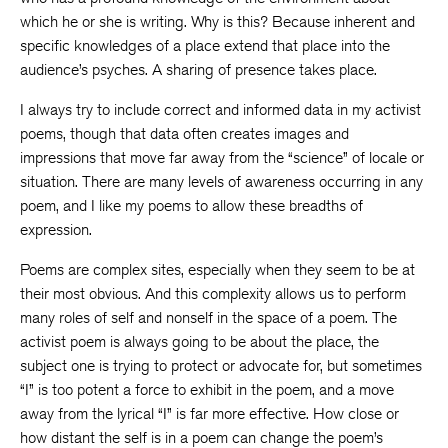
which he or she is writing. Why is this? Because inherent and
specific knowledges of a place extend that place into the
audience’s psyches. A sharing of presence takes place.
I always try to include correct and informed data in my activist
poems, though that data often creates images and
impressions that move far away from the “science” of locale or
situation. There are many levels of awareness occurring in any
poem, and I like my poems to allow these breadths of
expression.
Poems are complex sites, especially when they seem to be at
their most obvious. And this complexity allows us to perform
many roles of self and nonself in the space of a poem. The
activist poem is always going to be about the place, the
subject one is trying to protect or advocate for, but sometimes
“I” is too potent a force to exhibit in the poem, and a move
away from the lyrical “I” is far more effective. How close or
how distant the self is in a poem can change the poem’s