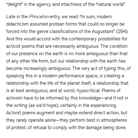
“delight” in the agency and intactness of the “natural world.”
Late in the
Princeton
entry, we read: “In sum, modern
didacticism assumed protean forms that could no longer be
forced into the genre classifications of the Augustans” (294).
And this would accord with the contemporary possibilities for
activist poems that are necessarily ambiguous. The condition
of our presence on the earth is no more ambiguous than that
of any other life-form, but our relationship with the earth has
become increasingly ambiguous. The very act of typing this, of
speaking this in a modern performance space, is creating a
relationship with the life of the planet itself, a relationship that
is at best ambiguous, and at worst, hypocritical. Poems of
activism have to be informed by this knowledge—and if not in
the writing (as we’d hope), certainly in the experiencing.
Activist poems augment and maybe extend direct action, but
they rarely operate alone—they perform best in atmospheres
of protest, of refusal to comply with the damage being done.