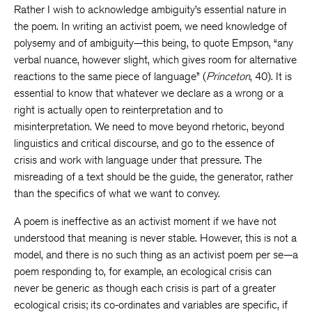
Rather I wish to acknowledge ambiguity’s essential nature in
the poem. In writing an activist poem, we need knowledge of
polysemy and of ambiguity—this being, to quote Empson, “any
verbal nuance, however slight, which gives room for alternative
reactions to the same piece of language” (
Princeton
, 40). It is
essential to know that whatever we declare as a wrong or a
right is actually open to reinterpretation and to
misinterpretation. We need to move beyond rhetoric, beyond
linguistics and critical discourse, and go to the essence of
crisis and work with language under that pressure. The
misreading of a text should be the guide, the generator, rather
than the specifics of what we want to convey.
A poem is ineffective as an activist moment if we have not
understood that meaning is never stable. However, this is not a
model, and there is no such thing as an activist poem per se—a
poem responding to, for example, an ecological crisis can
never be generic as though each crisis is part of a greater
ecological crisis; its co-ordinates and variables are specific, if