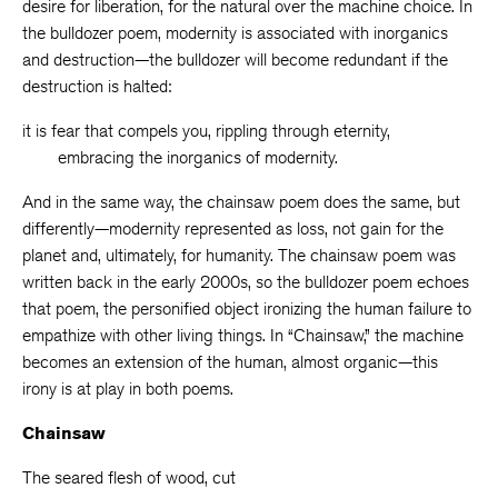
desire for liberation, for the natural over the machine choice. In
the bulldozer poem, modernity is associated with inorganics
and destruction—the bulldozer will become redundant if the
destruction is halted:
it is fear that compels you, rippling through eternity,
embracing the inorganics of modernity.
And in the same way, the chainsaw poem does the same, but
differently—modernity represented as loss, not gain for the
planet and, ultimately, for humanity. The chainsaw poem was
written back in the early 2000s, so the bulldozer poem echoes
that poem, the personified object ironizing the human failure to
empathize with other living things. In “Chainsaw,” the machine
becomes an extension of the human, almost organic—this
irony is at play in both poems.
Chainsaw
The seared flesh of wood, cut