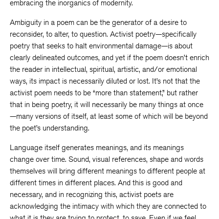
embracing the inorganics of modernity.
Ambiguity in a poem can be the generator of a desire to
reconsider, to alter, to question. Activist poetry—specifically
poetry that seeks to halt environmental damage—is about
clearly delineated outcomes, and yet if the poem doesn’t enrich
the reader in intellectual, spiritual, artistic, and/or emotional
ways, its impact is necessarily diluted or lost. It’s not that the
activist poem needs to be “more than statement,” but rather
that in being poetry, it will necessarily be many things at once
—many versions of itself, at least some of which will be beyond
the poet’s understanding.
Language itself generates meanings, and its meanings
change over time. Sound, visual references, shape and words
themselves will bring different meanings to different people at
different times in different places. And this is good and
necessary, and in recognizing this, activist poets are
acknowledging the intimacy with which they are connected to
what it is they are trying to protect, to save. Even if we feel