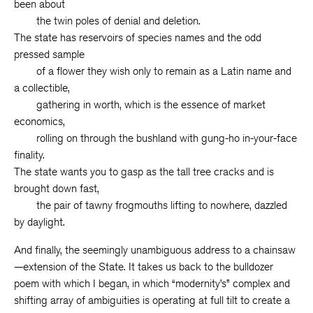
been about
the twin poles of denial and deletion.
The state has reservoirs of species names and the odd
pressed sample
of a flower they wish only to remain as a Latin name and
a collectible,
gathering in worth, which is the essence of market
economics,
rolling on through the bushland with gung-ho in-your-face
finality.
The state wants you to gasp as the tall tree cracks and is
brought down fast,
the pair of tawny frogmouths lifting to nowhere, dazzled
by daylight.
And finally, the seemingly unambiguous address to a chainsaw
—extension of the State. It takes us back to the bulldozer
poem with which I began, in which “modernity’s” complex and
shifting array of ambiguities is operating at full tilt to create a