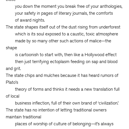
you down the moment you break free of your anthologies,
your safety in pages of literary journals, the comforts
of award nights.
The state shapes itself out of the dust rising from underforest
which is its soul exposed to a caustic, toxic atmosphere
made by so many other such actions of malice—the
shape
is cartoonish to start with, then like a Hollywood effect
then just terrifying ectoplasm feeding on sap and blood
and grit.
The state chips and mulches because it has heard rumors of
Plato’s
theory of forms and thinks it needs a new translation full
of local
business inflection, full of their own brand of ‘civilization.’
The state has no intention of letting traditional owners
maintain traditional
places of worship of culture of belonging—it’s always