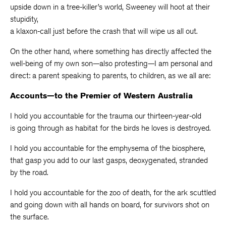
upside down in a tree-killer’s world, Sweeney will hoot at their
stupidity,
a klaxon-call just before the crash that will wipe us all out.
On the other hand, where something has directly affected the
well-being of my own son—also protesting—I am personal and
direct: a parent speaking to parents, to children, as we all are:
Accounts—to the Premier of Western Australia
I hold you accountable for the trauma our thirteen-year-old
is going through as habitat for the birds he loves is destroyed.
I hold you accountable for the emphysema of the biosphere,
that gasp you add to our last gasps, deoxygenated, stranded
by the road.
I hold you accountable for the zoo of death, for the ark scuttled
and going down with all hands on board, for survivors shot on
the surface.