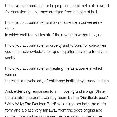
I hold you accountable for helping boil the planet in its own oil,
for encasing it in bitumen dredged from the pits of hell.
I hold you accountable for making science a convenience
store
in which well-fed bullies stuff their baskets without paying.
I hold you accountable for cruelty and torture, for casualties
you don’t acknowledge, for ignoring alternatives to feed your
vanity.
I hold you accountable for treating life as a game in which
winner
takes all, a psychology of childhood instilled by abusive adults.
And, extending responses to an imposing and malign State, I
take a late-nineteenth-century poem by the “Goldfields poet,”
“Willy Willy: The Boulder Bard,” which ironizes both the ode’s
form and a place very far away from the ode’s origins and
conventions and reconfigures the ode as a critique of the