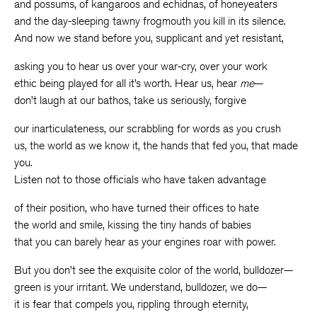
and possums, of kangaroos and echidnas, of honeyeaters
and the day-sleeping tawny frogmouth you kill in its silence.
And now we stand before you, supplicant and yet resistant,
asking you to hear us over your war-cry, over your work
ethic being played for all it’s worth. Hear us, hear
me
—
don’t laugh at our bathos, take us seriously, forgive
our inarticulateness, our scrabbling for words as you crush
us, the world as we know it, the hands that fed you, that made
you.
Listen not to those officials who have taken advantage
of their position, who have turned their offices to hate
the world and smile, kissing the tiny hands of babies
that you can barely hear as your engines roar with power.
But you don’t see the exquisite color of the world, bulldozer—
green is your irritant. We understand, bulldozer, we do—
it is fear that compels you, rippling through eternity,