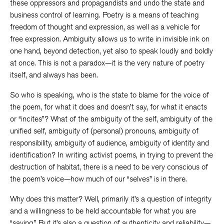
these oppressors and propagandists and undo the state and
business control of learning. Poetry is a means of teaching
freedom of thought and expression, as well as a vehicle for
free expression. Ambiguity allows us to write in invisible ink on
one hand, beyond detection, yet also to speak loudly and boldly
at once. This is not a paradox—it is the very nature of poetry
itself, and always has been.
So who is speaking, who is the state to blame for the voice of
the poem, for what it does and doesn’t say, for what it enacts
or “incites”? What of the ambiguity of the self, ambiguity of the
unified self, ambiguity of (personal) pronouns, ambiguity of
responsibility, ambiguity of audience, ambiguity of identity and
identification? In writing activist poems, in trying to prevent the
destruction of habitat, there is a need to be very conscious of
the poem’s voice—how much of our “selves” is in there.
Why does this matter? Well, primarily it’s a question of integrity
and a willingness to be held accountable for what you are
“saying.” But it’s also a question of authenticity and reliability—