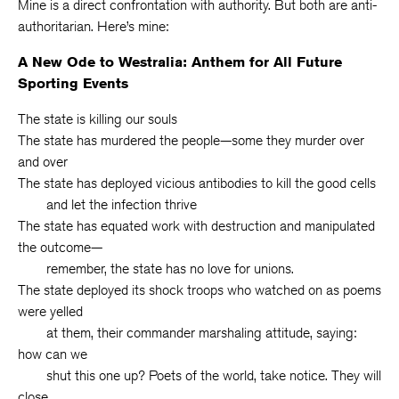
Mine is a direct confrontation with authority. But both are anti-
authoritarian. Here’s mine:
A New Ode to Westralia: Anthem for All Future
Sporting Events
The state is killing our souls
The state has murdered the people—some they murder over
and over
The state has deployed vicious antibodies to kill the good cells
and let the infection thrive
The state has equated work with destruction and manipulated
the outcome—
remember, the state has no love for unions.
The state deployed its shock troops who watched on as poems
were yelled
at them, their commander marshaling attitude, saying:
how can we
shut this one up? Poets of the world, take notice. They will
close