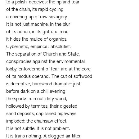
to a polish, deceives: the rip and tear
of the chain, its rapid cycling
a covering up of raw savagery.
It is not just machine. In the blur
of its action, in its guttural roar,
it hides the malice of organics.
Cybernetic, empirical, absolutist.
The separation of Church and State,
conspiracies against the environmental
lobby, enforcement of fear, are at the core
of its modus operandi. The cut of softwood
is deceptive, hardwood dramatic: just
before dark on a chill evening
the sparks rain out-dirty wood,
hollowed by termites, their digested
sand deposits, capillaried highways
imploded: the chainsaw effect.
It is not subtle. It is not ambient.
It is trans nothing. A clogged air filter