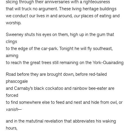
slicing through their anniversaries with a righteousness
that will truck no argument. These living heritage buildings
we conduct our lives in and around,
our
places of eating and
worship.
Sweeney shuts his eyes on them, high up in the gum that
clings
to the edge of the car-park. Tonight he will fly southeast,
aiming
to reach the great trees still remaining on the York-Quairading
Road before they are brought down, before red-tailed
phascogale
and Carnaby’s black cockatoo and rainbow bee-eater are
forced
to find somewhere else to feed and nest and hide from owl, or
vanish
—
and in the matutinal revelation that abbreviates his waking
hours,