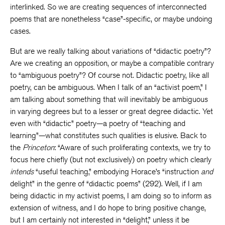
interlinked. So we are creating sequences of interconnected
poems that are nonetheless “case”-specific, or maybe undoing
cases.
But are we really talking about variations of “didactic poetry”?
Are we creating an opposition, or maybe a compatible contrary
to “ambiguous poetry”? Of course not. Didactic poetry, like all
poetry, can be ambiguous. When I talk of an “activist poem,” I
am talking about something that will inevitably be ambiguous
in varying degrees but to a lesser or great degree didactic. Yet
even with “didactic” poetry—a poetry of “teaching and
learning”—what constitutes such qualities is elusive. Back to
the
Princeton
: “Aware of such proliferating contexts, we try to
focus here chiefly (but not exclusively) on poetry which clearly
intends
“useful teaching,” embodying Horace’s “instruction
and
delight” in the genre of “didactic poems” (292). Well, if I am
being didactic in my activist poems, I am doing so to inform as
extension of witness, and I do hope to bring positive change,
but I am certainly not interested in “delight,” unless it be