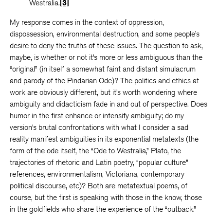
Westralia.
[3]
My response comes in the context of oppression,
dispossession, environmental destruction, and some people’s
desire to deny the truths of these issues. The question to ask,
maybe, is whether or not it’s more or less ambiguous than the
“original” (in itself a somewhat faint and distant simulacrum
and parody of the Pindarian Ode)? The politics and ethics at
work are obviously different, but it’s worth wondering where
ambiguity and didacticism fade in and out of perspective. Does
humor in the first enhance or intensify ambiguity; do my
version’s brutal confrontations with what I consider a sad
reality manifest ambiguities in its exponential metatexts (the
form of the ode itself, the “Ode to Westralia,” Plato, the
trajectories of rhetoric and Latin poetry, “popular culture”
references, environmentalism, Victoriana, contemporary
political discourse, etc)? Both are metatextual poems, of
course, but the first is speaking with those in the know, those
in the goldfields who share the experience of the “outback.”