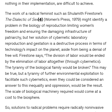
nothing in their implementation, are difficult to achieve.
The work of a radical feminist such as Shulamith Firestone’s
The Dialectic of Sex
[4]
(Women’s Press, 1979) might identify a
problem in the biology of reproduction limiting women’s
freedom and ensuring the damaging infrastructure of
patriarchy, but her solution of cybernetic laboratory
reproduction and gestation is a destructive process in terms of
technology’s impact on the planet, aside from being a denial of
free will. Firestone says, “The division of labor would be ended
by the elimination of labor altogether (through cybernetics).
The tyranny of the biological family would be broken.” This may
be true, but a tyranny of further environmental exploitation to
facilitate such cybernetics, even they could be considered an
answer to this inequality and oppression, would be the result.
The scale of biological machinery required would come at a
cost to the biosphere.
So, solutions to radical problems require radically noninvasive