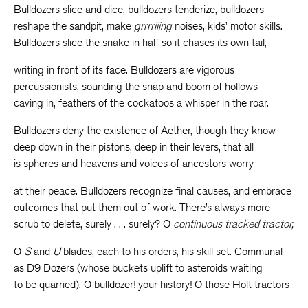
Bulldozers slice and dice, bulldozers tenderize, bulldozers
reshape the sandpit, make
grrrriiing
noises, kids’ motor skills.
Bulldozers slice the snake in half so it chases its own tail,
writing in front of its face. Bulldozers are vigorous
percussionists, sounding the snap and boom of hollows
caving in, feathers of the cockatoos a whisper in the roar.
Bulldozers deny the existence of Aether, though they know
deep down in their pistons, deep in their levers, that all
is spheres and heavens and voices of ancestors worry
at their peace. Bulldozers recognize final causes, and embrace
outcomes that put them out of work. There’s always more
scrub to delete, surely . . . surely? O
continuous tracked tractor,
O
S
and
U
blades, each to his orders, his skill set. Communal
as D9 Dozers (whose buckets uplift to asteroids waiting
to be quarried). O bulldozer! your history! O those Holt tractors