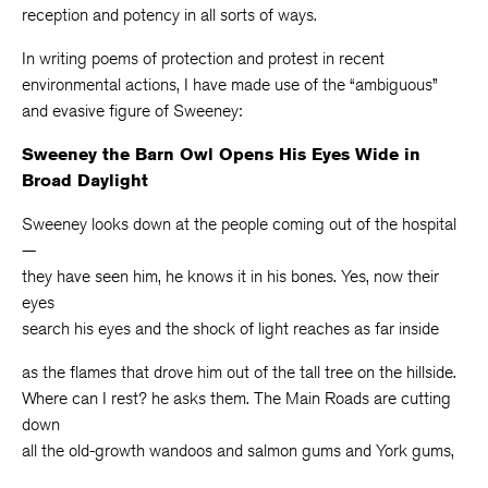
reception and potency in all sorts of ways.
In writing poems of protection and protest in recent
environmental actions, I have made use of the “ambiguous”
and evasive figure of Sweeney:
Sweeney the Barn Owl Opens His Eyes Wide in
Broad Daylight
Sweeney looks down at the people coming out of the hospital
—
they have seen him, he knows it in his bones. Yes, now their
eyes
search his eyes and the shock of light reaches as far inside
as the flames that drove him out of the tall tree on the hillside.
Where can I rest? he asks them. The Main Roads are cutting
down
all the old-growth wandoos and salmon gums and York gums,