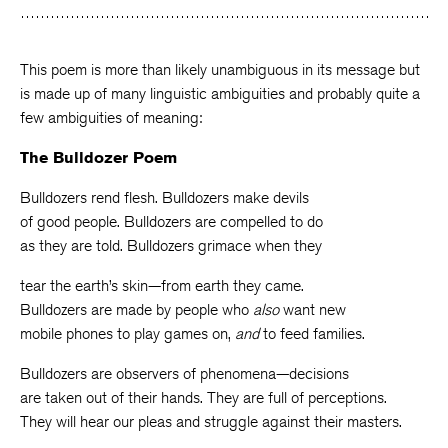
Facebook
Twitter
Faceboo
This poem is more than likely unambiguous in its message but
is made up of many linguistic ambiguities and probably quite a
few ambiguities of meaning:
The Bulldozer Poem
Bulldozers rend flesh. Bulldozers make devils
of good people. Bulldozers are compelled to do
as they are told. Bulldozers grimace when they
tear the earth’s skin—from earth they came.
Bulldozers are made by people who
also
want new
mobile phones to play games on,
and
to feed families.
Bulldozers are observers of phenomena—decisions
are taken out of their hands. They are full of perceptions.
They will hear our pleas and struggle against their masters.