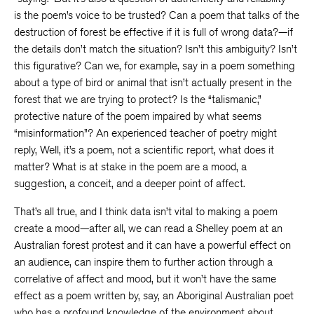
is the poem’s voice to be trusted? Can a poem that talks of the
destruction of forest be effective if it is full of wrong data?—if
the details don’t match the situation? Isn’t this ambiguity? Isn’t
this figurative? Can we, for example, say in a poem something
about a type of bird or animal that isn’t actually present in the
forest that we are trying to protect? Is the “talismanic,”
protective nature of the poem impaired by what seems
“misinformation”? An experienced teacher of poetry might
reply, Well, it’s a poem, not a scientific report, what does it
matter? What is at stake in the poem are a mood, a
suggestion, a conceit, and a deeper point of affect.
That’s all true, and I think data isn’t vital to making a poem
create a mood—after all, we can read a Shelley poem at an
Australian forest protest and it can have a powerful effect on
an audience, can inspire them to further action through a
correlative of affect and mood, but it won’t have the same
effect as a poem written by, say, an Aboriginal Australian poet
who has a profound knowledge of the environment about