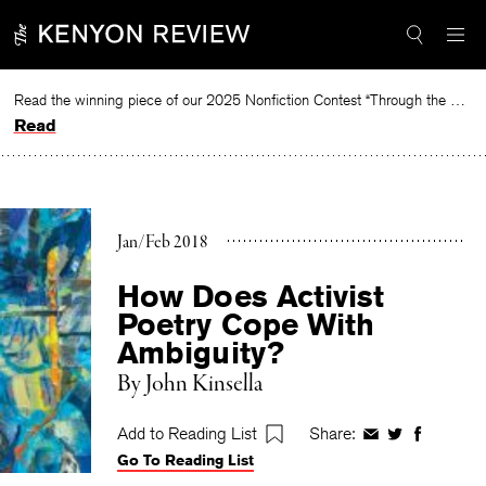
Skip
to
content
Read the winning piece of our 2025 Nonfiction Contest “Through the Mirror” by Jessie Cato selected by Lucy Ives.
Read
Jan/Feb 2018
How Does Activist
Poetry Cope With
Ambiguity?
By
John Kinsella
Add to Reading List
Share:
Share
Share
Share
Go To Reading List
on
on
on