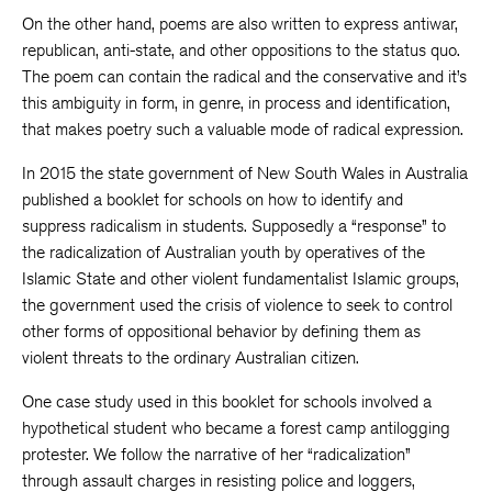
On the other hand, poems are also written to express antiwar,
republican, anti-state, and other oppositions to the status quo.
The poem can contain the radical and the conservative and it’s
this ambiguity in form, in genre, in process and identification,
that makes poetry such a valuable mode of radical expression.
In 2015 the state government of New South Wales in Australia
published a booklet for schools on how to identify and
suppress radicalism in students. Supposedly a “response” to
the radicalization of Australian youth by operatives of the
Islamic State and other violent fundamentalist Islamic groups,
the government used the crisis of violence to seek to control
other forms of oppositional behavior by defining them as
violent threats to the ordinary Australian citizen.
One case study used in this booklet for schools involved a
hypothetical student who became a forest camp antilogging
protester. We follow the narrative of her “radicalization”
through assault charges in resisting police and loggers,