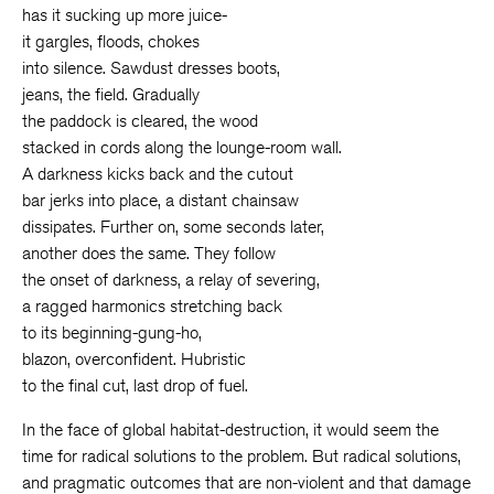
has it sucking up more juice-
it gargles, floods, chokes
into silence. Sawdust dresses boots,
jeans, the field. Gradually
the paddock is cleared, the wood
stacked in cords along the lounge-room wall.
A darkness kicks back and the cutout
bar jerks into place, a distant chainsaw
dissipates. Further on, some seconds later,
another does the same. They follow
the onset of darkness, a relay of severing,
a ragged harmonics stretching back
to its beginning-gung-ho,
blazon, overconfident. Hubristic
to the final cut, last drop of fuel.
In the face of global habitat-destruction, it would seem the
time for radical solutions to the problem. But radical solutions,
and pragmatic outcomes that are non-violent and that damage