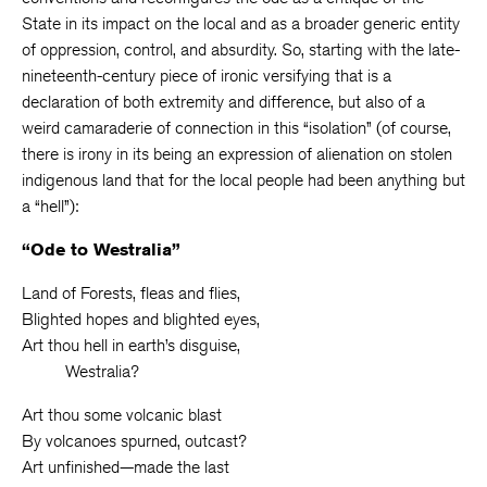
State in its impact on the local and as a broader generic entity
of oppression, control, and absurdity. So, starting with the late-
nineteenth-century piece of ironic versifying that is a
declaration of both extremity and difference, but also of a
weird camaraderie of connection in this “isolation” (of course,
there is irony in its being an expression of alienation on stolen
indigenous land that for the local people had been anything but
a “hell”):
“Ode to Westralia”
Land of Forests, fleas and flies,
Blighted hopes and blighted eyes,
Art thou hell in earth’s disguise,
Westralia?
Art thou some volcanic blast
By volcanoes spurned, outcast?
Art unfinished—made the last