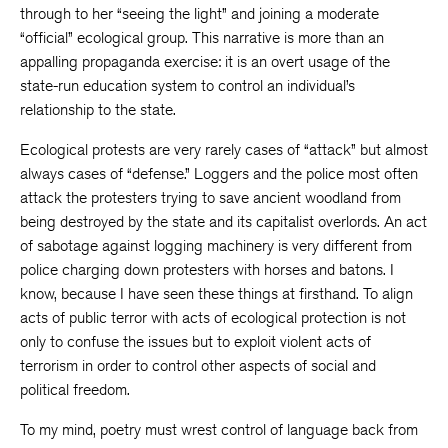
through to her “seeing the light” and joining a moderate
“official” ecological group. This narrative is more than an
appalling propaganda exercise: it is an overt usage of the
state-run education system to control an individual’s
relationship to the state.
Ecological protests are very rarely cases of “attack” but almost
always cases of “defense.” Loggers and the police most often
attack the protesters trying to save ancient woodland from
being destroyed by the state and its capitalist overlords. An act
of sabotage against logging machinery is very different from
police charging down protesters with horses and batons. I
know, because I have seen these things at firsthand. To align
acts of public terror with acts of ecological protection is not
only to confuse the issues but to exploit violent acts of
terrorism in order to control other aspects of social and
political freedom.
To my mind, poetry must wrest control of language back from