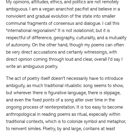
My opinions, attitudes, ethics, and politics are not remotely
ambiguous. I am a vegan anarchist pacifist and believe in a
nonviolent and gradual evolution of the state into smaller
communal fragments of consensus and dialogue. I call this
“international regionalism.” It is not isolationist, but it is
respectful of difference, geography, culturality, and a mutuality
of autonomy. On the other hand, though my poems can often
be very direct accusations and certainly witnessings, with
direct opinion coming through loud and clear, overall I’d say I
write an ambiguous poetry.
The act of poetry itself doesn’t necessarily have to introduce
ambiguity, as much traditional ritualistic song seems to show,
but wherever there is figurative language, there is slippage,
and even the fixed points of a song alter over time in the
ongoing process of reinterpretation. It is too easy to become
anthropological in reading poems as ritual, especially within
traditional contexts, which is to colonize symbol and metaphor,
to reinvent similes. Poetry, by and large, contains at least