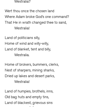
Westralia?
Wert thou once the chosen land
Where Adam broke God’s one command?
That He in wrath changed thee to sand,
Westralia!
Land of politicians silly,
Home of wind and willy-willy,
Land of blanket, tent and billy,
Westralia.
Home of brokers, bummers, clerks,
Nest of sharpers, mining sharks,
Dried up lakes and desert parks,
Westralia!
Land of humpies, brothels, inns,
Old bag huts and empty tins,
Land of blackest, grievous sins