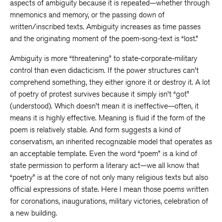
aspects of ambiguity because it is repeated—whether through
mnemonics and memory, or the passing down of
written/inscribed texts. Ambiguity increases as time passes
and the originating moment of the poem-song-text is “lost.”
Ambiguity is more “threatening” to state-corporate-military
control than even didacticism. If the power structures can’t
comprehend something, they either ignore it or destroy it. A lot
of poetry of protest survives because it simply isn’t “got”
(understood). Which doesn’t mean it is ineffective—often, it
means it is highly effective. Meaning is fluid if the form of the
poem is relatively stable. And form suggests a kind of
conservatism, an inherited recognizable model that operates as
an acceptable template. Even the word “poem” is a kind of
state permission to perform a literary act—we all know that
“poetry” is at the core of not only many religious texts but also
official expressions of state. Here I mean those poems written
for coronations, inaugurations, military victories, celebration of
a new building.