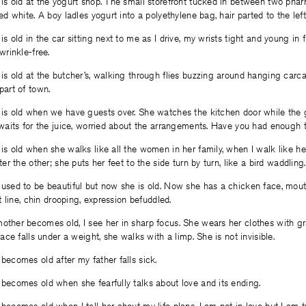
is old at the yogurt shop. The small storefront tucked in between two phar
ed white. A boy ladles yogurt into a polyethylene bag, hair parted to the lef
s old in the car sitting next to me as I drive, my wrists tight and young in 
wrinkle-free.
is old at the butcher’s, walking through flies buzzing around hanging carca
part of town.
is old when we have guests over. She watches the kitchen door while the 
 waits for the juice, worried about the arrangements. Have you had enough 
s old when she walks like all the women in her family, when I walk like he
ter the other; she puts her feet to the side turn by turn, like a bird waddling.
used to be beautiful but now she is old. Now she has a chicken face, mout
at line, chin drooping, expression befuddled.
ther becomes old, I see her in sharp focus. She wears her clothes with gra
face falls under a weight, she walks with a limp. She is not invisible.
becomes old after my father falls sick.
becomes old when she fearfully talks about love and its ending.