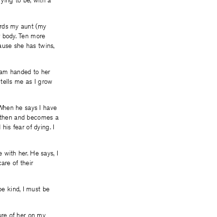
ying to be, with a
ards my aunt (my
r body. Ten more
cause she has twins,
I am handed to her
 tells me as I grow
 When he says I have
im then and becomes a
 his fear of dying. I
with her. He says, I
are of their
e kind, I must be
ure of her on my