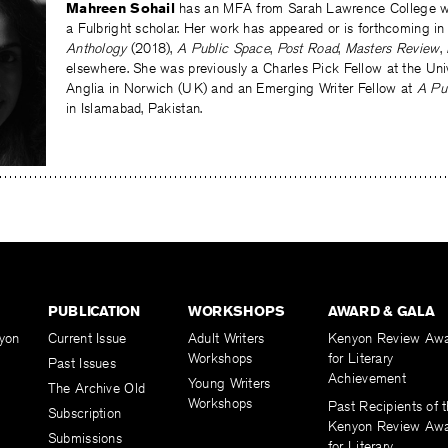
Mahreen Sohail
has an MFA from Sarah Lawrence College wh
a Fulbright scholar. Her work has appeared or is forthcoming in
Anthology
(2018),
A Public Space
,
Post Road
,
Masters Review
,
elsewhere. She was previously a Charles Pick Fellow at the Univ
Anglia in Norwich (UK) and an Emerging Writer Fellow at
A Pu
in Islamabad, Pakistan.
PUBLICATION
WORKSHOPS
AWARD & GALA
yon
Current Issue
Adult Writers
Kenyon Review Aw
Workshops
for Literary
Past Issues
Achievement
Young Writers
The Archive Old
Workshops
Past Recipients of 
Subscription
Kenyon Review Aw
Submissions
for Literary