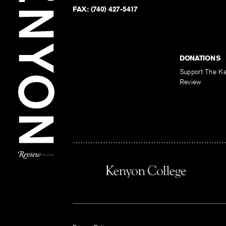
FAX:
(740) 427-5417
DONATIONS
Support The K
Review