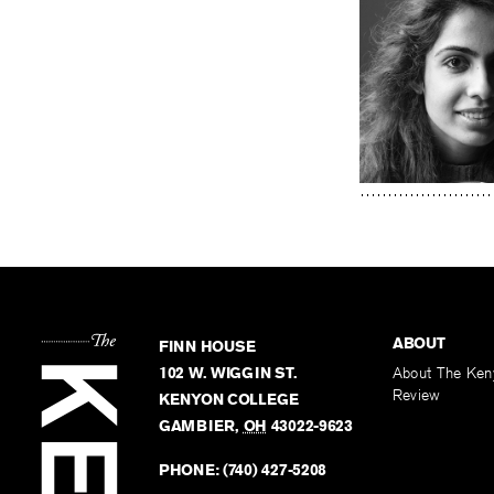
ABOUT
FINN HOUSE
102 W. WIGGIN ST.
About The Ken
Review
KENYON COLLEGE
GAMBIER
,
OH
43022-9623
PHONE:
(740) 427-5208