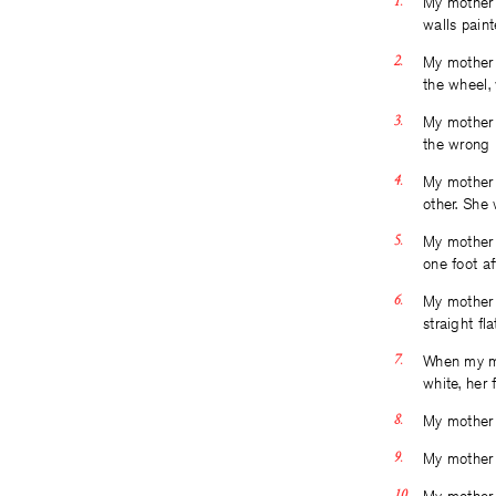
My mother 
walls paint
My mother i
the wheel, 
My mother 
the wrong 
My mother 
other. She
My mother i
one foot af
My mother 
straight fl
When my mo
white, her 
My mother 
My mother 