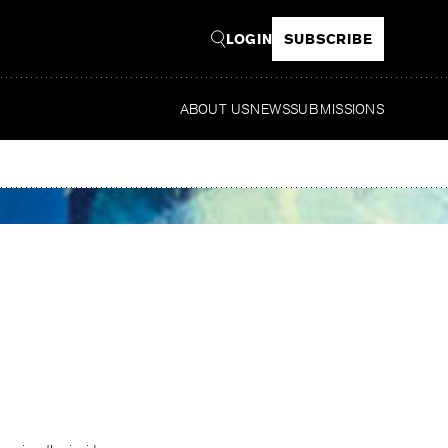
LOGIN
SUBSCRIBE
ABOUT US
NEWS
SUBMISSIONS
Read