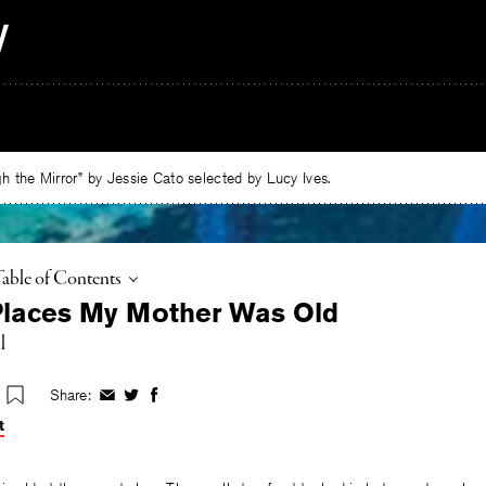
 the Mirror” by Jessie Cato selected by Lucy Ives.
oggle
Table of Contents
 Places My Mother Was Old
l
Share:
Share
Share
Share
on
on
on
t
Facebook
Twitter
Facebook