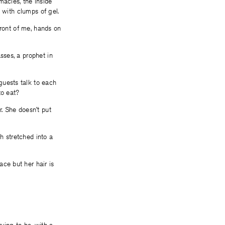
macies, the inside
t with clumps of gel.
front of me, hands on
sses, a prophet in
guests talk to each
to eat?
r. She doesn’t put
h stretched into a
ce but her hair is