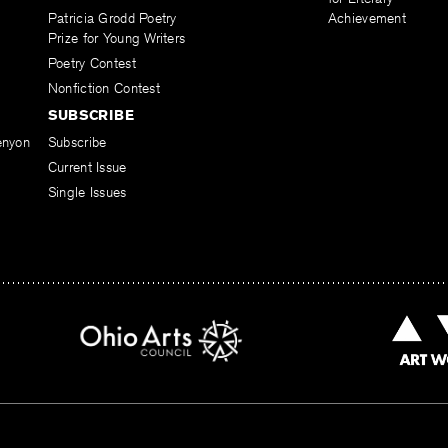
Patricia Grodd Poetry
Achievement
Prize for Young Writers
Poetry Contest
Nonfiction Contest
SUBSCRIBE
enyon
Subscribe
Current Issue
Single Issues