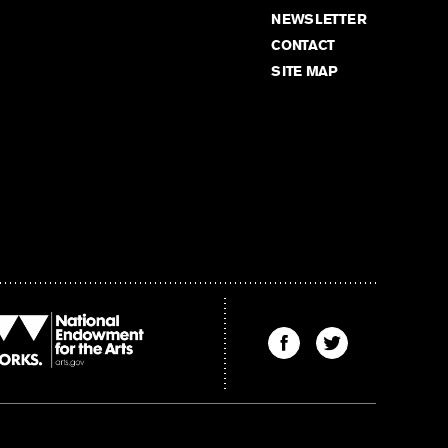
NEWSLETTER
CONTACT
SITE MAP
Find
Find
The
The
Kenyon
Kenyon
Review
Review
on
on
Facebook
Twitter