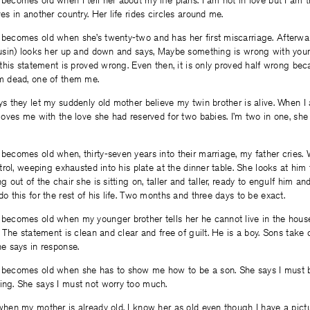
ecomes old when I tell her about my life plans. I am not in love but I am tr
es in another country. Her life rides circles around me.
becomes old when she’s twenty-two and has her first miscarriage. Afterw
ousin) looks her up and down and says, Maybe something is wrong with you
 this statement is proved wrong. Even then, it is only proved half wrong be
m dead, one of them me.
ys they let my suddenly old mother believe my twin brother is alive. When 
loves me with the love she had reserved for two babies. I’m two in one, she
becomes old when, thirty-seven years into their marriage, my father cries.
ntrol, weeping exhausted into his plate at the dinner table. She looks at h
g out of the chair she is sitting on, taller and taller, ready to engulf him and
o this for the rest of his life. Two months and three days to be exact.
becomes old when my younger brother tells her he cannot live in the house 
. The statement is clean and clear and free of guilt. He is a boy. Sons take c
he says in response.
becomes old when she has to show me how to be a son. She says I must b
ng. She says I must not worry too much.
when my mother is already old. I know her as old even though I have a pict