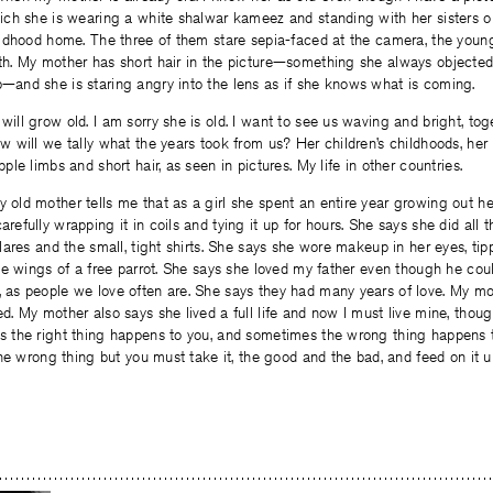
hich she is wearing a white shalwar kameez and standing with her sisters o
hildhood home. The three of them stare sepia-faced at the camera, the youn
th. My mother has short hair in the picture—something she always objecte
—and she is staring angry into the lens as if she knows what is coming.
ill grow old. I am sorry she is old. I want to see us waving and bright, toge
w will we tally what the years took from us? Her children’s childhoods, he
pple limbs and short hair, as seen in pictures. My life in other countries.
old mother tells me that as a girl she spent an entire year growing out her 
refully wrapping it in coils and tying it up for hours. She says she did all t
flares and the small, tight shirts. She says she wore makeup in her eyes, ti
the wings of a free parrot. She says she loved my father even though he cou
 as people we love often are. She says they had many years of love. My mo
d. My mother also says she lived a full life and now I must live mine, thoug
s the right thing happens to you, and sometimes the wrong thing happens
 the wrong thing but you must take it, the good and the bad, and feed on it 