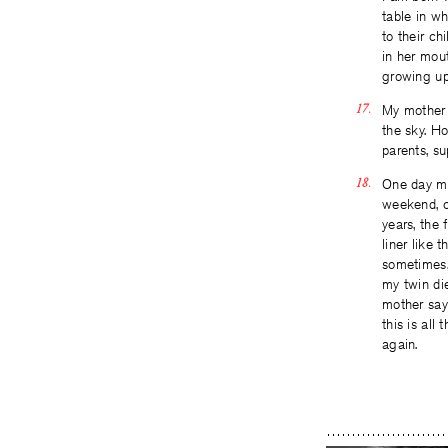
table in w
to their c
in her mou
growing up
My mother w
the sky. Ho
parents, su
One day my 
weekend, ca
years, the 
liner like 
sometimes,
my twin die
mother say
this is all
again.