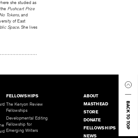
ere she studied as
 the
Pushcart Prize
No Tokens
, and
ersity of East
blic Space
. She lives
FELLOWSHIPS
ABOUT
BACK TO TOP
MASTHEAD
ard
The Kenyon Review
Fellowships
STORE
Developmental Editing
DONATE
Fellowship for
the
FELLOWSHIPS
Emerging Writers
ard
NEWS