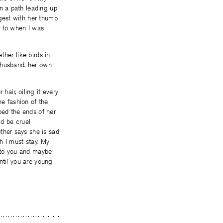
n a path leading up
gest with her thumb
d to when I was
ther like birds in
r husband, her own
hair, oiling it every
he fashion of the
pped the ends of her
ld be cruel
ther says she is sad
h I must stay. My
 to you and maybe
until you are young