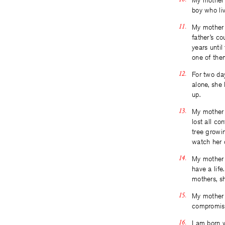
My mother b
boy who liv
My mother 
father’s c
years until
one of the
For two da
alone, she 
up.
My mother 
lost all co
tree growin
watch her d
My mother 
have a life
mothers, s
My mother 
compromisi
I am born 