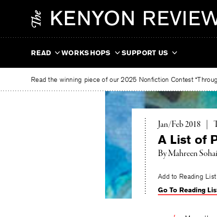
Skip
The
to
Kenyon
content
Review
READ
WORKSHOPS
SUPPORT US
Read the winning piece of our 2025 Nonfiction Contest “Through
T
Jan/Feb 2018
|
A List of
By
Mahreen Sohai
Add to Reading List
Go To Reading Lis