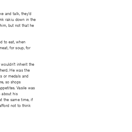
e and talk, they’d
rank rakiu down in the
him, but not that he
ed to eat, when
eat, for soup, for
wouldn’t inherit the
pherd. He was the
ets or medals and
re, so shops
appetites. Vasile was
 about his
t the same time, if
fford not to think