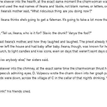
the skewer into the hearth, at the exact same moment the charmwoman was
nd used the real names of Ileana and Vasile, not blank names, or letters,
, Ileana’s mother said, “What ridiculous thing are you doing now?”
ly Ileana thinks she’s going to get a fateman. It’s going to take a lot more t
, “Tell us, Ileana, who is it for? Slavic the drunk? Vanya the fool?”
said Ileana’s mother, and how they laughed and laughed. The priest already 
ever left the house and had baby after baby. Ileana, though, was known for her
hurch, to light candles and kiss icons, even on days that weren’t saint days 
ss anybody else,” her sisters said.
e skewer into the chimney, at the exact same time the charmwoman thrust h
lpescu’s admiring eyes, D. Vulpescu wrote the charm down into her graph p
ds were down, across the village of C in the cellar of that night’s drinking, 
nk!” his friends cried.