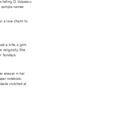
 telling D. Vulpescu
 or sample names
han a love charm to
had a wife, a grim
 religiosity. She
or Sundays.
er skewer in her
aper notebook.
Vasile clutched at