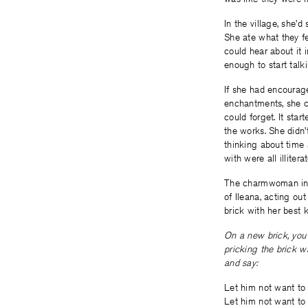
In the village, she’d
She ate what they f
could hear about it
enough to start talk
If she had encourag
enchantments, she ce
could forget. It sta
the works. She didn’
thinking about time
with were all illiter
The charmwoman in t
of Ileana, acting ou
brick with her best k
On a new brick, you
pricking the brick wi
and say:
Let him not want to 
Let him not want to