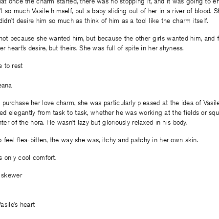
hat once the charm started, there was no stopping it, and it was going to e
 so much Vasile himself, but a baby sliding out of her in a river of blood. S
didn’t desire him so much as think of him as a tool like the charm itself.
not because she wanted him, but because the other girls wanted him, and f
r heart’s desire, but theirs. She was full of spite in her shyness.
 to rest
leana
purchase her love charm, she was particularly pleased at the idea of Vasile
 elegantly from task to task, whether he was working at the fields or squa
nter of the hora. He wasn’t lazy but gloriously relaxed in his body.
 feel flea-bitten, the way she was, itchy and patchy in her own skin.
 only cool comfort.
e skewer
Vasile’s heart