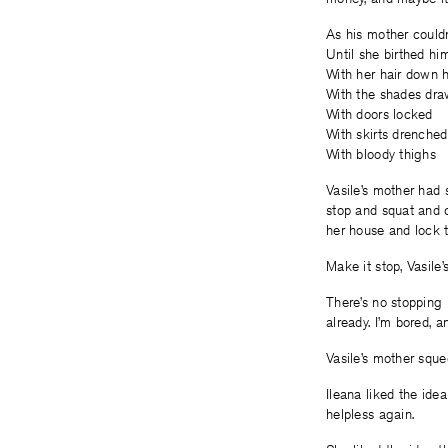
As his mother couldn
Until she birthed hi
With her hair down 
With the shades dr
With doors locked
With skirts drenched
With bloody thighs
Vasile’s mother had 
stop and squat and c
her house and lock t
Make it stop, Vasile’
There’s no stopping 
already. I’m bored, a
Vasile’s mother squee
Ileana liked the ide
helpless again.