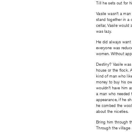
Till he sets out for 
Vasile wasn’t a man 
stand together in a c
cellar, Vasile would
was lazy.
He did always want t
everyone was reduced
women. Without appet
Destiny? Vasile was 
house or the flock. 
kind of man who like
money to buy his own
wouldn’t have him as
a man who needed to
appearance, if he sh
he combed the wool o
about the niceties.
Bring him through t
Through the village