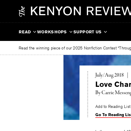
Skip
The
to
Kenyon
content
Review
READ
WORKSHOPS
SUPPORT US
Read the winning piece of our 2025 Nonfiction Contest “Through
July/Aug 2018
|
Love Cha
By
Carrie Messen
Add to Reading List
Go To Reading Lis