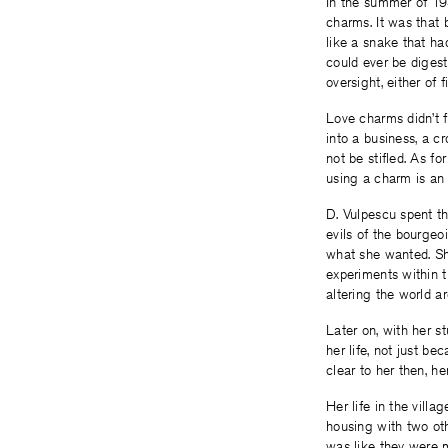
In the summer of 193
charms. It was that
like a snake that ha
could ever be digest
oversight, either of 
Love charms didn’t f
into a business, a c
not be stifled. As f
using a charm is an 
D. Vulpescu spent th
evils of the bourgeoi
what she wanted. Sh
experiments within th
altering the world ar
Later on, with her s
her life, not just b
clear to her then, he
Her life in the vill
housing with two othe
was like they were 