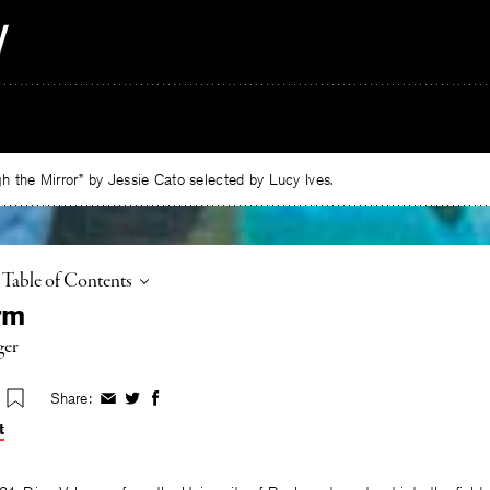
 the Mirror” by Jessie Cato selected by Lucy Ives.
Toggle
Table of Contents
rm
ger
Share:
Share
Share
Share
on
on
on
t
Facebook
Twitter
Facebook