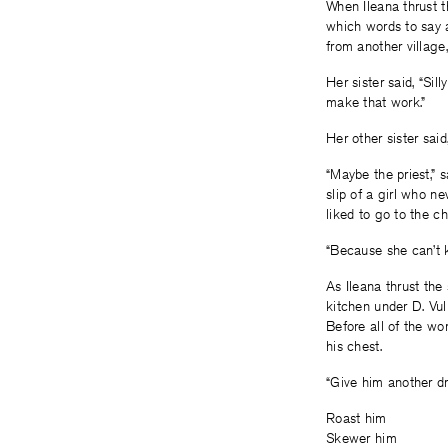
When Ileana thrust 
which words to say a
from another village
Her sister said, “Sil
make that work.”
Her other sister said
“Maybe the priest,” 
slip of a girl who n
liked to go to the c
“Because she can’t ki
As Ileana thrust th
kitchen under D. Vu
Before all of the wor
his chest.
“Give him another dri
Roast him
Skewer him