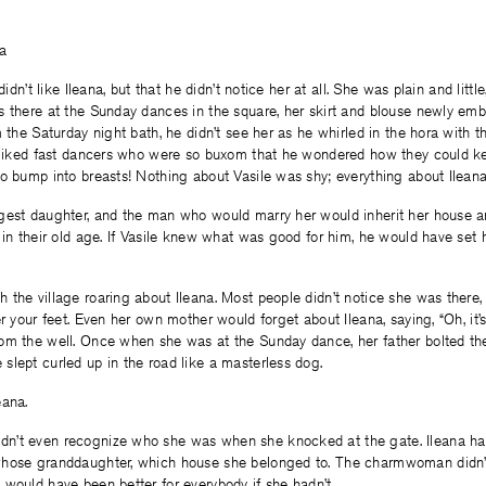
a
 didn’t like Ileana, but that he didn’t notice her at all. She was plain and lit
 there at the Sunday dances in the square, her skirt and blouse newly embr
m the Saturday night bath, he didn’t see her as he whirled in the hora with 
e liked fast dancers who were so buxom that he wondered how they could ke
o bump into breasts! Nothing about Vasile was shy; everything about Ilean
gest daughter, and the man who would marry her would inherit her house a
 in their old age. If Vasile knew what was good for him, he would have set 
the village roaring about Ileana. Most people didn’t notice she was there, l
er your feet. Even her own mother would forget about Ileana, saying, “Oh, it’
om the well. Once when she was at the Sunday dance, her father bolted the
lept curled up in the road like a masterless dog.
eana.
’t even recognize who she was when she knocked at the gate. Ileana had
hose granddaughter, which house she belonged to. The charmwoman didn’t
would have been better for everybody if she hadn’t.