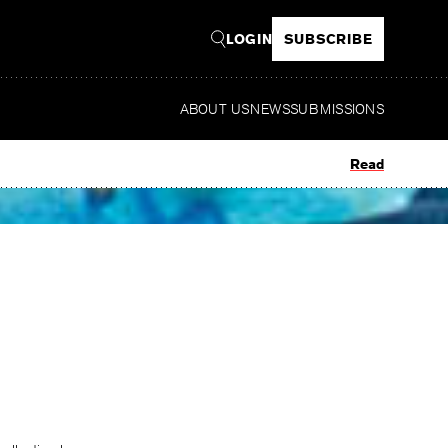
LOGIN
SUBSCRIBE
ABOUT US
NEWS
SUBMISSIONS
Read