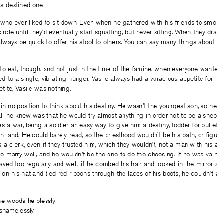
his destined one
who ever liked to sit down. Even when he gathered with his friends to smok
ircle until they’d eventually start squatting, but never sitting. When they d
 always be quick to offer his stool to others. You can say many things about 
o eat, though, and not just in the time of the famine, when everyone want
 to a single, vibrating hunger. Vasile always had a voracious appetite for m
ite, Vasile was nothing.
in no position to think about his destiny. He wasn’t the youngest son, so he 
All he knew was that he would try almost anything in order not to be a she
s a war, being a soldier an easy way to give him a destiny, fodder for bull
 land. He could barely read, so the priesthood wouldn’t be his path, or figu
 a clerk, even if they trusted him, which they wouldn’t, not a man with his 
 marry well, and he wouldn’t be the one to do the choosing. If he was vain
aved too regularly and well, if he combed his hair and looked in the mirror a
n his hat and tied red ribbons through the laces of his boots, he couldn’t a
he woods helplessly
 shamelessly