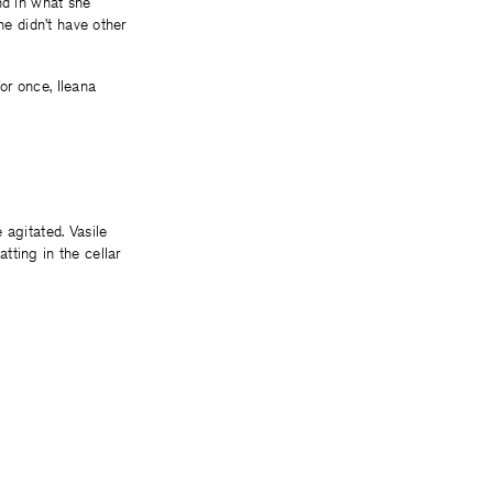
nd in what she
he didn’t have other
or once, Ileana
 agitated. Vasile
tting in the cellar