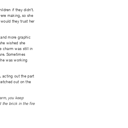
ldren if they didn’t.
were making, so she
would they trust her
r and more graphic
 she wished she
e charm was still in
ture. Sometimes
 she was working
 acting out the part
sketched out on the
arm, you keep
 the brick in the fire