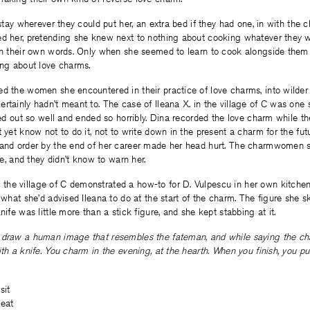
 stay wherever they could put her, an extra bed if they had one, in with the chi
ed her, pretending she knew next to nothing about cooking whatever they 
 in their own words. Only when she seemed to learn to cook alongside them 
ing about love charms.
ed the women she encountered in their practice of love charms, into wilde
rtainly hadn’t meant to. The case of Ileana X. in the village of C was one
rted out so well and ended so horribly. Dina recorded the love charm while th
t yet know not to do it, not to write down in the present a charm for the fu
 and order by the end of her career made her head hurt. The charmwomen
ate, and they didn’t know to warn her.
he village of C demonstrated a how-to for D. Vulpescu in her own kitchen,
t what she’d advised Ileana to do at the start of the charm. The figure she 
nife was little more than a stick figure, and she kept stabbing at it.
 draw a human image that resembles the fateman, and while saying the ch
th a knife. You charm in the evening, at the hearth. When you finish, you put
sit
 eat