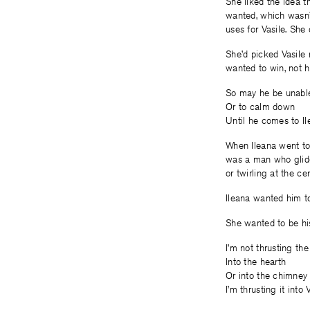
She liked the idea t
wanted, which wasn’t
uses for Vasile. She 
She’d picked Vasile 
wanted to win, not he
So may he be unable
Or to calm down
Until he comes to I
When Ileana went to 
was a man who glided
or twirling at the ce
Ileana wanted him to
She wanted to be his
I’m not thrusting th
Into the hearth
Or into the chimney
I’m thrusting it into 