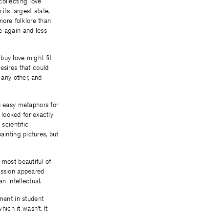
collecting love
ts largest state,
more folklore than
e again and less
buy love might fit
esires that could
 any other, and
s easy metaphors for
 looked for exactly
scientific
painting pictures, but
 most beautiful of
ission appeared
n intellectual.
tment in student
hich it wasn’t. It