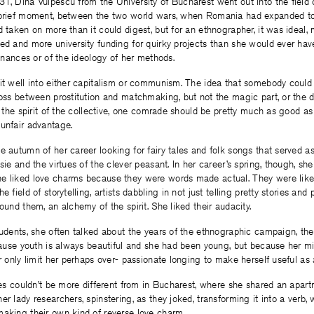
1, Dina Vulpescu from the University of Bucharest went out into the field 
 brief moment, between the two world wars, when Romania had expanded to i
d taken on more than it could digest, but for an ethnographer, it was ideal, 
ed and more university funding for quirky projects than she would ever hav
finances or of the ideology of her methods.
it well into either capitalism or communism. The idea that somebody could 
ross between prostitution and matchmaking, but not the magic part, or the d
or the spirit of the collective, one comrade should be pretty much as good as
unfair advantage.
e autumn of her career looking for fairy tales and folk songs that served a
sie and the virtues of the clever peasant. In her career’s spring, though, she
e liked love charms because they were words made actual. They were like 
e field of storytelling, artists dabbling in not just telling pretty stories and 
ound them, an alchemy of the spirit. She liked their audacity.
tudents, she often talked about the years of the ethnographic campaign, the
ecause youth is always beautiful and she had been young, but because her m
r only limit her perhaps over- passionate longing to make herself useful as a
ages couldn’t be more different from in Bucharest, where she shared an apar
r lady researchers, spinstering, as they joked, transforming it into a verb, w
making their own kind of reverse love charm.