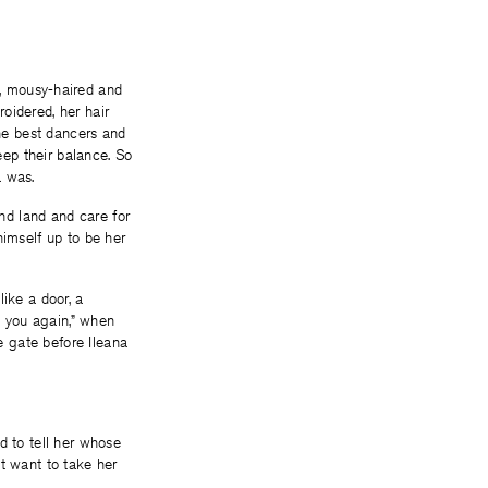
tle, mousy-haired and
oidered, her hair
the best dancers and
ep their balance. So
a was.
nd land and care for
himself up to be her
ike a door, a
s you again,” when
 gate before Ileana
 to tell her whose
 want to take her