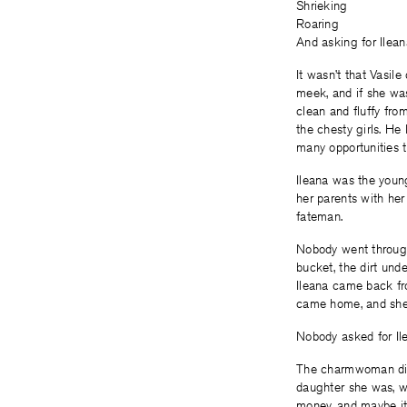
Shrieking
Roaring
And asking for Ilean
It wasn’t that Vasile
meek, and if she was
clean and fluffy fro
the chesty girls. H
many opportunities t
Ileana was the youn
her parents with her
fateman.
Nobody went through 
bucket, the dirt und
Ileana came back fr
came home, and she s
Nobody asked for Il
The charmwoman didn
daughter she was, w
money, and maybe it 