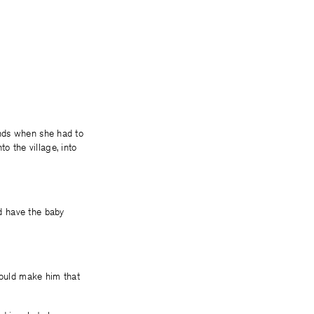
hands when she had to
o the village, into
nd have the baby
would make him that