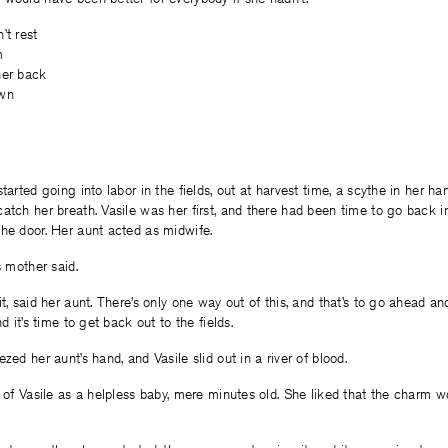
’t rest
m
her back
awn
started going into labor in the fields, out at harvest time, a scythe in her 
atch her breath. Vasile was her first, and there had been time to go back int
he door. Her aunt acted as midwife.
s mother said.
it, said her aunt. There’s only one way out of this, and that’s to go ahead a
nd it’s time to get back out to the fields.
zed her aunt’s hand, and Vasile slid out in a river of blood.
a of Vasile as a helpless baby, mere minutes old. She liked that the charm 