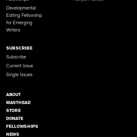
Developmental
Editing Fellowship
for Emerging
Writers
SUBSCRIBE
Subscribe
Current Issue
Single Issues
ABOUT
MASTHEAD
STORE
DONATE
FELLOWSHIPS
NEWS