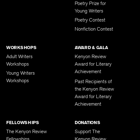
Poetry Prize for
Young Writers
Poetry Contest
Nonfiction Contest
WORKSHOPS
AWARD & GALA
Adult Writers
Kenyon Review
Workshops
Award for Literary
Achievement
Young Writers
Workshops
Past Recipients of
the Kenyon Review
Award for Literary
Achievement
FELLOWSHIPS
DONATIONS
The Kenyon Review
Support The
Fellowships
Kenyon Review