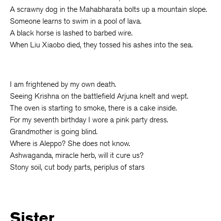
A scrawny dog in the Mahabharata bolts up a mountain slope.
Someone learns to swim in a pool of lava.
A black horse is lashed to barbed wire.
When Liu Xiaobo died, they tossed his ashes into the sea.
I am frightened by my own death.
Seeing Krishna on the battlefield Arjuna knelt and wept.
The oven is starting to smoke, there is a cake inside.
For my seventh birthday I wore a pink party dress.
Grandmother is going blind.
Where is Aleppo? She does not know.
Ashwaganda, miracle herb, will it cure us?
Stony soil, cut body parts, periplus of stars
Sister