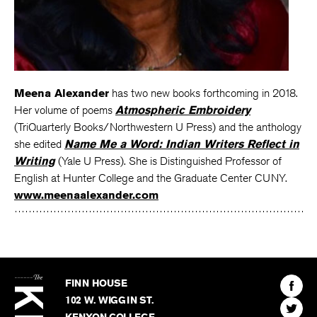
Meena Alexander
has two new books forthcoming in 2018.
Her volume of poems
Atmospheric Embroidery
(TriQuarterly Books/Northwestern U Press) and the anthology
she edited
Name Me a Word: Indian Writers Reflect in
Writing
(Yale U Press). She is Distinguished Professor of
English at Hunter College and the Graduate Center CUNY.
www.meenaalexander.com
The
Kenyon
Find
FINN HOUSE
Review
The
102 W. WIGGIN ST.
Find
Kenyo