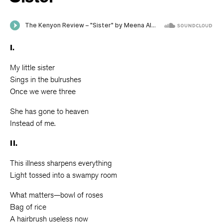
I.
My little sister
Sings in the bulrushes
Once we were three
She has gone to heaven
Instead of me.
II.
This illness sharpens everything
Light tossed into a swampy room
What matters—bowl of roses
Bag of rice
A hairbrush useless now