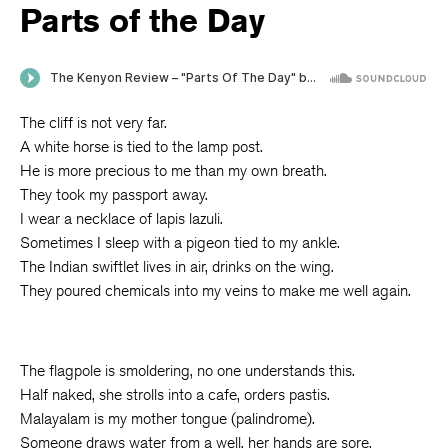
Parts of the Day
The cliff is not very far.
A white horse is tied to the lamp post.
He is more precious to me than my own breath.
They took my passport away.
I wear a necklace of lapis lazuli.
Sometimes I sleep with a pigeon tied to my ankle.
The Indian swiftlet lives in air, drinks on the wing.
They poured chemicals into my veins to make me well again.
The flagpole is smoldering, no one understands this.
Half naked, she strolls into a cafe, orders pastis.
Malayalam is my mother tongue (palindrome).
Someone draws water from a well, her hands are sore.