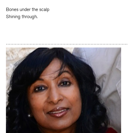
Bones under the scalp
Shining through.