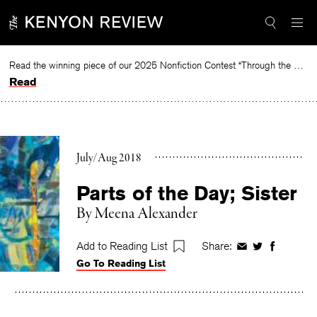
Skip
to
content
Read the winning piece of our 2025 Nonfiction Contest “Through the Mirror” by Jessie Cato selected by Lucy Ives.
Read
July/Aug 2018
Parts of the Day; Sister
By
Meena Alexander
Add to Reading List
Share:
Share
Share
Share
Go To Reading List
on
on
on
Facebook
Twitter
Faceboo