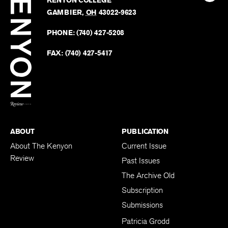
KENYON COLLEGE
The
Revie
GAMBIER
,
OH
43022-9623
Kenyo
on
Revie
PHONE:
(740) 427-5208
Faceb
on
Twitter
FAX:
(740) 427-5417
BACK TO TOP
ABOUT
PUBLICATION
About The Kenyon
Current Issue
Review
Past Issues
The Archive Old
Subscription
Submissions
Patricia Grodd