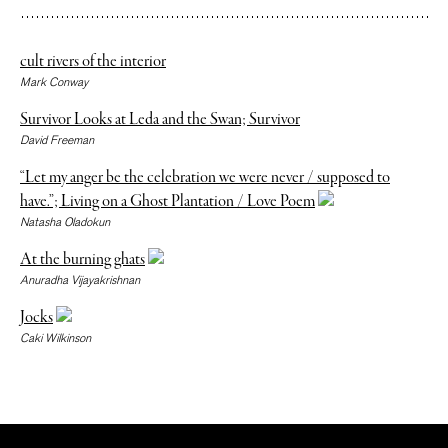
cult rivers of the interior
Mark Conway
Survivor Looks at Leda and the Swan; Survivor
David Freeman
“Let my anger be the celebration we were never / supposed to
have.”; Living on a Ghost Plantation / Love Poem
Natasha Oladokun
At the burning ghats
Anuradha Vijayakrishnan
Jocks
Caki Wilkinson
The