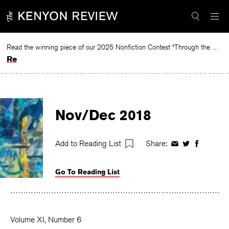
Skip
to
content
Read the winning piece of our 2025 Nonfiction Contest “Through the Mirror” by Jessie Cato selected by Lucy Ives.
Read
Nov/Dec 2018
Add to Reading List
Share:
Share
Share
Share
on
on
on
Facebook
Twitter
Faceboo
Go To Reading List
Volume XI, Number 6