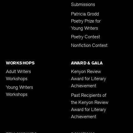
Submissions
Patricia Grodd
Poetry Prize for
Young Writers
Poetry Contest
Nonfiction Contest
WORKSHOPS
AWARD & GALA
Adult Writers
Kenyon Review
Workshops
Award for Literary
Achievement
Young Writers
Workshops
Past Recipients of
the Kenyon Review
Award for Literary
Achievement