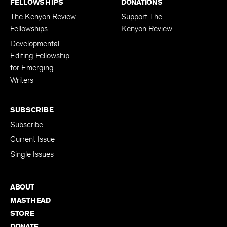
FELLOWSHIPS
DONATIONS
The Kenyon Review
Support The
Fellowships
Kenyon Review
Developmental
Editing Fellowship
for Emerging
Writers
SUBSCRIBE
Subscribe
Current Issue
Single Issues
ABOUT
MASTHEAD
STORE
DONATE