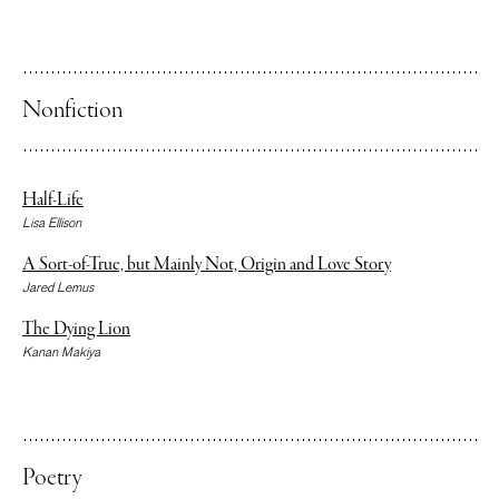
Nonfiction
Half-Life
Lisa Ellison
A Sort-of-True, but Mainly Not, Origin and Love Story
Jared Lemus
The Dying Lion
Kanan Makiya
Poetry