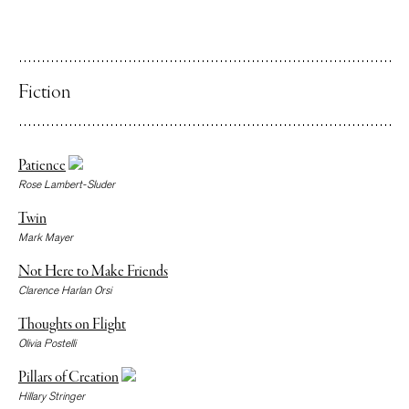
Fiction
Patience
Rose Lambert-Sluder
Twin
Mark Mayer
Not Here to Make Friends
Clarence Harlan Orsi
Thoughts on Flight
Olivia Postelli
Pillars of Creation
Hillary Stringer