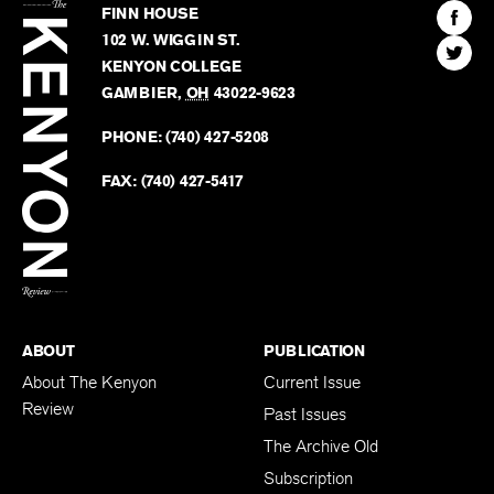
Kenyon
Find
FINN HOUSE
Review
The
102 W. WIGGIN ST.
Find
Kenyo
KENYON COLLEGE
The
Revie
GAMBIER
,
OH
43022-9623
Kenyo
on
Revie
PHONE:
(740) 427-5208
Faceb
on
Twitter
FAX:
(740) 427-5417
BACK TO TOP
ABOUT
PUBLICATION
About The Kenyon
Current Issue
Review
Past Issues
The Archive Old
Subscription