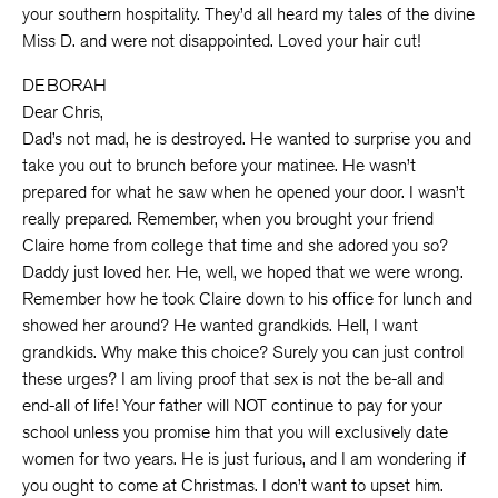
your southern hospitality. They’d all heard my tales of the divine
Miss D. and were not disappointed. Loved your hair cut!
DEBORAH
Dear Chris,
Dad’s not mad, he is destroyed. He wanted to surprise you and
take you out to brunch before your matinee. He wasn’t
prepared for what he saw when he opened your door. I wasn’t
really prepared. Remember, when you brought your friend
Claire home from college that time and she adored you so?
Daddy just loved her. He, well, we hoped that we were wrong.
Remember how he took Claire down to his office for lunch and
showed her around? He wanted grandkids. Hell, I want
grandkids. Why make this choice? Surely you can just control
these urges? I am living proof that sex is not the be-all and
end-all of life! Your father will NOT continue to pay for your
school unless you promise him that you will exclusively date
women for two years. He is just furious, and I am wondering if
you ought to come at Christmas. I don’t want to upset him.