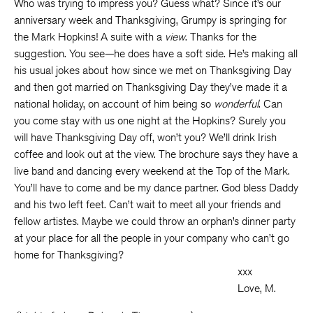
Who was trying to impress you? Guess what? Since it’s our
anniversary week and Thanksgiving, Grumpy is springing for
the Mark Hopkins! A suite with a
view
. Thanks for the
suggestion. You see—he does have a soft side. He’s making all
his usual jokes about how since we met on Thanksgiving Day
and then got married on Thanksgiving Day they’ve made it a
national holiday, on account of him being so
wonderful
. Can
you come stay with us one night at the Hopkins? Surely you
will have Thanksgiving Day off, won’t you? We’ll drink Irish
coffee and look out at the view. The brochure says they have a
live band and dancing every weekend at the Top of the Mark.
You’ll have to come and be my dance partner. God bless Daddy
and his two left feet. Can’t wait to meet all your friends and
fellow artistes. Maybe we could throw an orphan’s dinner party
at your place for all the people in your company who can’t go
home for Thanksgiving?
xxx
Love, M.