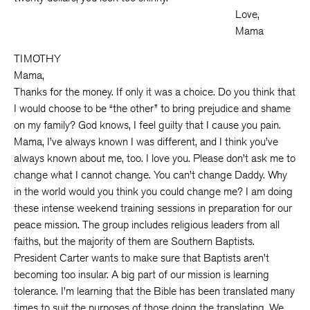
Love,
Mama
TIMOTHY
Mama,
Thanks for the money. If only it was a choice. Do you think that
I would choose to be “the other” to bring prejudice and shame
on my family? God knows, I feel guilty that I cause you pain.
Mama, I’ve always known I was different, and I think you’ve
always known about me, too. I love you. Please don’t ask me to
change what I cannot change. You can’t change Daddy. Why
in the world would you think you could change me? I am doing
these intense weekend training sessions in preparation for our
peace mission. The group includes religious leaders from all
faiths, but the majority of them are Southern Baptists.
President Carter wants to make sure that Baptists aren’t
becoming too insular. A big part of our mission is learning
tolerance. I’m learning that the Bible has been translated many
times to suit the purposes of those doing the translating. We