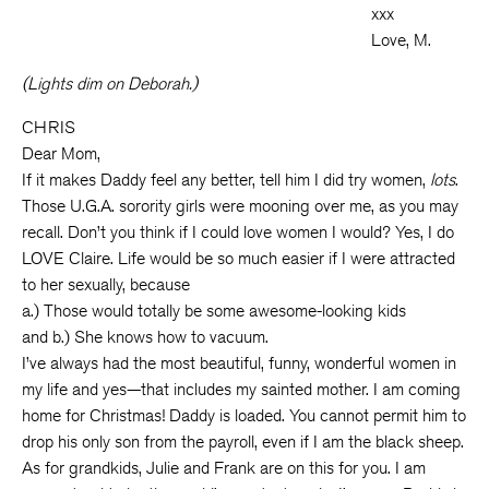
xxx
Love, M.
(Lights dim on Deborah.)
CHRIS
Dear Mom,
If it makes Daddy feel any better, tell him I did try women,
lots
.
Those U.G.A. sorority girls were mooning over me, as you may
recall. Don’t you think if I could love women I would? Yes, I do
LOVE Claire. Life would be so much easier if I were attracted
to her sexually, because
a.) Those would totally be some awesome-looking kids
and b.) She knows how to vacuum.
I’ve always had the most beautiful, funny, wonderful women in
my life and yes—that includes my sainted mother. I am coming
home for Christmas! Daddy is loaded. You cannot permit him to
drop his only son from the payroll, even if I am the black sheep.
As for grandkids, Julie and Frank are on this for you. I am