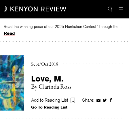
Skip
to
content
Read the winning piece of our 2025 Nonfiction Contest “Through the Mirror” by Jessie Cato selected by Lucy Ives.
Read
Sept/Oct 2018
Love, M.
By
Clarinda Ross
Add to Reading List
Share:
Share
Share
Share
Go To Reading List
on
on
on
Facebook
Twitter
Faceboo