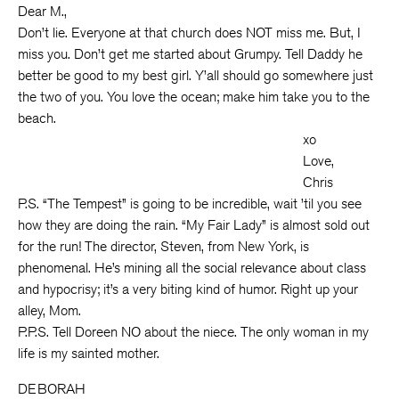
Dear M.,
Don’t lie. Everyone at that church does NOT miss me. But, I
miss you. Don’t get me started about Grumpy. Tell Daddy he
better be good to my best girl. Y’all should go somewhere just
the two of you. You love the ocean; make him take you to the
beach.
xo
Love,
Chris
P.S. “The Tempest” is going to be incredible, wait ’til you see
how they are doing the rain. “My Fair Lady” is almost sold out
for the run! The director, Steven, from New York, is
phenomenal. He’s mining all the social relevance about class
and hypocrisy; it’s a very biting kind of humor. Right up your
alley, Mom.
P.P.S. Tell Doreen NO about the niece. The only woman in my
life is my sainted mother.
DEBORAH