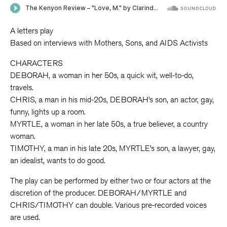
A letters play
Based on interviews with Mothers, Sons, and AIDS Activists
CHARACTERS
DEBORAH, a woman in her 50s, a quick wit, well-to-do,
travels.
CHRIS, a man in his mid-20s, DEBORAH’s son, an actor, gay,
funny, lights up a room.
MYRTLE, a woman in her late 50s, a true believer, a country
woman.
TIMOTHY, a man in his late 20s, MYRTLE’s son, a lawyer, gay,
an idealist, wants to do good.
The play can be performed by either two or four actors at the
discretion of the producer. DEBORAH/MYRTLE and
CHRIS/TIMOTHY can double. Various pre-recorded voices
are used.