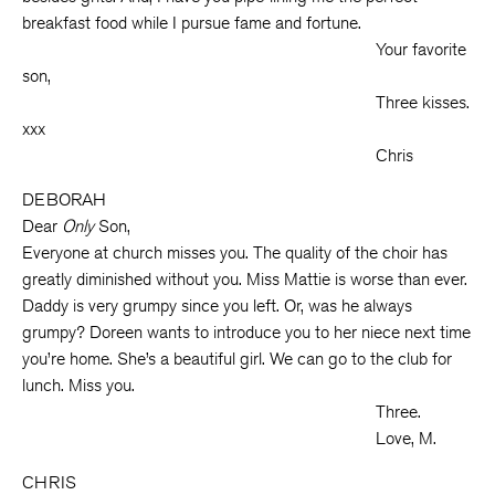
breakfast food while I pursue fame and fortune.
Your favorite
son,
Three kisses.
xxx
Chris
DEBORAH
Dear
Only
Son,
Everyone at church misses you. The quality of the choir has
greatly diminished without you. Miss Mattie is worse than ever.
Daddy is very grumpy since you left. Or, was he always
grumpy? Doreen wants to introduce you to her niece next time
you’re home. She’s a beautiful girl. We can go to the club for
lunch. Miss you.
Three.
Love, M.
CHRIS