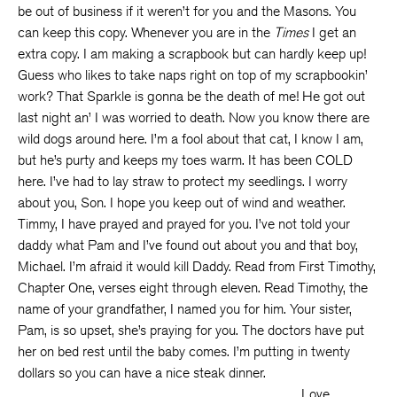
be out of business if it weren’t for you and the Masons. You
can keep this copy. Whenever you are in the
Times
I get an
extra copy. I am making a scrapbook but can hardly keep up!
Guess who likes to take naps right on top of my scrapbookin’
work? That Sparkle is gonna be the death of me! He got out
last night an’ I was worried to death. Now you know there are
wild dogs around here. I’m a fool about that cat, I know I am,
but he’s purty and keeps my toes warm. It has been COLD
here. I’ve had to lay straw to protect my seedlings. I worry
about you, Son. I hope you keep out of wind and weather.
Timmy, I have prayed and prayed for you. I’ve not told your
daddy what Pam and I’ve found out about you and that boy,
Michael. I’m afraid it would kill Daddy. Read from First Timothy,
Chapter One, verses eight through eleven. Read Timothy, the
name of your grandfather, I named you for him. Your sister,
Pam, is so upset, she’s praying for you. The doctors have put
her on bed rest until the baby comes. I’m putting in twenty
dollars so you can have a nice steak dinner.
Love,