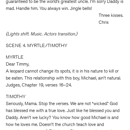
guaranteed to be the world’s greatest uncle. I’m sorry Daddy is
mad. Handle him. You always win. Jingle bells!
Three kisses.
Chris
(Lights shift. Music. Actors transition.)
SCENE 4. MYRTLE/TIMOTHY
MYRTLE
Dear Timmy,
A leopard cannot change its spots, it is in his nature to kill or
be eaten. This relationship with this boy, Michael, ain’t natural.
Judges, Chapter 19, verses 16–24.
TIMOTHY
Seriously, Mama. Stop the verses. We are not “wicked.” God
has blessed me with a true love. Just like he blessed you and
Daddy. Aren’t we lucky? You know how good Michael is and
how he loves me. Doesn’t the church teach love and