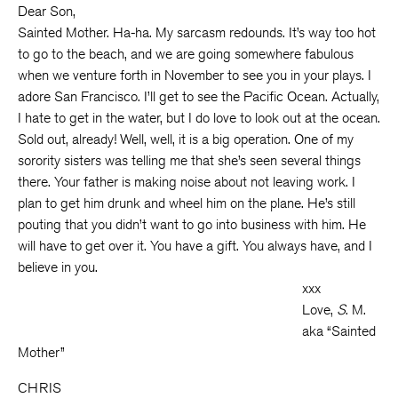
Dear Son,
Sainted Mother. Ha-ha. My sarcasm redounds. It’s way too hot
to go to the beach, and we are going somewhere fabulous
when we venture forth in November to see you in your plays. I
adore San Francisco. I’ll get to see the Pacific Ocean. Actually,
I hate to get in the water, but I do love to look out at the ocean.
Sold out, already! Well, well, it is a big operation. One of my
sorority sisters was telling me that she’s seen several things
there. Your father is making noise about not leaving work. I
plan to get him drunk and wheel him on the plane. He’s still
pouting that you didn’t want to go into business with him. He
will have to get over it. You have a gift. You always have, and I
believe in you.
xxx
Love,
S
. M.
aka “Sainted
Mother”
CHRIS