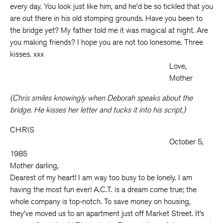
every day. You look just like him, and he’d be so tickled that you
are out there in his old stomping grounds. Have you been to
the bridge yet? My father told me it was magical at night. Are
you making friends? I hope you are not too lonesome. Three
kisses. xxx
Love,
Mother
(Chris smiles knowingly when Deborah speaks about the
bridge. He kisses her letter and tucks it into his script.)
CHRIS
October 5,
1985
Mother darling,
Dearest of my heart! I am way too busy to be lonely. I am
having the most fun ever! A.C.T. is a dream come true; the
whole company is top-notch. To save money on housing,
they’ve moved us to an apartment just off Market Street. It’s