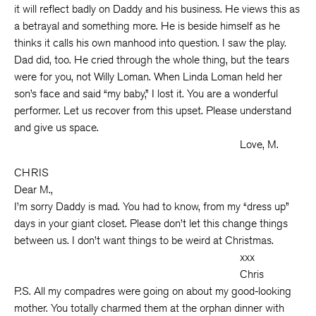
it will reflect badly on Daddy and his business. He views this as
a betrayal and something more. He is beside himself as he
thinks it calls his own manhood into question. I saw the play.
Dad did, too. He cried through the whole thing, but the tears
were for you, not Willy Loman. When Linda Loman held her
son’s face and said “my baby,” I lost it. You are a wonderful
performer. Let us recover from this upset. Please understand
and give us space.
Love, M.
CHRIS
Dear M.,
I’m sorry Daddy is mad. You had to know, from my “dress up”
days in your giant closet. Please don’t let this change things
between us. I don’t want things to be weird at Christmas.
xxx
Chris
P.S. All my compadres were going on about my good-looking
mother. You totally charmed them at the orphan dinner with