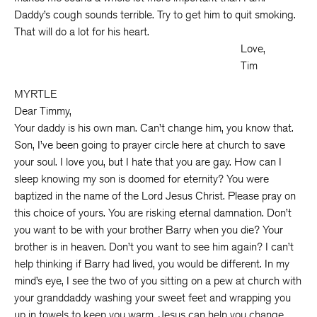
Daddy’s cough sounds terrible. Try to get him to quit smoking.
That will do a lot for his heart.
Love,
Tim
MYRTLE
Dear Timmy,
Your daddy is his own man. Can’t change him, you know that.
Son, I’ve been going to prayer circle here at church to save
your soul. I love you, but I hate that you are gay. How can I
sleep knowing my son is doomed for eternity? You were
baptized in the name of the Lord Jesus Christ. Please pray on
this choice of yours. You are risking eternal damnation. Don’t
you want to be with your brother Barry when you die? Your
brother is in heaven. Don’t you want to see him again? I can’t
help thinking if Barry had lived, you would be different. In my
mind’s eye, I see the two of you sitting on a pew at church with
your granddaddy washing your sweet feet and wrapping you
up in towels to keep you warm. Jesus can help you change.