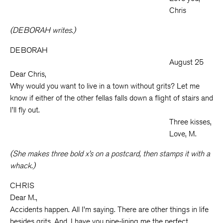
Chris
(DEBORAH writes.)
DEBORAH
August 25
Dear Chris,
Why would you want to live in a town without grits? Let me
know if either of the other fellas falls down a flight of stairs and
I’ll fly out.
Three kisses,
Love, M.
(She makes three bold x’s on a postcard, then stamps it with a
whack.)
CHRIS
Dear M.,
Accidents happen. All I’m saying. There are other things in life
besides grits. And, I have you pipe-lining me the perfect