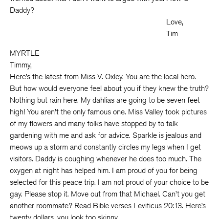
Daddy?
Love,
Tim
MYRTLE
Timmy,
Here’s the latest from Miss V. Oxley. You are the local hero.
But how would everyone feel about you if they knew the truth?
Nothing but rain here. My dahlias are going to be seven feet
high! You aren’t the only famous one. Miss Valley took pictures
of my flowers and many folks have stopped by to talk
gardening with me and ask for advice. Sparkle is jealous and
meows up a storm and constantly circles my legs when I get
visitors. Daddy is coughing whenever he does too much. The
oxygen at night has helped him. I am proud of you for being
selected for this peace trip. I am not proud of your choice to be
gay. Please stop it. Move out from that Michael. Can’t you get
another roommate? Read Bible verses Leviticus 20:13. Here’s
twenty dollars, you look too skinny.