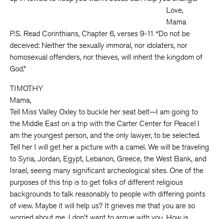
Love,
Mama
P.S. Read Corinthians, Chapter 6, verses 9-11 “Do not be
deceived: Neither the sexually immoral, nor idolaters, nor
homosexual offenders, nor thieves, will inherit the kingdom of
God.”
TIMOTHY
Mama,
Tell Miss Valley Oxley to buckle her seat belt—I am going to
the Middle East on a trip with the Carter Center for Peace! I
am the youngest person, and the only lawyer, to be selected.
Tell her I will get her a picture with a camel. We will be traveling
to Syria, Jordan, Egypt, Lebanon, Greece, the West Bank, and
Israel, seeing many significant archeological sites. One of the
purposes of this trip is to get folks of different religious
backgrounds to talk reasonably to people with differing points
of view. Maybe it will help us? It grieves me that you are so
worried about me. I don’t want to argue with you. How is