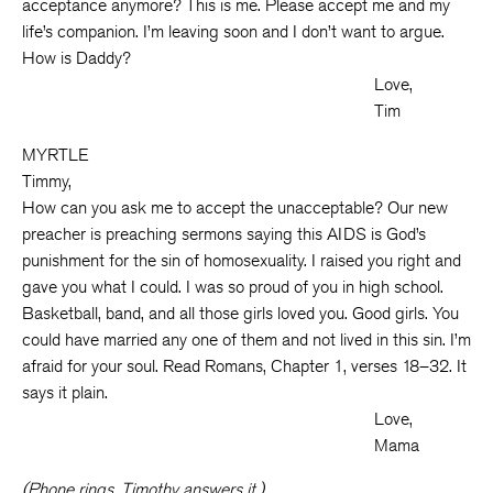
acceptance anymore? This is me. Please accept me and my
life’s companion. I’m leaving soon and I don’t want to argue.
How is Daddy?
Love,
Tim
MYRTLE
Timmy,
How can you ask me to accept the unacceptable? Our new
preacher is preaching sermons saying this AIDS is God’s
punishment for the sin of homosexuality. I raised you right and
gave you what I could. I was so proud of you in high school.
Basketball, band, and all those girls loved you. Good girls. You
could have married any one of them and not lived in this sin. I’m
afraid for your soul. Read Romans, Chapter 1, verses 18–32. It
says it plain.
Love,
Mama
(Phone rings. Timothy answers it.)