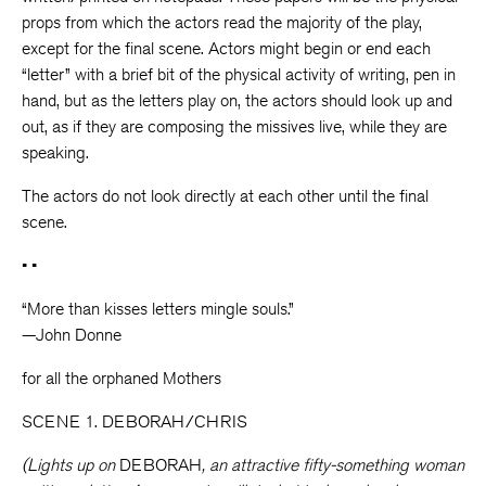
props from which the actors read the majority of the play,
except for the final scene. Actors might begin or end each
“letter” with a brief bit of the physical activity of writing, pen in
hand, but as the letters play on, the actors should look up and
out, as if they are composing the missives live, while they are
speaking.
The actors do not look directly at each other until the final
scene.
• •
“More than kisses letters mingle souls.”
—John Donne
for all the orphaned Mothers
SCENE 1. DEBORAH/CHRIS
(Lights up on
DEBORAH
, an attractive fifty-something woman