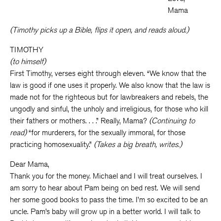
Mama
(Timothy picks up a Bible, flips it open, and reads aloud.)
TIMOTHY
(to himself)
First Timothy, verses eight through eleven. “We know that the
law is good if one uses it properly. We also know that the law is
made not for the righteous but for lawbreakers and rebels, the
ungodly and sinful, the unholy and irreligious, for those who kill
their fathers or mothers. . . .” Really, Mama?
(Continuing to
read)
“for murderers, for the sexually immoral, for those
practicing homosexuality.”
(Takes a big breath, writes.)
Dear Mama,
Thank you for the money. Michael and I will treat ourselves. I
am sorry to hear about Pam being on bed rest. We will send
her some good books to pass the time. I’m so excited to be an
uncle. Pam’s baby will grow up in a better world. I will talk to