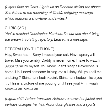
(Lights fade on Chris. Lights up on Deborah dialing the phone.
She listens to the recording of Chris’s outgoing message,
which features a showtune, and smiles.)
CHRIS (V.O.)
You’ve reached Christopher Harrison. I’m out and about living
the dream in rotating repertory. Leave me a message.
DEBORAH (ON THE PHONE)
Hey, Sweetheart. Sorry I missed your call. Have apron, will
travel. Miss you terribly. Daddy is never home. I have to watch
Jeopardy
all by myself. You know I can’t sleep till everyone is
home. Uh. I need someone to sing
me
a lullaby. Will you call me
and sing ? Skinamarinkadinkadink Skinamarinkadoo, I love you
. . . This is a picture of me pouting until I see you! Mmmwuah.
Mmmwuah. Mmwuah.
(Lights shift. Actors transition. Actress removes her jacket and
perhaps changes her hair. Actor dons glasses and a sports