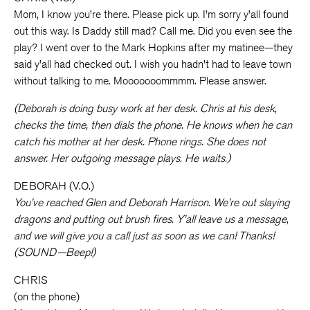
Mom, I know you’re there. Please pick up. I’m sorry y’all found
out this way. Is Daddy still mad? Call me. Did you even see the
play? I went over to the Mark Hopkins after my matinee—they
said y’all had checked out. I wish you hadn’t had to leave town
without talking to me. Mooooooommmm. Please answer.
(Deborah is doing busy work at her desk. Chris at his desk,
checks the time, then dials the phone. He knows when he can
catch his mother at her desk. Phone rings. She does not
answer. Her outgoing message plays. He waits.)
DEBORAH (V.O.)
You’ve reached Glen and Deborah Harrison. We’re out slaying
dragons and putting out brush fires. Y’all leave us a message,
and we will give you a call just as soon as we can! Thanks!
(SOUND—Beep!)
CHRIS
(on the phone)