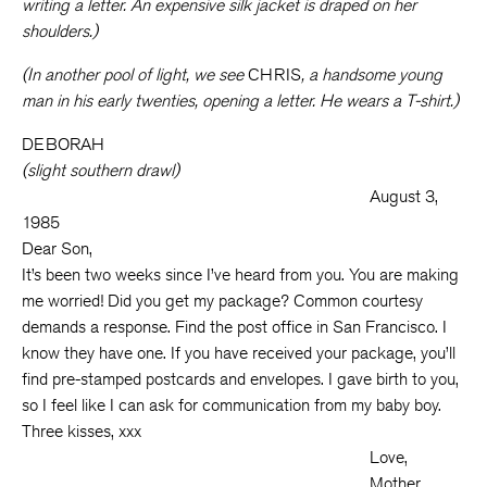
writing a letter. An expensive silk jacket is draped on her
shoulders.)
(In another pool of light, we see
CHRIS
, a handsome young
man in his early twenties, opening a letter. He wears a T-shirt.)
DEBORAH
(slight southern drawl)
August 3,
1985
Dear Son,
It’s been two weeks since I’ve heard from you. You are making
me worried! Did you get my package? Common courtesy
demands a response. Find the post office in San Francisco. I
know they have one. If you have received your package, you’ll
find pre-stamped postcards and envelopes. I gave birth to you,
so I feel like I can ask for communication from my baby boy.
Three kisses, xxx
Love,
Mother