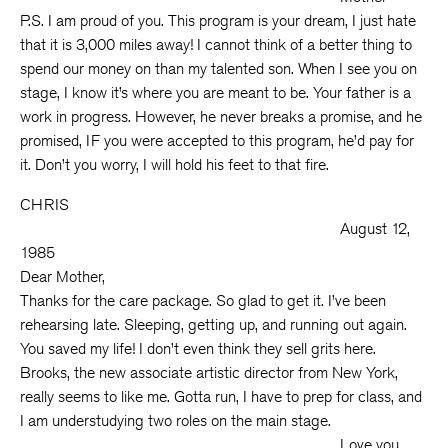
P.S. I am proud of you. This program is your dream, I just hate
that it is 3,000 miles away! I cannot think of a better thing to
spend our money on than my talented son. When I see you on
stage, I know it’s where you are meant to be. Your father is a
work in progress. However, he never breaks a promise, and he
promised, IF you were accepted to this program, he’d pay for
it. Don’t you worry, I will hold his feet to that fire.
CHRIS
August 12,
1985
Dear Mother,
Thanks for the care package. So glad to get it. I’ve been
rehearsing late. Sleeping, getting up, and running out again.
You saved my life! I don’t even think they sell grits here.
Brooks, the new associate artistic director from New York,
really seems to like me. Gotta run, I have to prep for class, and
I am understudying two roles on the main stage.
Love you,