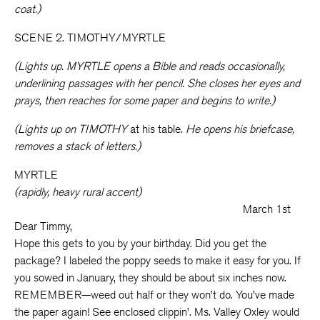
coat.)
SCENE 2. TIMOTHY/MYRTLE
(Lights up. MYRTLE opens a Bible and reads occasionally,
underlining passages with her pencil. She closes her eyes and
prays, then reaches for some paper and begins to write.)
(Lights up on TIMOTHY
at his table
. He opens his briefcase,
removes a stack of letters.)
MYRTLE
(rapidly, heavy rural accent)
March 1st
Dear Timmy,
Hope this gets to you by your birthday. Did you get the
package? I labeled the poppy seeds to make it easy for you. If
you sowed in January, they should be about six inches now.
REMEMBER—weed out half or they won’t do. You’ve made
the paper again! See enclosed clippin’. Ms. Valley Oxley would