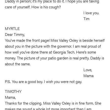
Daddy in person; it’s my place to do it. I hope you are taking
care of yourself. How is his cough?
I love you.
Tim
MYRTLE
Dear Timmy,
You’ve made the front page! Miss Valley Oxley is beside herself
about you in the picture with the governor. I am real proud of
how well you’ve done there at Georgia Tech. Here’s some
money. The picture of your patio garden is real pretty. Daddy is
about the same.
Love,
Mama
P.S. You are a good boy. I wish you were not gay.
TIMOTHY
Mama,
Thanks for the clipping. Miss Valley Oxley is in fine form. She
makes me sound a whole lot more important than I am.