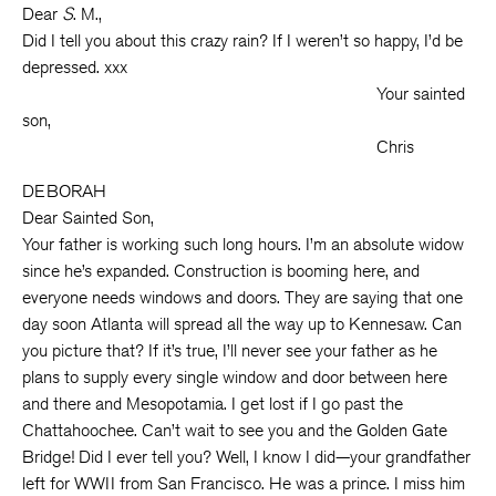
Dear
S
. M.,
Did I tell you about this crazy rain? If I weren’t so happy, I’d be
depressed. xxx
Your sainted
son,
Chris
DEBORAH
Dear Sainted Son,
Your father is working such long hours. I’m an absolute widow
since he’s expanded. Construction is booming here, and
everyone needs windows and doors. They are saying that one
day soon Atlanta will spread all the way up to Kennesaw. Can
you picture that? If it’s true, I’ll never see your father as he
plans to supply every single window and door between here
and there and Mesopotamia. I get lost if I go past the
Chattahoochee. Can’t wait to see you and the Golden Gate
Bridge! Did I ever tell you? Well, I know I did—your grandfather
left for WWII from San Francisco. He was a prince. I miss him