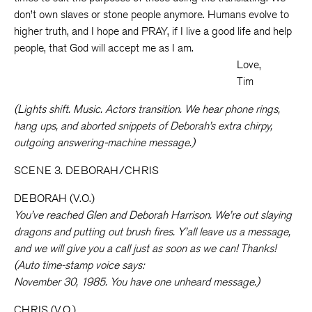
don’t own slaves or stone people anymore. Humans evolve to
higher truth, and I hope and PRAY, if I live a good life and help
people, that God will accept me as I am.
Love,
Tim
(Lights shift. Music. Actors transition. We hear phone rings,
hang ups, and aborted snippets of Deborah’s extra chirpy,
outgoing answering-machine message.)
SCENE 3. DEBORAH/CHRIS
DEBORAH (V.O.)
You’ve reached Glen and Deborah Harrison. We’re out slaying
dragons and putting out brush fires. Y’all leave us a message,
and we will give you a call just as soon as we can! Thanks!
(Auto time-stamp voice says:
November 30, 1985. You have one unheard message.)
CHRIS (V.O.)