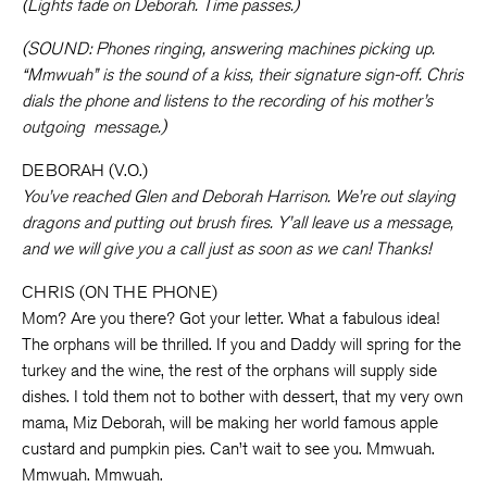
(Lights fade on Deborah. Time passes.)
(SOUND: Phones ringing, answering machines picking up.
“Mmwuah” is the sound of a kiss, their signature sign-off. Chris
dials the phone and listens to the recording of his mother’s
outgoing
message.)
DEBORAH (V.O.)
You’ve reached Glen and Deborah Harrison. We’re out slaying
dragons and putting out brush fires. Y’all leave us a message,
and we will give you a call just as soon as we can! Thanks!
CHRIS (ON THE PHONE)
Mom? Are you there? Got your letter. What a fabulous idea!
The orphans will be thrilled. If you and Daddy will spring for the
turkey and the wine, the rest of the orphans will supply side
dishes. I told them not to bother with dessert, that my very own
mama, Miz Deborah, will be making her world famous apple
custard and pumpkin pies. Can’t wait to see you. Mmwuah.
Mmwuah. Mmwuah.