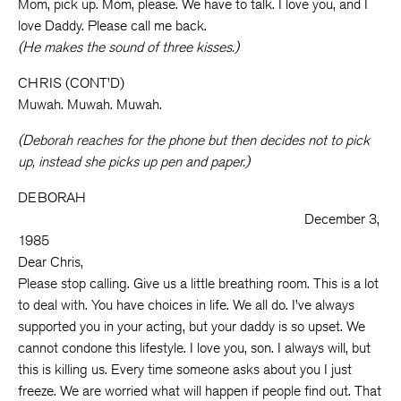
Mom, pick up. Mom, please. We have to talk. I love you, and I
love Daddy. Please call me back.
(He makes the sound of three kisses.)
CHRIS (CONT’D)
Muwah. Muwah. Muwah.
(Deborah reaches for the phone but then decides not to pick
up, instead she picks up pen and paper.)
DEBORAH
December 3,
1985
Dear Chris,
Please stop calling. Give us a little breathing room. This is a lot
to deal with. You have choices in life. We all do. I’ve always
supported you in your acting, but your daddy is so upset. We
cannot condone this lifestyle. I love you, son. I always will, but
this is killing us. Every time someone asks about you I just
freeze. We are worried what will happen if people find out. That