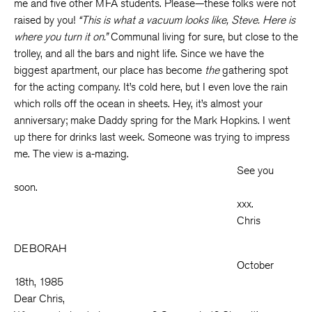
me and five other MFA students. Please—these folks were not
raised by you!
“This is what a vacuum looks like, Steve. Here is
where you turn it on.”
Communal living for sure, but close to the
trolley, and all the bars and night life. Since we have the
biggest apartment, our place has become
the
gathering spot
for the acting company. It’s cold here, but I even love the rain
which rolls off the ocean in sheets. Hey, it’s almost your
anniversary; make Daddy spring for the Mark Hopkins. I went
up there for drinks last week. Someone was trying to impress
me. The view is a-mazing.
See you
soon.
xxx.
Chris
DEBORAH
October
18th, 1985
Dear Chris,