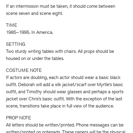
If an intermission must be taken, it should come between
scene seven and scene eight.
TIME
1985–1995. In America.
SETTING
Two sturdy writing tables with chairs. All props should be
housed on or under the tables.
COSTUME NOTE
If actors are doubling, each actor should wear a basic black
outfit. Deborah will add a silk jacket/scarf over Myrtle’s basic
outfit, and Timothy should wear glasses and perhaps a sports
jacket over Chris’s basic outfit. With the exception of the last
scene, transitions take place in full view of the audience.
PROP NOTE
All letters should be written/printed. Phone messages can be
written/printed on notepads. These papers will be the physical