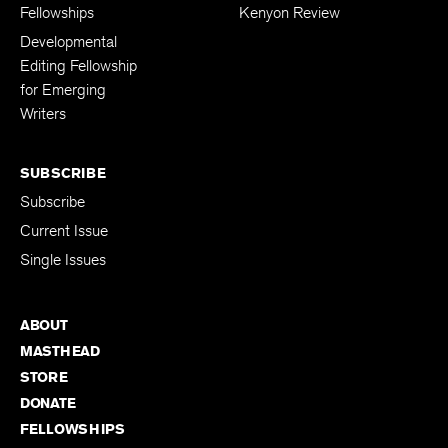
Fellowships
Kenyon Review
Developmental
Editing Fellowship
for Emerging
Writers
SUBSCRIBE
Subscribe
Current Issue
Single Issues
ABOUT
MASTHEAD
STORE
DONATE
FELLOWSHIPS