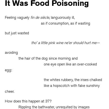
It Was Food Poisoning
Feeling vaguely
fin de siècle
, languorously ill,
as if consumption, as if wasting
but just wasted
tho’ a little pink wine ne’er should hurt me—
avoiding
the hair of the dog since morning and
one eye open like an over-cooked
egg:
the whites rubbery, the irises chalked
like a hopscotch with fake sunshiny
cheer.
How does this happen at 37?
Rippling the bathwater, unrequited by images