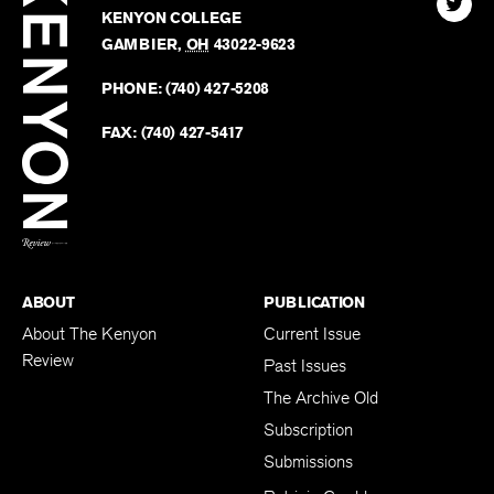
Kenyo
KENYON COLLEGE
The
Revie
GAMBIER
,
OH
43022-9623
Kenyo
on
Revie
PHONE:
(740) 427-5208
Faceb
on
Twitter
FAX:
(740) 427-5417
BACK TO TOP
ABOUT
PUBLICATION
About The Kenyon
Current Issue
Review
Past Issues
The Archive Old
Subscription
Submissions