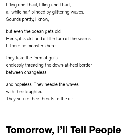
I fling and I haul, I fling and I haul,
all while half-blinded by glittering waves.
Sounds pretty, I know,
but even the ocean gets old.
Heck, it is old, and a little torn at the seams.
If there be monsters here,
they take the form of gulls
endlessly threading the down-at-heel border
between changeless
and hopeless. They needle the waves
with their laughter.
They suture their throats to the air.
Tomorrow, I’ll Tell People