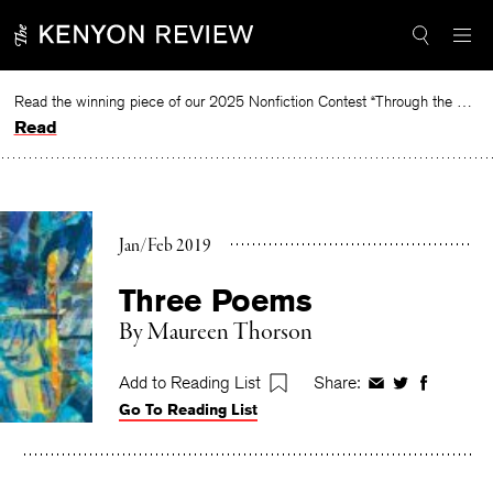
Skip
to
content
Read the winning piece of our 2025 Nonfiction Contest “Through the Mirror” by Jessie Cato selected by Lucy Ives.
Read
Jan/Feb 2019
Three Poems
By
Maureen Thorson
Add to Reading List
Share:
Share
Share
Share
Go To Reading List
on
on
on
Facebook
Twitter
Faceboo