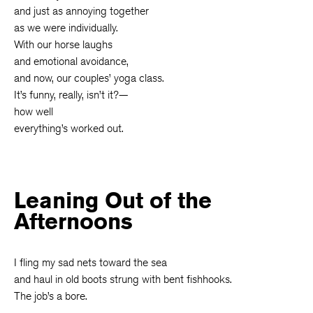
and just as annoying together
as we were individually.
With our horse laughs
and emotional avoidance,
and now, our couples’ yoga class.
It’s funny, really, isn’t it?—
how well
everything’s worked out.
Leaning Out of the
Afternoons
I fling my sad nets toward the sea
and haul in old boots strung with bent fishhooks.
The job’s a bore.