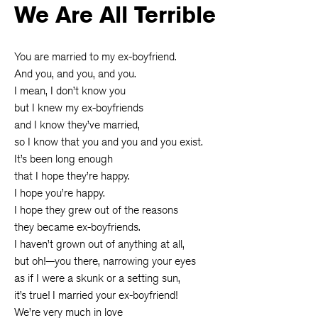
We Are All Terrible
You are married to my ex-boyfriend.
And you, and you, and you.
I mean, I don’t know you
but I knew my ex-boyfriends
and I know they’ve married,
so I know that you and you and you exist.
It’s been long enough
that I hope they’re happy.
I hope you’re happy.
I hope they grew out of the reasons
they became ex-boyfriends.
I haven’t grown out of anything at all,
but oh!—you there, narrowing your eyes
as if I were a skunk or a setting sun,
it’s true! I married your ex-boyfriend!
We’re very much in love