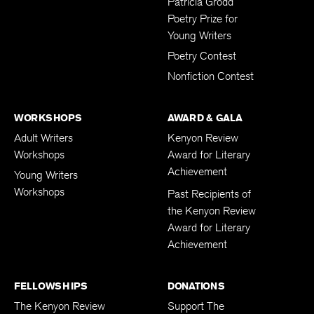
Patricia Grodd
Poetry Prize for
Young Writers
Poetry Contest
Nonfiction Contest
WORKSHOPS
AWARD & GALA
Adult Writers
Kenyon Review
Workshops
Award for Literary
Achievement
Young Writers
Workshops
Past Recipients of
the Kenyon Review
Award for Literary
Achievement
FELLOWSHIPS
DONATIONS
The Kenyon Review
Support The