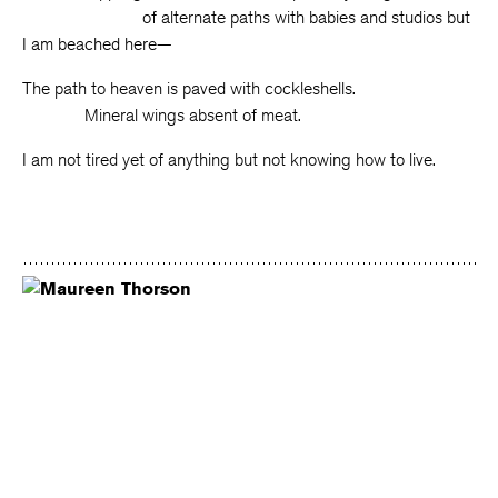
of alternate paths with babies and studios but
I am beached here—
The path to heaven is paved with cockleshells.
Mineral wings absent of meat.
I am not tired yet of anything but not knowing how to live.