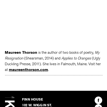
Maureen Thorson
is the author of two books of poetry,
My
Resignation
(Shearsman, 2014) and
Applies to Oranges
(Ugly
Duckling Presse, 2011). She lives in Falmouth, Maine. Visit her
at
maureenthorson.com
.
The
Kenyon
Find
FINN HOUSE
Review
The
102 W. WIGGIN ST.
Find