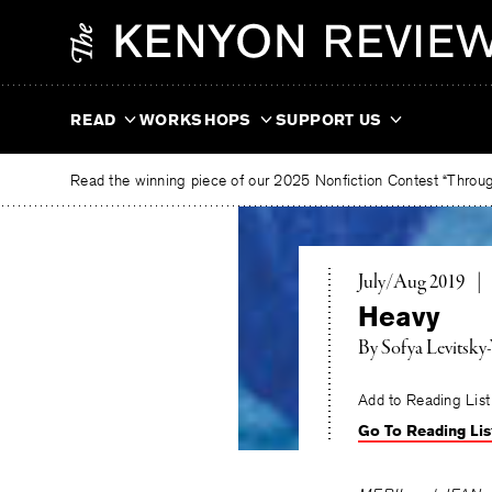
Skip
The
to
Kenyon
content
Review
READ
WORKSHOPS
SUPPORT US
Read the winning piece of our 2025 Nonfiction Contest “Through
July/Aug 2019
|
Heavy
By
Sofya Levitsky
Add to Reading List
Go To Reading Lis