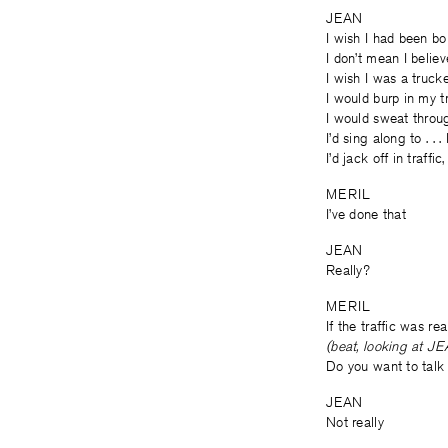
JEAN
I wish I had been b
I don’t mean I belie
I wish I was a trucke
I would burp in my 
I would sweat throu
I’d sing along to . .
I’d jack off in traffi
MERIL
I’ve done that
JEAN
Really?
MERIL
If the traffic was rea
(beat, looking at J
Do you want to talk 
JEAN
Not really