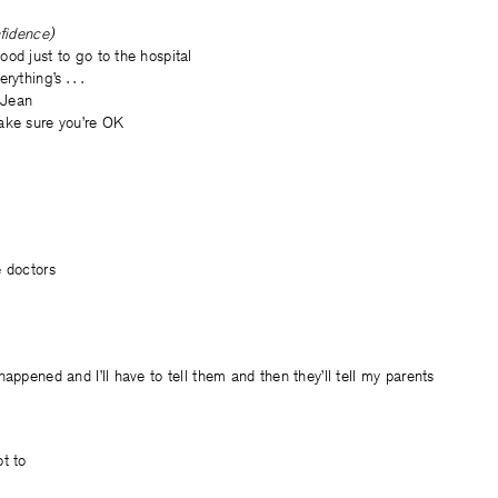
nfidence)
od just to go to the hospital
ything’s . . .
, Jean
ake sure you’re OK
e doctors
happened and I’ll have to tell them and then they’ll tell my parents
t
t to