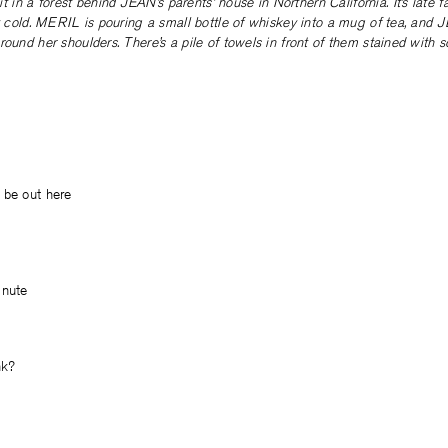
 a forest behind JEAN’s parents’ house in Northern California. It’s late fall,
ly cold. MERIL is pouring a small bottle of whiskey into a mug of tea, and
round her shoulders. There’s a pile of towels in front of them stained with 
 be out here
inute
nk?