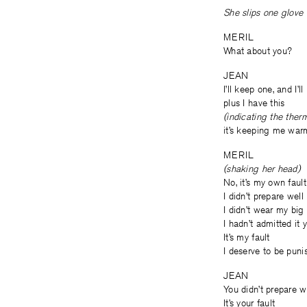
She slips one glove 
MERIL
What about you?
JEAN
I’ll keep one, and I’
plus I have this
(indicating the ther
it’s keeping me war
MERIL
(shaking her head)
No, it’s my own fault
I didn’t prepare well
I didn’t wear my big
I hadn’t admitted it 
It’s my fault
I deserve to be puni
JEAN
You didn’t prepare w
It’s your fault