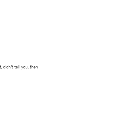
 didn’t tell you, then