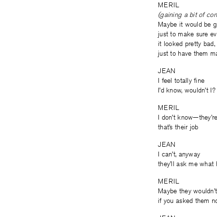
MERIL
(gaining a bit of co
Maybe it would be go
just to make sure ever
it looked pretty bad
just to have them m
JEAN
I feel totally fine
I’d know, wouldn’t I?
MERIL
I don’t know—they’r
that’s their job
JEAN
I can’t, anyway
they’ll ask me what 
MERIL
Maybe they wouldn’
if you asked them no