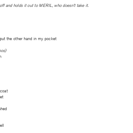
off and holds it out to MERIL, who doesn’t take it.
ll put the other hand in my pocket
mos)
m
 coat
yet
shed
ell