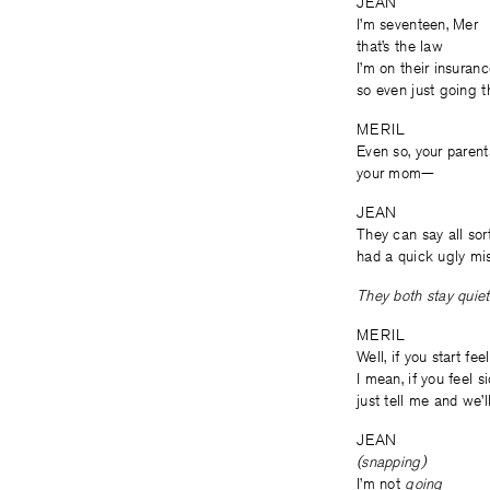
JEAN
I’m seventeen, Mer
that’s the law
I’m on their insuran
so even just going th
MERIL
Even so, your paren
your mom—
JEAN
They can say all sort
had a quick ugly mis
They both stay quiet 
MERIL
Well, if you start fee
I mean, if you feel s
just tell me and we’l
JEAN
(snapping)
I’m not
going