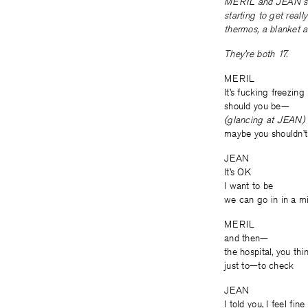
MERIL and JEAN sit in
starting to get real
thermos, a blanket a
They’re both 17.
MERIL
It’s fucking freezing
should you be—
(glancing at JEAN)
maybe you shouldn’t
JEAN
It’s OK
I want to be
we can go in in a m
MERIL
and then—
the hospital, you thi
just to—to check
JEAN
I told you, I feel fine