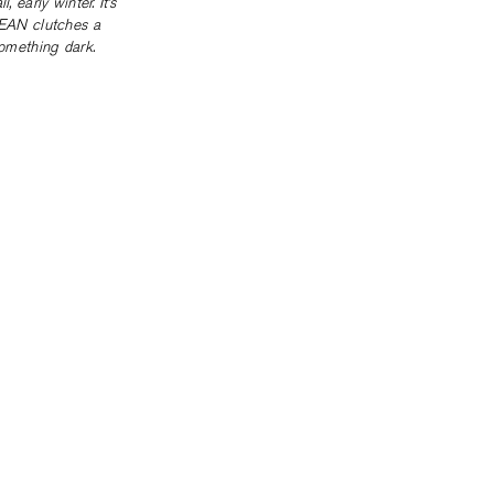
 early winter. It’s
 JEAN clutches a
something dark.