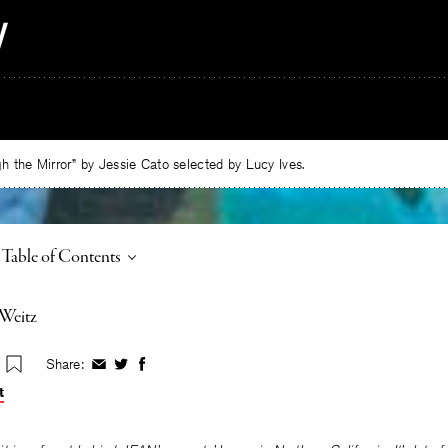
 the Mirror” by Jessie Cato selected by Lucy Ives.
Toggle
Table of Contents
-Weitz
Share:
Share
Share
Share
on
on
on
t
Facebook
Twitter
Facebook