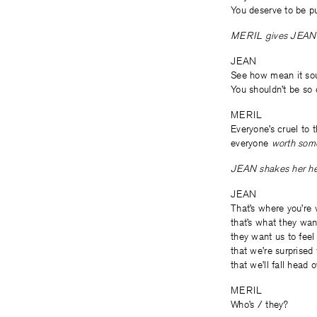
You deserve to be p
MERIL gives JEAN 
JEAN
See how mean it sou
You shouldn’t be so 
MERIL
Everyone’s cruel to 
everyone
worth som
JEAN shakes her he
JEAN
That’s where you’re
that’s what they wan
they want us to fee
that we’re surprise
that we’ll fall head
MERIL
Who’s / they?