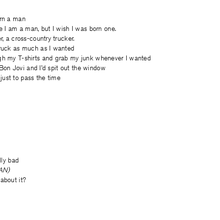
orn a man
ve I am a man, but I wish I was born one.
r, a cross-country trucker.
truck as much as I wanted
gh my T-shirts and grab my junk whenever I wanted
 . Bon Jovi and I’d spit out the window
c, just to pass the time
lly bad
EAN)
about it?