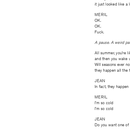
it just looked like a 
MERIL
OK.
OK.
Fuck.
A pause. A weird pau
All summer, you’re lik
and then you wake up
Will seasons ever no
they happen all the 
JEAN
In fact, they happen
MERIL
I’m so cold
I’m so cold
JEAN
Do you want one of