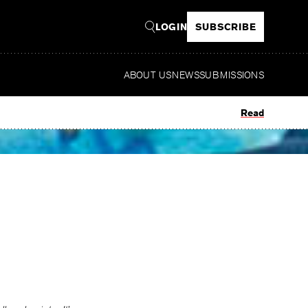
LOGIN
SUBSCRIBE
ABOUT US
NEWS
SUBMISSIONS
Read