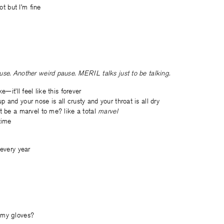
lot but I’m fine
se. Another weird pause. MERIL talks just to be talking.
e—it’ll feel like this forever
 and your nose is all crusty and your throat is all dry
t be a marvel to me? like a total
marvel
time
 every year
 my gloves?