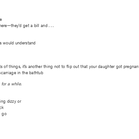
ce
ere—they’d get a bill and . . .
ts would understand
s of things, it’s another thing not to flip out that your daughter got pregnant,
carriage in the bathtub
for a while.
ling dizzy or
ick
l go