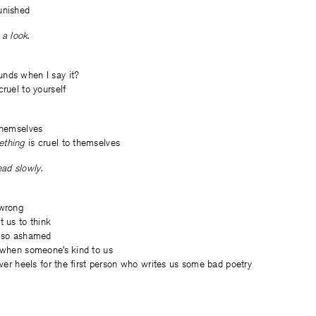
unished
a look
.
nds when I say it?
cruel to yourself
themselves
ething
is cruel to themselves
ad slowly
.
 wrong
t us to think
l so ashamed
d when someone’s kind to us
 over heels for the first person who writes us some bad poetry