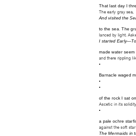
That last day I th
The early gray sea,
And visited the S
to the sea. The gr
lanced by light. Ask
I started Early—
made water seem l
and there rippling li
•
Barnacle waged ma
•
•
of the rock I sat o
Ascetic in its solidit
•
a pale ochre st
against the soft sta
The Mermaids in 