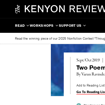
Skip
The
to
Kenyon
content
Review
READ
WORKSHOPS
SUPPORT US
Read the winning piece of our 2025 Nonfiction Contest “Through
Sept/Oct 2019
|
Two Poe
By
Varun Ravindr
Add to Reading List
Go To Reading Lis