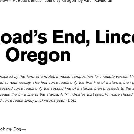
oad’s End, Linc
, Oregon
spired by the form of a motet, a music composition for multiple voices. Th
ad simultaneously. The first voice reads only the first line of a stanza, then 
e second voice reads only the second line of a stanza, then proceeds to the 
 reads the third line of the stanza. A “•” indicates that specific voice should 
rd voice reads Emily Dickinson’s poem 656.
Took my Dog—