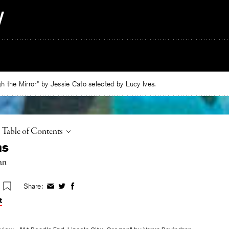
 the Mirror” by Jessie Cato selected by Lucy Ives.
Toggle
Table of Contents
ms
an
Share:
Share
Share
Share
on
on
on
t
Facebook
Twitter
Facebook