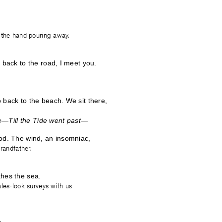
 the hand pouring away.
s back to the road, I meet you.
 back to the beach. We sit there,
Till the Tide went past—
od. The wind, an insomniac,
randfather.
thes the sea.
les-look surveys with us