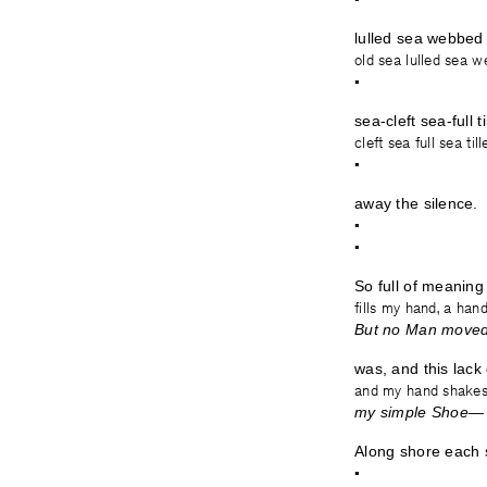
lulled sea webbed 
old sea lulled sea w
•
sea-cleft sea-full t
cleft sea full sea til
•
away the silence.
•
•
So full of meaning 
fills my hand, a ha
But no Man moved 
was, and this lack 
and my hand shakes
my simple 
Along shore each 
•