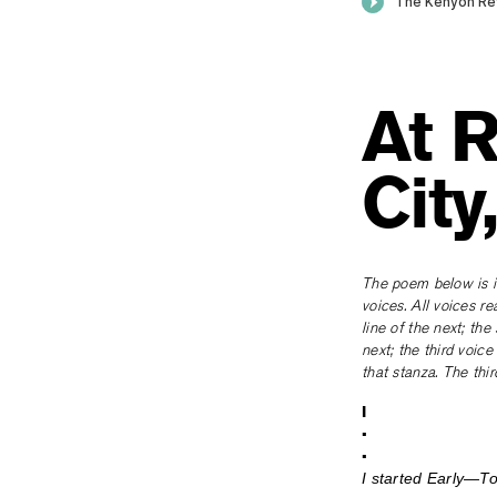
At R
City
The poem below is in
voices. All voices re
line of the next; th
next; the third voice
that stanza. The thi
I
•
•
I started Early—