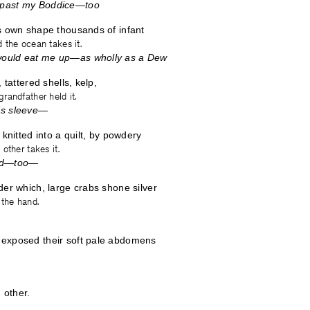
past my Boddice—too
s own shape thousands of infant
 the ocean takes it.
ould eat me up—as wholly as a Dew
 tattered shells, kelp,
randfather held it.
’s sleeve—
 knitted into a quilt, by powdery
other takes it.
ted—too—
der which, large crabs shone silver
 the hand.
exposed their soft pale abdomens
 other.