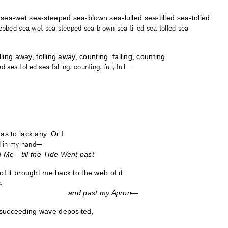
sea-wet sea-steeped sea-blown sea-lulled sea-tilled sea-tolled
ebbed sea wet sea steeped sea blown sea tilled sea tolled sea
illing away, tolling away, counting, falling, counting
led sea tolled sea falling, counting, full, full—
as to lack any. Or I
nd in my hand—
Me—till the Tide Went past
of it brought me back to the web of it.
.
Shoe— and past my Apron—
succeeding wave deposited,