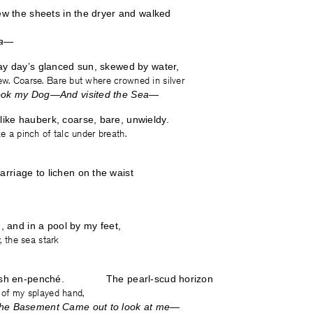
rew the sheets in the dryer and walked
ea—
ay day’s glanced sun, skewed by water,
ew. Coarse. Bare but where crowned in silver
Took my Dog—And visited the Sea—
ike hauberk, coarse, bare, unwieldy.
ke a pinch of talc under breath.
rriage to lichen on the waist
n, and in a pool by my feet,
y, the sea stark
arfish en-penché. The pearl-scud horizon
r of my splayed hand,
the Basement Came out to look at me—