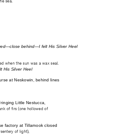
he sea.
d—close behind—I felt His Silver Heel
ed when the sun was a wax seal.
t His Silver Heel
urse at Neskowin, behind lines
inging Little Nestucca,
nk of firs (one hollowed of
e factory at Tillamook closed
entery of light),