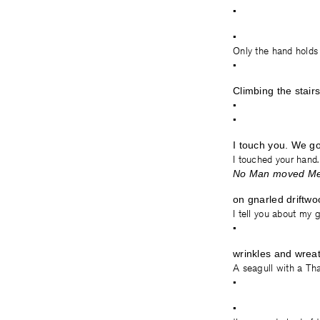
•
•
Only the hand holds
•
Climbing the stair
•
•
I touch you. We go
I touched your hand.
No Man moved Me—
on gnarled driftwo
I tell you about my g
•
wrinkles and wrea
A seagull with a Tha
•
•