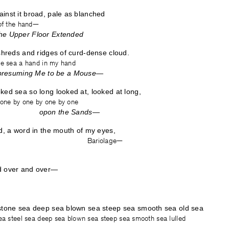
inst it broad, pale as blanched
 of the hand—
he Upper Floor Extended
 shreds and ridges of curd-dense cloud.
he sea a hand in my hand
esuming Me to be a Mouse—
ked sea so long looked at, looked at long,
—one by one by one by one
opon the Sands—
id, a word in the mouth of my eyes,
y one— Bariolage—
d over and over—
 stone sea deep sea blown sea steep sea smooth sea old sea
sea steel sea deep sea blown sea steep sea smooth sea lulled