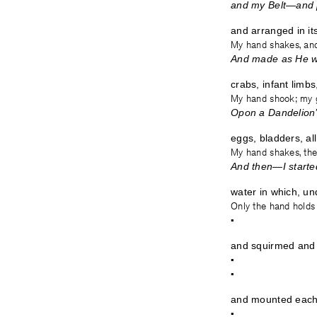
and my Belt—and 
and arranged in it
My hand shakes, and
And made as He w
crabs, infant limbs,
My hand shook; my g
Opon a Dandelion
eggs, bladders, all
My hand shakes, the 
And then—I star
water in which, un
Only the hand holds
•
and squirmed and 
•
•
and mounted each
•