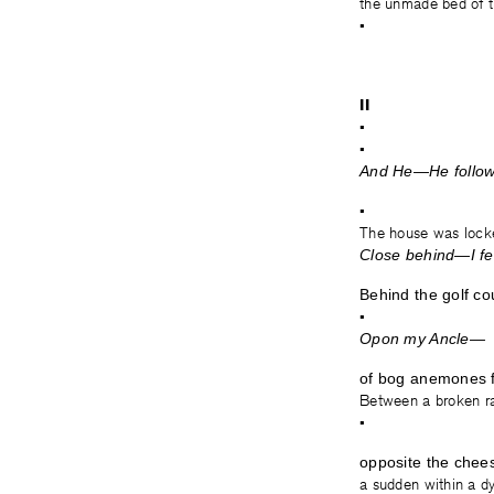
the unmade bed of t
•
II
•
•
And He—He followe
•
The house was lock
Close behind—I fel
Behind the golf co
•
Opon my Ancle—
of bog anemones fr
Between a broken ra
•
opposite the chees
a sudden within a dys