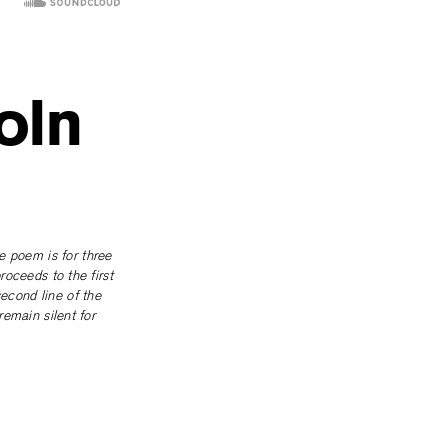
oln
e poem is for three
proceeds to the first
second line of the
remain silent for