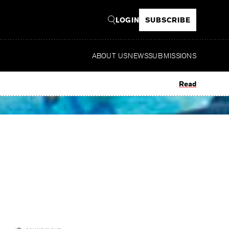
LOGIN
SUBSCRIBE
ABOUT US
NEWS
SUBMISSIONS
Read