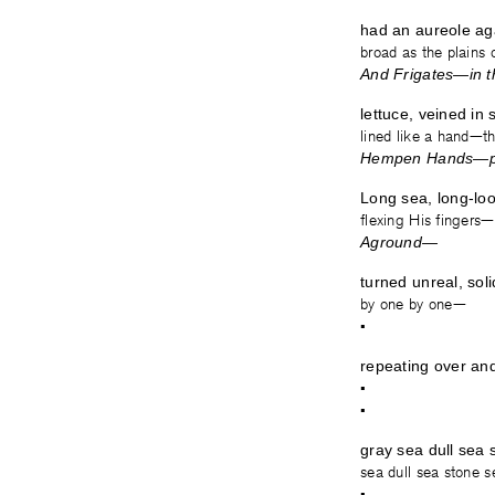
had an aureole aga
broad as the plains
And Frigates—in t
lettuce, veined in
lined like a hand—t
Hempen Hands—pr
Long sea, long-loo
flexing His fingers
Aground— 
turned unreal, sol
by one b
•
repeating over an
•
•
gray sea dull sea
sea dull sea stone 
•